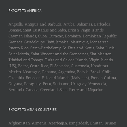
EXPORT TO AMERICA
Anguilla, Antigua and Barbuda, Aruba, Bahamas, Barbados,
Bonaire, Saint Eustatius and Saba, British Virgin Islands,
Cayman Islands, Cuba, Curaçao, Dominica, Dominican Republic,
Grenada, Guadeloupe, Haiti, Jamaica, Martinique, Monserrat,
Puerto Rico, Saint-Barthélemy, St. Kitts and Nevis, Saint Lucia,
Saint Martin, Saint Vincent and the Grenadines, Sint Maarten,
Trinidad and Tobago, Turks and Caicos Islands, Virgin Islands
(US), Belize, Costa Rica, El Salvador, Guatemala, Honduras,
Mexico, Nicaragua, Panama, Argentina, Bolivia, Brazil, Chile,
Colombia, Ecuador, Falkland Islands (Malvinas), French Guiana,
Guyana, Paraguay, Peru, Suriname, Uruguay, Venezuela,
Bermuda, Canada, Greenland, Saint Pierre and Miquelon
EXPORT TO ASIAN COUNTRIES
Afghanistan, Armenia, Azerbaijan, Bangladesh, Bhutan, Brunei