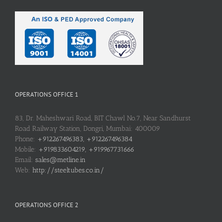
OPERATIONS OFFICE 1
83, Dr. Maheshwari Road, BIT Chawl No.7, Near Sandhurst
Road Railway Station, Dongri, Mumbai: 400009
Phone:
+912267496383, +912267496384
Mobile:
+919833604219, +919967731666
Email:
sales@metline.in
Web:
http://steeltubes.co.in/
OPERATIONS OFFICE 2