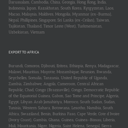
Darussalam, Cambodia, China, Georgia, Hong Kong, India,
Indonesia, Japan, Kazakhstan, South Korea, Kyrgyzstan, Laos,
Macao, Malaysia, Maldives, Mongolia, Myanmar (ex-Burma),
Nepal, Phillipines, Singapore, Sri Lanka (ex-Ceilan), Taiwan,
Tajikistan, Thailand, Timor Leste (West), Turkmenistan,
Uzbekistan, Vietnam
EXPORT TO AFRICA
Burundi, Comoros, Djibouti, Eritrea, Ethiopia, Kenya, Madagascar,
Malawi, Mauritius, Mayotte, Mozambique, Reunion, Rwanda,
Seychelles, Somalia, Tanzania, United Republic of Uganda,
Zambia, Zimbabwe, Angola, Cameroon, Central African
Republic, Chad, Congo (Brazzaville), Congo, Democratic Republic
of the Equatorial Guinea, Gabon, Sao Tome and Principe, Algeria,
Egypt, Libyan Arab Jamahiriya, Morroco, South Sudan, Sudan,
Tunisia, Western Sahara, Botswana, Lesotho, Namibia, South
Africa, Swaziland, Benin, Burkina Faso, Cape Verde, Cote d’Ivoire
(Ivory Coast), Gambia, Ghana, Guinea, Guinea-Bissau, Liberia,
Mali, Mauritania, Niger, Nigeria, Saint Helena, Senegal, Sierra