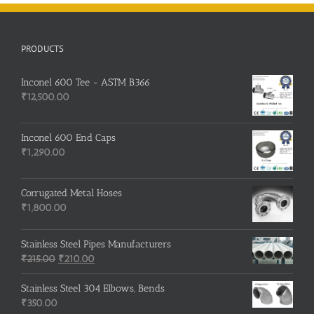
PRODUCTS
Inconel 600 Tee - ASTM B366
₹
12,500.00
Inconel 600 End Caps
₹
1,290.00
Corrugated Metal Hoses
₹
1,800.00
Stainless Steel Pipes Manufacturers
Original
Current
₹
215.00
₹
210.00
price
price
was:
is:
Stainless Steel 304 Elbows, Bends
₹215.00.
₹210.00.
₹
350.00