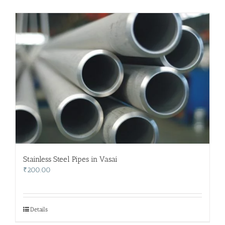
Stainless Steel Pipes in Vasai
₹
200.00
Details