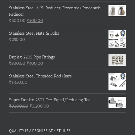
Stainless Steel 317L Reducer, Eccentric/Concentric
Reducer
Original
Current
₹
600.00
₹
500.00
price
price
was:
is:
Stainless Steel Nuts & Bolts
₹600.00.
₹500.00.
₹
250.00
Duplex 2205 Pipe Fittings
Original
Current
₹
500.00
₹
400.00
price
price
was:
is:
Stainless Steel Threaded Rod/Bars
₹500.00.
₹400.00.
₹
1,650.00
Super Duplex 2507 Tee, Equal/Reducing Tee
Original
Current
₹
3,500.00
₹
3,200.00
price
price
was:
is:
₹3,500.00.
₹3,200.00.
QUALITY IS A PROMISE AT METLINE!