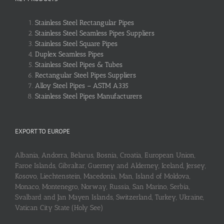
Stainless Steel Rectangular Pipes
Stainless Steel Seamless Pipes Suppliers
Stainless Steel Square Pipes
Duplex Seamless Pipes
Stainless Steel Pipes & Tubes
Rectangular Steel Pipes Suppliers
Alloy Steel Pipes – ASTM A335
Stainless Steel Pipes Manufacturers
EXPORT TO EUROPE
Albania, Andorra, Belarus, Bosnia, Croatia, European Union,
Faroe Islands, Gibraltar, Guerney and Alderney, Iceland, Jersey,
Kosovo, Liechtenstein, Macedonia, Man, Island of Moldova,
Monaco, Montenegro, Norway, Russia, San Marino, Serbia,
Svalbard and Jan Mayen Islands, Switzerland, Turkey, Ukraine,
Vatican City State (Holy See)