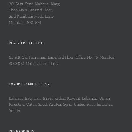
70, Sant Sena Maharaj Marg,
Shop No.4, Ground Floor,
2nd Kumbharwada Lane,
Mumbai: 400004
REGISTERED OFFICE
83 AB, Old Hanuman Lane, 3rd Floor, Office No. 16, Mumbai:
400002, Maharashtra, India
EXPORT TO MIDDLE EAST
Bahrain, Iraq, Iran, Israel, Jordan, Kuwait, Lebanon, Oman,
Palestine, Qatar, Saudi Arabia, Syria, United Arab Emirates,
Yemen
KEY PRODUCTS