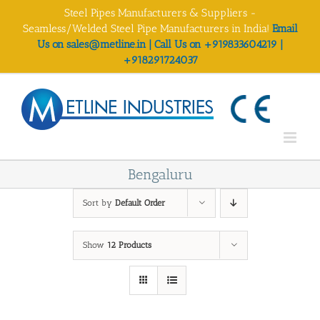
Skip
Steel Pipes Manufacturers & Suppliers -
to
Seamless/Welded Steel Pipe Manufacturers in India!
Email
content
Us on sales@metline.in | Call Us on +919833604219 |
+918291724037
Bengaluru
Sort by
Default Order
Show
12 Products