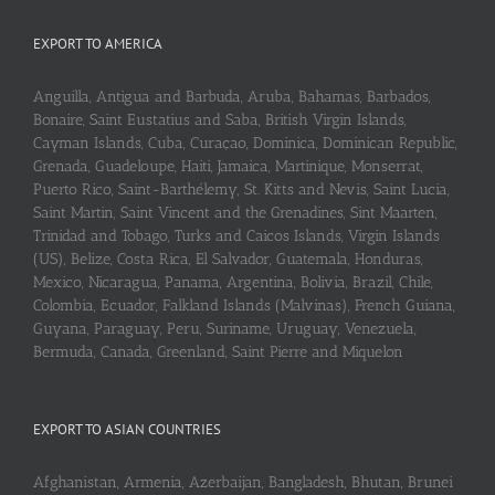
EXPORT TO AMERICA
Anguilla, Antigua and Barbuda, Aruba, Bahamas, Barbados,
Bonaire, Saint Eustatius and Saba, British Virgin Islands,
Cayman Islands, Cuba, Curaçao, Dominica, Dominican Republic,
Grenada, Guadeloupe, Haiti, Jamaica, Martinique, Monserrat,
Puerto Rico, Saint-Barthélemy, St. Kitts and Nevis, Saint Lucia,
Saint Martin, Saint Vincent and the Grenadines, Sint Maarten,
Trinidad and Tobago, Turks and Caicos Islands, Virgin Islands
(US), Belize, Costa Rica, El Salvador, Guatemala, Honduras,
Mexico, Nicaragua, Panama, Argentina, Bolivia, Brazil, Chile,
Colombia, Ecuador, Falkland Islands (Malvinas), French Guiana,
Guyana, Paraguay, Peru, Suriname, Uruguay, Venezuela,
Bermuda, Canada, Greenland, Saint Pierre and Miquelon
EXPORT TO ASIAN COUNTRIES
Afghanistan, Armenia, Azerbaijan, Bangladesh, Bhutan, Brunei