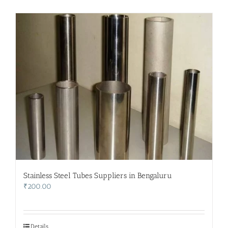
Stainless Steel Tubes Suppliers in Bengaluru
₹
200.00
Details