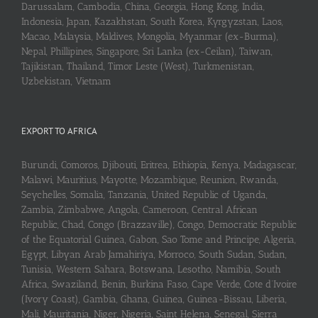
Darussalam, Cambodia, China, Georgia, Hong Kong, India,
Indonesia, Japan, Kazakhstan, South Korea, Kyrgyzstan, Laos,
Macao, Malaysia, Maldives, Mongolia, Myanmar (ex-Burma),
Nepal, Phillipines, Singapore, Sri Lanka (ex-Ceilan), Taiwan,
Tajikistan, Thailand, Timor Leste (West), Turkmenistan,
Uzbekistan, Vietnam
EXPORT TO AFRICA
Burundi, Comoros, Djibouti, Eritrea, Ethiopia, Kenya, Madagascar,
Malawi, Mauritius, Mayotte, Mozambique, Reunion, Rwanda,
Seychelles, Somalia, Tanzania, United Republic of Uganda,
Zambia, Zimbabwe, Angola, Cameroon, Central African
Republic, Chad, Congo (Brazzaville), Congo, Democratic Republic
of the Equatorial Guinea, Gabon, Sao Tome and Principe, Algeria,
Egypt, Libyan Arab Jamahiriya, Morroco, South Sudan, Sudan,
Tunisia, Western Sahara, Botswana, Lesotho, Namibia, South
Africa, Swaziland, Benin, Burkina Faso, Cape Verde, Cote d’Ivoire
(Ivory Coast), Gambia, Ghana, Guinea, Guinea-Bissau, Liberia,
Mali, Mauritania, Niger, Nigeria, Saint Helena, Senegal, Sierra