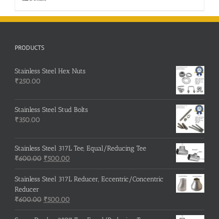
PRODUCTS
Stainless Steel Hex Nuts
₹
250.00
Stainless Steel Stud Bolts
₹
350.00
Stainless Steel 317L Tee, Equal/Reducing Tee
Original
Current
₹
600.00
₹
500.00
price
price
was:
is:
Stainless Steel 317L Reducer, Eccentric/Concentric
₹600.00.
₹500.00.
Reducer
Original
Current
₹
600.00
₹
500.00
price
price