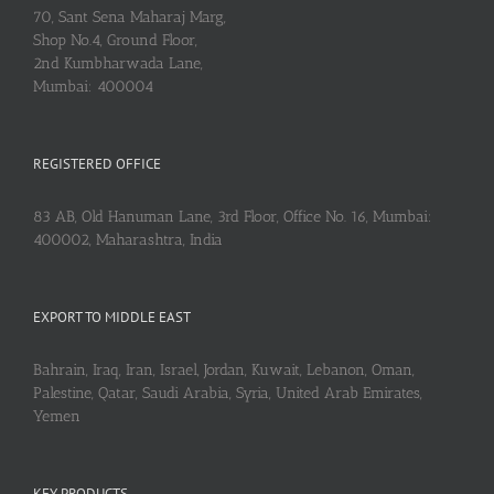
70, Sant Sena Maharaj Marg,
Shop No.4, Ground Floor,
2nd Kumbharwada Lane,
Mumbai: 400004
REGISTERED OFFICE
83 AB, Old Hanuman Lane, 3rd Floor, Office No. 16, Mumbai:
400002, Maharashtra, India
EXPORT TO MIDDLE EAST
Bahrain, Iraq, Iran, Israel, Jordan, Kuwait, Lebanon, Oman,
Palestine, Qatar, Saudi Arabia, Syria, United Arab Emirates,
Yemen
KEY PRODUCTS