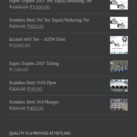
was:
is:
Super Duplex 2507 Tee, Equal/Reducing Tee
₹600.00.
Original
₹500.00.
Current
₹
3,500.00
₹
3,200.00
price
price
was:
is:
Stainless Steel 316 Tee, Equal/Reducing Tee
Original
₹3,500.00.
Current
₹3,200.00.
₹
600.00
₹
500.00
price
price
was:
is:
Inconel 600 Tee - ASTM B366
₹600.00.
₹500.00.
₹
12,500.00
Super Duplex 2507 Tubing
₹
1,100.00
Stainless Steel 310S Pipes
Original
Current
₹
200.00
₹
195.00
price
price
was:
is:
Stainless Steel 304 Flanges
Original
₹200.00.
₹195.00.
Current
₹
500.00
₹
400.00
price
price
was:
is:
₹500.00.
₹400.00.
QUALITY IS A PROMISE AT METLINE!