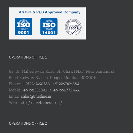
OPERATIONS OFFICE 1
83, Dr. Maheshwari Road, BIT Chawl No.7, Near Sandhurst
Road Railway Station, Dongri, Mumbai: 400009
Phone:
+912267496383, +912267496384
Mobile:
+919833604219, +919967731666
Email:
sales@metline.in
Web:
http://steeltubes.co.in/
OPERATIONS OFFICE 2