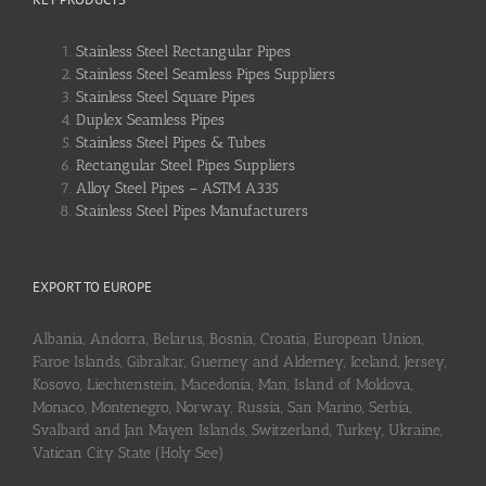
Stainless Steel Rectangular Pipes
Stainless Steel Seamless Pipes Suppliers
Stainless Steel Square Pipes
Duplex Seamless Pipes
Stainless Steel Pipes & Tubes
Rectangular Steel Pipes Suppliers
Alloy Steel Pipes – ASTM A335
Stainless Steel Pipes Manufacturers
EXPORT TO EUROPE
Albania, Andorra, Belarus, Bosnia, Croatia, European Union,
Faroe Islands, Gibraltar, Guerney and Alderney, Iceland, Jersey,
Kosovo, Liechtenstein, Macedonia, Man, Island of Moldova,
Monaco, Montenegro, Norway, Russia, San Marino, Serbia,
Svalbard and Jan Mayen Islands, Switzerland, Turkey, Ukraine,
Vatican City State (Holy See)