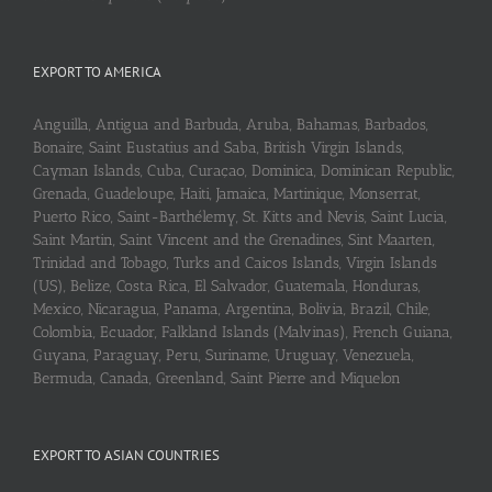
EXPORT TO AMERICA
Anguilla, Antigua and Barbuda, Aruba, Bahamas, Barbados,
Bonaire, Saint Eustatius and Saba, British Virgin Islands,
Cayman Islands, Cuba, Curaçao, Dominica, Dominican Republic,
Grenada, Guadeloupe, Haiti, Jamaica, Martinique, Monserrat,
Puerto Rico, Saint-Barthélemy, St. Kitts and Nevis, Saint Lucia,
Saint Martin, Saint Vincent and the Grenadines, Sint Maarten,
Trinidad and Tobago, Turks and Caicos Islands, Virgin Islands
(US), Belize, Costa Rica, El Salvador, Guatemala, Honduras,
Mexico, Nicaragua, Panama, Argentina, Bolivia, Brazil, Chile,
Colombia, Ecuador, Falkland Islands (Malvinas), French Guiana,
Guyana, Paraguay, Peru, Suriname, Uruguay, Venezuela,
Bermuda, Canada, Greenland, Saint Pierre and Miquelon
EXPORT TO ASIAN COUNTRIES