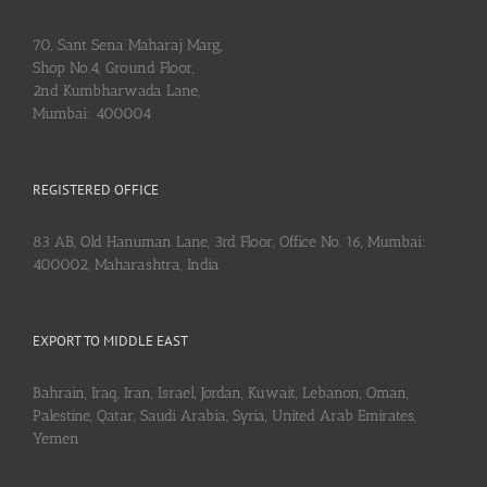
70, Sant Sena Maharaj Marg,
Shop No.4, Ground Floor,
2nd Kumbharwada Lane,
Mumbai: 400004
REGISTERED OFFICE
83 AB, Old Hanuman Lane, 3rd Floor, Office No. 16, Mumbai:
400002, Maharashtra, India
EXPORT TO MIDDLE EAST
Bahrain, Iraq, Iran, Israel, Jordan, Kuwait, Lebanon, Oman,
Palestine, Qatar, Saudi Arabia, Syria, United Arab Emirates,
Yemen