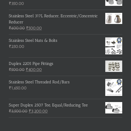
₹215.00.
₹210.00.
₹
350.00
Stainless Steel 317L Reducer, Eccentric/Concentric
Reducer
Original
Current
₹
600.00
₹
500.00
price
price
was:
is:
Stainless Steel Nuts & Bolts
₹600.00.
₹500.00.
₹
250.00
Duplex 2205 Pipe Fittings
Original
Current
₹
500.00
₹
400.00
price
price
was:
is:
Stainless Steel Threaded Rod/Bars
₹500.00.
₹400.00.
₹
1,650.00
Super Duplex 2507 Tee, Equal/Reducing Tee
Original
Current
₹
3,500.00
₹
3,200.00
price
price
was:
is:
₹3,500.00.
₹3,200.00.