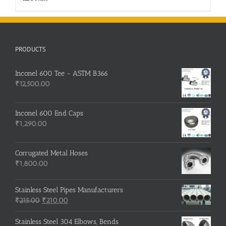
PRODUCTS
Inconel 600 Tee - ASTM B366
₹
12,500.00
Inconel 600 End Caps
₹
1,290.00
Corrugated Metal Hoses
₹
1,800.00
Stainless Steel Pipes Manufacturers
Original
Current
₹
215.00
₹
210.00
price
price
was:
is:
Stainless Steel 304 Elbows, Bends