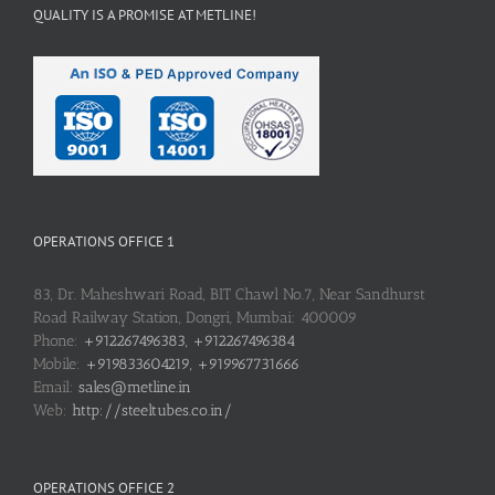
QUALITY IS A PROMISE AT METLINE!
OPERATIONS OFFICE 1
83, Dr. Maheshwari Road, BIT Chawl No.7, Near Sandhurst
Road Railway Station, Dongri, Mumbai: 400009
Phone:
+912267496383, +912267496384
Mobile:
+919833604219, +919967731666
Email:
sales@metline.in
Web:
http://steeltubes.co.in/
OPERATIONS OFFICE 2