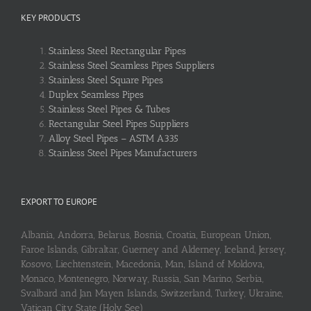
KEY PRODUCTS
Stainless Steel Rectangular Pipes
Stainless Steel Seamless Pipes Suppliers
Stainless Steel Square Pipes
Duplex Seamless Pipes
Stainless Steel Pipes & Tubes
Rectangular Steel Pipes Suppliers
Alloy Steel Pipes – ASTM A335
Stainless Steel Pipes Manufacturers
EXPORT TO EUROPE
Albania, Andorra, Belarus, Bosnia, Croatia, European Union,
Faroe Islands, Gibraltar, Guerney and Alderney, Iceland, Jersey,
Kosovo, Liechtenstein, Macedonia, Man, Island of Moldova,
Monaco, Montenegro, Norway, Russia, San Marino, Serbia,
Svalbard and Jan Mayen Islands, Switzerland, Turkey, Ukraine,
Vatican City State (Holy See)