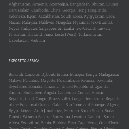
Afghanistan, Armenia, Azerbaijan, Bangladesh, Bhutan, Brunei
Darussalam, Cambodia, China, Georgia, Hong Kong, India,
Indonesia, Japan, Kazakhstan, South Korea, Kyrgyzstan, Laos,
Macao, Malaysia, Maldives, Mongolia, Myanmar (ex-Burma),
Nepal, Phillipines, Singapore, Sri Lanka (ex-Ceilan), Taiwan,
Tajikistan, Thailand, Timor Leste (West), Turkmenistan,
Uzbekistan, Vietnam
EXPORT TO AFRICA
Burundi, Comoros, Djibouti, Eritrea, Ethiopia, Kenya, Madagascar,
Malawi, Mauritius, Mayotte, Mozambique, Reunion, Rwanda,
Seychelles, Somalia, Tanzania, United Republic of Uganda,
Zambia, Zimbabwe, Angola, Cameroon, Central African
Republic, Chad, Congo (Brazzaville), Congo, Democratic Republic
of the Equatorial Guinea, Gabon, Sao Tome and Principe, Algeria,
Egypt, Libyan Arab Jamahiriya, Morroco, South Sudan, Sudan,
Tunisia, Western Sahara, Botswana, Lesotho, Namibia, South
Africa, Swaziland, Benin, Burkina Faso, Cape Verde, Cote d’Ivoire
(Ivory Coast), Gambia, Ghana, Guinea, Guinea-Bissau, Liberia,