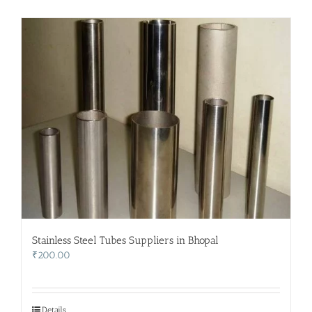
Stainless Steel Tubes Suppliers in Bhopal
₹
200.00
Details