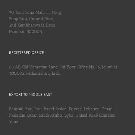
70, Sant Sena Maharaj Marg,
Shop No.4, Ground Floor,
2nd Kumbharwada Lane,
Mumbai: 400004
REGISTERED OFFICE
83 AB, Old Hanuman Lane, 3rd Floor, Office No. 16, Mumbai:
400002, Maharashtra, India
EXPORT TO MIDDLE EAST
Bahrain, Iraq, Iran, Israel, Jordan, Kuwait, Lebanon, Oman,
Palestine, Qatar, Saudi Arabia, Syria, United Arab Emirates,
Yemen