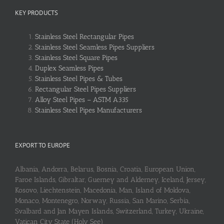
KEY PRODUCTS
Stainless Steel Rectangular Pipes
Stainless Steel Seamless Pipes Suppliers
Stainless Steel Square Pipes
Duplex Seamless Pipes
Stainless Steel Pipes & Tubes
Rectangular Steel Pipes Suppliers
Alloy Steel Pipes – ASTM A335
Stainless Steel Pipes Manufacturers
EXPORT TO EUROPE
Albania, Andorra, Belarus, Bosnia, Croatia, European Union,
Faroe Islands, Gibraltar, Guerney and Alderney, Iceland, Jersey,
Kosovo, Liechtenstein, Macedonia, Man, Island of Moldova,
Monaco, Montenegro, Norway, Russia, San Marino, Serbia,
Svalbard and Jan Mayen Islands, Switzerland, Turkey, Ukraine,
Vatican City State (Holy See)