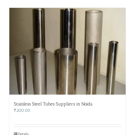
Stainless Steel Tubes Suppliers in Noida
₹
200.00
Details