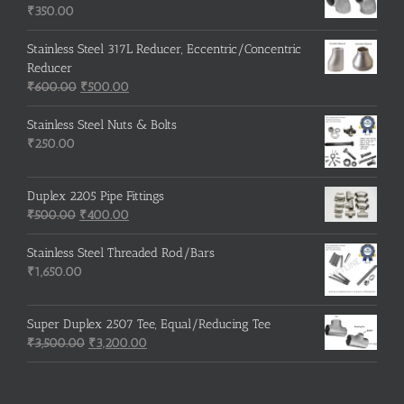
₹215.00.
₹210.00.
₹
350.00
Stainless Steel 317L Reducer, Eccentric/Concentric
Reducer
Original
Current
₹
600.00
₹
500.00
price
price
was:
is:
Stainless Steel Nuts & Bolts
₹600.00.
₹500.00.
₹
250.00
Duplex 2205 Pipe Fittings
Original
Current
₹
500.00
₹
400.00
price
price
was:
is:
Stainless Steel Threaded Rod/Bars
₹500.00.
₹400.00.
₹
1,650.00
Super Duplex 2507 Tee, Equal/Reducing Tee
Original
Current
₹
3,500.00
₹
3,200.00
price
price
was:
is:
₹3,500.00.
₹3,200.00.