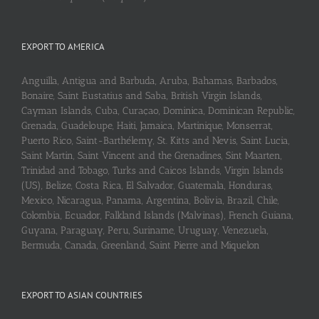
EXPORT TO AMERICA
Anguilla, Antigua and Barbuda, Aruba, Bahamas, Barbados,
Bonaire, Saint Eustatius and Saba, British Virgin Islands,
Cayman Islands, Cuba, Curaçao, Dominica, Dominican Republic,
Grenada, Guadeloupe, Haiti, Jamaica, Martinique, Monserrat,
Puerto Rico, Saint-Barthélemy, St. Kitts and Nevis, Saint Lucia,
Saint Martin, Saint Vincent and the Grenadines, Sint Maarten,
Trinidad and Tobago, Turks and Caicos Islands, Virgin Islands
(US), Belize, Costa Rica, El Salvador, Guatemala, Honduras,
Mexico, Nicaragua, Panama, Argentina, Bolivia, Brazil, Chile,
Colombia, Ecuador, Falkland Islands (Malvinas), French Guiana,
Guyana, Paraguay, Peru, Suriname, Uruguay, Venezuela,
Bermuda, Canada, Greenland, Saint Pierre and Miquelon
EXPORT TO ASIAN COUNTRIES