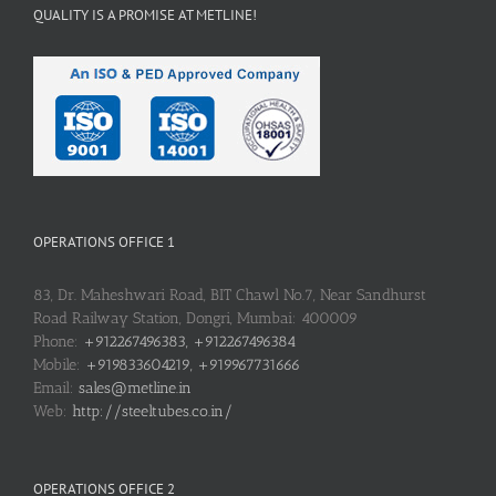
QUALITY IS A PROMISE AT METLINE!
OPERATIONS OFFICE 1
83, Dr. Maheshwari Road, BIT Chawl No.7, Near Sandhurst
Road Railway Station, Dongri, Mumbai: 400009
Phone:
+912267496383, +912267496384
Mobile:
+919833604219, +919967731666
Email:
sales@metline.in
Web:
http://steeltubes.co.in/
OPERATIONS OFFICE 2