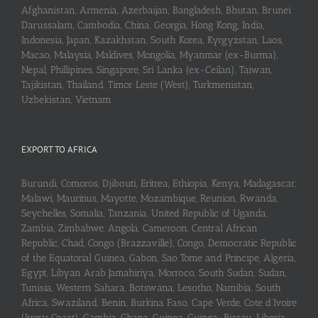
Afghanistan, Armenia, Azerbaijan, Bangladesh, Bhutan, Brunei
Darussalam, Cambodia, China, Georgia, Hong Kong, India,
Indonesia, Japan, Kazakhstan, South Korea, Kyrgyzstan, Laos,
Macao, Malaysia, Maldives, Mongolia, Myanmar (ex-Burma),
Nepal, Phillipines, Singapore, Sri Lanka (ex-Ceilan), Taiwan,
Tajikistan, Thailand, Timor Leste (West), Turkmenistan,
Uzbekistan, Vietnam
EXPORT TO AFRICA
Burundi, Comoros, Djibouti, Eritrea, Ethiopia, Kenya, Madagascar,
Malawi, Mauritius, Mayotte, Mozambique, Reunion, Rwanda,
Seychelles, Somalia, Tanzania, United Republic of Uganda,
Zambia, Zimbabwe, Angola, Cameroon, Central African
Republic, Chad, Congo (Brazzaville), Congo, Democratic Republic
of the Equatorial Guinea, Gabon, Sao Tome and Principe, Algeria,
Egypt, Libyan Arab Jamahiriya, Morroco, South Sudan, Sudan,
Tunisia, Western Sahara, Botswana, Lesotho, Namibia, South
Africa, Swaziland, Benin, Burkina Faso, Cape Verde, Cote d’Ivoire
(Ivory Coast), Gambia, Ghana, Guinea, Guinea-Bissau, Liberia,