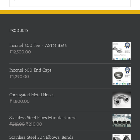
PRODUCTS
Inconel 600 Tee - ASTM B366
₹
12,500.00
Inconel 600 End Caps
₹
1,290.00
Corrugated Metal Hoses
₹
1,800.00
Stainless Steel Pipes Manufacturers
Original
Current
₹
215.00
₹
210.00
price
price
was:
is:
Stainless Steel 304 Elbows, Bends