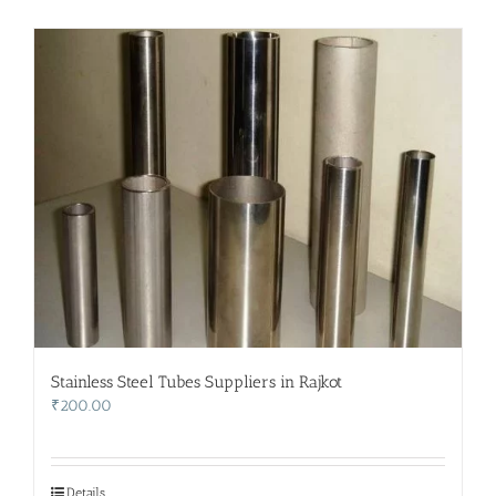
Stainless Steel Tubes Suppliers in Rajkot
₹
200.00
Details