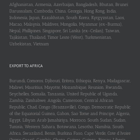
Afghanistan, Armenia, Azerbaijan, Bangladesh, Bhutan, Brunei
Darussalam, Cambodia, China, Georgia, Hong Kong, India,
Indonesia, Japan, Kazakhstan, South Korea, Kyrgyzstan, Laos,
Macao, Malaysia, Maldives, Mongolia, Myanmar (ex-Burma),
Nepal, Phillipines, Singapore, Sri Lanka (ex-Ceilan), Taiwan,
Tajikistan, Thailand, Timor Leste (West), Turkmenistan,
Uzbekistan, Vietnam
EXPORT TO AFRICA
Burundi, Comoros, Djibouti, Eritrea, Ethiopia, Kenya, Madagascar,
Malawi, Mauritius, Mayotte, Mozambique, Reunion, Rwanda,
Seychelles, Somalia, Tanzania, United Republic of Uganda,
Zambia, Zimbabwe, Angola, Cameroon, Central African
Republic, Chad, Congo (Brazzaville), Congo, Democratic Republic
of the Equatorial Guinea, Gabon, Sao Tome and Principe, Algeria,
Egypt, Libyan Arab Jamahiriya, Morroco, South Sudan, Sudan,
Tunisia, Western Sahara, Botswana, Lesotho, Namibia, South
Africa, Swaziland, Benin, Burkina Faso, Cape Verde, Cote d’Ivoire
(Ivory Coast), Gambia, Ghana, Guinea, Guinea-Bissau, Liberia,