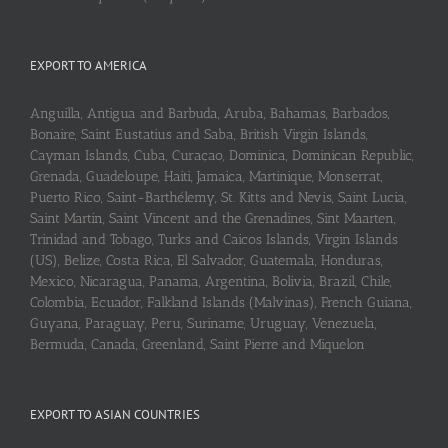
EXPORT TO AMERICA
Anguilla, Antigua and Barbuda, Aruba, Bahamas, Barbados,
Bonaire, Saint Eustatius and Saba, British Virgin Islands,
Cayman Islands, Cuba, Curaçao, Dominica, Dominican Republic,
Grenada, Guadeloupe, Haiti, Jamaica, Martinique, Monserrat,
Puerto Rico, Saint-Barthélemy, St. Kitts and Nevis, Saint Lucia,
Saint Martin, Saint Vincent and the Grenadines, Sint Maarten,
Trinidad and Tobago, Turks and Caicos Islands, Virgin Islands
(US), Belize, Costa Rica, El Salvador, Guatemala, Honduras,
Mexico, Nicaragua, Panama, Argentina, Bolivia, Brazil, Chile,
Colombia, Ecuador, Falkland Islands (Malvinas), French Guiana,
Guyana, Paraguay, Peru, Suriname, Uruguay, Venezuela,
Bermuda, Canada, Greenland, Saint Pierre and Miquelon
EXPORT TO ASIAN COUNTRIES