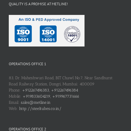
QUALITY IS A PROMISE AT METLINE!
OPERATIONS OFFICE 1
83, Dr. Maheshwari Road, BIT Chawl No.7, Near Sandhurst
Road Railway Station, Dongri, Mumbai: 400009
Phone:
+912267496383, +912267496384
Mobile:
+919833604219, +919967731666
Email:
sales@metline.in
Web:
http://steeltubes.co.in/
OPERATIONS OFFICE 2