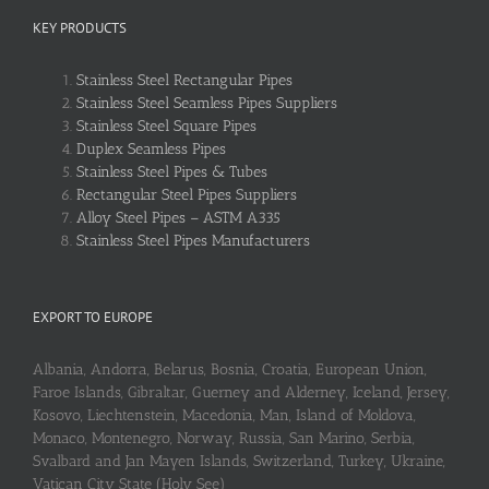
KEY PRODUCTS
Stainless Steel Rectangular Pipes
Stainless Steel Seamless Pipes Suppliers
Stainless Steel Square Pipes
Duplex Seamless Pipes
Stainless Steel Pipes & Tubes
Rectangular Steel Pipes Suppliers
Alloy Steel Pipes – ASTM A335
Stainless Steel Pipes Manufacturers
EXPORT TO EUROPE
Albania, Andorra, Belarus, Bosnia, Croatia, European Union,
Faroe Islands, Gibraltar, Guerney and Alderney, Iceland, Jersey,
Kosovo, Liechtenstein, Macedonia, Man, Island of Moldova,
Monaco, Montenegro, Norway, Russia, San Marino, Serbia,
Svalbard and Jan Mayen Islands, Switzerland, Turkey, Ukraine,
Vatican City State (Holy See)