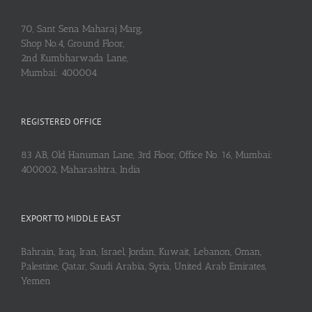
70, Sant Sena Maharaj Marg,
Shop No.4, Ground Floor,
2nd Kumbharwada Lane,
Mumbai: 400004
REGISTERED OFFICE
83 AB, Old Hanuman Lane, 3rd Floor, Office No. 16, Mumbai:
400002, Maharashtra, India
EXPORT TO MIDDLE EAST
Bahrain, Iraq, Iran, Israel, Jordan, Kuwait, Lebanon, Oman,
Palestine, Qatar, Saudi Arabia, Syria, United Arab Emirates,
Yemen