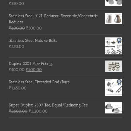
₹215.00.
₹210.00.
₹
350.00
Stainless Steel 317L Reducer, Eccentric/Concentric
Reducer
Original
Current
₹
600.00
₹
500.00
price
price
was:
is:
Stainless Steel Nuts & Bolts
₹600.00.
₹500.00.
₹
250.00
Duplex 2205 Pipe Fittings
Original
Current
₹
500.00
₹
400.00
price
price
was:
is:
Stainless Steel Threaded Rod/Bars
₹500.00.
₹400.00.
₹
1,650.00
Super Duplex 2507 Tee, Equal/Reducing Tee
Original
Current
₹
3,500.00
₹
3,200.00
price
price
was:
is:
₹3,500.00.
₹3,200.00.