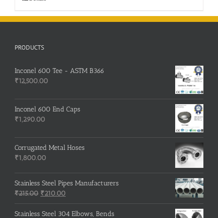
PRODUCTS
Inconel 600 Tee - ASTM B366
₹
12,500.00
Inconel 600 End Caps
₹
1,290.00
Corrugated Metal Hoses
₹
1,800.00
Stainless Steel Pipes Manufacturers
Original
Current
₹
215.00
₹
210.00
price
price
was:
is:
Stainless Steel 304 Elbows, Bends