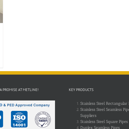
 A PROMISE AT METLINE!
KEY PRODUCTS
Stainless Steel Rectangular 
Stainless Steel Seamless Pip
Suppliers
Stainless Steel Square Pipes
Duplex Seamless Pipes