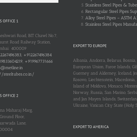
Stainless Steel Pipes & Tube
Rectangular Steel Pipes Sup
Alloy Steel Pipes – ASTM A
 OFFICE 1
Stainless Steel Pipes Manuf
heshwari Road, BIT Chawl No.7,
urst Road Railway Station,
EXPORT TO EUROPE
umbai: 400009
2267496383, +912267496384
Albania, Andorra, Belarus, Bosnia, 
9833604219, +919967731666
European Union, Faroe Islands, Gib
s@metline.in
Guerney and Alderney, Iceland, Je
//steeltubes.co.in/
Kosovo, Liechtenstein, Macedonia,
Island of Moldova, Monaco, Monte
Norway, Russia, San Marino, Serbi
 OFFICE 2
and Jan Mayen Islands, Switzerlan
Ukraine, Vatican City State (Holy 
ena Maharaj Marg,
Ground Floor,
arwada Lane,
EXPORT TO AMERICA
400004