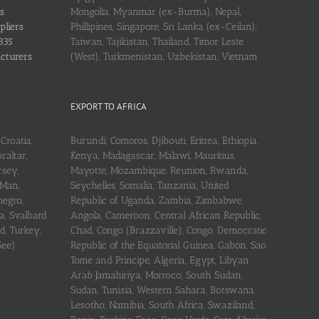
s
Mongolia, Myanmar (ex-Burma), Nepal,
pliers
Phillipines, Singapore, Sri Lanka (ex-Ceilan),
335
Taiwan, Tajikistan, Thailand, Timor Leste
acturers
(West), Turkmenistan, Uzbekistan, Vietnam
EXPORT TO AFRICA
Croatia,
Burundi, Comoros, Djibouti, Eritrea, Ethiopia,
raltar,
Kenya, Madagascar, Malawi, Mauritius,
rsey,
Mayotte, Mozambique, Reunion, Rwanda,
 Man,
Seychelles, Somalia, Tanzania, United
negro,
Republic of Uganda, Zambia, Zimbabwe,
a, Svalbard
Angola, Cameroon, Central African Republic,
d, Turkey,
Chad, Congo (Brazzaville), Congo, Democratic
See)
Republic of the Equatorial Guinea, Gabon, Sao
Tome and Principe, Algeria, Egypt, Libyan
Arab Jamahiriya, Morroco, South Sudan,
Sudan, Tunisia, Western Sahara, Botswana,
Lesotho, Namibia, South Africa, Swaziland,