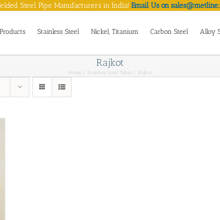
lded Steel Pipe Manufacturers in India!
Email Us on sales@metline.
Products
Stainless Steel
Nickel, Titanium
Carbon Steel
Alloy 
Rajkot
Home
Stainless Steel Tubes
Rajkot