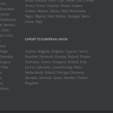
Benin, Burkina Faso, Cape Verde, Cote d’Ivoire
ruba,
(Ivory Coast), Gambia, Ghana, Guinea,
 Eustatius
Guinea-Bissau, Liberia, Mali, Mauritania,
 Cayman
Niger, Nigeria, Saint Helena, Senegal, Sierra
 Dominican
Leone, Togo
i, Jamaica,
, Saint-
int Lucia,
EXPORT TO EUROPEAN UNION
e
 and
Virgin
Austria, Belgium, Bulgaria, Cyprus, Czech
 Salvador,
Republic, Denmark, Estonia, Finland, France,
aragua,
Germany, Greece, Hungary, Ireland, Italy,
Chile,
Latvia, Lithuania, Luxembourg, Malta,
s
Netherlands, Poland, Portugal, Romania,
a,
Slovakia, Slovenia, Spain, Sweden, United
ay,
Kingdom
nland,