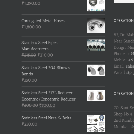
₹
1,290.00
OPERATIONS
Corrugated Metal Hoses
₹
1,800.00
83, Dr. Ma
Near Sandh
Stainless Steel Pipes
Dongri, M
Manufacturers
Phone:
+91
Original
Current
₹
215.00
₹
210.00
Mobile:
+91
price
price
Email:
sale
was:
is:
Stainless Steel 304 Elbows,
Web:
http:
₹215.00.
₹210.00.
Bends
₹
350.00
Stainless Steel 317L Reducer,
OPERATIONS
Eccentric/Concentric Reducer
Original
Current
₹
600.00
₹
500.00
70, Sant S
price
price
Shop No.4, 
was:
is:
Stainless Steel Nuts & Bolts
2nd Kumbh
₹600.00.
₹500.00.
₹
250.00
Mumbai: 