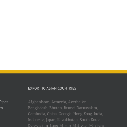
EXPORT TO ASIAN COUNTRIES
Pipes
Afghanistan, Armenia, Azerbaijan,
es
Bangladesh, Bhutan, Brunei Darussalam,
Cambodia, China, Georgia, Hong Kong, India,
Indonesia, Japan, Kazakhstan, South Korea,
Kyrgyzstan, Laos, Macao, Malaysia, Maldives,