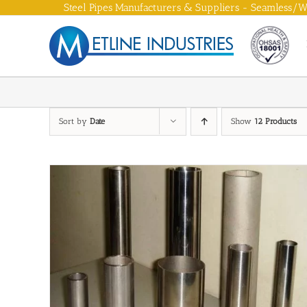
Skip
Steel Pipes Manufacturers & Suppliers - Seamless/We
to
content
Sort by
Date
Show
12 Products