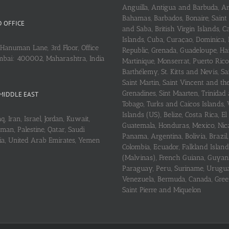
Anguilla, Antigua and Barbuda, A
Bahamas, Barbados, Bonaire, Saint
 OFFICE
and Saba, British Virgin Islands,
Islands, Cuba, Curaçao, Dominica,
Hanuman Lane, 3rd Floor, Office
Republic, Grenada, Guadeloupe, Hait
mbai: 400002, Maharashtra, India
Martinique, Monserrat, Puerto Rico
Barthélemy, St. Kitts and Nevis, Sa
Saint Martin, Saint Vincent and th
Grenadines, Sint Maarten, Trinidad
MIDDLE EAST
Tobago, Turks and Caicos Islands, 
Islands (US), Belize, Costa Rica, El
q, Iran, Israel, Jordan, Kuwait,
Guatemala, Honduras, Mexico, Nic
an, Palestine, Qatar, Saudi
Panama, Argentina, Bolivia, Brazil, 
ria, United Arab Emirates, Yemen
Colombia, Ecuador, Falkland Island
(Malvinas), French Guiana, Guyan
Paraguay, Peru, Suriname, Urugu
Venezuela, Bermuda, Canada, Gree
Saint Pierre and Miquelon