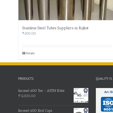
Stainless Steel Tubes Suppliers in Rajkot
₹
200.00
Details
PRODUCTS
QUALITY IS
Inconel 600 Tee - ASTM B366
₹
12,500.00
Inconel 600 End Caps