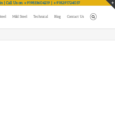
in | Call Us on +919833604219 | +918291724037
Steel
Mild Steel
Technical
Blog
Contact Us