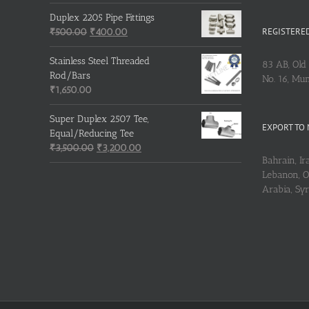
Duplex 2205 Pipe Fittings
REGISTERED
Original
Current
₹
500.00
₹
400.00
price
price
was:
is:
Stainless Steel Threaded
83 AB, Old 
₹500.00.
₹400.00.
Rod/Bars
No. 16, Mu
₹
1,650.00
Super Duplex 2507 Tee,
EXPORT TO 
Equal/Reducing Tee
Original
Current
₹
3,500.00
₹
3,200.00
Bahrain, Ira
price
price
Lebanon, Om
was:
is:
Arabia, Sy
₹3,500.00.
₹3,200.00.