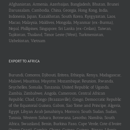
Afghanistan, Armenia, Azerbaijan, Bangladesh, Bhutan, Brunei
Darussalam, Cambodia, China, Georgia, Hong Kong, India,
Indonesia, Japan, Kazakhstan, South Korea, Kyrgyzstan, Laos,
Macao, Malaysia, Maldives, Mongolia, Myanmar (ex-Burma),
Nepal, Phillipines, Singapore, Sri Lanka (ex-Ceilan), Taiwan,
Tajikistan, Thailand, Timor Leste (West), Turkmenistan,
Uzbekistan, Vietnam
EXPORT TO AFRICA
Burundi, Comoros, Djibouti, Eritrea, Ethiopia, Kenya, Madagascar,
Malawi, Mauritius, Mayotte, Mozambique, Reunion, Rwanda,
Seychelles, Somalia, Tanzania, United Republic of Uganda,
Zambia, Zimbabwe, Angola, Cameroon, Central African
Republic, Chad, Congo (Brazzaville), Congo, Democratic Republic
of the Equatorial Guinea, Gabon, Sao Tome and Principe, Algeria,
Egypt, Libyan Arab Jamahiriya, Morroco, South Sudan, Sudan,
Tunisia, Western Sahara, Botswana, Lesotho, Namibia, South
Africa, Swaziland, Benin, Burkina Faso, Cape Verde, Cote d’Ivoire
(Ivory Coast), Gambia, Ghana, Guinea, Guinea-Bissau, Liberia,