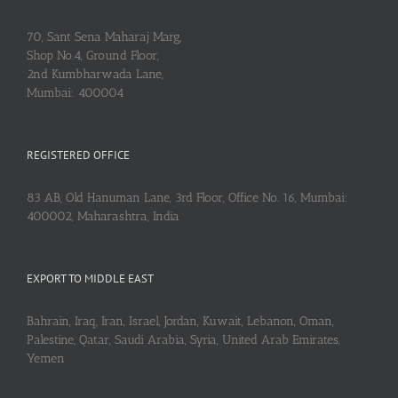
70, Sant Sena Maharaj Marg,
Shop No.4, Ground Floor,
2nd Kumbharwada Lane,
Mumbai: 400004
REGISTERED OFFICE
83 AB, Old Hanuman Lane, 3rd Floor, Office No. 16, Mumbai:
400002, Maharashtra, India
EXPORT TO MIDDLE EAST
Bahrain, Iraq, Iran, Israel, Jordan, Kuwait, Lebanon, Oman,
Palestine, Qatar, Saudi Arabia, Syria, United Arab Emirates,
Yemen