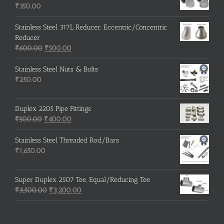
₹215.00.
₹210.00.
₹
350.00
Stainless Steel 317L Reducer, Eccentric/Concentric
Reducer
Original
Current
₹
600.00
₹
500.00
price
price
was:
is:
Stainless Steel Nuts & Bolts
₹600.00.
₹500.00.
₹
250.00
Duplex 2205 Pipe Fittings
Original
Current
₹
500.00
₹
400.00
price
price
was:
is:
Stainless Steel Threaded Rod/Bars
₹500.00.
₹400.00.
₹
1,650.00
Super Duplex 2507 Tee, Equal/Reducing Tee
Original
Current
₹
3,500.00
₹
3,200.00
price
price
was:
is:
₹3,500.00.
₹3,200.00.