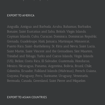
EXPORT TO AMERICA
Anguilla, Antigua and Barbuda, Aruba, Bahamas, Barbados,
Bonaire, Saint Eustatius and Saba, British Virgin Islands,
Cayman Islands, Cuba, Curaçao, Dominica, Dominican Republic,
Grenada, Guadeloupe, Haiti, Jamaica, Martinique, Monserrat,
Puerto Rico, Saint-Barthélemy, St. Kitts and Nevis, Saint Lucia,
Saint Martin, Saint Vincent and the Grenadines, Sint Maarten,
Trinidad and Tobago, Turks and Caicos Islands, Virgin Islands
(US), Belize, Costa Rica, El Salvador, Guatemala, Honduras,
Mexico, Nicaragua, Panama, Argentina, Bolivia, Brazil, Chile,
Colombia, Ecuador, Falkland Islands (Malvinas), French Guiana,
Guyana, Paraguay, Peru, Suriname, Uruguay, Venezuela,
Bermuda, Canada, Greenland, Saint Pierre and Miquelon
EXPORT TO ASIAN COUNTRIES