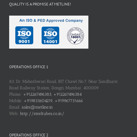
QUALITY IS A PROMISE AT METLINE!
OPERATIONS OFFICE 1
83, Dr. Maheshwari Road, BIT Chawl No.7, Near Sandhurst
Road Railway Station, Dongri, Mumbai: 400009
Phone:
+912267496383, +912267496384
Mobile:
+919833604219, +919967731666
Email:
sales@metline.in
Web:
http://steeltubes.co.in/
OPERATIONS OFFICE 2