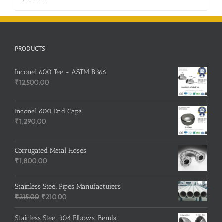
PRODUCTS
Inconel 600 Tee - ASTM B366
₹
12,500.00
Inconel 600 End Caps
₹
1,290.00
Corrugated Metal Hoses
₹
1,800.00
Stainless Steel Pipes Manufacturers
Original
Current
₹
215.00
₹
210.00
price
price
was:
is:
Stainless Steel 304 Elbows, Bends