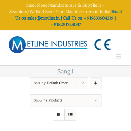
Skip
Steel Pipes Manufacturers & Suppliers -
to
Seamless/Welded Steel Pipe Manufacturers in India!
Email
content
Us on sales@metline.in | Call Us on +919833604219 |
+918291724037
Sangli
Sort by
Default Order
Show
12 Products