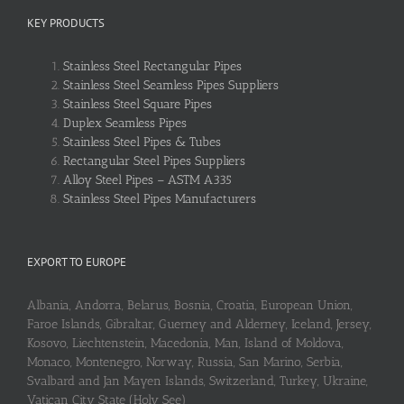
KEY PRODUCTS
Stainless Steel Rectangular Pipes
Stainless Steel Seamless Pipes Suppliers
Stainless Steel Square Pipes
Duplex Seamless Pipes
Stainless Steel Pipes & Tubes
Rectangular Steel Pipes Suppliers
Alloy Steel Pipes – ASTM A335
Stainless Steel Pipes Manufacturers
EXPORT TO EUROPE
Albania, Andorra, Belarus, Bosnia, Croatia, European Union,
Faroe Islands, Gibraltar, Guerney and Alderney, Iceland, Jersey,
Kosovo, Liechtenstein, Macedonia, Man, Island of Moldova,
Monaco, Montenegro, Norway, Russia, San Marino, Serbia,
Svalbard and Jan Mayen Islands, Switzerland, Turkey, Ukraine,
Vatican City State (Holy See)