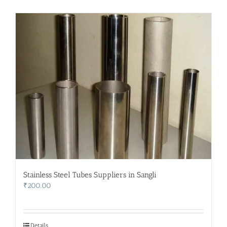
Stainless Steel Tubes Suppliers in Sangli
₹
200.00
Details