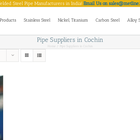
lded Steel Pipe Manufacturers in India!
Email Us on sales@metline.
Products
Stainless Steel
Nickel, Titanium
Carbon Steel
Alloy 
Pipe Suppliers in Cochin
Home
Pipe Suppliers in Cochin