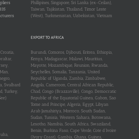
pliers
Phillipines, Singapore, Sri Lanka (ex-Ceilan),
335
Taiwan, Tajikistan, Thailand, Timor Leste
acturers
(West), Turkmenistan, Uzbekistan, Vietnam
EXPORT TO AFRICA
Croatia,
Burundi, Comoros, Djibouti, Eritrea, Ethiopia,
raltar,
Kenya, Madagascar, Malawi, Mauritius,
rsey,
Mayotte, Mozambique, Reunion, Rwanda,
 Man,
Seychelles, Somalia, Tanzania, United
negro,
Republic of Uganda, Zambia, Zimbabwe,
a, Svalbard
Angola, Cameroon, Central African Republic,
d, Turkey,
Chad, Congo (Brazzaville), Congo, Democratic
See)
Republic of the Equatorial Guinea, Gabon, Sao
Tome and Principe, Algeria, Egypt, Libyan
Arab Jamahiriya, Morroco, South Sudan,
Sudan, Tunisia, Western Sahara, Botswana,
Lesotho, Namibia, South Africa, Swaziland,
Benin, Burkina Faso, Cape Verde, Cote d’Ivoire
ruba,
(Ivory Coast), Gambia, Ghana, Guinea,