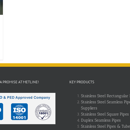
 A PROMISE AT METLINE!
KEY PRODUCTS
Stainless Steel Rectangular 
Stainless Steel Seamless Pip
Suppliers
Stainless Steel Square Pipes
Duplex Seamless Pipes
Stainless Steel Pipes & Tube