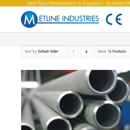
Skip
Steel Pipes Manufacturers & Suppliers - Seamless/We
to
content
Sort by
Default Order
Show
12 Products