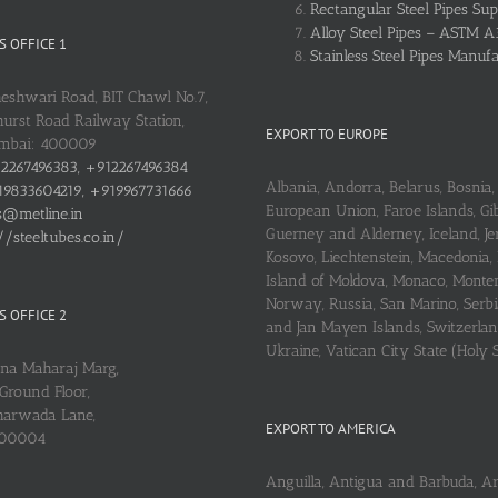
Rectangular Steel Pipes Sup
Alloy Steel Pipes – ASTM A
 OFFICE 1
Stainless Steel Pipes Manuf
heshwari Road, BIT Chawl No.7,
urst Road Railway Station,
EXPORT TO EUROPE
umbai: 400009
2267496383, +912267496384
Albania, Andorra, Belarus, Bosnia, 
9833604219, +919967731666
European Union, Faroe Islands, Gib
s@metline.in
Guerney and Alderney, Iceland, Je
//steeltubes.co.in/
Kosovo, Liechtenstein, Macedonia,
Island of Moldova, Monaco, Monte
Norway, Russia, San Marino, Serbi
 OFFICE 2
and Jan Mayen Islands, Switzerlan
Ukraine, Vatican City State (Holy 
ena Maharaj Marg,
Ground Floor,
arwada Lane,
EXPORT TO AMERICA
400004
Anguilla, Antigua and Barbuda, A