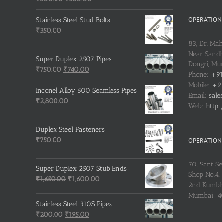
price
price
was:
is:
OPERATIONS
Stainless Steel Stud Bolts
₹600.00.
₹500.00.
₹
350.00
83, Dr. Ma
Near Sandh
Super Duplex 2507 Pipes
Dongri, M
Original
Current
₹
750.00
₹
740.00
Phone:
+91
price
price
Mobile:
+91
was:
is:
Inconel Alloy 600 Seamless Pipes
Email:
sale
₹750.00.
₹740.00.
₹
2,800.00
Web:
http:
Duplex Steel Fasteners
₹
750.00
OPERATIONS
70, Sant S
Super Duplex 2507 Stub Ends
Shop No.4, 
Original
Current
₹
1,650.00
₹
1,600.00
2nd Kumbh
price
price
Mumbai: 
was:
is:
Stainless Steel 310S Pipes
₹1,650.00.
₹1,600.00.
Original
Current
₹
200.00
₹
195.00