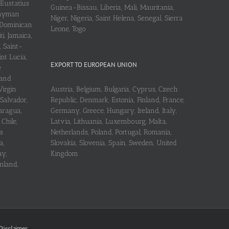
 Eustatius
Guinea-Bissau, Liberia, Mali, Mauritania,
 Cayman
Niger, Nigeria, Saint Helena, Senegal, Sierra
 Dominican
Leone, Togo
i, Jamaica,
, Saint-
int Lucia,
EXPORT TO EUROPEAN UNION
e
 and
Virgin
Austria, Belgium, Bulgaria, Cyprus, Czech
 Salvador,
Republic, Denmark, Estonia, Finland, France,
aragua,
Germany, Greece, Hungary, Ireland, Italy,
Chile,
Latvia, Lithuania, Luxembourg, Malta,
s
Netherlands, Poland, Portugal, Romania,
a,
Slovakia, Slovenia, Spain, Sweden, United
ay,
Kingdom
nland,
Disclaimer