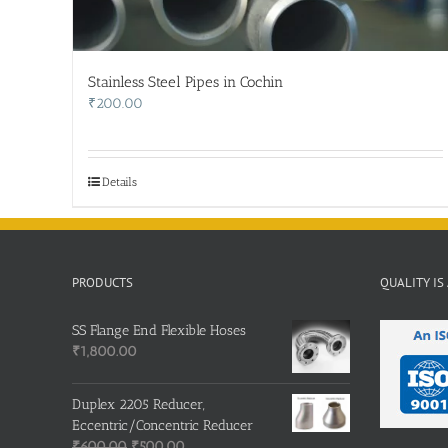
Stainless Steel Pipes in Cochin
₹
200.00
Details
PRODUCTS
QUALITY IS
SS Flange End Flexible Hoses
₹
1,800.00
Duplex 2205 Reducer,
Eccentric/Concentric Reducer
Original
Current
₹
600.00
₹
500.00