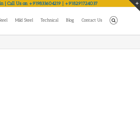
in | Call Us on +919833604219 | +918291724037
Steel
Mild Steel
Technical
Blog
Contact Us