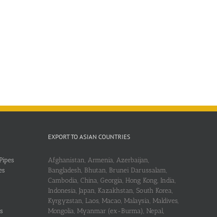
EXPORT TO ASIAN COUNTRIES
Pipes
Afghanistan, Armenia, Azerbaijan,
es
Bangladesh, Bhutan, Brunei Darussalam,
Cambodia, China, Georgia, Hong Kong, India,
Indonesia, Japan, Kazakhstan, South Korea,
Kyrgyzstan, Laos, Macao, Malaysia, Maldives,
s
Mongolia, Myanmar (ex-Burma), Nepal,