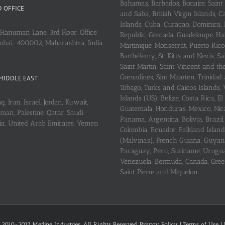
Bahamas, Barbados, Bonaire, Saint
 OFFICE
and Saba, British Virgin Islands,
Islands, Cuba, Curaçao, Dominica,
Hanuman Lane, 3rd Floor, Office
Republic, Grenada, Guadeloupe, Hait
mbai: 400002, Maharashtra, India
Martinique, Monserrat, Puerto Rico
Barthélemy, St. Kitts and Nevis, Sa
Saint Martin, Saint Vincent and th
Grenadines, Sint Maarten, Trinidad
MIDDLE EAST
Tobago, Turks and Caicos Islands, 
Islands (US), Belize, Costa Rica, El
q, Iran, Israel, Jordan, Kuwait,
Guatemala, Honduras, Mexico, Nic
an, Palestine, Qatar, Saudi
Panama, Argentina, Bolivia, Brazil, 
ria, United Arab Emirates, Yemen
Colombia, Ecuador, Falkland Island
(Malvinas), French Guiana, Guyan
Paraguay, Peru, Suriname, Urugu
Venezuela, Bermuda, Canada, Gree
Saint Pierre and Miquelon
 2010-2017 Metline Industries. All Rights Reserved,
Privacy Policy
|
Terms of Use
|