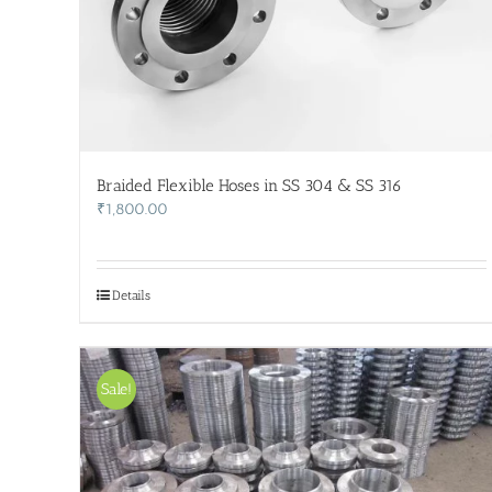
Braided Flexible Hoses in SS 304 & SS 316
₹
1,800.00
Details
Sale!