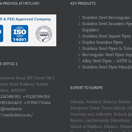
 A PROMISE AT METLINE!
KEY PRODUCTS
Stainless Steel Rectangular 
Stainless Steel Seamless Pip
Suppliers
Stainless Steel Square Pipes
Duplex Seamless Pipes
Stainless Steel Pipes & Tube
Rectangular Steel Pipes Sup
Alloy Steel Pipes – ASTM A
 OFFICE 1
Stainless Steel Pipes Manuf
heshwari Road, BIT Chawl No.7,
urst Road Railway Station,
EXPORT TO EUROPE
umbai: 400009
2267496383, +912267496384
Albania, Andorra, Belarus, Bosnia, 
9833604219, +919967731666
European Union, Faroe Islands, Gib
s@metline.in
Guerney and Alderney, Iceland, Je
//steeltubes.co.in/
Kosovo, Liechtenstein, Macedonia,
Island of Moldova, Monaco, Monte