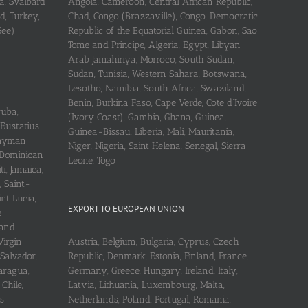
a, Svalbard
Angola, Cameroon, Central African Republic,
d, Turkey,
Chad, Congo (Brazzaville), Congo, Democratic
See)
Republic of the Equatorial Guinea, Gabon, Sao
Tome and Principe, Algeria, Egypt, Libyan
Arab Jamahiriya, Morroco, South Sudan,
Sudan, Tunisia, Western Sahara, Botswana,
Lesotho, Namibia, South Africa, Swaziland,
Benin, Burkina Faso, Cape Verde, Cote d’Ivoire
ruba,
(Ivory Coast), Gambia, Ghana, Guinea,
 Eustatius
Guinea-Bissau, Liberia, Mali, Mauritania,
 Cayman
Niger, Nigeria, Saint Helena, Senegal, Sierra
 Dominican
Leone, Togo
i, Jamaica,
, Saint-
int Lucia,
EXPORT TO EUROPEAN UNION
e
 and
Virgin
Austria, Belgium, Bulgaria, Cyprus, Czech
 Salvador,
Republic, Denmark, Estonia, Finland, France,
aragua,
Germany, Greece, Hungary, Ireland, Italy,
Chile,
Latvia, Lithuania, Luxembourg, Malta,
s
Netherlands, Poland, Portugal, Romania,