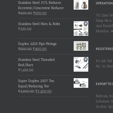
Stainless Steel 317L Reducer,
OPERATIONS
Eccentric/Concentric Reducer
Original
Current
₹
600.00
₹
500.00
70, Sant S
price
price
Shop No.4, 
was:
is:
Stainless Steel Nuts & Bolts
2nd Kumbh
₹600.00.
₹500.00.
₹
250.00
Mumbai: 
Duplex 2205 Pipe Fittings
REGISTERED
Original
Current
₹
500.00
₹
400.00
price
price
was:
is:
Stainless Steel Threaded
83 AB, Old 
₹500.00.
₹400.00.
Rod/Bars
No. 16, Mu
₹
1,650.00
Super Duplex 2507 Tee,
EXPORT TO 
Equal/Reducing Tee
Original
Current
₹
3,500.00
₹
3,200.00
Bahrain, Ira
price
price
Lebanon, Om
was:
is:
Arabia, Sy
₹3,500.00.
₹3,200.00.