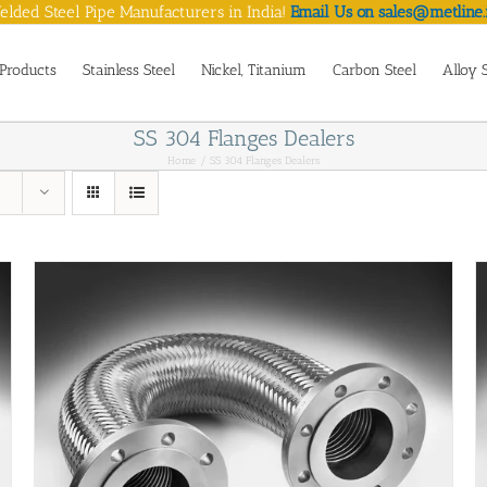
lded Steel Pipe Manufacturers in India!
Email Us on sales@metline.
Products
Stainless Steel
Nickel, Titanium
Carbon Steel
Alloy 
SS 304 Flanges Dealers
Home
SS 304 Flanges Dealers