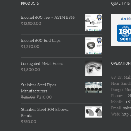
PRODUCTS
QUALITY IS
Inconel 600 Tee - ASTM B366
₹
12,500.00
Inconel 600 End Caps
₹
1,290.00
OPERATIONS
Corrugated Metal Hoses
₹
1,800.00
83, Dr. Ma
Near Sandh
Stainless Steel Pipes
Dongri, M
Manufacturers
Phone:
+91
Original
Current
₹
215.00
₹
210.00
Mobile:
+91
price
price
Email:
sale
was:
is:
Stainless Steel 304 Elbows,
Web:
http:
₹215.00.
₹210.00.
Bends
₹
350.00