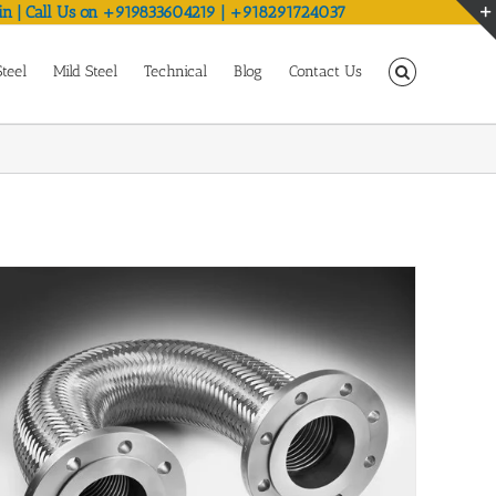
in | Call Us on +919833604219 | +918291724037
Steel
Mild Steel
Technical
Blog
Contact Us