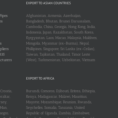
EXPORT TO ASIAN COUNTRIES
Pipes
Afghanistan, Armenia, Azerbaijan,
es
Bangladesh, Bhutan, Brunei Darussalam,
Cambodia, China, Georgia, Hong Kong, India,
Indonesia, Japan, Kazakhstan, South Korea,
Kyrgyzstan, Laos, Macao, Malaysia, Maldives,
s
Mongolia, Myanmar (ex-Burma), Nepal,
pliers
Phillipines, Singapore, Sri Lanka (ex-Ceilan),
335
Taiwan, Tajikistan, Thailand, Timor Leste
acturers
(West), Turkmenistan, Uzbekistan, Vietnam
EXPORT TO AFRICA
Croatia,
Burundi, Comoros, Djibouti, Eritrea, Ethiopia,
raltar,
Kenya, Madagascar, Malawi, Mauritius,
rsey,
Mayotte, Mozambique, Reunion, Rwanda,
 Man,
Seychelles, Somalia, Tanzania, United
negro,
Republic of Uganda, Zambia, Zimbabwe,