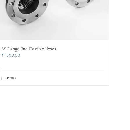
SS Flange End Flexible Hoses
₹
1,800.00
Details