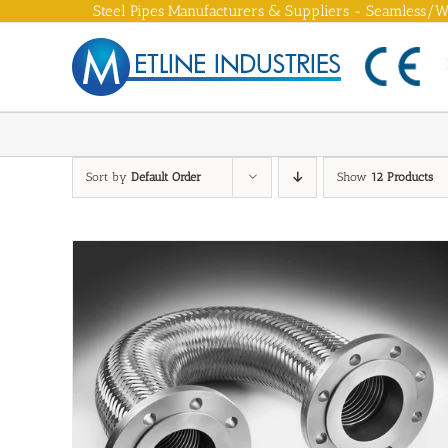
Skip
Steel Pipes Manufacturers & Suppliers - Seamless/We
to
content
Sort by
Default Order
Show
12 Products