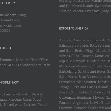
Norway, Russia, San Marino, Serbi
 OFFICE 2
and Jan Mayen Islands, Switzerlan
Ukraine, Vatican City State (Holy 
ena Maharaj Marg,
Ground Floor,
arwada Lane,
EXPORT TO AMERICA
400004
Anguilla, Antigua and Barbuda, A
Bahamas, Barbados, Bonaire, Saint
 OFFICE
and Saba, British Virgin Islands,
Islands, Cuba, Curaçao, Dominica,
Hanuman Lane, 3rd Floor, Office
Republic, Grenada, Guadeloupe, Hait
mbai: 400002, Maharashtra, India
Martinique, Monserrat, Puerto Rico
Barthélemy, St. Kitts and Nevis, Sa
Saint Martin, Saint Vincent and th
Grenadines, Sint Maarten, Trinidad
MIDDLE EAST
Tobago, Turks and Caicos Islands, 
Islands (US), Belize, Costa Rica, El
q, Iran, Israel, Jordan, Kuwait,
Guatemala, Honduras, Mexico, Nic
an, Palestine, Qatar, Saudi
Panama, Argentina, Bolivia, Brazil, 
ria, United Arab Emirates, Yemen
Colombia, Ecuador, Falkland Island