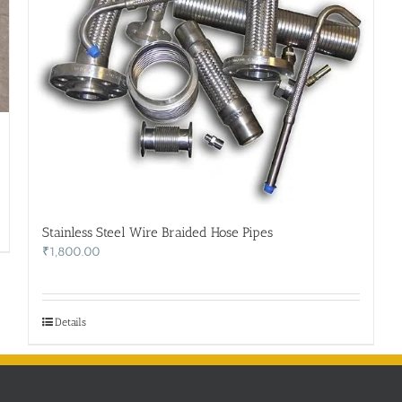
Stainless Steel Wire Braided Hose Pipes
₹
1,800.00
Details