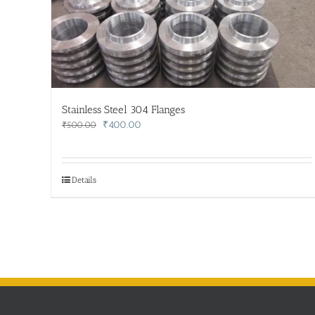
Stainless Steel 304 Flanges
Original
Current
₹
400.00
₹
500.00
price
price
was:
is:
₹500.00.
₹400.00.
Details