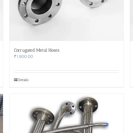
Corrugated Metal Hoses
₹
1,800.00
Details