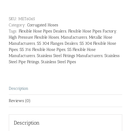
SKU:
MET6065
Category:
Corrugated Hoses
Tags:
Flexible Hose Pipes Dealers
,
Flexible Hose Pipes Factory
,
High Pressure Flexible Hoses
,
Manufacturers
,
Metallic Hose
Manufacturers
,
SS 304 Flanges Dealers
,
SS 304 Flexible Hose
Pipes
,
SS 316 Flexible Hose Pipes
,
SS Flexible Hose
Manufacturers
,
Stainless Steel Fittings Manufacturers
,
Stainless
Steel Pipe Fittings
,
Stainless Steel Pipes
Description
Reviews (0)
Description