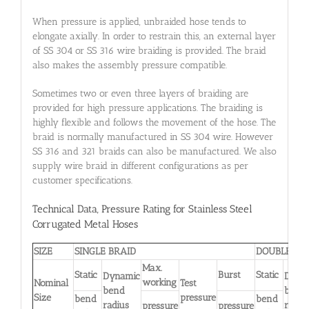
When pressure is applied, unbraided hose tends to
elongate axially. In order to restrain this, an external layer
of SS 304 or SS 316 wire braiding is provided. The braid
also makes the assembly pressure compatible.
Sometimes two or even three layers of braiding are
provided for high pressure applications. The braiding is
highly flexible and follows the movement of the hose. The
braid is normally manufactured in SS 304 wire. However
SS 316 and 321 braids can also be manufactured. We also
supply wire braid in different configurations as per
customer specifications.
Technical Data, Pressure Rating for Stainless Steel
Corrugated Metal Hoses
SIZE
SINGLE BRAID
DOUBLE BR
Max.
Static
Burst
Static
Dynamic
Dyna
working
Nominal
Test
bend
bend
Size
pressure
bend
bend
radius
radiu
pressure
pressure