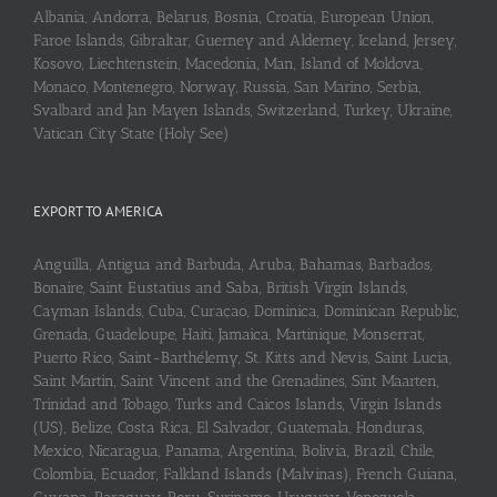
Albania, Andorra, Belarus, Bosnia, Croatia, European Union,
Faroe Islands, Gibraltar, Guerney and Alderney, Iceland, Jersey,
Kosovo, Liechtenstein, Macedonia, Man, Island of Moldova,
Monaco, Montenegro, Norway, Russia, San Marino, Serbia,
Svalbard and Jan Mayen Islands, Switzerland, Turkey, Ukraine,
Vatican City State (Holy See)
EXPORT TO AMERICA
Anguilla, Antigua and Barbuda, Aruba, Bahamas, Barbados,
Bonaire, Saint Eustatius and Saba, British Virgin Islands,
Cayman Islands, Cuba, Curaçao, Dominica, Dominican Republic,
Grenada, Guadeloupe, Haiti, Jamaica, Martinique, Monserrat,
Puerto Rico, Saint-Barthélemy, St. Kitts and Nevis, Saint Lucia,
Saint Martin, Saint Vincent and the Grenadines, Sint Maarten,
Trinidad and Tobago, Turks and Caicos Islands, Virgin Islands
(US), Belize, Costa Rica, El Salvador, Guatemala, Honduras,
Mexico, Nicaragua, Panama, Argentina, Bolivia, Brazil, Chile,
Colombia, Ecuador, Falkland Islands (Malvinas), French Guiana,