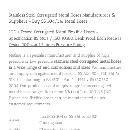
Stainless Steel Corrugated Metal Hoses Manufacturers
&
Suppliers – Buy SS 304/316 Metal Hoses
100% Tested Corrugated Metal Flexible Hoses –
Specification BS 6501 / ISO 10380, Leak Proof, Each Piece is
Tested 100% at 1.5 times Pressure Rating
Metline is a specialist manufacturer and supplier of high
pressure or low pressure
stainless steel corrugated metal hoses
in a wide range of end connections and sizes
. We manufacture
and supply currugated metal hoses in SS AISI 304, 321, 316 &
316-L conforming to BS 6501 : Part 1 : 1991 / ISO 10380 :
2004. Our production and supply range for ss corrugated
metal hoses ranges from 6mm NB (1/4 “) to 300 NB (12”).
Higher size flexible hoses can be manufactured as per
customer requirements.
Inside SS 304 or SS 316 or SS 321
Inside
Courrugation
Profile
Close pitch Corrugation.