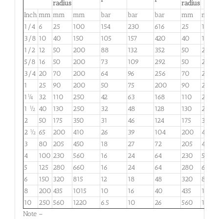
radius
radius
Inch
mm
mm
mm
bar
bar
bar
mm
mm
1/4
6
25
100
154
230
616
25
100
3/8
10
40
150
105
157
420
40
150
1/2
12
50
200
88
132
352
50
200
5/8
16
50
200
73
109
292
50
200
3/4
20
70
200
64
96
256
70
200
1
25
90
200
50
75
200
90
200
1¼
32
110
250
42
63
168
110
250
1 ½
40
130
250
32
48
128
130
250
2
50
175
350
31
46
124
175
350
2 ½
65
200
410
26
39
104
200
410
3
80
205
450
18
27
72
205
450
4
100
230
560
16
24
64
230
560
5
125
280
660
16
24
64
280
660
6
150
320
815
12
18
48
320
815
8
200
435
1015
10
16
40
435
1015
10
250
560
1220
6.5
10
26
560
1220
Note –