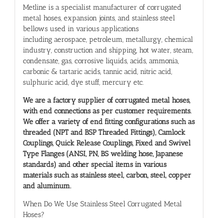
Metline is a specialist
manufacturer of corrugated
metal hoses
, expansion joints, and stainless steel
bellows used in various applications
including aerospace, petroleum, metallurgy, chemical
industry, construction and shipping, hot water, steam,
condensate, gas, corrosive liquids, acids, ammonia,
carbonic & tartaric acids, tannic acid, nitric acid,
sulphuric acid, dye stuff, mercury etc.
We are a factory supplier of
corrugated metal hoses
,
with end connections as per customer requirements.
We offer a variety of end fitting configurations such as
threaded (NPT and BSP Threaded Fittings), Camlock
Couplings, Quick Release Couplings, Fixed and Swivel
Type Flanges (ANSI, PN, BS welding hose, Japanese
standards) and other special items in various
materials such as stainless steel, carbon, steel, copper
and aluminum.
When Do We Use Stainless Steel Corrugated Metal
Hoses?