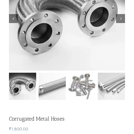
Corrugated Metal Hoses
₹
1,800.00