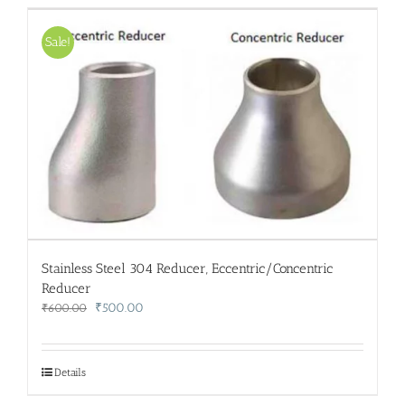
Sale!
Stainless Steel 304 Reducer, Eccentric/Concentric
Reducer
Original
Current
₹
500.00
₹
600.00
price
price
was:
is:
₹600.00.
₹500.00.
Details