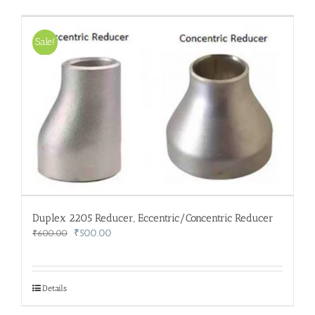
Sale!
Duplex 2205 Reducer, Eccentric/Concentric Reducer
Original
Current
₹
500.00
₹
600.00
price
price
was:
is:
₹600.00.
₹500.00.
Details