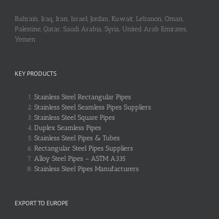
Bahrain, Iraq, Iran, Israel, Jordan, Kuwait, Lebanon, Oman,
Palestine, Qatar, Saudi Arabia, Syria, United Arab Emirates,
Yemen
KEY PRODUCTS
Stainless Steel Rectangular Pipes
Stainless Steel Seamless Pipes Suppliers
Stainless Steel Square Pipes
Duplex Seamless Pipes
Stainless Steel Pipes & Tubes
Rectangular Steel Pipes Suppliers
Alloy Steel Pipes – ASTM A335
Stainless Steel Pipes Manufacturers
EXPORT TO EUROPE