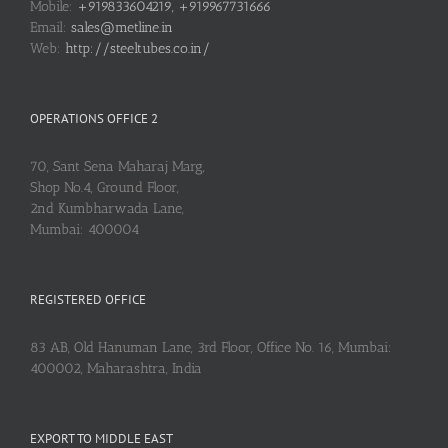
Mobile:
+919833604219, +919967731666
Email:
sales@metline.in
Web:
http://steeltubes.co.in/
OPERATIONS OFFICE 2
70, Sant Sena Maharaj Marg,
Shop No.4, Ground Floor,
2nd Kumbharwada Lane,
Mumbai: 400004
REGISTERED OFFICE
83 AB, Old Hanuman Lane, 3rd Floor, Office No. 16, Mumbai:
400002, Maharashtra, India
EXPORT TO MIDDLE EAST