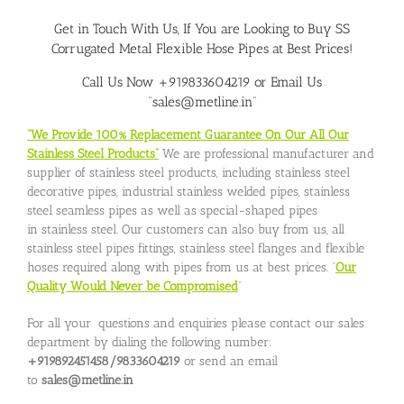
Get in Touch With Us, If You are Looking to Buy SS
Corrugated Metal Flexible Hose Pipes at Best Prices!
Call Us Now +919833604219 or Email Us
“sales@metline.in”
“We Provide 100% Replacement Guarantee On Our All Our
Stainless Steel Products”
We are professional manufacturer and
supplier of stainless steel products, including stainless steel
decorative pipes, industrial stainless welded pipes, stainless
steel seamless pipes as well as special-shaped pipes
in stainless steel. Our customers can also buy from us, all
stainless steel pipes fittings, stainless steel flanges and flexible
hoses required along with pipes from us at best prices. “
Our
Quality Would Never be Compromised
”
For all your questions and enquiries please contact our sales
department by dialing the following number:
+919892451458/9833604219
or send an email
to
sales@metline.in