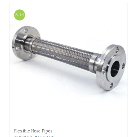
Sale!
Flexible Hose Pipes