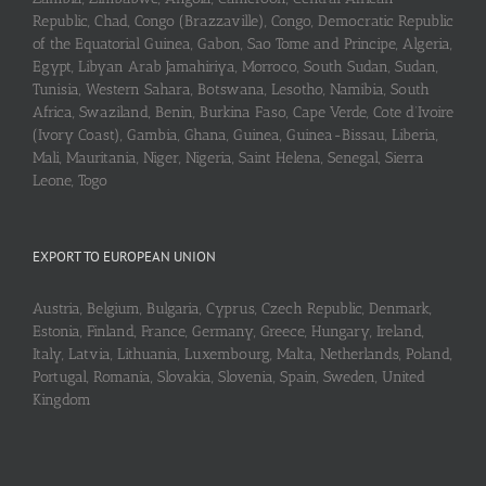
Republic, Chad, Congo (Brazzaville), Congo, Democratic Republic
of the Equatorial Guinea, Gabon, Sao Tome and Principe, Algeria,
Egypt, Libyan Arab Jamahiriya, Morroco, South Sudan, Sudan,
Tunisia, Western Sahara, Botswana, Lesotho, Namibia, South
Africa, Swaziland, Benin, Burkina Faso, Cape Verde, Cote d’Ivoire
(Ivory Coast), Gambia, Ghana, Guinea, Guinea-Bissau, Liberia,
Mali, Mauritania, Niger, Nigeria, Saint Helena, Senegal, Sierra
Leone, Togo
EXPORT TO EUROPEAN UNION
Austria, Belgium, Bulgaria, Cyprus, Czech Republic, Denmark,
Estonia, Finland, France, Germany, Greece, Hungary, Ireland,
Italy, Latvia, Lithuania, Luxembourg, Malta, Netherlands, Poland,
Portugal, Romania, Slovakia, Slovenia, Spain, Sweden, United
Kingdom