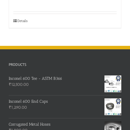
price
price
was:
is:
₹750.00.
₹740.00.
Details
PRODUCTS
Inconel 600 Tee - ASTM B366
₹
12,500.00
Inconel 600 End Caps
₹
1,290.00
Corrugated Metal Hoses