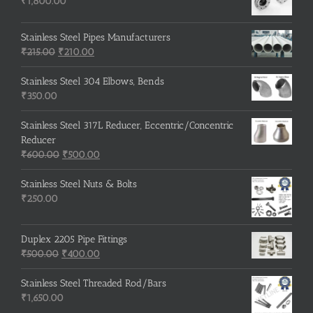
₹
1,800.00
Stainless Steel Pipes Manufacturers
Original
Current
₹
215.00
₹
210.00
price
price
was:
is:
Stainless Steel 304 Elbows, Bends
₹215.00.
₹210.00.
₹
350.00
Stainless Steel 317L Reducer, Eccentric/Concentric
Reducer
Original
Current
₹
600.00
₹
500.00
price
price
was:
is:
Stainless Steel Nuts & Bolts
₹600.00.
₹500.00.
₹
250.00
Duplex 2205 Pipe Fittings
Original
Current
₹
500.00
₹
400.00
price
price
was:
is:
Stainless Steel Threaded Rod/Bars
₹500.00.
₹400.00.
₹
1,650.00