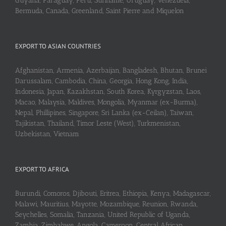
Guyana, Paraguay, Peru, Suriname, Uruguay, Venezuela,
Bermuda, Canada, Greenland, Saint Pierre and Miquelon
EXPORT TO ASIAN COUNTRIES
Afghanistan, Armenia, Azerbaijan, Bangladesh, Bhutan, Brunei
Darussalam, Cambodia, China, Georgia, Hong Kong, India,
Indonesia, Japan, Kazakhstan, South Korea, Kyrgyzstan, Laos,
Macao, Malaysia, Maldives, Mongolia, Myanmar (ex-Burma),
Nepal, Phillipines, Singapore, Sri Lanka (ex-Ceilan), Taiwan,
Tajikistan, Thailand, Timor Leste (West), Turkmenistan,
Uzbekistan, Vietnam
EXPORT TO AFRICA
Burundi, Comoros, Djibouti, Eritrea, Ethiopia, Kenya, Madagascar,
Malawi, Mauritius, Mayotte, Mozambique, Reunion, Rwanda,
Seychelles, Somalia, Tanzania, United Republic of Uganda,
Zambia, Zimbabwe, Angola, Cameroon, Central African