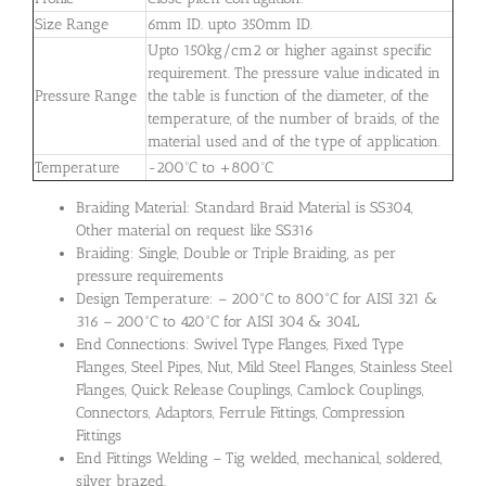
Size Range
6mm ID. upto 350mm ID.
Upto 150kg/cm2 or higher against specific
requirement. The pressure value indicated in
Pressure Range
the table is function of the diameter, of the
temperature, of the number of braids, of the
material used and of the type of application.
Temperature
-200ºC to +800ºC
Braiding Material: Standard Braid Material is SS304,
Other material on request like SS316
Braiding: Single, Double or Triple Braiding, as per
pressure requirements
Design Temperature: – 200°C to 800°C for AISI 321 &
316 – 200°C to 420°C for AISI 304 & 304L
End Connections: Swivel Type Flanges, Fixed Type
Flanges, Steel Pipes, Nut, Mild Steel Flanges, Stainless Steel
Flanges, Quick Release Couplings, Camlock Couplings,
Connectors, Adaptors, Ferrule Fittings, Compression
Fittings
End Fittings Welding – Tig welded, mechanical, soldered,
silver brazed.