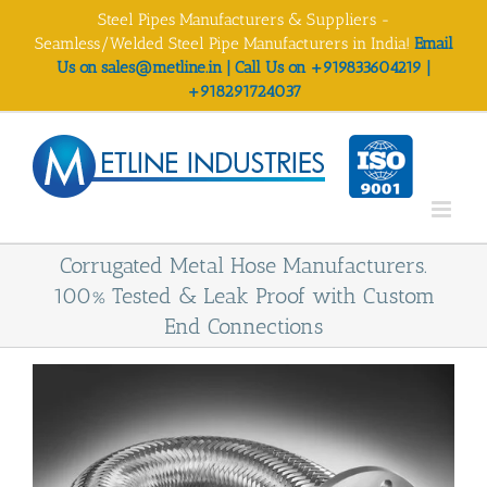
Skip
Steel Pipes Manufacturers & Suppliers -
to
Seamless/Welded Steel Pipe Manufacturers in India!
Email
content
Us on sales@metline.in | Call Us on +919833604219 |
+918291724037
Corrugated Metal Hose Manufacturers.
100% Tested & Leak Proof with Custom
End Connections