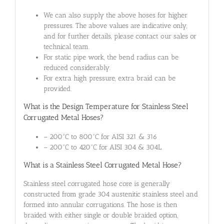
We can also supply the above hoses for higher
pressures. The above values are indicative only,
and for further details, please contact our sales or
technical team.
For static pipe work, the bend radius can be
reduced considerably.
For extra high pressure, extra braid can be
provided.
What is the Design Temperature for Stainless Steel
Corrugated Metal Hoses?
– 200°C to 800°C for AISI 321 & 316
– 200°C to 420°C for AISI 304 & 304L
What is a Stainless Steel Corrugated Metal Hose?
Stainless steel corrugated hose core is generally
constructed from grade 304 austenitic stainless steel and
formed into annular corrugations. The hose is then
braided with either single or double braided option,