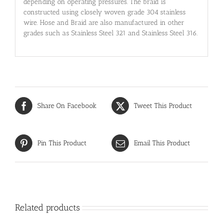
depending on operating pressures. The braid is
constructed using closely woven grade 304 stainless
wire. Hose and Braid are also manufactured in other
grades such as Stainless Steel 321 and Stainless Steel 316.
Share On Facebook
Tweet This Product
Pin This Product
Email This Product
Related products