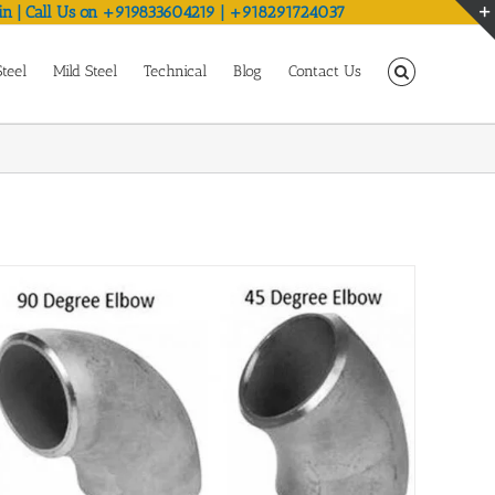
in | Call Us on +919833604219 | +918291724037
Steel
Mild Steel
Technical
Blog
Contact Us