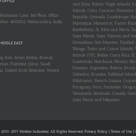
 OFFICE
and Saba, British Virgin Islands,
Islands, Cuba, Curaçao, Dominica,
Hanuman Lane, 3rd Floor, Office
Republic, Grenada, Guadeloupe, Hait
mbai: 400002, Maharashtra, India
Martinique, Monserrat, Puerto Rico
Barthélemy, St. Kitts and Nevis, Sa
Saint Martin, Saint Vincent and th
Grenadines, Sint Maarten, Trinidad
MIDDLE EAST
Tobago, Turks and Caicos Islands, 
Islands (US), Belize, Costa Rica, El
q, Iran, Israel, Jordan, Kuwait,
Guatemala, Honduras, Mexico, Nic
an, Palestine, Qatar, Saudi
Panama, Argentina, Bolivia, Brazil, 
ria, United Arab Emirates, Yemen
Colombia, Ecuador, Falkland Island
(Malvinas), French Guiana, Guyan
Paraguay, Peru, Suriname, Urugu
Venezuela, Bermuda, Canada, Gree
Saint Pierre and Miquelon
 2010-2017 Metline Industries. All Rights Reserved,
Privacy Policy
|
Terms of Use
|