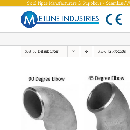
Skip
Steel Pipes Manufacturers & Suppliers - Seamless/We
to
content
Sort by
Default Order
Show
12 Products