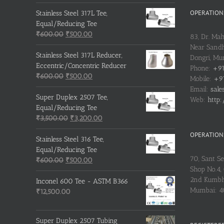
OPERATIONS
Stainless Steel 317L Tee,
Equal/Reducing Tee
Original
Current
₹
600.00
₹
500.00
83, Dr. Ma
price
price
Near Sandh
was:
is:
Stainless Steel 317L Reducer,
Dongri, M
₹600.00.
₹500.00.
Eccentric/Concentric Reducer
Phone:
+91
Original
Current
₹
600.00
₹
500.00
Mobile:
+91
price
price
Email:
sale
was:
is:
Super Duplex 2507 Tee,
Web:
http:
₹600.00.
₹500.00.
Equal/Reducing Tee
Original
Current
₹
3,500.00
₹
3,200.00
price
price
OPERATIONS
was:
is:
Stainless Steel 316 Tee,
₹3,500.00.
₹3,200.00.
Equal/Reducing Tee
70, Sant S
Original
Current
₹
600.00
₹
500.00
Shop No.4, 
price
price
2nd Kumbh
was:
is:
Inconel 600 Tee - ASTM B366
Mumbai: 
₹600.00.
₹500.00.
₹
12,500.00
Super Duplex 2507 Tubing