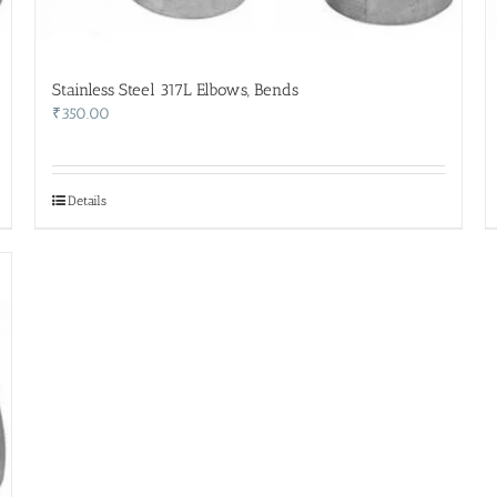
Stainless Steel 317L Elbows, Bends
₹
350.00
Details