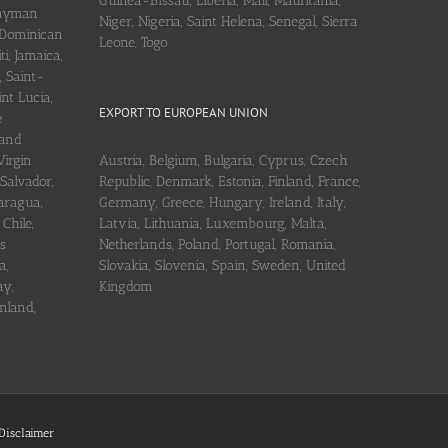
Guinea-Bissau, Liberia, Mali, Mauritania,
 Cayman
Niger, Nigeria, Saint Helena, Senegal, Sierra
 Dominican
Leone, Togo
i, Jamaica,
, Saint-
int Lucia,
EXPORT TO EUROPEAN UNION
e
 and
Virgin
Austria, Belgium, Bulgaria, Cyprus, Czech
 Salvador,
Republic, Denmark, Estonia, Finland, France,
aragua,
Germany, Greece, Hungary, Ireland, Italy,
Chile,
Latvia, Lithuania, Luxembourg, Malta,
s
Netherlands, Poland, Portugal, Romania,
a,
Slovakia, Slovenia, Spain, Sweden, United
ay,
Kingdom
nland,
Disclaimer