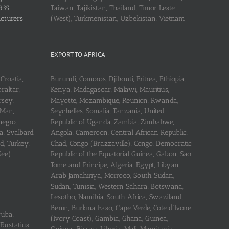
335
Taiwan, Tajikistan, Thailand, Timor Leste
acturers
(West), Turkmenistan, Uzbekistan, Vietnam
EXPORT TO AFRICA
Croatia,
Burundi, Comoros, Djibouti, Eritrea, Ethiopia,
raltar,
Kenya, Madagascar, Malawi, Mauritius,
rsey,
Mayotte, Mozambique, Reunion, Rwanda,
 Man,
Seychelles, Somalia, Tanzania, United
negro,
Republic of Uganda, Zambia, Zimbabwe,
a, Svalbard
Angola, Cameroon, Central African Republic,
d, Turkey,
Chad, Congo (Brazzaville), Congo, Democratic
See)
Republic of the Equatorial Guinea, Gabon, Sao
Tome and Principe, Algeria, Egypt, Libyan
Arab Jamahiriya, Morroco, South Sudan,
Sudan, Tunisia, Western Sahara, Botswana,
Lesotho, Namibia, South Africa, Swaziland,
Benin, Burkina Faso, Cape Verde, Cote d’Ivoire
ruba,
(Ivory Coast), Gambia, Ghana, Guinea,
 Eustatius