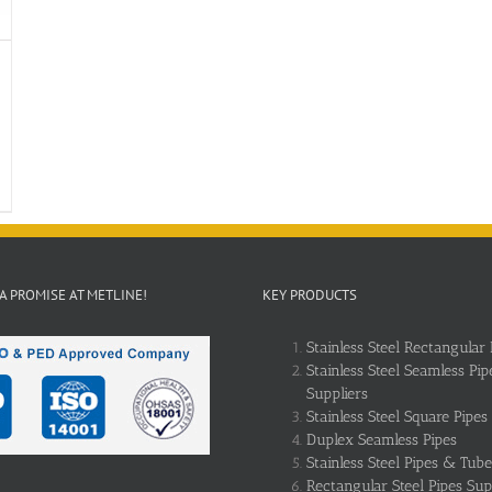
 A PROMISE AT METLINE!
KEY PRODUCTS
Stainless Steel Rectangular 
Stainless Steel Seamless Pip
Suppliers
Stainless Steel Square Pipes
Duplex Seamless Pipes
Stainless Steel Pipes & Tube
Rectangular Steel Pipes Sup