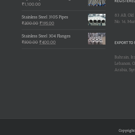
REGISTERED
₹
1,100.00
83 AB, Old 
Stainless Steel 310S Pipes
No. 16, Mu
Original
Current
₹
200.00
₹
195.00
price
price
was:
is:
Stainless Steel 304 Flanges
Original
₹200.00.
₹195.00.
Current
₹
500.00
₹
400.00
EXPORT TO 
price
price
was:
is:
Bahrain, Ira
₹500.00.
₹400.00.
Lebanon, Om
Arabia, Sy
Copyright