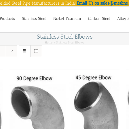
lded Steel Pipe Manufacturers in India!
Email Us on sales@metline.
Products
Stainless Steel
Nickel, Titanium
Carbon Steel
Alloy 
Stainless Steel Elbows
Home
Stainless Steel Elbows