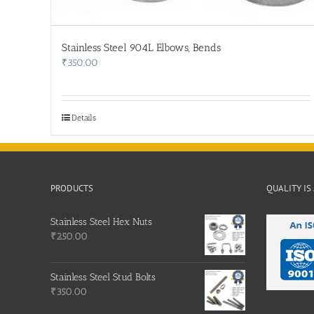
Stainless Steel 904L Elbows, Bends
₹
350.00
Details
PRODUCTS
QUALITY IS
Stainless Steel Hex Nuts
₹
250.00
Stainless Steel Stud Bolts
₹
350.00