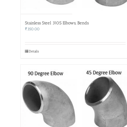
Stainless Steel 310S Elbows, Bends
₹
350.00
Details