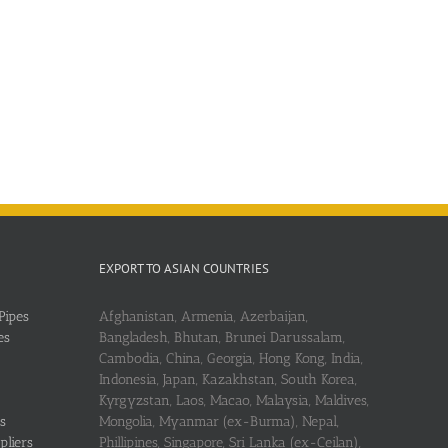
EXPORT TO ASIAN COUNTRIES
Pipes
Afghanistan, Armenia, Azerbaijan,
es
Bangladesh, Bhutan, Brunei Darussalam,
Cambodia, China, Georgia, Hong Kong, India,
Indonesia, Japan, Kazakhstan, South Korea,
Kyrgyzstan, Laos, Macao, Malaysia, Maldives,
s
Mongolia, Myanmar (ex-Burma), Nepal,
pliers
Phillipines, Singapore, Sri Lanka (ex-Ceilan),