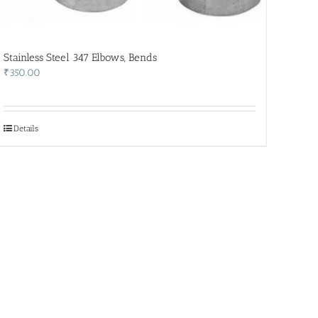
Stainless Steel 347 Elbows, Bends
₹
350.00
Details