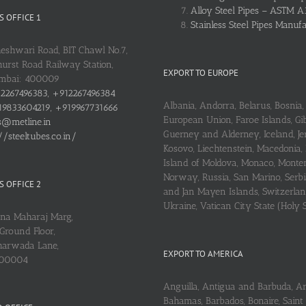
Alloy Steel Pipes – ASTM A
 OFFICE 1
Stainless Steel Pipes Manuf
heshwari Road, BIT Chawl No.7,
urst Road Railway Station,
EXPORT TO EUROPE
umbai: 400009
2267496383, +912267496384
Albania, Andorra, Belarus, Bosnia, 
9833604219, +919967731666
European Union, Faroe Islands, Gib
s@metline.in
Guerney and Alderney, Iceland, Je
//steeltubes.co.in/
Kosovo, Liechtenstein, Macedonia,
Island of Moldova, Monaco, Monte
Norway, Russia, San Marino, Serbi
 OFFICE 2
and Jan Mayen Islands, Switzerlan
Ukraine, Vatican City State (Holy 
ena Maharaj Marg,
Ground Floor,
arwada Lane,
EXPORT TO AMERICA
400004
Anguilla, Antigua and Barbuda, A
Bahamas, Barbados, Bonaire, Saint