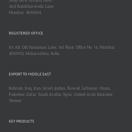
Shop No.4, Ground Floor,
2nd Kumbharwada Lane,
Mumbai: 400004
REGISTERED OFFICE
83 AB, Old Hanuman Lane, 3rd Floor, Office No. 16, Mumbai:
400002, Maharashtra, India
EXPORT TO MIDDLE EAST
Bahrain, Iraq, Iran, Israel, Jordan, Kuwait, Lebanon, Oman,
Palestine, Qatar, Saudi Arabia, Syria, United Arab Emirates,
Yemen
KEY PRODUCTS