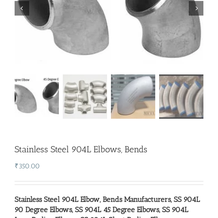
Stainless Steel 904L Elbows, Bends
₹
350.00
Stainless Steel 904L Elbow,
Bends Manufacturers
,
SS 904L
90 Degree Elbows
,
SS 904L 45 Degree Elbows
,
SS 904L