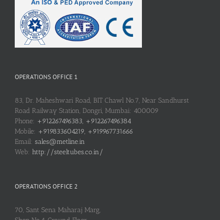
OPERATIONS OFFICE 1
83, Dr. Maheshwari Road, BIT Chawl No.7, Near Sandhurst
Road Railway Station, Dongri, Mumbai: 400009
Phone:
+912267496383, +912267496384
Mobile:
+919833604219, +919967731666
Email:
sales@metline.in
Web:
http://steeltubes.co.in/
OPERATIONS OFFICE 2
70, Sant Sena Maharaj Marg,