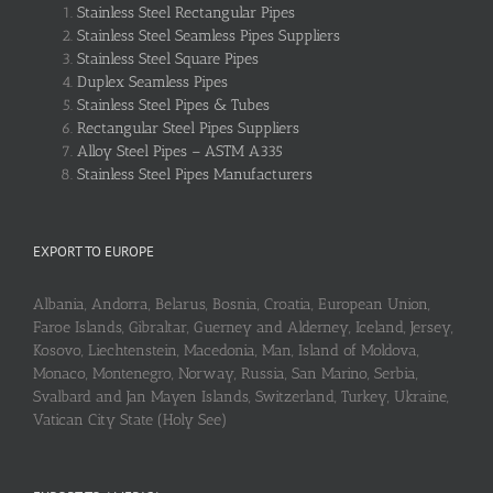
Stainless Steel Rectangular Pipes
Stainless Steel Seamless Pipes Suppliers
Stainless Steel Square Pipes
Duplex Seamless Pipes
Stainless Steel Pipes & Tubes
Rectangular Steel Pipes Suppliers
Alloy Steel Pipes – ASTM A335
Stainless Steel Pipes Manufacturers
EXPORT TO EUROPE
Albania, Andorra, Belarus, Bosnia, Croatia, European Union,
Faroe Islands, Gibraltar, Guerney and Alderney, Iceland, Jersey,
Kosovo, Liechtenstein, Macedonia, Man, Island of Moldova,
Monaco, Montenegro, Norway, Russia, San Marino, Serbia,
Svalbard and Jan Mayen Islands, Switzerland, Turkey, Ukraine,
Vatican City State (Holy See)