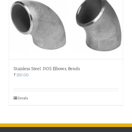
Stainless Steel 310S Elbows, Bends
₹
350.00
Details