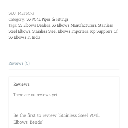
SKU:
MET6093
Category:
SS 904L Pipes & Fittings
Tags:
SS Elbows Dealers
,
SS Elbows Manufacturers
,
Stainless
Steel Elbows
,
Stainless Steel Elbows Importers
,
Top Suppliers Of
SS Elbows In India
Reviews (0)
Reviews
There are no reviews yet.
Be the first to review “Stainless Steel 904L
Elbows, Bends”