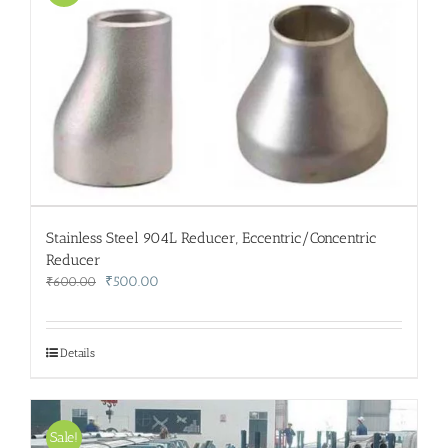
Stainless Steel 904L Reducer, Eccentric/Concentric
Reducer
Original
Current
₹
500.00
₹
600.00
price
price
was:
is:
₹600.00.
₹500.00.
Details
Sale!