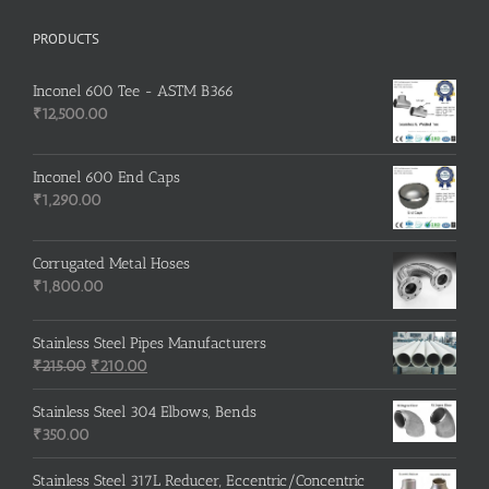
PRODUCTS
Inconel 600 Tee - ASTM B366
₹
12,500.00
Inconel 600 End Caps
₹
1,290.00
Corrugated Metal Hoses
₹
1,800.00
Stainless Steel Pipes Manufacturers
Original
Current
₹
215.00
₹
210.00
price
price
was:
is:
Stainless Steel 304 Elbows, Bends
₹215.00.
₹210.00.
₹
350.00
Stainless Steel 317L Reducer, Eccentric/Concentric