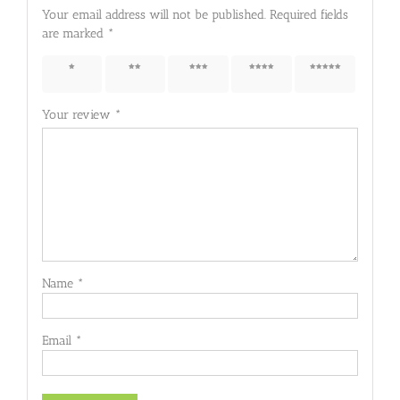
Your email address will not be published.
Required fields
are marked
*
1 of 5
2 of 5
3 of 5
4 of 5
5 of 5
stars
stars
stars
stars
stars
Your review
*
Name
*
Email
*