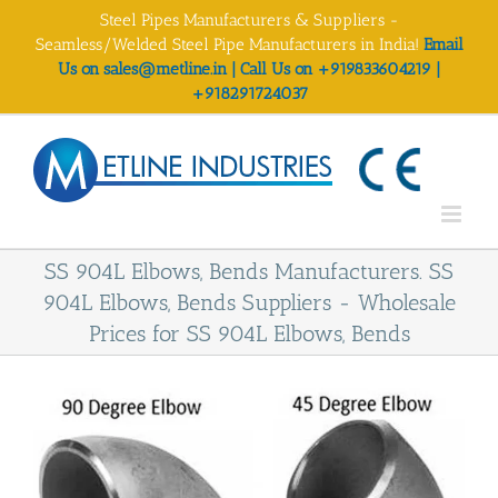
Skip
Steel Pipes Manufacturers & Suppliers -
to
Seamless/Welded Steel Pipe Manufacturers in India!
Email
content
Us on sales@metline.in | Call Us on +919833604219 |
+918291724037
SS 904L Elbows, Bends Manufacturers. SS
904L Elbows, Bends Suppliers - Wholesale
Prices for SS 904L Elbows, Bends