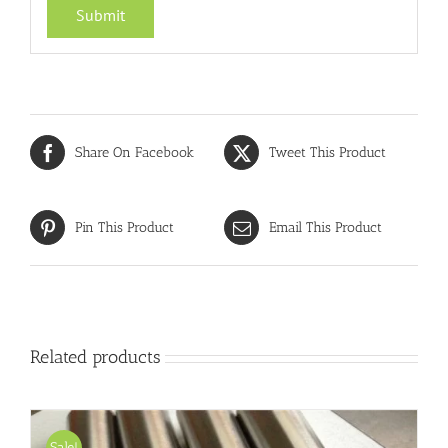
Share On Facebook
Tweet This Product
Pin This Product
Email This Product
Related products
Sale!