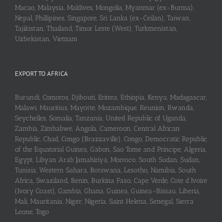
Macao, Malaysia, Maldives, Mongolia, Myanmar (ex-Burma),
Nepal, Phillipines, Singapore, Sri Lanka (ex-Ceilan), Taiwan,
Tajikistan, Thailand, Timor Leste (West), Turkmenistan,
Uzbekistan, Vietnam
EXPORT TO AFRICA
Burundi, Comoros, Djibouti, Eritrea, Ethiopia, Kenya, Madagascar,
Malawi, Mauritius, Mayotte, Mozambique, Reunion, Rwanda,
Seychelles, Somalia, Tanzania, United Republic of Uganda,
Zambia, Zimbabwe, Angola, Cameroon, Central African
Republic, Chad, Congo (Brazzaville), Congo, Democratic Republic
of the Equatorial Guinea, Gabon, Sao Tome and Principe, Algeria,
Egypt, Libyan Arab Jamahiriya, Morroco, South Sudan, Sudan,
Tunisia, Western Sahara, Botswana, Lesotho, Namibia, South
Africa, Swaziland, Benin, Burkina Faso, Cape Verde, Cote d’Ivoire
(Ivory Coast), Gambia, Ghana, Guinea, Guinea-Bissau, Liberia,
Mali, Mauritania, Niger, Nigeria, Saint Helena, Senegal, Sierra
Leone, Togo