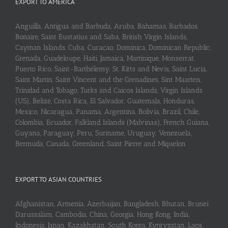
EXPORT TO AMERICA
Anguilla, Antigua and Barbuda, Aruba, Bahamas, Barbados,
Bonaire, Saint Eustatius and Saba, British Virgin Islands,
Cayman Islands, Cuba, Curaçao, Dominica, Dominican Republic,
Grenada, Guadeloupe, Haiti, Jamaica, Martinique, Monserrat,
Puerto Rico, Saint-Barthélemy, St. Kitts and Nevis, Saint Lucia,
Saint Martin, Saint Vincent and the Grenadines, Sint Maarten,
Trinidad and Tobago, Turks and Caicos Islands, Virgin Islands
(US), Belize, Costa Rica, El Salvador, Guatemala, Honduras,
Mexico, Nicaragua, Panama, Argentina, Bolivia, Brazil, Chile,
Colombia, Ecuador, Falkland Islands (Malvinas), French Guiana,
Guyana, Paraguay, Peru, Suriname, Uruguay, Venezuela,
Bermuda, Canada, Greenland, Saint Pierre and Miquelon
EXPORT TO ASIAN COUNTRIES
Afghanistan, Armenia, Azerbaijan, Bangladesh, Bhutan, Brunei
Darussalam, Cambodia, China, Georgia, Hong Kong, India,
Indonesia, Japan, Kazakhstan, South Korea, Kyrgyzstan, Laos,