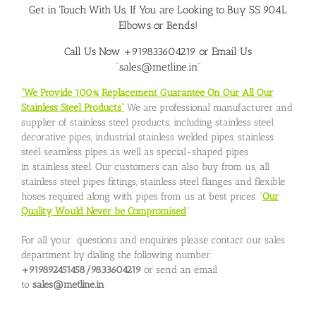
Get in Touch With Us, If You are Looking to
Buy SS 904L
Elbows or Bends
!
Call Us Now +919833604219 or Email Us
“sales@metline.in”
“We Provide 100% Replacement Guarantee On Our All Our
Stainless Steel Products”
We are professional manufacturer and
supplier of stainless steel products, including stainless steel
decorative pipes, industrial stainless welded pipes, stainless
steel seamless pipes as well as special-shaped pipes
in stainless steel. Our customers can also buy from us, all
stainless steel pipes fittings, stainless steel flanges and flexible
hoses required along with pipes from us at best prices. “
Our
Quality Would Never be Compromised
”
For all your questions and enquiries please contact our sales
department by dialing the following number:
+919892451458/9833604219
or send an email
to
sales@metline.in