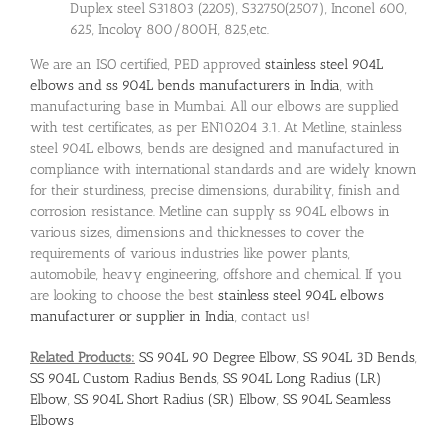
Duplex steel S31803 (2205), S32750(2507), Inconel 600,
625, Incoloy 800/800H, 825,etc.
We are an ISO certified, PED approved
stainless steel 904L
elbows and ss 904L bends manufacturers in India
, with
manufacturing base in Mumbai. All our elbows are supplied
with test certificates, as per EN10204 3.1. At Metline, stainless
steel 904L elbows, bends are designed and manufactured in
compliance with international standards and are widely known
for their sturdiness, precise dimensions, durability, finish and
corrosion resistance. Metline can supply ss 904L elbows in
various sizes, dimensions and thicknesses to cover the
requirements of various industries like power plants,
automobile, heavy engineering, offshore and chemical. If you
are looking to choose the best
stainless steel 904L elbows
manufacturer or supplier in India
, contact us!
Related Products:
SS 904L 90 Degree Elbow
,
SS 904L 3D Bends
,
SS 904L Custom Radius Bends
,
SS 904L Long Radius (LR)
Elbow
,
SS 904L Short Radius (SR) Elbow
,
SS 904L Seamless
Elbows