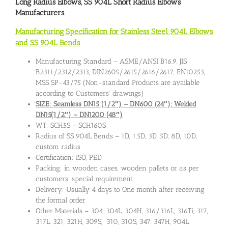
Long Radius Elbows
,
SS 904L Short Radius Elbows
Manufacturers
Manufacturing Specification for Stainless Steel 904L Elbows
and SS 904L Bends
Manufacturing Standard – ASME/ANSI B16.9, JIS
B2311/2312/2313, DIN2605/2615/2616/2617, EN10253,
MSS SP-43/75 (Non-standard Products are available
according to Customers’ drawings)
SIZE: Seamless DN15 (1/2″) – DN600 (24″); Welded
DN15(1/2″) – DN1200 (48″)
WT: SCH5S – SCH160S
Radius of SS 904L Bends – 1D, 1.5D, 3D, 5D, 8D, 10D,
custom radius
Certification: ISO, PED
Packing: in wooden cases, wooden pallets or as per
customers’ special requirement
Delivery: Usually 4 days to One month after receiving
the formal order
Other Materials – 304, 304L, 304H, 316/316L, 316Ti, 317,
317L, 321, 321H, 309S, 310, 310S, 347, 347H, 904L,