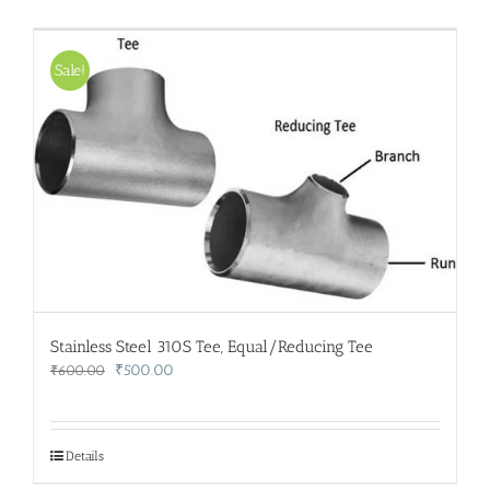
Sale!
Stainless Steel 310S Tee, Equal/Reducing Tee
Original
Current
₹
500.00
₹
600.00
price
price
was:
is:
₹600.00.
₹500.00.
Details