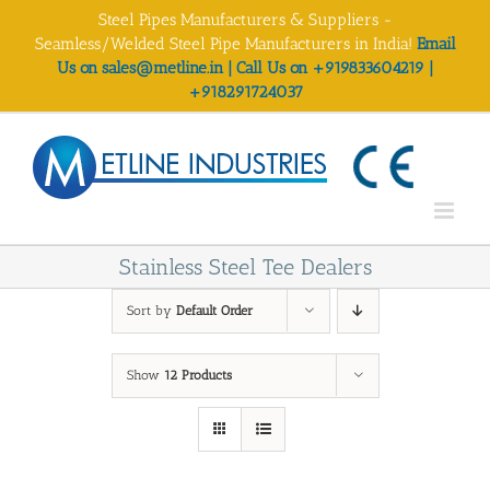
Skip
Steel Pipes Manufacturers & Suppliers -
to
Seamless/Welded Steel Pipe Manufacturers in India!
Email
content
Us on sales@metline.in | Call Us on +919833604219 |
+918291724037
Stainless Steel Tee Dealers
Sort by
Default Order
Show
12 Products