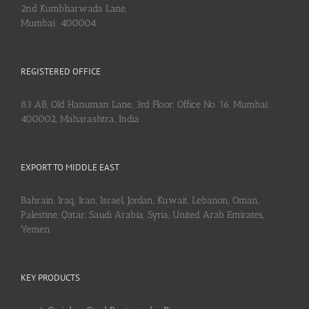
2nd Kumbharwada Lane,
Mumbai: 400004
REGISTERED OFFICE
83 AB, Old Hanuman Lane, 3rd Floor, Office No. 16, Mumbai:
400002, Maharashtra, India
EXPORT TO MIDDLE EAST
Bahrain, Iraq, Iran, Israel, Jordan, Kuwait, Lebanon, Oman,
Palestine, Qatar, Saudi Arabia, Syria, United Arab Emirates,
Yemen
KEY PRODUCTS