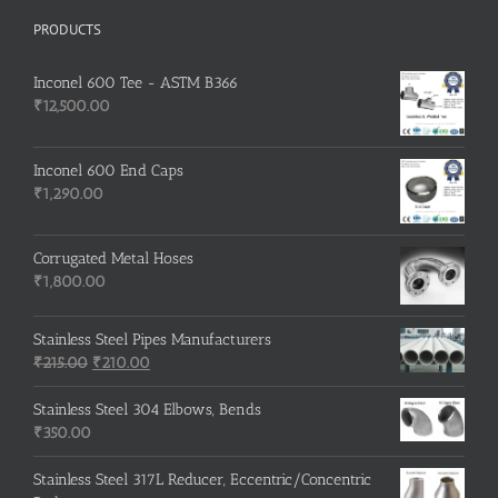
PRODUCTS
Inconel 600 Tee - ASTM B366
₹
12,500.00
Inconel 600 End Caps
₹
1,290.00
Corrugated Metal Hoses
₹
1,800.00
Stainless Steel Pipes Manufacturers
Original
Current
₹
215.00
₹
210.00
price
price
was:
is:
Stainless Steel 304 Elbows, Bends
₹215.00.
₹210.00.
₹
350.00
Stainless Steel 317L Reducer, Eccentric/Concentric