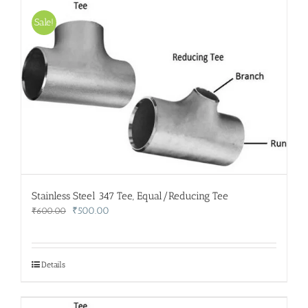
Sale!
Stainless Steel 347 Tee, Equal/Reducing Tee
Original
Current
₹
500.00
₹
600.00
price
price
was:
is:
₹600.00.
₹500.00.
Details