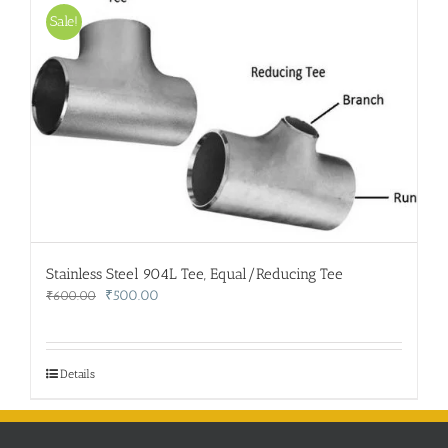
Sale!
Stainless Steel 904L Tee, Equal/Reducing Tee
Original
Current
₹
500.00
₹
600.00
price
price
was:
is:
₹600.00.
₹500.00.
Details