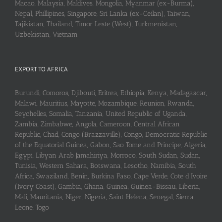
Macao, Malaysia, Maldives, Mongolia, Myanmar (ex-Burma),
Nepal, Phillipines, Singapore, Sri Lanka (ex-Ceilan), Taiwan,
Tajikistan, Thailand, Timor Leste (West), Turkmenistan,
Uzbekistan, Vietnam
EXPORT TO AFRICA
Burundi, Comoros, Djibouti, Eritrea, Ethiopia, Kenya, Madagascar,
Malawi, Mauritius, Mayotte, Mozambique, Reunion, Rwanda,
Seychelles, Somalia, Tanzania, United Republic of Uganda,
Zambia, Zimbabwe, Angola, Cameroon, Central African
Republic, Chad, Congo (Brazzaville), Congo, Democratic Republic
of the Equatorial Guinea, Gabon, Sao Tome and Principe, Algeria,
Egypt, Libyan Arab Jamahiriya, Morroco, South Sudan, Sudan,
Tunisia, Western Sahara, Botswana, Lesotho, Namibia, South
Africa, Swaziland, Benin, Burkina Faso, Cape Verde, Cote d’Ivoire
(Ivory Coast), Gambia, Ghana, Guinea, Guinea-Bissau, Liberia,
Mali, Mauritania, Niger, Nigeria, Saint Helena, Senegal, Sierra
Leone, Togo