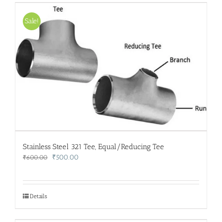
Sale!
Stainless Steel 321 Tee, Equal/Reducing Tee
Original
Current
₹
500.00
₹
600.00
price
price
was:
is:
₹600.00.
₹500.00.
Details