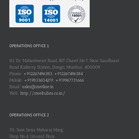
OPERATIONS OFFICE 1
83, Dr. Maheshwari Road, BIT Chawl No.7, Near Sandhurst
Road Railway Station, Dongri, Mumbai: 400009
Phone:
+912267496383, +912267496384
Mobile:
+919833604219, +919967731666
Email:
sales@metline.in
Web:
http://steeltubes.co.in/
OPERATIONS OFFICE 2
70, Sant Sena Maharaj Marg,
Shop No.4, Ground Floor,