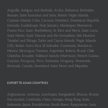
Anguilla, Antigua and Barbuda, Aruba, Bahamas, Barbados,
Bonaire, Saint Eustatius and Saba, British Virgin Islands,
Cayman Islands, Cuba, Curaçao, Dominica, Dominican Republic,
Grenada, Guadeloupe, Haiti, Jamaica, Martinique, Monserrat,
Puerto Rico, Saint-Barthélemy, St. Kitts and Nevis, Saint Lucia,
Saint Martin, Saint Vincent and the Grenadines, Sint Maarten,
Trinidad and Tobago, Turks and Caicos Islands, Virgin Islands
(US), Belize, Costa Rica, El Salvador, Guatemala, Honduras,
Mexico, Nicaragua, Panama, Argentina, Bolivia, Brazil, Chile,
Colombia, Ecuador, Falkland Islands (Malvinas), French Guiana,
Guyana, Paraguay, Peru, Suriname, Uruguay, Venezuela,
Bermuda, Canada, Greenland, Saint Pierre and Miquelon
EXPORT TO ASIAN COUNTRIES
Afghanistan, Armenia, Azerbaijan, Bangladesh, Bhutan, Brunei
Darussalam, Cambodia, China, Georgia, Hong Kong, India,
Indonesia, Japan, Kazakhstan, South Korea, Kyrgyzstan, Laos,