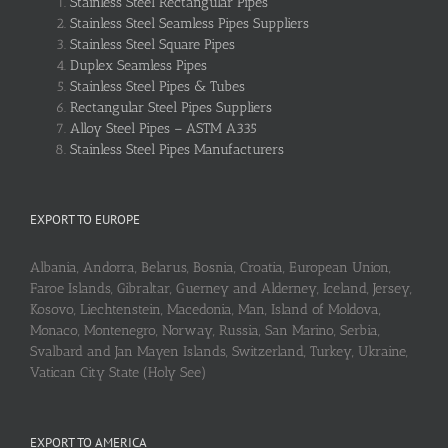
Stainless Steel Rectangular Pipes
Stainless Steel Seamless Pipes Suppliers
Stainless Steel Square Pipes
Duplex Seamless Pipes
Stainless Steel Pipes & Tubes
Rectangular Steel Pipes Suppliers
Alloy Steel Pipes – ASTM A335
Stainless Steel Pipes Manufacturers
EXPORT TO EUROPE
Albania, Andorra, Belarus, Bosnia, Croatia, European Union,
Faroe Islands, Gibraltar, Guerney and Alderney, Iceland, Jersey,
Kosovo, Liechtenstein, Macedonia, Man, Island of Moldova,
Monaco, Montenegro, Norway, Russia, San Marino, Serbia,
Svalbard and Jan Mayen Islands, Switzerland, Turkey, Ukraine,
Vatican City State (Holy See)
EXPORT TO AMERICA