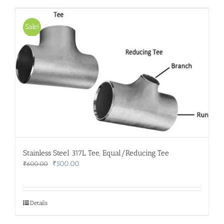
Sale!
Stainless Steel 317L Tee, Equal/Reducing Tee
Original
Current
₹
500.00
₹
600.00
price
price
was:
is:
₹600.00.
₹500.00.
Details