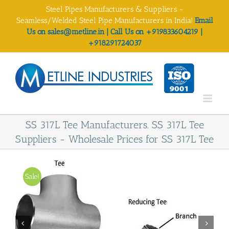
Skip
Steel Pipes Manufacturers & Suppliers -
to
Seamless/Welded Steel Pipe Manufacturers in India!
Email
content
Us on sales@metline.in | Call Us on +919833604219 |
+918291724037
SS 317L Tee Manufacturers. SS 317L Tee
Suppliers - Wholesale Prices for SS 317L Tee
Sale!