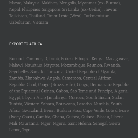
Macao, Malaysia, Maldives, Mongolia, Myanmar (ex-Burma),
Nepal, Phillipines, Singapore, Sri Lanka (ex-Ceilan), Taiwan,
Tajikistan, Thailand, Timor Leste (West), Turkmenistan,
Uzbekistan, Vietnam
EXPORT TO AFRICA
Burundi, Comoros, Djibouti, Eritrea, Ethiopia, Kenya, Madagascar,
Malawi, Mauritius, Mayotte, Mozambique, Reunion, Rwanda,
Seychelles, Somalia, Tanzania, United Republic of Uganda,
Zambia, Zimbabwe, Angola, Cameroon, Central African
Republic, Chad, Congo (Brazzaville), Congo, Democratic Republic
of the Equatorial Guinea, Gabon, Sao Tome and Principe, Algeria,
Egypt, Libyan Arab Jamahiriya, Morroco, South Sudan, Sudan,
Tunisia, Western Sahara, Botswana, Lesotho, Namibia, South
Africa, Swaziland, Benin, Burkina Faso, Cape Verde, Cote d’Ivoire
(Ivory Coast), Gambia, Ghana, Guinea, Guinea-Bissau, Liberia,
Mali, Mauritania, Niger, Nigeria, Saint Helena, Senegal, Sierra
Leone, Togo