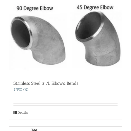
Stainless Steel 317L Elbows, Bends
₹
350.00
Details