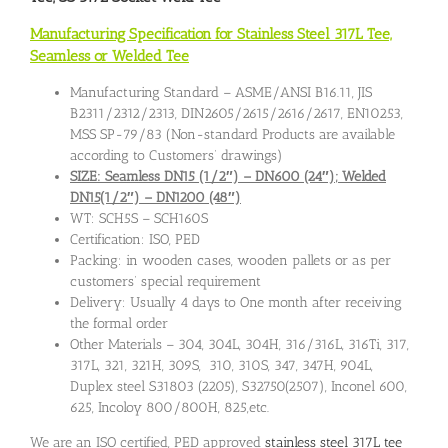
Manufacturing Specification for Stainless Steel 317L Tee,
Seamless or Welded Tee
Manufacturing Standard – ASME/ANSI B16.11, JIS
B2311/2312/2313, DIN2605/2615/2616/2617, EN10253,
MSS SP-79/83 (Non-standard Products are available
according to Customers’ drawings)
SIZE: Seamless DN15 (1/2″) – DN600 (24″); Welded
DN15(1/2″) – DN1200 (48″)
WT: SCH5S – SCH160S
Certification: ISO, PED
Packing: in wooden cases, wooden pallets or as per
customers’ special requirement
Delivery: Usually 4 days to One month after receiving
the formal order
Other Materials – 304, 304L, 304H, 316/316L, 316Ti, 317,
317L, 321, 321H, 309S, 310, 310S, 347, 347H, 904L,
Duplex steel S31803 (2205), S32750(2507), Inconel 600,
625, Incoloy 800/800H, 825,etc.
We are an ISO certified, PED approved
stainless steel 317L tee