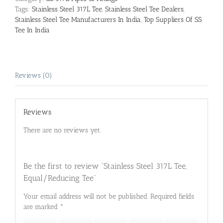
Tags:
Stainless Steel 317L Tee
,
Stainless Steel Tee Dealers
,
Stainless Steel Tee Manufacturers In India
,
Top Suppliers Of SS
Tee In India
Reviews (0)
Reviews
There are no reviews yet.
Be the first to review “Stainless Steel 317L Tee,
Equal/Reducing Tee”
Your email address will not be published.
Required fields
are marked
*