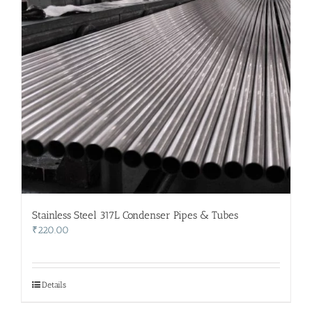
Stainless Steel 317L Condenser Pipes & Tubes
₹
220.00
Details