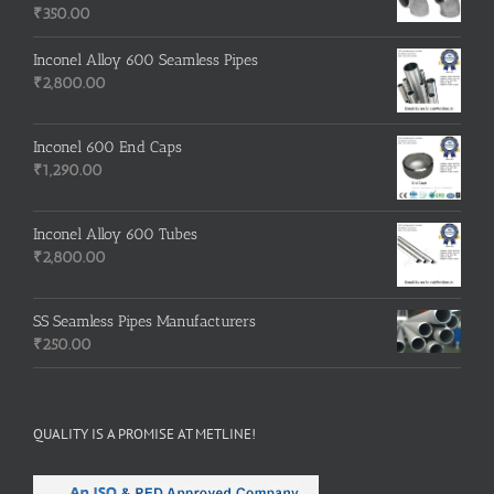
₹
350.00
Inconel Alloy 600 Seamless Pipes
₹
2,800.00
Inconel 600 End Caps
₹
1,290.00
Inconel Alloy 600 Tubes
₹
2,800.00
SS Seamless Pipes Manufacturers
₹
250.00
QUALITY IS A PROMISE AT METLINE!