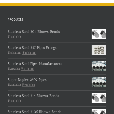
PRODUCTS
Stainless Steel 304 Elbows, Bends
₹
350.00
Stainless Steel 347 Pipes Fittings
Original
Current
₹
500.00
₹
400.00
price
price
was:
is:
Stainless Steel Pipes Manufacturers
Original
₹500.00.
Current
₹400.00.
₹
215.00
₹
210.00
price
price
was:
is:
Super Duplex 2507 Pipes
₹215.00.
Original
₹210.00.
Current
₹
750.00
₹
740.00
price
price
was:
is:
Stainless Steel 316 Elbows, Bends
₹750.00.
₹740.00.
₹
350.00
Stainless Steel 310S Elbows, Bends