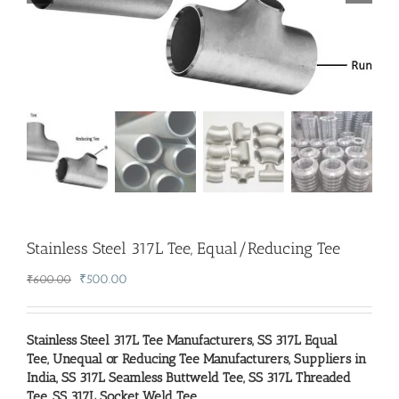
Stainless Steel 317L Tee, Equal/Reducing Tee
Original
Current
₹
500.00
₹
600.00
price
price
was:
is:
₹600.00.
₹500.00.
Stainless Steel 317L Tee Manufacturers
,
SS 317L Equal
Tee, Unequal or Reducing Tee Manufacturers, Suppliers in
India
,
SS 317L Seamless Buttweld Tee
,
SS 317L Threaded
Tee
,
SS 317L Socket Weld Tee