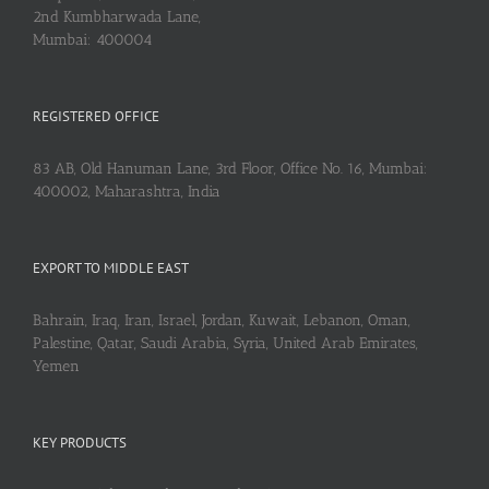
2nd Kumbharwada Lane,
Mumbai: 400004
REGISTERED OFFICE
83 AB, Old Hanuman Lane, 3rd Floor, Office No. 16, Mumbai:
400002, Maharashtra, India
EXPORT TO MIDDLE EAST
Bahrain, Iraq, Iran, Israel, Jordan, Kuwait, Lebanon, Oman,
Palestine, Qatar, Saudi Arabia, Syria, United Arab Emirates,
Yemen
KEY PRODUCTS