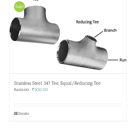
Sale!
Stainless Steel 347 Tee, Equal/Reducing Tee
Original
Current
₹
500.00
₹
600.00
price
price
was:
is:
₹600.00.
₹500.00.
Details