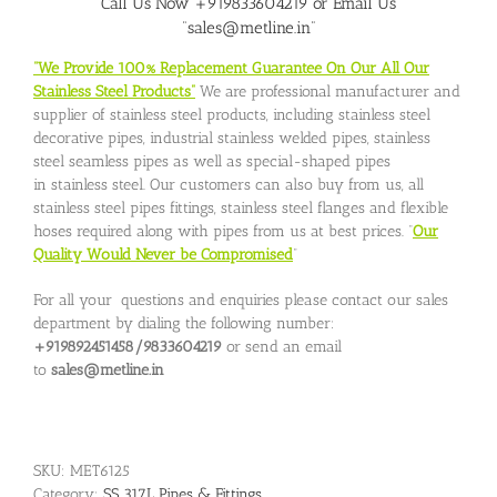
Call Us Now +919833604219 or Email Us
“sales@metline.in”
“We Provide 100% Replacement Guarantee On Our All Our
Stainless Steel Products”
We are professional manufacturer and
supplier of stainless steel products, including stainless steel
decorative pipes, industrial stainless welded pipes, stainless
steel seamless pipes as well as special-shaped pipes
in stainless steel. Our customers can also buy from us, all
stainless steel pipes fittings, stainless steel flanges and flexible
hoses required along with pipes from us at best prices. “
Our
Quality Would Never be Compromised
”
For all your questions and enquiries please contact our sales
department by dialing the following number:
+919892451458/9833604219
or send an email
to
sales@metline.in
SKU:
MET6125
Category:
SS 317L Pipes & Fittings