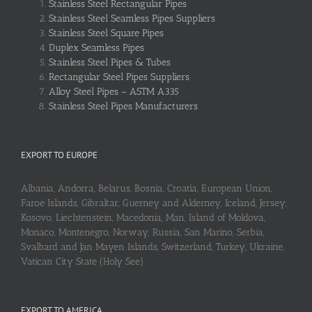
Stainless Steel Rectangular Pipes
Stainless Steel Seamless Pipes Suppliers
Stainless Steel Square Pipes
Duplex Seamless Pipes
Stainless Steel Pipes & Tubes
Rectangular Steel Pipes Suppliers
Alloy Steel Pipes – ASTM A335
Stainless Steel Pipes Manufacturers
EXPORT TO EUROPE
Albania, Andorra, Belarus, Bosnia, Croatia, European Union,
Faroe Islands, Gibraltar, Guerney and Alderney, Iceland, Jersey,
Kosovo, Liechtenstein, Macedonia, Man, Island of Moldova,
Monaco, Montenegro, Norway, Russia, San Marino, Serbia,
Svalbard and Jan Mayen Islands, Switzerland, Turkey, Ukraine,
Vatican City State (Holy See)
EXPORT TO AMERICA