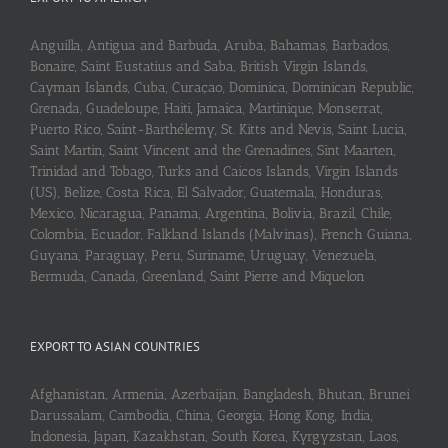
Anguilla, Antigua and Barbuda, Aruba, Bahamas, Barbados,
Bonaire, Saint Eustatius and Saba, British Virgin Islands,
Cayman Islands, Cuba, Curaçao, Dominica, Dominican Republic,
Grenada, Guadeloupe, Haiti, Jamaica, Martinique, Monserrat,
Puerto Rico, Saint-Barthélemy, St. Kitts and Nevis, Saint Lucia,
Saint Martin, Saint Vincent and the Grenadines, Sint Maarten,
Trinidad and Tobago, Turks and Caicos Islands, Virgin Islands
(US), Belize, Costa Rica, El Salvador, Guatemala, Honduras,
Mexico, Nicaragua, Panama, Argentina, Bolivia, Brazil, Chile,
Colombia, Ecuador, Falkland Islands (Malvinas), French Guiana,
Guyana, Paraguay, Peru, Suriname, Uruguay, Venezuela,
Bermuda, Canada, Greenland, Saint Pierre and Miquelon
EXPORT TO ASIAN COUNTRIES
Afghanistan, Armenia, Azerbaijan, Bangladesh, Bhutan, Brunei
Darussalam, Cambodia, China, Georgia, Hong Kong, India,
Indonesia, Japan, Kazakhstan, South Korea, Kyrgyzstan, Laos,