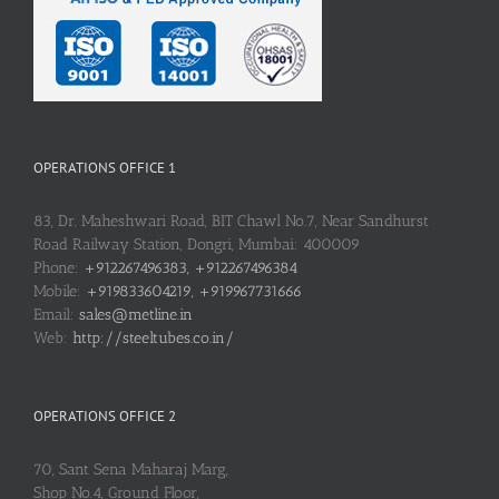
OPERATIONS OFFICE 1
83, Dr. Maheshwari Road, BIT Chawl No.7, Near Sandhurst
Road Railway Station, Dongri, Mumbai: 400009
Phone:
+912267496383, +912267496384
Mobile:
+919833604219, +919967731666
Email:
sales@metline.in
Web:
http://steeltubes.co.in/
OPERATIONS OFFICE 2
70, Sant Sena Maharaj Marg,
Shop No.4, Ground Floor,