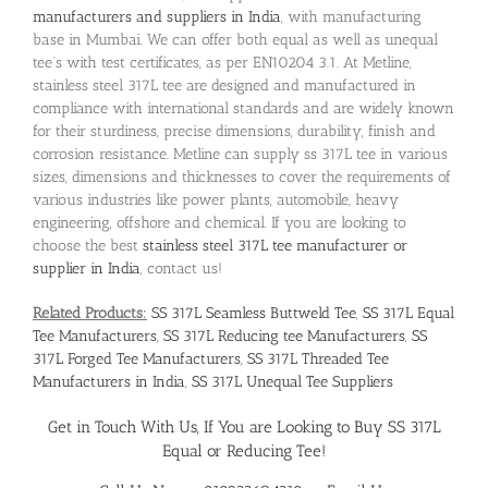
manufacturers and suppliers in India
, with manufacturing
base in Mumbai. We can offer both equal as well as unequal
tee’s with test certificates, as per EN10204 3.1. At Metline,
stainless steel 317L tee are designed and manufactured in
compliance with international standards and are widely known
for their sturdiness, precise dimensions, durability, finish and
corrosion resistance. Metline can supply ss 317L tee in various
sizes, dimensions and thicknesses to cover the requirements of
various industries like power plants, automobile, heavy
engineering, offshore and chemical. If you are looking to
choose the best
stainless steel 317L tee manufacturer or
supplier in India
, contact us!
Related Products:
SS 317L Seamless Buttweld Tee
,
SS 317L Equal
Tee Manufacturers
,
SS 317L Reducing tee Manufacturers
,
SS
317L Forged Tee Manufacturers
,
SS 317L Threaded Tee
Manufacturers in India
,
SS 317L Unequal Tee Suppliers
Get in Touch With Us, If You are Looking to
Buy SS 317L
Equal or Reducing Tee
!