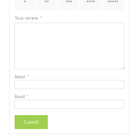
1 of 5
2 of 5
3 of 5
4 of 5
5 of 5
stars
stars
stars
stars
stars
Your review
*
Name
*
Email
*