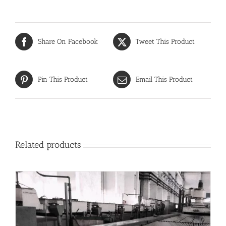
Share On Facebook
Tweet This Product
Pin This Product
Email This Product
Related products