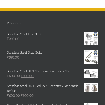
PRODUCTS
Stainless Steel Hex Nuts
₹
250.00
Stainless Steel Stud Bolts
₹
350.00
Stainless Steel 317L Tee, Equal/Reducing Tee
Original
Current
₹
600.00
₹
500.00
price
price
was:
is:
Stainless Steel 317L Reducer, Eccentric/Concentric
₹600.00.
₹500.00.
Reducer
Original
Current
₹
600.00
₹
500.00
price
price