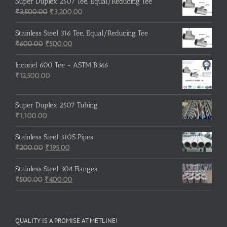
was:
is:
Super Duplex 2507 Tee, Equal/Reducing Tee
₹600.00.
Original
₹500.00.
Current
₹
3,500.00
₹
3,200.00
price
price
was:
is:
Stainless Steel 316 Tee, Equal/Reducing Tee
Original
₹3,500.00.
Current
₹3,200.00.
₹
600.00
₹
500.00
price
price
was:
is:
Inconel 600 Tee - ASTM B366
₹600.00.
₹500.00.
₹
12,500.00
Super Duplex 2507 Tubing
₹
1,100.00
Stainless Steel 310S Pipes
Original
Current
₹
200.00
₹
195.00
price
price
was:
is:
Stainless Steel 304 Flanges
Original
₹200.00.
₹195.00.
Current
₹
500.00
₹
400.00
price
price
was:
is:
₹500.00.
₹400.00.
QUALITY IS A PROMISE AT METLINE!