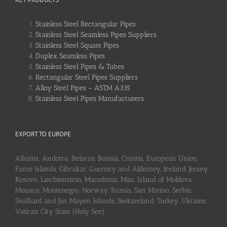
Stainless Steel Rectangular Pipes
Stainless Steel Seamless Pipes Suppliers
Stainless Steel Square Pipes
Duplex Seamless Pipes
Stainless Steel Pipes & Tubes
Rectangular Steel Pipes Suppliers
Alloy Steel Pipes – ASTM A335
Stainless Steel Pipes Manufacturers
EXPORT TO EUROPE
Albania, Andorra, Belarus, Bosnia, Croatia, European Union,
Faroe Islands, Gibraltar, Guerney and Alderney, Iceland, Jersey,
Kosovo, Liechtenstein, Macedonia, Man, Island of Moldova,
Monaco, Montenegro, Norway, Russia, San Marino, Serbia,
Svalbard and Jan Mayen Islands, Switzerland, Turkey, Ukraine,
Vatican City State (Holy See)