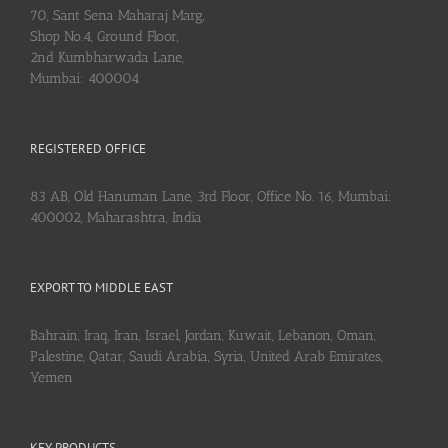
70, Sant Sena Maharaj Marg,
Shop No.4, Ground Floor,
2nd Kumbharwada Lane,
Mumbai: 400004
REGISTERED OFFICE
83 AB, Old Hanuman Lane, 3rd Floor, Office No. 16, Mumbai:
400002, Maharashtra, India
EXPORT TO MIDDLE EAST
Bahrain, Iraq, Iran, Israel, Jordan, Kuwait, Lebanon, Oman,
Palestine, Qatar, Saudi Arabia, Syria, United Arab Emirates,
Yemen
KEY PRODUCTS