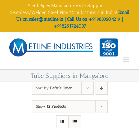
Skip
Steel Pipes Manufacturers & Suppliers -
to
Seamless/Welded Steel Pipe Manufacturers in India!
Email
content
Us on sales@metline.in | Call Us on +919833604219 |
+918291724037
Tube Suppliers in Mangalore
Sort by
Default Order
Show
12 Products