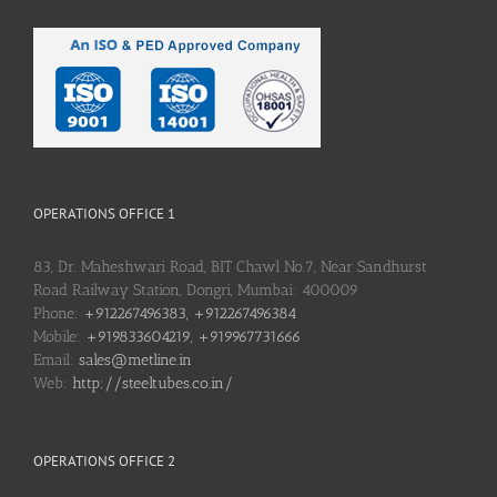
OPERATIONS OFFICE 1
83, Dr. Maheshwari Road, BIT Chawl No.7, Near Sandhurst
Road Railway Station, Dongri, Mumbai: 400009
Phone:
+912267496383, +912267496384
Mobile:
+919833604219, +919967731666
Email:
sales@metline.in
Web:
http://steeltubes.co.in/
OPERATIONS OFFICE 2