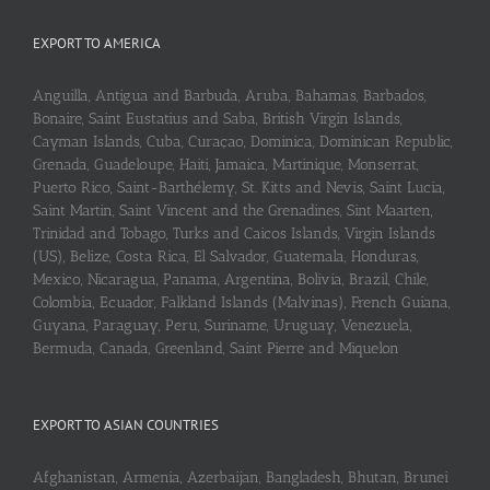
EXPORT TO AMERICA
Anguilla, Antigua and Barbuda, Aruba, Bahamas, Barbados,
Bonaire, Saint Eustatius and Saba, British Virgin Islands,
Cayman Islands, Cuba, Curaçao, Dominica, Dominican Republic,
Grenada, Guadeloupe, Haiti, Jamaica, Martinique, Monserrat,
Puerto Rico, Saint-Barthélemy, St. Kitts and Nevis, Saint Lucia,
Saint Martin, Saint Vincent and the Grenadines, Sint Maarten,
Trinidad and Tobago, Turks and Caicos Islands, Virgin Islands
(US), Belize, Costa Rica, El Salvador, Guatemala, Honduras,
Mexico, Nicaragua, Panama, Argentina, Bolivia, Brazil, Chile,
Colombia, Ecuador, Falkland Islands (Malvinas), French Guiana,
Guyana, Paraguay, Peru, Suriname, Uruguay, Venezuela,
Bermuda, Canada, Greenland, Saint Pierre and Miquelon
EXPORT TO ASIAN COUNTRIES
Afghanistan, Armenia, Azerbaijan, Bangladesh, Bhutan, Brunei