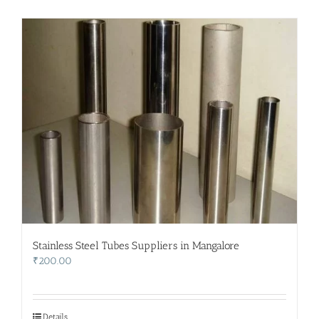
Stainless Steel Tubes Suppliers in Mangalore
₹
200.00
Details