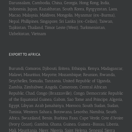
Darussalam, Cambodia, China, Georgia, Hong Kong, India,
Indonesia, Japan, Kazakhstan, South Korea, Kyrgyzstan, Laos,
Macao, Malaysia, Maldives, Mongolia, Myanmar (ex-Burma),
Nepal, Phillipines, Singapore, Sri Lanka (ex-Ceilan), Taiwan,
Tajikistan, Thailand, Timor Leste (West), Turkmenistan,
Uzbekistan, Vietnam
EXPORT TO AFRICA
Burundi, Comoros, Djibouti, Eritrea, Ethiopia, Kenya, Madagascar,
Malawi, Mauritius, Mayotte, Mozambique, Reunion, Rwanda,
Seychelles, Somalia, Tanzania, United Republic of Uganda,
Zambia, Zimbabwe, Angola, Cameroon, Central African
Republic, Chad, Congo (Brazzaville), Congo, Democratic Republic
of the Equatorial Guinea, Gabon, Sao Tome and Principe, Algeria,
Egypt, Libyan Arab Jamahiriya, Morroco, South Sudan, Sudan,
Tunisia, Western Sahara, Botswana, Lesotho, Namibia, South
Africa, Swaziland, Benin, Burkina Faso, Cape Verde, Cote d’Ivoire
(Ivory Coast), Gambia, Ghana, Guinea, Guinea-Bissau, Liberia,
Mali, Mauritania, Niger, Nigeria, Saint Helena, Senegal, Sierra