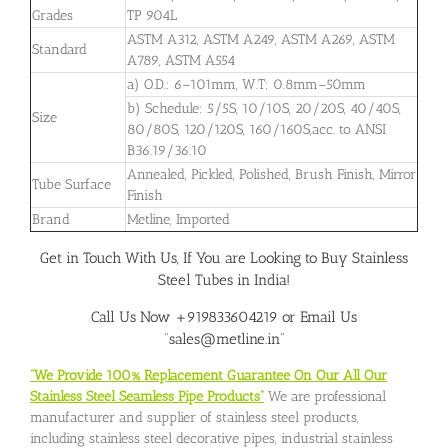
Grades
TP 904L
ASTM A312, ASTM A249, ASTM A269, ASTM
Standard
A789, ASTM A554
a) O.D.: 6–101mm, W.T: 0.8mm–50mm
b) Schedule: 5/5S, 10/10S, 20/20S, 40/40S,
Size
80/80S, 120/120S, 160/160S,acc. to ANSI
B36.19/36.10
Annealed, Pickled, Polished, Brush Finish, Mirror
Tube Surface
Finish
Brand
Metline, Imported
Get in Touch With Us, If You are Looking to Buy Stainless
Steel Tubes in India!
Call Us Now +919833604219 or Email Us
“sales@metline.in”
“We Provide 100% Replacement Guarantee On Our All Our
Stainless Steel Seamless Pipe Products”
We are professional
manufacturer and supplier of stainless steel products,
including stainless steel decorative pipes, industrial stainless