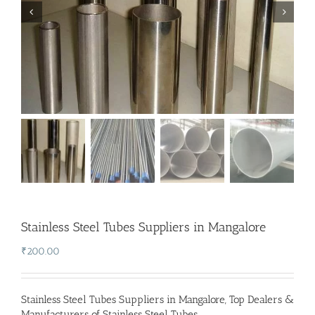
Stainless Steel Tubes Suppliers in Mangalore
₹
200.00
Stainless Steel Tubes Suppliers in Mangalore
,
Top Dealers &
Manufacturers of Stainless Steel Tubes