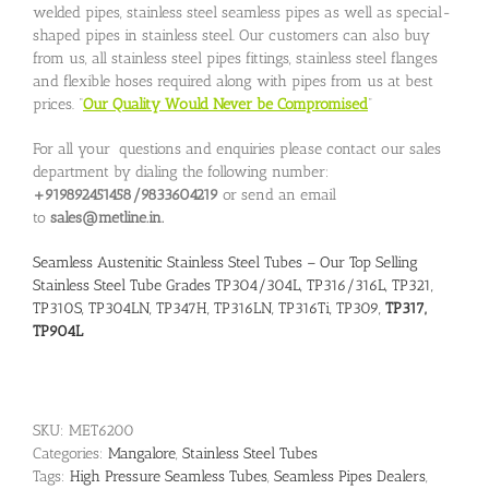
welded pipes, stainless steel seamless pipes as well as special-
shaped pipes in stainless steel. Our customers can also buy
from us, all stainless steel pipes fittings, stainless steel flanges
and flexible hoses required along with pipes from us at best
prices. “
Our Quality Would Never be Compromised
”
For all your questions and enquiries please contact our sales
department by dialing the following number:
+919892451458/9833604219
or send an email
to
sales@metline.in.
Seamless Austenitic Stainless Steel Tubes – Our Top Selling
Stainless Steel Tube Grades TP304/304L, TP316/316L, TP321,
TP310S, TP304LN, TP347H, TP316LN, TP316Ti, TP309,
TP317,
TP904L
SKU:
MET6200
Categories:
Mangalore
,
Stainless Steel Tubes
Tags:
High Pressure Seamless Tubes
,
Seamless Pipes Dealers
,