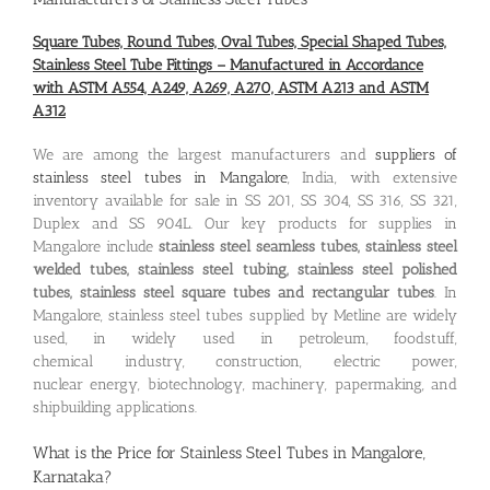
Square Tubes, Round Tubes, Oval Tubes, Special Shaped Tubes,
Stainless Steel Tube Fittings – Manufactured in Accordance
with ASTM A554, A249, A269, A270, ASTM A213 and ASTM
A312
We are among the largest manufacturers and
suppliers of
stainless steel tubes in Mangalore
, India, with extensive
inventory available for sale in SS 201, SS 304, SS 316, SS 321,
Duplex and SS 904L. Our key products for supplies in
Mangalore include
stainless steel seamless tubes, stainless steel
welded tubes, stainless steel tubing, stainless steel polished
tubes, stainless steel square tubes and rectangular tubes
. In
Mangalore, stainless steel tubes supplied by Metline are widely
used, in widely used in petroleum, foodstuff,
chemical industry, construction, electric power,
nuclear energy, biotechnology, machinery, papermaking, and
shipbuilding applications.
What is the
Price for Stainless Steel Tubes in Mangalore,
Karnataka
?