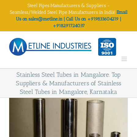
Skip
Steel Pipes Manufacturers & Suppliers -
to
Seamless/Welded Steel Pipe Manufacturers in India!
Email
content
Us on sales@metline.in | Call Us on +919833604219 |
+918291724037
Stainless Steel Tubes in Mangalore. Top
Suppliers & Manufacturers of Stainless
Steel Tubes in Mangalore, Karnataka