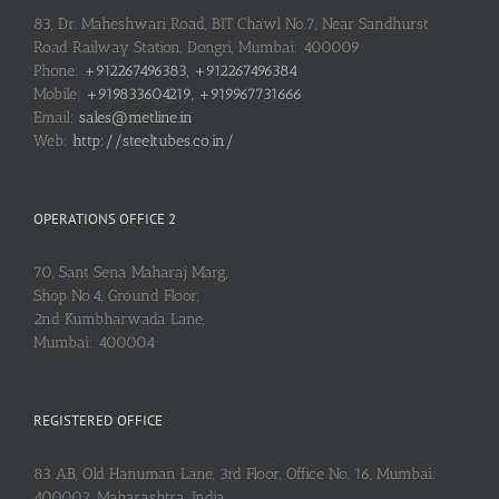
83, Dr. Maheshwari Road, BIT Chawl No.7, Near Sandhurst
Road Railway Station, Dongri, Mumbai: 400009
Phone:
+912267496383, +912267496384
Mobile:
+919833604219, +919967731666
Email:
sales@metline.in
Web:
http://steeltubes.co.in/
OPERATIONS OFFICE 2
70, Sant Sena Maharaj Marg,
Shop No.4, Ground Floor,
2nd Kumbharwada Lane,
Mumbai: 400004
REGISTERED OFFICE
83 AB, Old Hanuman Lane, 3rd Floor, Office No. 16, Mumbai:
400002, Maharashtra, India