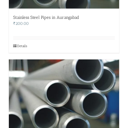
Stainless Steel Pipes in Aurangabad
₹
200.00
Details