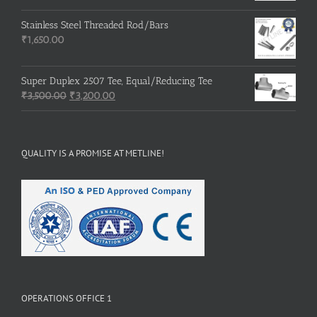
price
price
was:
is:
Stainless Steel Threaded Rod/Bars
₹500.00.
₹400.00.
₹
1,650.00
Super Duplex 2507 Tee, Equal/Reducing Tee
Original
Current
₹
3,500.00
₹
3,200.00
price
price
was:
is:
₹3,500.00.
₹3,200.00.
QUALITY IS A PROMISE AT METLINE!
OPERATIONS OFFICE 1