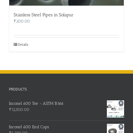
Stainless Steel Pipes in Solapur
₹
200.00
Details
PRODUCTS
Inconel 600 Tee - ASTM B366
₹
12,500.00
Inconel 600 End Caps