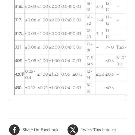
16-
12-
316L
≤0.03
≤1.00
≤2.00
0.045
0.03
2-3
–
18
15
18-
11-
317
≤0.08
≤1.00
≤2.00
0.045
0.03
3-4
–
20
15
18-
11-
317L
≤0.03
≤1.00
≤2.00
0.045
0.03
3-4
–
20
15
17-
321
≤0.08
≤1.00
≤2.00
0.045
0.03
–
9-13
Ti≥5×C
19
11.5-
AL0.1-
405
≤0.08
≤1.00
≤1.00
0.04
0.03
–
≤0.6
14.5
0.3
0.26-
12-
420F
≤1.00
≤1.25
0.06
≥0.15
≤0.6
≤0.6
–
0.4
14
16-
430
≤0.12
≤0.75
≤1.00
0.04
0.03
–
≤0.6
18
Share On Facebook
Tweet This Product