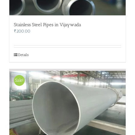
Stainless Steel Pipes in Vijaywada
₹
200.00
Details
Sale!