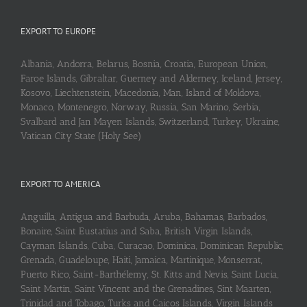
EXPORT TO EUROPE
Albania, Andorra, Belarus, Bosnia, Croatia, European Union,
Faroe Islands, Gibraltar, Guerney and Alderney, Iceland, Jersey,
Kosovo, Liechtenstein, Macedonia, Man, Island of Moldova,
Monaco, Montenegro, Norway, Russia, San Marino, Serbia,
Svalbard and Jan Mayen Islands, Switzerland, Turkey, Ukraine,
Vatican City State (Holy See)
EXPORT TO AMERICA
Anguilla, Antigua and Barbuda, Aruba, Bahamas, Barbados,
Bonaire, Saint Eustatius and Saba, British Virgin Islands,
Cayman Islands, Cuba, Curaçao, Dominica, Dominican Republic,
Grenada, Guadeloupe, Haiti, Jamaica, Martinique, Monserrat,
Puerto Rico, Saint-Barthélemy, St. Kitts and Nevis, Saint Lucia,
Saint Martin, Saint Vincent and the Grenadines, Sint Maarten,
Trinidad and Tobago, Turks and Caicos Islands, Virgin Islands