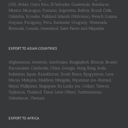
(US), Belize, Costa Rica, El Salvador, Guatemala, Honduras,
Mexico, Nicaragua, Panama, Argentina, Bolivia, Brazil, Chile,
Colombia, Ecuador, Falkland Islands (Malvinas), French Guiana,
Guyana, Paraguay, Peru, Suriname, Uruguay, Venezuela,
Bermuda, Canada, Greenland, Saint Pierre and Miquelon
EXPORT TO ASIAN COUNTRIES
Afghanistan, Armenia, Azerbaijan, Bangladesh, Bhutan, Brunei
Darussalam, Cambodia, China, Georgia, Hong Kong, India,
Indonesia, Japan, Kazakhstan, South Korea, Kyrgyzstan, Laos,
Macao, Malaysia, Maldives, Mongolia, Myanmar (ex-Burma),
Nepal, Phillipines, Singapore, Sri Lanka (ex-Ceilan), Taiwan,
Tajikistan, Thailand, Timor Leste (West), Turkmenistan,
Uzbekistan, Vietnam
EXPORT TO AFRICA