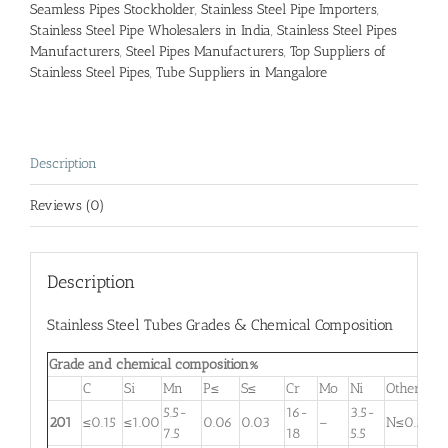
Seamless Pipes Stockholder
,
Stainless Steel Pipe Importers
,
Stainless Steel Pipe Wholesalers in India
,
Stainless Steel Pipes
Manufacturers
,
Steel Pipes Manufacturers
,
Top Suppliers of
Stainless Steel Pipes
,
Tube Suppliers in Mangalore
Description
Reviews (0)
Description
Stainless Steel Tubes Grades & Chemical Composition
Grade and chemical composition%
C
Si
Mn
P≤
S≤
Cr
Mo
Ni
Other
5.5-
16-
3.5-
201
≤0.15
≤1.00
0.06
0.03
–
N≤0.25
7.5
18
5.5