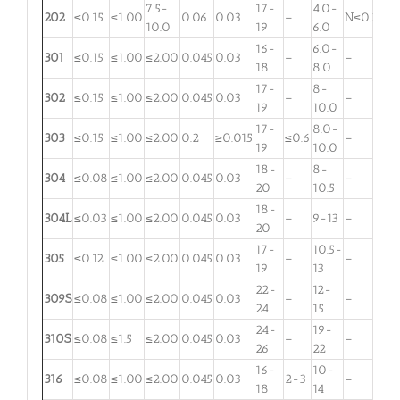
7.5-
17-
4.0-
202
≤0.15
≤1.00
0.06
0.03
–
N≤0.25
10.0
19
6.0
16-
6.0-
301
≤0.15
≤1.00
≤2.00
0.045
0.03
–
–
18
8.0
17-
8-
302
≤0.15
≤1.00
≤2.00
0.045
0.03
–
–
19
10.0
17-
8.0-
303
≤0.15
≤1.00
≤2.00
0.2
≥0.015
≤0.6
–
19
10.0
18-
8-
304
≤0.08
≤1.00
≤2.00
0.045
0.03
–
–
20
10.5
18-
304L
≤0.03
≤1.00
≤2.00
0.045
0.03
–
9-13
–
20
17-
10.5-
305
≤0.12
≤1.00
≤2.00
0.045
0.03
–
–
19
13
22-
12-
309S
≤0.08
≤1.00
≤2.00
0.045
0.03
–
–
24
15
24-
19-
310S
≤0.08
≤1.5
≤2.00
0.045
0.03
–
–
26
22
16-
10-
316
≤0.08
≤1.00
≤2.00
0.045
0.03
2-3
–
18
14