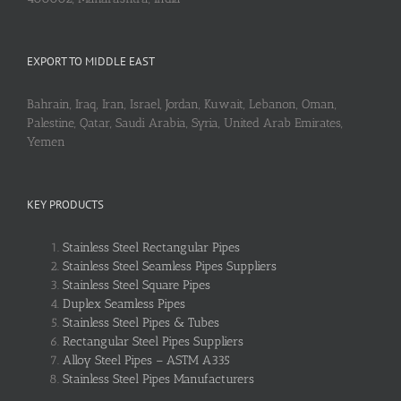
EXPORT TO MIDDLE EAST
Bahrain, Iraq, Iran, Israel, Jordan, Kuwait, Lebanon, Oman,
Palestine, Qatar, Saudi Arabia, Syria, United Arab Emirates,
Yemen
KEY PRODUCTS
Stainless Steel Rectangular Pipes
Stainless Steel Seamless Pipes Suppliers
Stainless Steel Square Pipes
Duplex Seamless Pipes
Stainless Steel Pipes & Tubes
Rectangular Steel Pipes Suppliers
Alloy Steel Pipes – ASTM A335
Stainless Steel Pipes Manufacturers