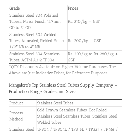
Grade
Prices
Stainless Steel 304 Polished
Tubess, Mirror Finish 12.7mm
Rs. 210/kg + GST
OD to 3″ OD
Stainless Steel 304 Welded
Tubes, Annealed, Pickled Finish
Rs. 200/kg + GST
1/2″ NB to 4″ NB
Stainless Steel 304 Seamless
Rs. 250/kg to Rs. 280/kg +
Tubes, ASTM A312 TP304
GST
*QTY Discounts Available on Higher Volume Purchases. The
Above are Just Indicative Prices, for Reference Purposes
Mangalore’s Top Stainless Steel Tubes Supply Company –
Production Range, Grades and Sizes
Product
Stainless Steel Tubes
Cold Drawn Seamless Tubes, Hot Rolled
Process
Stainless Steel Seamless Tubes, Stainless Steel
Method
Welded Tubes
Stainless Steel
TP304 / TP304L / TP316L / TP321 / TP446 /