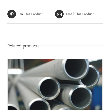
Pin This Product
Email This Product
Related products