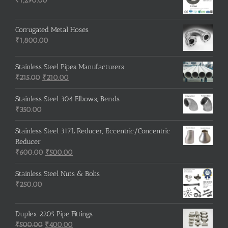
₹
1,290.00
Corrugated Metal Hoses
₹
1,800.00
Stainless Steel Pipes Manufacturers
Original
Current
₹
215.00
₹
210.00
price
price
was:
is:
Stainless Steel 304 Elbows, Bends
₹215.00.
₹210.00.
₹
350.00
Stainless Steel 317L Reducer, Eccentric/Concentric
Reducer
Original
Current
₹
600.00
₹
500.00
price
price
was:
is:
Stainless Steel Nuts & Bolts
₹600.00.
₹500.00.
₹
250.00
Duplex 2205 Pipe Fittings
Original
Current
₹
500.00
₹
400.00