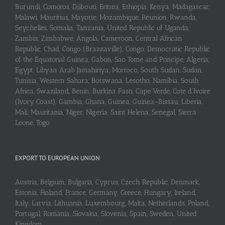
Burundi, Comoros, Djibouti, Eritrea, Ethiopia, Kenya, Madagascar,
Malawi, Mauritius, Mayotte, Mozambique, Reunion, Rwanda,
Seychelles, Somalia, Tanzania, United Republic of Uganda,
Zambia, Zimbabwe, Angola, Cameroon, Central African
Republic, Chad, Congo (Brazzaville), Congo, Democratic Republic
of the Equatorial Guinea, Gabon, Sao Tome and Principe, Algeria,
Egypt, Libyan Arab Jamahiriya, Morroco, South Sudan, Sudan,
Tunisia, Western Sahara, Botswana, Lesotho, Namibia, South
Africa, Swaziland, Benin, Burkina Faso, Cape Verde, Cote d’Ivoire
(Ivory Coast), Gambia, Ghana, Guinea, Guinea-Bissau, Liberia,
Mali, Mauritania, Niger, Nigeria, Saint Helena, Senegal, Sierra
Leone, Togo
EXPORT TO EUROPEAN UNION
Austria, Belgium, Bulgaria, Cyprus, Czech Republic, Denmark,
Estonia, Finland, France, Germany, Greece, Hungary, Ireland,
Italy, Latvia, Lithuania, Luxembourg, Malta, Netherlands, Poland,
Portugal, Romania, Slovakia, Slovenia, Spain, Sweden, United
Kingdom