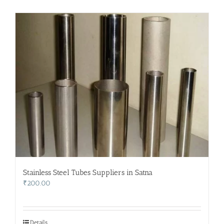
Stainless Steel Tubes Suppliers in Satna
₹
200.00
Details