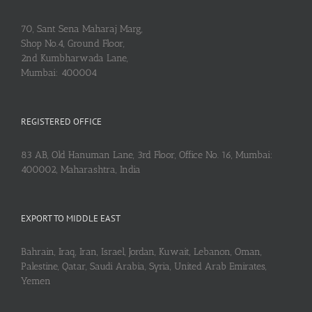
70, Sant Sena Maharaj Marg,
Shop No.4, Ground Floor,
2nd Kumbharwada Lane,
Mumbai: 400004
REGISTERED OFFICE
83 AB, Old Hanuman Lane, 3rd Floor, Office No. 16, Mumbai:
400002, Maharashtra, India
EXPORT TO MIDDLE EAST
Bahrain, Iraq, Iran, Israel, Jordan, Kuwait, Lebanon, Oman,
Palestine, Qatar, Saudi Arabia, Syria, United Arab Emirates,
Yemen