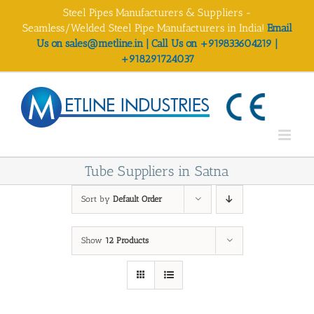
Skip
Steel Pipes Manufacturers & Suppliers -
to
Seamless/Welded Steel Pipe Manufacturers in India!
Email
content
Us on sales@metline.in | Call Us on +919833604219 |
+918291724037
Tube Suppliers in Satna
Sort by
Default Order
Show
12 Products