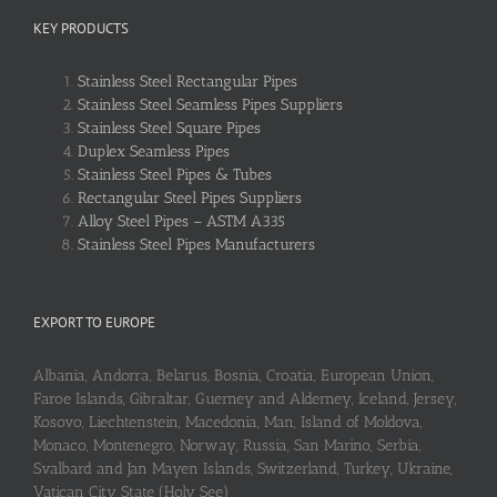
KEY PRODUCTS
Stainless Steel Rectangular Pipes
Stainless Steel Seamless Pipes Suppliers
Stainless Steel Square Pipes
Duplex Seamless Pipes
Stainless Steel Pipes & Tubes
Rectangular Steel Pipes Suppliers
Alloy Steel Pipes – ASTM A335
Stainless Steel Pipes Manufacturers
EXPORT TO EUROPE
Albania, Andorra, Belarus, Bosnia, Croatia, European Union,
Faroe Islands, Gibraltar, Guerney and Alderney, Iceland, Jersey,
Kosovo, Liechtenstein, Macedonia, Man, Island of Moldova,
Monaco, Montenegro, Norway, Russia, San Marino, Serbia,
Svalbard and Jan Mayen Islands, Switzerland, Turkey, Ukraine,
Vatican City State (Holy See)