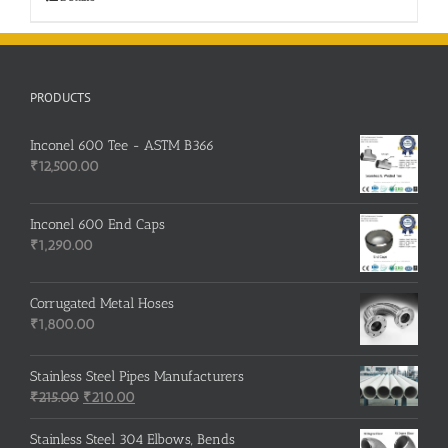
PRODUCTS
Inconel 600 Tee - ASTM B366
₹
12,500.00
Inconel 600 End Caps
₹
1,290.00
Corrugated Metal Hoses
₹
1,800.00
Stainless Steel Pipes Manufacturers
Original
Current
₹
215.00
₹
210.00
price
price
was:
is:
Stainless Steel 304 Elbows, Bends