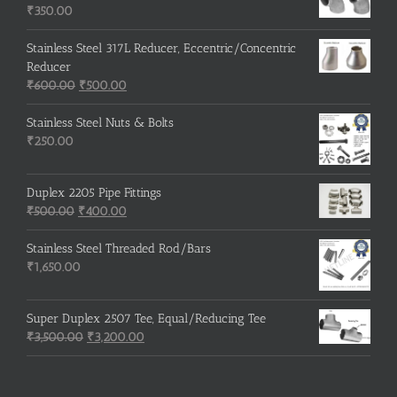
₹215.00.
₹210.00.
₹
350.00
Stainless Steel 317L Reducer, Eccentric/Concentric
Reducer
Original
Current
₹
600.00
₹
500.00
price
price
was:
is:
Stainless Steel Nuts & Bolts
₹600.00.
₹500.00.
₹
250.00
Duplex 2205 Pipe Fittings
Original
Current
₹
500.00
₹
400.00
price
price
was:
is:
Stainless Steel Threaded Rod/Bars
₹500.00.
₹400.00.
₹
1,650.00
Super Duplex 2507 Tee, Equal/Reducing Tee
Original
Current
₹
3,500.00
₹
3,200.00
price
price
was:
is:
₹3,500.00.
₹3,200.00.