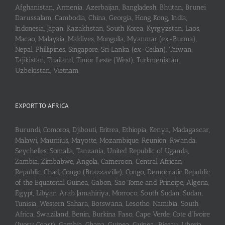
Afghanistan, Armenia, Azerbaijan, Bangladesh, Bhutan, Brunei
Darussalam, Cambodia, China, Georgia, Hong Kong, India,
Indonesia, Japan, Kazakhstan, South Korea, Kyrgyzstan, Laos,
Macao, Malaysia, Maldives, Mongolia, Myanmar (ex-Burma),
Nepal, Phillipines, Singapore, Sri Lanka (ex-Ceilan), Taiwan,
Tajikistan, Thailand, Timor Leste (West), Turkmenistan,
Uzbekistan, Vietnam
EXPORT TO AFRICA
Burundi, Comoros, Djibouti, Eritrea, Ethiopia, Kenya, Madagascar,
Malawi, Mauritius, Mayotte, Mozambique, Reunion, Rwanda,
Seychelles, Somalia, Tanzania, United Republic of Uganda,
Zambia, Zimbabwe, Angola, Cameroon, Central African
Republic, Chad, Congo (Brazzaville), Congo, Democratic Republic
of the Equatorial Guinea, Gabon, Sao Tome and Principe, Algeria,
Egypt, Libyan Arab Jamahiriya, Morroco, South Sudan, Sudan,
Tunisia, Western Sahara, Botswana, Lesotho, Namibia, South
Africa, Swaziland, Benin, Burkina Faso, Cape Verde, Cote d’Ivoire
(Ivory Coast), Gambia, Ghana, Guinea, Guinea-Bissau, Liberia,