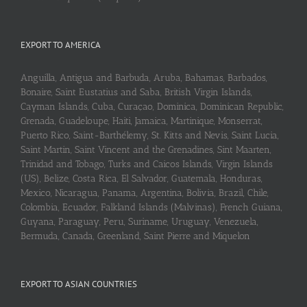
EXPORT TO AMERICA
Anguilla, Antigua and Barbuda, Aruba, Bahamas, Barbados,
Bonaire, Saint Eustatius and Saba, British Virgin Islands,
Cayman Islands, Cuba, Curaçao, Dominica, Dominican Republic,
Grenada, Guadeloupe, Haiti, Jamaica, Martinique, Monserrat,
Puerto Rico, Saint-Barthélemy, St. Kitts and Nevis, Saint Lucia,
Saint Martin, Saint Vincent and the Grenadines, Sint Maarten,
Trinidad and Tobago, Turks and Caicos Islands, Virgin Islands
(US), Belize, Costa Rica, El Salvador, Guatemala, Honduras,
Mexico, Nicaragua, Panama, Argentina, Bolivia, Brazil, Chile,
Colombia, Ecuador, Falkland Islands (Malvinas), French Guiana,
Guyana, Paraguay, Peru, Suriname, Uruguay, Venezuela,
Bermuda, Canada, Greenland, Saint Pierre and Miquelon
EXPORT TO ASIAN COUNTRIES