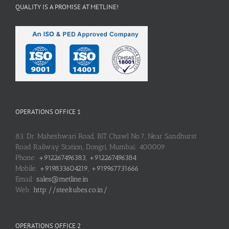
QUALITY IS A PROMISE AT METLINE!
OPERATIONS OFFICE 1
83, Dr. Maheshwari Road, BIT Chawl No.7, Near Sandhurst
Road Railway Station, Dongri, Mumbai: 400009
Phone:
+912267496383, +912267496384
Mobile:
+919833604219, +919967731666
Email:
sales@metline.in
Web:
http://steeltubes.co.in/
OPERATIONS OFFICE 2