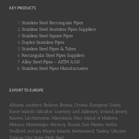
KEY PRODUCTS
Stainless Steel Rectangular Pipes
Stainless Steel Seamless Pipes Suppliers
Stainless Steel Square Pipes
Duplex Seamless Pipes
Stainless Steel Pipes & Tubes
Rectangular Steel Pipes Suppliers
Alloy Steel Pipes – ASTM A335
Stainless Steel Pipes Manufacturers
EXPORT TO EUROPE
Albania, Andorra, Belarus, Bosnia, Croatia, European Union,
Faroe Islands, Gibraltar, Guerney and Alderney, Iceland, Jersey,
Kosovo, Liechtenstein, Macedonia, Man, Island of Moldova,
Monaco, Montenegro, Norway, Russia, San Marino, Serbia,
Svalbard and Jan Mayen Islands, Switzerland, Turkey, Ukraine,
Vatican City State (Holy See)