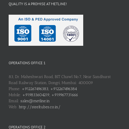
QUALITY IS A PROMISE AT METLINE!
OPERATIONS OFFICE 1
83, Dr. Maheshwari Road, BIT Chawl No.7, Near Sandhurst
Road Railway Station, Dongri, Mumbai: 400009
Phone:
+912267496383, +912267496384
Mobile:
+919833604219, +919967731666
Email:
sales@metline.in
Web:
http://steeltubes.co.in/
OPERATIONS OFFICE 2