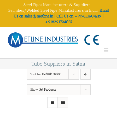
Skip
Steel Pipes Manufacturers & Suppliers -
to
Seamless/Welded Steel Pipe Manufacturers in India!
Email
content
Us on sales@metline.in | Call Us on +919833604219 |
+918291724037
Tube Suppliers in Satna
Sort by
Default Order
Show
36 Products