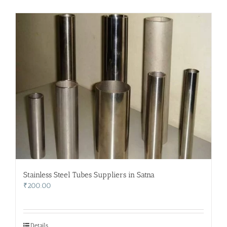
Stainless Steel Tubes Suppliers in Satna
₹
200.00
Details