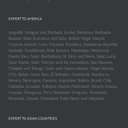
EXPORT TO AMERICA
Anguilla, Antigua and Barbuda, Aruba, Bahamas, Barbados,
Bonaire, Saint Eustatius and Saba, British Virgin Islands,
Cayman Islands, Cuba, Curaçao, Dominica, Dominican Republic,
Grenada, Guadeloupe, Haiti, Jamaica, Martinique, Monserrat,
Puerto Rico, Saint-Barthélemy, St. Kitts and Nevis, Saint Lucia,
Saint Martin, Saint Vincent and the Grenadines, Sint Maarten,
Trinidad and Tobago, Turks and Caicos Islands, Virgin Islands
(US), Belize, Costa Rica, El Salvador, Guatemala, Honduras,
Mexico, Nicaragua, Panama, Argentina, Bolivia, Brazil, Chile,
Colombia, Ecuador, Falkland Islands (Malvinas), French Guiana,
Guyana, Paraguay, Peru, Suriname, Uruguay, Venezuela,
Bermuda, Canada, Greenland, Saint Pierre and Miquelon
EXPORT TO ASIAN COUNTRIES