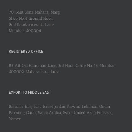
70, Sant Sena Maharaj Marg,
Shop No.4, Ground Floor,
2nd Kumbharwada Lane,
Mumbai: 400004
REGISTERED OFFICE
83 AB, Old Hanuman Lane, 3rd Floor, Office No. 16, Mumbai:
400002, Maharashtra, India
EXPORT TO MIDDLE EAST
Bahrain, Iraq, Iran, Israel, Jordan, Kuwait, Lebanon, Oman,
Palestine, Qatar, Saudi Arabia, Syria, United Arab Emirates,
Yemen