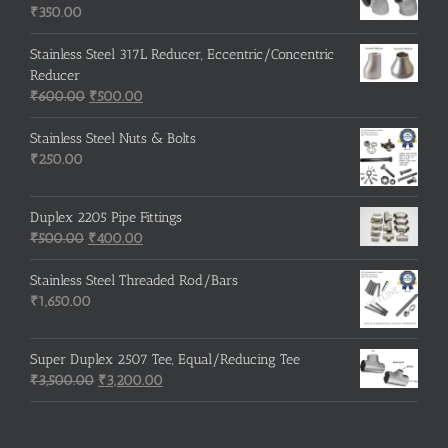
₹215.00.
₹210.00.
₹
350.00
Stainless Steel 317L Reducer, Eccentric/Concentric
Reducer
Original
Current
₹
600.00
₹
500.00
price
price
was:
is:
Stainless Steel Nuts & Bolts
₹600.00.
₹500.00.
₹
250.00
Duplex 2205 Pipe Fittings
Original
Current
₹
500.00
₹
400.00
price
price
was:
is:
Stainless Steel Threaded Rod/Bars
₹500.00.
₹400.00.
₹
1,650.00
Super Duplex 2507 Tee, Equal/Reducing Tee
Original
Current
₹
3,500.00
₹
3,200.00
price
price
was:
is:
₹3,500.00.
₹3,200.00.