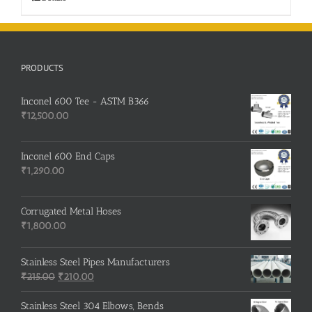
PRODUCTS
Inconel 600 Tee - ASTM B366
₹
12,500.00
Inconel 600 End Caps
₹
1,290.00
Corrugated Metal Hoses
₹
1,800.00
Stainless Steel Pipes Manufacturers
Original
Current
₹
215.00
₹
210.00
price
price
was:
is:
Stainless Steel 304 Elbows, Bends