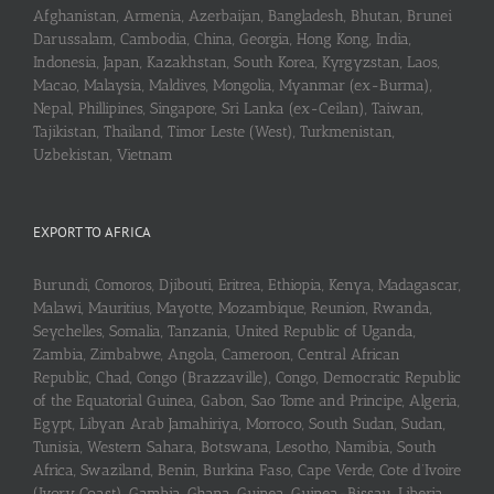
Afghanistan, Armenia, Azerbaijan, Bangladesh, Bhutan, Brunei
Darussalam, Cambodia, China, Georgia, Hong Kong, India,
Indonesia, Japan, Kazakhstan, South Korea, Kyrgyzstan, Laos,
Macao, Malaysia, Maldives, Mongolia, Myanmar (ex-Burma),
Nepal, Phillipines, Singapore, Sri Lanka (ex-Ceilan), Taiwan,
Tajikistan, Thailand, Timor Leste (West), Turkmenistan,
Uzbekistan, Vietnam
EXPORT TO AFRICA
Burundi, Comoros, Djibouti, Eritrea, Ethiopia, Kenya, Madagascar,
Malawi, Mauritius, Mayotte, Mozambique, Reunion, Rwanda,
Seychelles, Somalia, Tanzania, United Republic of Uganda,
Zambia, Zimbabwe, Angola, Cameroon, Central African
Republic, Chad, Congo (Brazzaville), Congo, Democratic Republic
of the Equatorial Guinea, Gabon, Sao Tome and Principe, Algeria,
Egypt, Libyan Arab Jamahiriya, Morroco, South Sudan, Sudan,
Tunisia, Western Sahara, Botswana, Lesotho, Namibia, South
Africa, Swaziland, Benin, Burkina Faso, Cape Verde, Cote d’Ivoire
(Ivory Coast), Gambia, Ghana, Guinea, Guinea-Bissau, Liberia,