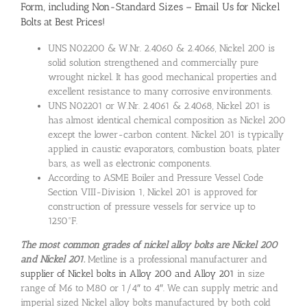
Form, including Non-Standard Sizes – Email Us for Nickel
Bolts at Best Prices!
UNS N02200 & W.Nr. 2.4060 & 2.4066, Nickel 200 is
solid solution strengthened and commercially pure
wrought nickel. It has good mechanical properties and
excellent resistance to many corrosive environments.
UNS N02201 or W.Nr. 2.4061 & 2.4068, Nickel 201 is
has almost identical chemical composition as Nickel 200
except the lower-carbon content. Nickel 201 is typically
applied in caustic evaporators, combustion boats, plater
bars, as well as electronic components.
According to ASME Boiler and Pressure Vessel Code
Section VIII-Division 1, Nickel 201 is approved for
construction of pressure vessels for service up to
1250°F.
The most common grades of nickel alloy bolts are Nickel 200
and Nickel 201.
Metline is a professional manufacturer and
supplier of Nickel bolts in Alloy 200 and Alloy 201
in size
range of M6 to M80 or 1/4″ to 4″. We can supply metric and
imperial sized Nickel alloy bolts manufactured by both cold