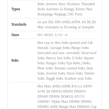
Bolts, Screws, Nuts, Washers, Threaded
Types
Rods, Anchors & Fixings, Rivets, Pins,
Stampings, Forgings, CNC Parts
As per ISO, DIN, ANSI/ASTM, AS, BS, JIS,
Standards
Non-standard as Drawing or Samples
Sizes
M3-M100, 3/16''-4'
Hex cap or Hex bolts (partial and full
thread), Carriage bolts, Flange bolts
(serrated and non-serrated), Structural
bolts, Heavy hex bolts, U bolts, Square
Bolts
bolts, Hanger bolts, Eye Bolts, J Bolts,
Plow bolts, Tension control bolts, Step
bolts, Anchor bolts, Stove bolts, Timber
bolts, Toggle bolts, Stadium seat bolts
Hex Nuts ANSI/ASME B18.2.2 ASTM
A194 2H DIN934 DIN555 DIN6915
DIN439 DIN936 ISO4032 AS1112
UNI5587, Nylon Nuts DIN985 DIN982
DIN980 ANSI, Flange Nuts DIN6923, Cap