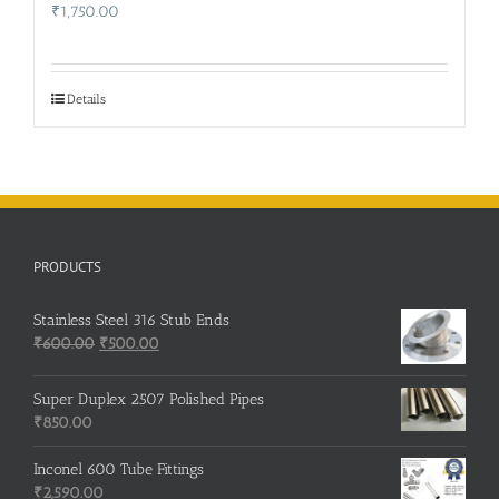
₹
1,750.00
Details
PRODUCTS
Stainless Steel 316 Stub Ends
Original
Current
₹
600.00
₹
500.00
price
price
was:
is:
Super Duplex 2507 Polished Pipes
₹600.00.
₹500.00.
₹
850.00
Inconel 600 Tube Fittings
₹
2,590.00