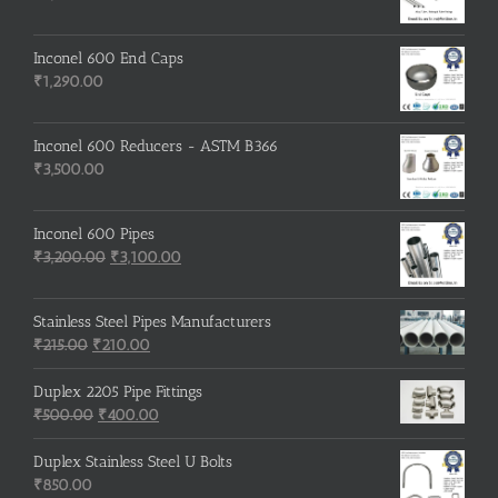
Inconel 600 End Caps
₹
1,290.00
Inconel 600 Reducers - ASTM B366
₹
3,500.00
Inconel 600 Pipes
Original
Current
₹
3,200.00
₹
3,100.00
price
price
was:
is:
Stainless Steel Pipes Manufacturers
₹3,200.00.
₹3,100.00.
Original
Current
₹
215.00
₹
210.00
price
price
was:
is:
Duplex 2205 Pipe Fittings
₹215.00.
Original
₹210.00.
Current
₹
500.00
₹
400.00
price
price
was:
is:
Duplex Stainless Steel U Bolts
₹500.00.
₹400.00.
₹
850.00