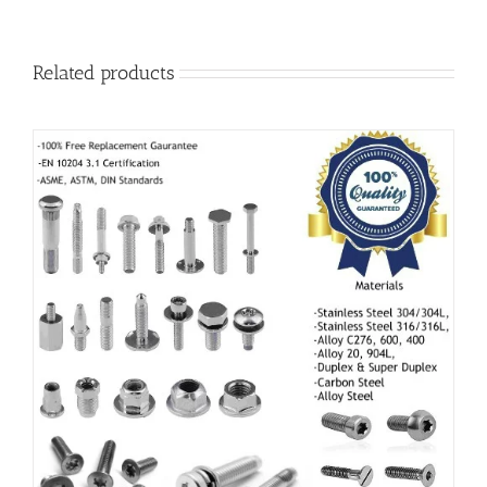
Related products