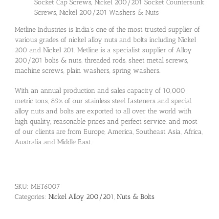
Socket Cap Screws, Nickel 200/201 Socket Countersunk
Screws, Nickel 200/201 Washers & Nuts
Metline Industries is India’s one of the most trusted supplier of
various grades of nickel alloy nuts and bolts including Nickel
200 and Nickel 201. Metline is a specialist supplier of Alloy
200/201 bolts & nuts, threaded rods, sheet metal screws,
machine screws, plain washers, spring washers.
With an annual production and sales capacity of 10,000
metric tons, 85% of our stainless steel fasteners and special
alloy nuts and bolts are exported to all over the world with
high quality, reasonable prices and perfect service, and most
of our clients are from Europe, America, Southeast Asia, Africa,
Australia and Middle East.
SKU:
MET6007
Categories:
Nickel Alloy 200/201
,
Nuts & Bolts