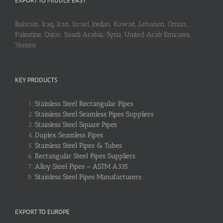
EXPORT TO MIDDLE EAST
Bahrain, Iraq, Iran, Israel, Jordan, Kuwait, Lebanon, Oman,
Palestine, Qatar, Saudi Arabia, Syria, United Arab Emirates,
Yemen
KEY PRODUCTS
Stainless Steel Rectangular Pipes
Stainless Steel Seamless Pipes Suppliers
Stainless Steel Square Pipes
Duplex Seamless Pipes
Stainless Steel Pipes & Tubes
Rectangular Steel Pipes Suppliers
Alloy Steel Pipes – ASTM A335
Stainless Steel Pipes Manufacturers
EXPORT TO EUROPE