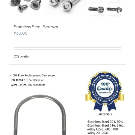
Stainless Steel Screws
₹
60.00
Details