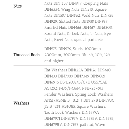
Nuts DIN1587 DIN917, Coupling Nuts
Nuts
DIN6334, Wing Nuts DIN315, Square
Nuts DIN557 DIN562, Weld Nuts DIN928
DIN929, Slotted Nuts DIN935 DIN937,
Knurled Nuts DIN466 DIN467 DIN6303,
Round Nuts, K-lock Nuts, T-Nuts, Eye
Nuts, Rivet Nuts, special parts etc
DIN975, DIN976, Studs, 1000mm,
Threaded Rods
2000mm, 3000mm, 3ft, 6ft, 10ft, 12ft
and higher
Flat Washers DIN125A DIN126 DIN440
DIN433 DIN7989 DIN7349 DIN9021
DIN6916 BS4320A/B/C/E USS/SAE
AS1252, F436/F436M NFE-25-513
Fender Washers, Spring Lock Washers
ANSI/ASME B 18.21.1 DIN127B DIN7980
Washers
JIS B 1251 AS1085, Square Washers,
Tooth Lock Washers DIN6797A
DIN6797J DIN6797V DIN6798A DIN6798J
DIN6798V, DIN7967 pall nut, Wave