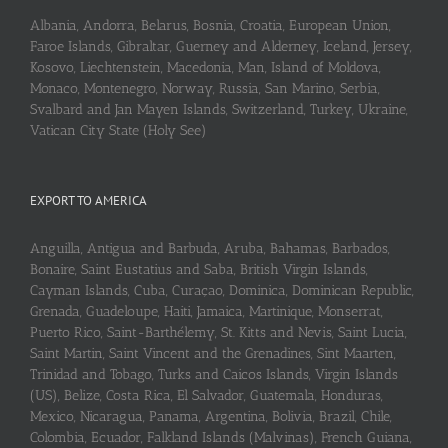
Albania, Andorra, Belarus, Bosnia, Croatia, European Union,
Faroe Islands, Gibraltar, Guerney and Alderney, Iceland, Jersey,
Kosovo, Liechtenstein, Macedonia, Man, Island of Moldova,
Monaco, Montenegro, Norway, Russia, San Marino, Serbia,
Svalbard and Jan Mayen Islands, Switzerland, Turkey, Ukraine,
Vatican City State (Holy See)
EXPORT TO AMERICA
Anguilla, Antigua and Barbuda, Aruba, Bahamas, Barbados,
Bonaire, Saint Eustatius and Saba, British Virgin Islands,
Cayman Islands, Cuba, Curaçao, Dominica, Dominican Republic,
Grenada, Guadeloupe, Haiti, Jamaica, Martinique, Monserrat,
Puerto Rico, Saint-Barthélemy, St. Kitts and Nevis, Saint Lucia,
Saint Martin, Saint Vincent and the Grenadines, Sint Maarten,
Trinidad and Tobago, Turks and Caicos Islands, Virgin Islands
(US), Belize, Costa Rica, El Salvador, Guatemala, Honduras,
Mexico, Nicaragua, Panama, Argentina, Bolivia, Brazil, Chile,
Colombia, Ecuador, Falkland Islands (Malvinas), French Guiana,