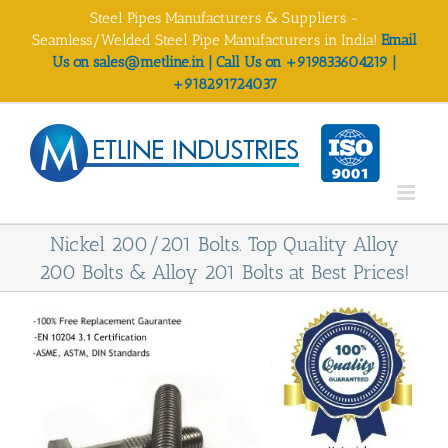
Skip
Steel Pipes Manufacturers & Suppliers -
to
Seamless/Welded Steel Pipe Manufacturers in India!
Email
content
Us on sales@metline.in | Call Us on +919833604219 |
+918291724037
Nickel 200/201 Bolts. Top Quality Alloy
200 Bolts & Alloy 201 Bolts at Best Prices!