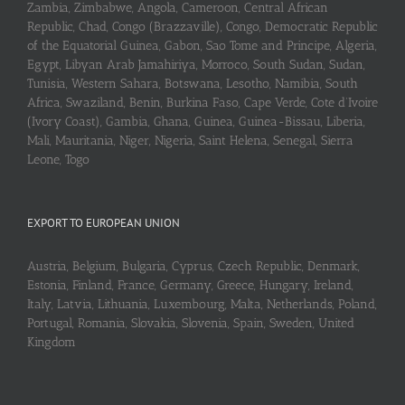
Zambia, Zimbabwe, Angola, Cameroon, Central African
Republic, Chad, Congo (Brazzaville), Congo, Democratic Republic
of the Equatorial Guinea, Gabon, Sao Tome and Principe, Algeria,
Egypt, Libyan Arab Jamahiriya, Morroco, South Sudan, Sudan,
Tunisia, Western Sahara, Botswana, Lesotho, Namibia, South
Africa, Swaziland, Benin, Burkina Faso, Cape Verde, Cote d’Ivoire
(Ivory Coast), Gambia, Ghana, Guinea, Guinea-Bissau, Liberia,
Mali, Mauritania, Niger, Nigeria, Saint Helena, Senegal, Sierra
Leone, Togo
EXPORT TO EUROPEAN UNION
Austria, Belgium, Bulgaria, Cyprus, Czech Republic, Denmark,
Estonia, Finland, France, Germany, Greece, Hungary, Ireland,
Italy, Latvia, Lithuania, Luxembourg, Malta, Netherlands, Poland,
Portugal, Romania, Slovakia, Slovenia, Spain, Sweden, United
Kingdom