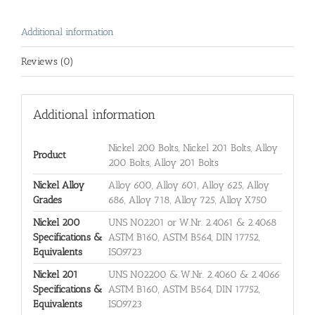
Additional information
Reviews (0)
Additional information
Nickel 200 Bolts, Nickel 201 Bolts, Alloy
Product
200 Bolts, Alloy 201 Bolts
Nickel Alloy
Alloy 600, Alloy 601, Alloy 625, Alloy
Grades
686, Alloy 718, Alloy 725, Alloy X750
Nickel 200
UNS N02201 or W.Nr. 2.4061 & 2.4068
Specifications &
ASTM B160, ASTM B564, DIN 17752,
Equivalents
ISO9723
Nickel 201
UNS N02200 & W.Nr. 2.4060 & 2.4066
Specifications &
ASTM B160, ASTM B564, DIN 17752,
Equivalents
ISO9723