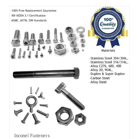
Inconel Fasteners