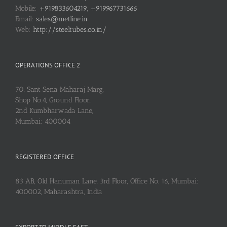
Mobile:
+919833604219, +919967731666
Email:
sales@metline.in
Web:
http://steeltubes.co.in/
OPERATIONS OFFICE 2
70, Sant Sena Maharaj Marg,
Shop No.4, Ground Floor,
2nd Kumbharwada Lane,
Mumbai: 400004
REGISTERED OFFICE
83 AB, Old Hanuman Lane, 3rd Floor, Office No. 16, Mumbai:
400002, Maharashtra, India