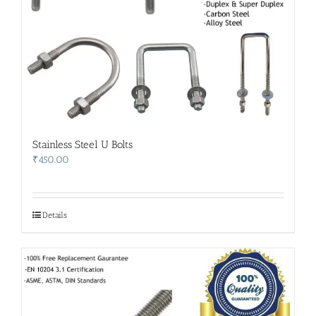
Stainless Steel U Bolts
₹
450.00
Details