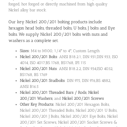
forged, hot forged or directly machined from high quality
Nickel alloy bar stock.
Our key Nickel 200/201 bolting products include
hexagon head bolts, threaded bolts, U bolts, J bolts and Eye
bolts. We supply Nickel 200/201 bolts with nuts and
washers as a complete set.
Sizes:
M4 to M100, 1/4″ to 4″, Custom Length
Nickel 200/201 Bolts
: ANSI B18.2.1, DIN 931,DIN 933, ISO
4014, ISO 4017,BS 1768, BS1768, IFI 115
Nickel 200/201 Nuts
: ANSI B18.2.2, DIN 934,ISO 4032,
BS1768, BS 1769
Nickel 200/201 Studbolts
: DIN 975, DIN 976,BS 4882,
ANSI B16.5
Nickel 200/201 Threaded Bars / Rods
,
Nickel
200/201
Washers
, and
Nickel 200/201
Screws
Other Key Products:
Nickel 200/201 Hexagon Bolts,
Nickel 200/201 Threaded Bolts, Nickel 200/201 U Bolts,
Nickel 200/201 J Bolts, Nickel 200/201 Eye Bolts, Nickel
200/201 Set Screws, Nickel 200/201 Socket Screws &