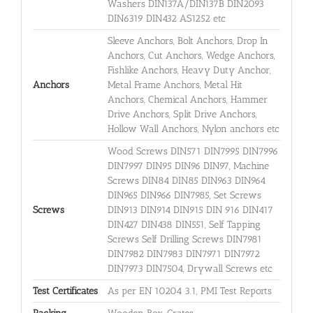
Washers DIN137A/DIN137B DIN2093
DIN6319 DIN432 AS1252 etc
Sleeve Anchors, Bolt Anchors, Drop In
Anchors, Cut Anchors, Wedge Anchors,
Fishlike Anchors, Heavy Duty Anchor,
Anchors
Metal Frame Anchors, Metal Hit
Anchors, Chemical Anchors, Hammer
Drive Anchors, Split Drive Anchors,
Hollow Wall Anchors, Nylon anchors etc
Wood Screws DIN571 DIN7995 DIN7996
DIN7997 DIN95 DIN96 DIN97, Machine
Screws DIN84 DIN85 DIN963 DIN964
DIN965 DIN966 DIN7985, Set Screws
Screws
DIN913 DIN914 DIN915 DIN 916 DIN417
DIN427 DIN438 DIN551, Self Tapping
Screws Self Drilling Screws DIN7981
DIN7982 DIN7983 DIN7971 DIN7972
DIN7973 DIN7504, Drywall Screws etc
Test Certificates
As per EN 10204 3.1, PMI Test Reports