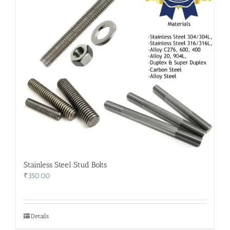
Stainless Steel Stud Bolts
₹
350.00
Details