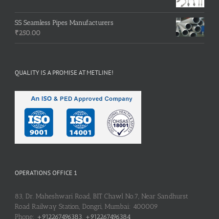
SS Seamless Pipes Manufacturers
₹
250.00
QUALITY IS A PROMISE AT METLINE!
OPERATIONS OFFICE 1
83, Dr. Maheshwari Road, BIT Chawl No.7, Near Sandhurst
Road Railway Station, Dongri, Mumbai: 400009
Phone:
+912267496383, +912267496384