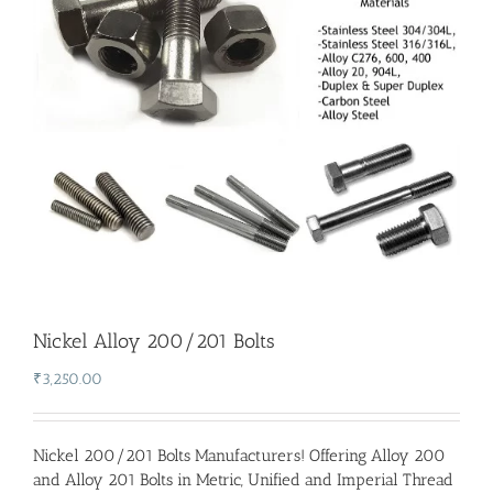
Nickel Alloy 200/201 Bolts
₹
3,250.00
Nickel 200/201 Bolts Manufacturers
! Offering Alloy 200
and Alloy 201 Bolts in Metric, Unified and Imperial Thread