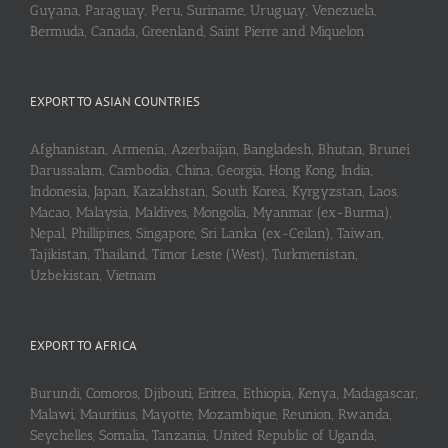
Guyana, Paraguay, Peru, Suriname, Uruguay, Venezuela,
Bermuda, Canada, Greenland, Saint Pierre and Miquelon
EXPORT TO ASIAN COUNTRIES
Afghanistan, Armenia, Azerbaijan, Bangladesh, Bhutan, Brunei
Darussalam, Cambodia, China, Georgia, Hong Kong, India,
Indonesia, Japan, Kazakhstan, South Korea, Kyrgyzstan, Laos,
Macao, Malaysia, Maldives, Mongolia, Myanmar (ex-Burma),
Nepal, Phillipines, Singapore, Sri Lanka (ex-Ceilan), Taiwan,
Tajikistan, Thailand, Timor Leste (West), Turkmenistan,
Uzbekistan, Vietnam
EXPORT TO AFRICA
Burundi, Comoros, Djibouti, Eritrea, Ethiopia, Kenya, Madagascar,
Malawi, Mauritius, Mayotte, Mozambique, Reunion, Rwanda,
Seychelles, Somalia, Tanzania, United Republic of Uganda,