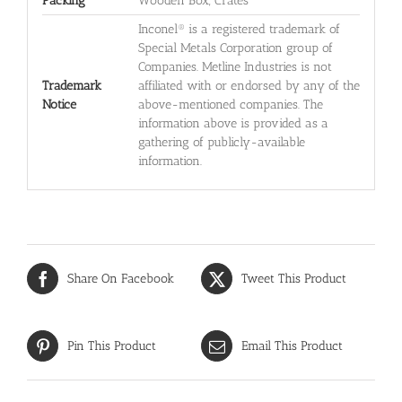
Packing
Wooden Box, Crates
Inconel® is a registered trademark of
Special Metals Corporation group of
Companies. Metline Industries is not
Trademark
affiliated with or endorsed by any of the
Notice
above-mentioned companies. The
information above is provided as a
gathering of publicly-available
information.
Share On Facebook
Tweet This Product
Pin This Product
Email This Product