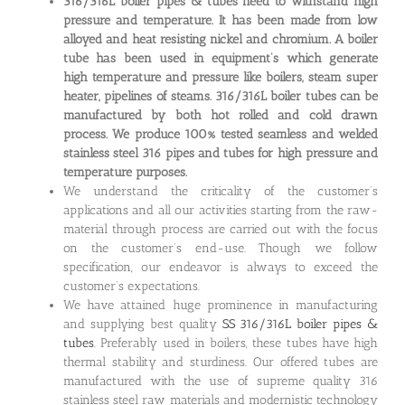
316/316L boiler pipes & tubes need to withstand high
pressure and temperature. It has been made from low
alloyed and heat resisting nickel and chromium. A boiler
tube has been used in equipment’s which generate
high temperature and pressure like boilers, steam super
heater, pipelines of steams. 316/316L boiler tubes can be
manufactured by both hot rolled and cold drawn
process. We produce 100% tested seamless and welded
stainless steel 316 pipes and tubes for high pressure and
temperature purposes.
We understand the criticality of the customer’s
applications and all our activities starting from the raw-
material through process are carried out with the focus
on the customer’s end-use. Though we follow
specification, our endeavor is always to exceed the
customer’s expectations.
We have attained huge prominence in manufacturing
and supplying best quality
SS 316/316L boiler pipes &
tubes
. Preferably used in boilers, these tubes have high
thermal stability and sturdiness. Our offered tubes are
manufactured with the use of supreme quality 316
stainless steel raw materials and modernistic technology