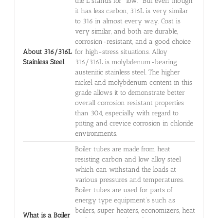
the L stands for "low." But even though
it has less carbon, 316L is very similar
to 316 in almost every way. Cost is
very similar, and both are durable,
corrosion-resistant, and a good choice
About 316/316L
for high-stress situations. Alloy
Stainless Steel
316/316L is molybdenum-bearing
austenitic stainless steel. The higher
nickel and molybdenum content in this
grade allows it to demonstrate better
overall corrosion resistant properties
than 304, especially with regard to
pitting and crevice corrosion in chloride
environments.
Boiler tubes are made from heat
resisting carbon and low alloy steel
which can withstand the loads at
various pressures and temperatures.
Boiler tubes are used for parts of
energy type equipment’s such as
boilers, super heaters, economizers, heat
What is a Boiler