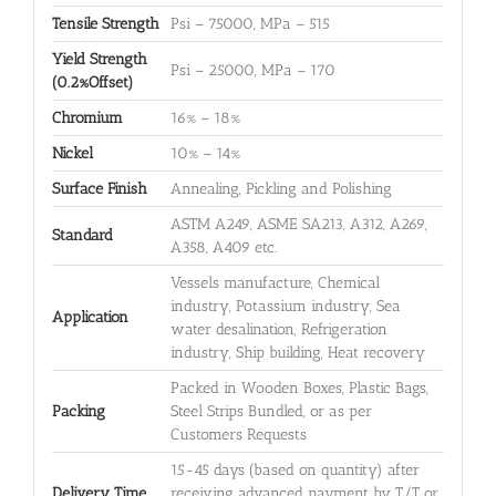
Tensile Strength
Psi – 75000, MPa – 515
Yield Strength
Psi – 25000, MPa – 170
(0.2%Offset)
Chromium
16% – 18%
Nickel
10% – 14%
Surface Finish
Annealing, Pickling and Polishing
ASTM A249, ASME SA213, A312, A269,
Standard
A358, A409 etc.
Vessels manufacture, Chemical
industry, Potassium industry, Sea
Application
water desalination, Refrigeration
industry, Ship building, Heat recovery
Packed in Wooden Boxes, Plastic Bags,
Packing
Steel Strips Bundled, or as per
Customers Requests
15-45 days (based on quantity) after
Delivery Time
receiving advanced payment by T/T or