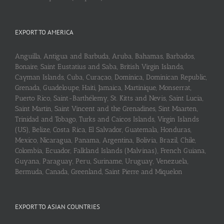
EXPORT TO AMERICA
Anguilla, Antigua and Barbuda, Aruba, Bahamas, Barbados,
Bonaire, Saint Eustatius and Saba, British Virgin Islands,
Cayman Islands, Cuba, Curaçao, Dominica, Dominican Republic,
Grenada, Guadeloupe, Haiti, Jamaica, Martinique, Monserrat,
Puerto Rico, Saint-Barthélemy, St. Kitts and Nevis, Saint Lucia,
Saint Martin, Saint Vincent and the Grenadines, Sint Maarten,
Trinidad and Tobago, Turks and Caicos Islands, Virgin Islands
(US), Belize, Costa Rica, El Salvador, Guatemala, Honduras,
Mexico, Nicaragua, Panama, Argentina, Bolivia, Brazil, Chile,
Colombia, Ecuador, Falkland Islands (Malvinas), French Guiana,
Guyana, Paraguay, Peru, Suriname, Uruguay, Venezuela,
Bermuda, Canada, Greenland, Saint Pierre and Miquelon
EXPORT TO ASIAN COUNTRIES