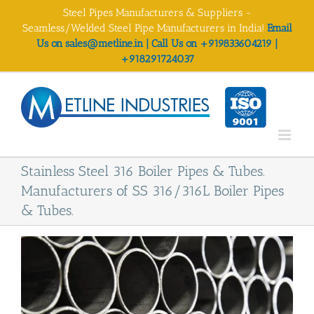
Skip
Steel Pipes Manufacturers & Suppliers -
to
Seamless/Welded Steel Pipe Manufacturers in India!
Email
content
Us on sales@metline.in | Call Us on +919833604219 |
+918291724037
Stainless Steel 316 Boiler Pipes & Tubes.
Manufacturers of SS 316/316L Boiler Pipes
& Tubes.