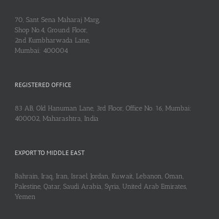
70, Sant Sena Maharaj Marg,
Shop No.4, Ground Floor,
2nd Kumbharwada Lane,
Mumbai: 400004
REGISTERED OFFICE
83 AB, Old Hanuman Lane, 3rd Floor, Office No. 16, Mumbai:
400002, Maharashtra, India
EXPORT TO MIDDLE EAST
Bahrain, Iraq, Iran, Israel, Jordan, Kuwait, Lebanon, Oman,
Palestine, Qatar, Saudi Arabia, Syria, United Arab Emirates,
Yemen