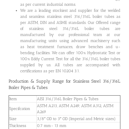
as per current industrial norms.
We are a leading stockiest and supplier for the welded
and seamless stainless steel 316/316L boiler tubes as
per ASTM, DIN and ASME standards. Our Offered range
of stainless steel 316/316L boiler tubes are
manufactured by our professional team at our
manufacturing units using advanced machinery such
as heat treatment furnaces, draw benches and u-
bending facilities. We can offer 100% Hydrostatic Test or
100% Eddy Current Test for all the 316/316L boiler tubes
supplied by us. All tubes are accompanied with
certifications as per EN 10204 3.1.
Production & Supply Range for Stainless Steel 316/316L
Boiler Pipes & Tubes
Item
AISI 316/316L Boiler Pipes & Tubes
ASTM A213, ASTM A249, ASTM A312, ASTM
Specifcation
A269
Size
3/8″ OD to 3″ OD (Imperial and Metric sizes)
Thickness
0.7 mm- 13 mm