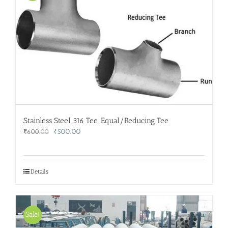
Stainless Steel 316 Tee, Equal/Reducing Tee
Original
Current
₹
500.00
₹
600.00
price
price
was:
is:
₹600.00.
₹500.00.
Details
Sale!