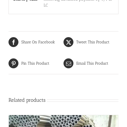
LC
Share On Facebook
Tweet This Product
Pin This Product
Email This Product
Related products