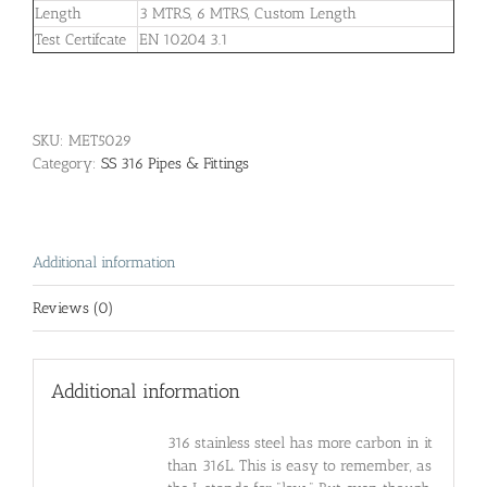
Length
3 MTRS, 6 MTRS, Custom Length
Test Certifcate
EN 10204 3.1
SKU:
MET5029
Category:
SS 316 Pipes & Fittings
Additional information
Reviews (0)
Additional information
316 stainless steel has more carbon in it
than 316L. This is easy to remember, as