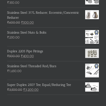
₹215.00.
₹210.00.
₹
350.00
Stainless Steel 317L Reducer, Eccentric/Concentric
Reducer
Original
Current
₹
600.00
₹
500.00
price
price
was:
is:
Stainless Steel Nuts & Bolts
₹600.00.
₹500.00.
₹
250.00
Duplex 2205 Pipe Fittings
Original
Current
₹
500.00
₹
400.00
price
price
was:
is:
Stainless Steel Threaded Rod/Bars
₹500.00.
₹400.00.
₹
1,650.00
Super Duplex 2507 Tee, Equal/Reducing Tee
Original
Current
₹
3,500.00
₹
3,200.00
price
price
was:
is:
₹3,500.00.
₹3,200.00.