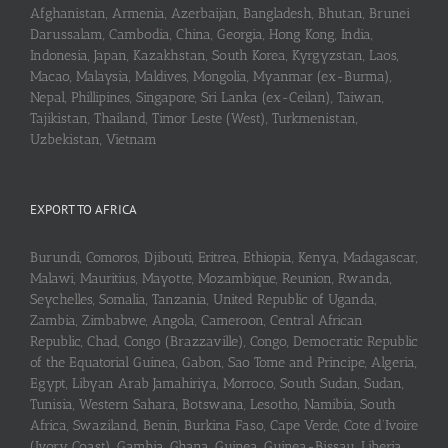
Afghanistan, Armenia, Azerbaijan, Bangladesh, Bhutan, Brunei
Darussalam, Cambodia, China, Georgia, Hong Kong, India,
Indonesia, Japan, Kazakhstan, South Korea, Kyrgyzstan, Laos,
Macao, Malaysia, Maldives, Mongolia, Myanmar (ex-Burma),
Nepal, Phillipines, Singapore, Sri Lanka (ex-Ceilan), Taiwan,
Tajikistan, Thailand, Timor Leste (West), Turkmenistan,
Uzbekistan, Vietnam
EXPORT TO AFRICA
Burundi, Comoros, Djibouti, Eritrea, Ethiopia, Kenya, Madagascar,
Malawi, Mauritius, Mayotte, Mozambique, Reunion, Rwanda,
Seychelles, Somalia, Tanzania, United Republic of Uganda,
Zambia, Zimbabwe, Angola, Cameroon, Central African
Republic, Chad, Congo (Brazzaville), Congo, Democratic Republic
of the Equatorial Guinea, Gabon, Sao Tome and Principe, Algeria,
Egypt, Libyan Arab Jamahiriya, Morroco, South Sudan, Sudan,
Tunisia, Western Sahara, Botswana, Lesotho, Namibia, South
Africa, Swaziland, Benin, Burkina Faso, Cape Verde, Cote d’Ivoire
(Ivory Coast), Gambia, Ghana, Guinea, Guinea-Bissau, Liberia,