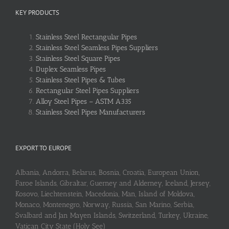
KEY PRODUCTS
Stainless Steel Rectangular Pipes
Stainless Steel Seamless Pipes Suppliers
Stainless Steel Square Pipes
Duplex Seamless Pipes
Stainless Steel Pipes & Tubes
Rectangular Steel Pipes Suppliers
Alloy Steel Pipes – ASTM A335
Stainless Steel Pipes Manufacturers
EXPORT TO EUROPE
Albania, Andorra, Belarus, Bosnia, Croatia, European Union,
Faroe Islands, Gibraltar, Guerney and Alderney, Iceland, Jersey,
Kosovo, Liechtenstein, Macedonia, Man, Island of Moldova,
Monaco, Montenegro, Norway, Russia, San Marino, Serbia,
Svalbard and Jan Mayen Islands, Switzerland, Turkey, Ukraine,
Vatican City State (Holy See)