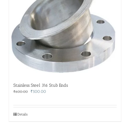
Stainless Steel 316 Stub Ends
Original
Current
₹
500.00
₹
600.00
price
price
was:
is:
₹600.00.
₹500.00.
Details