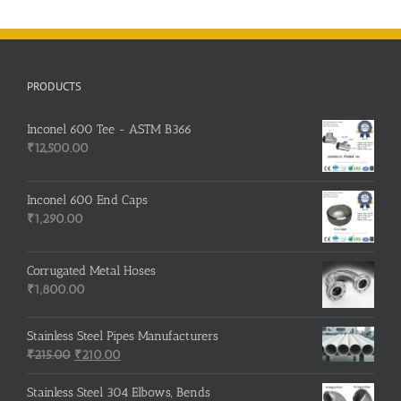
PRODUCTS
Inconel 600 Tee - ASTM B366
₹
12,500.00
Inconel 600 End Caps
₹
1,290.00
Corrugated Metal Hoses
₹
1,800.00
Stainless Steel Pipes Manufacturers
Original
Current
₹
215.00
₹
210.00
price
price
was:
is:
Stainless Steel 304 Elbows, Bends