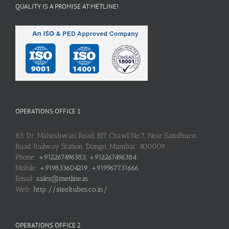
QUALITY IS A PROMISE AT METLINE!
OPERATIONS OFFICE 1
83, Dr. Maheshwari Road, BIT Chawl No.7, Near Sandhurst
Road Railway Station, Dongri, Mumbai: 400009
Phone:
+912267496383, +912267496384
Mobile:
+919833604219, +919967731666
Email:
sales@metline.in
Web:
http://steeltubes.co.in/
OPERATIONS OFFICE 2