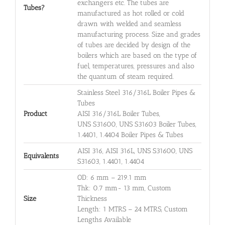
exchangers etc. The tubes are
Tubes?
manufactured as hot rolled or cold
drawn with welded and seamless
manufacturing process. Size and grades
of tubes are decided by design of the
boilers which are based on the type of
fuel, temperatures, pressures and also
the quantum of steam required.
Stainless Steel 316/316L Boiler Pipes &
Tubes
Product
AISI 316/316L Boiler Tubes,
UNS S31600, UNS S31603 Boiler Tubes,
1.4401, 1.4404 Boiler Pipes & Tubes
AISI 316, AISI 316L, UNS S31600, UNS
Equivalents
S31603, 1.4401, 1.4404
OD: 6 mm – 219.1 mm
Thk: 0.7 mm- 13 mm, Custom
Size
Thickness
Length: 1 MTRS – 24 MTRS, Custom
Lengths Available