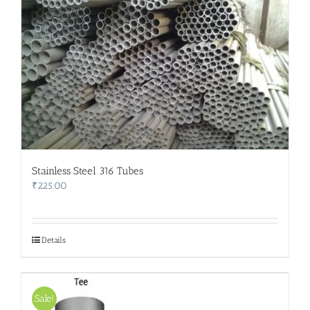
Stainless Steel 316 Tubes
₹
225.00
Details
Sale!