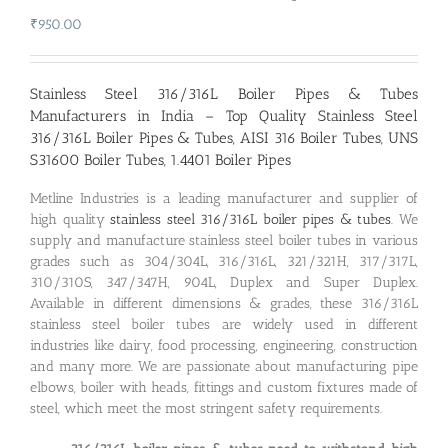
₹
950.00
Stainless Steel 316/316L Boiler Pipes & Tubes
Manufacturers in India – Top Quality Stainless Steel
316/316L Boiler Pipes & Tubes, AISI 316 Boiler Tubes, UNS
S31600 Boiler Tubes, 1.4401 Boiler Pipes
Metline Industries is a leading manufacturer and supplier of
high quality
stainless steel 316/316L boiler pipes & tubes
. We
supply and manufacture stainless steel boiler tubes in various
grades such as 304/304L, 316/316L, 321/321H, 317/317L,
310/310S, 347/347H, 904L, Duplex and Super Duplex.
Available in different dimensions & grades, these 316/316L
stainless steel boiler tubes are widely used in different
industries like dairy, food processing, engineering, construction
and many more. We are passionate about manufacturing pipe
elbows, boiler with heads, fittings and custom fixtures made of
steel, which meet the most stringent safety requirements.