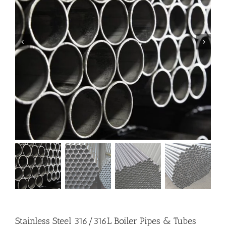
Stainless Steel 316/316L Boiler Pipes & Tubes