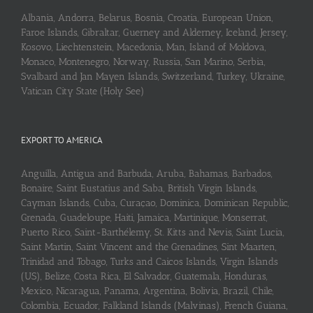
Albania, Andorra, Belarus, Bosnia, Croatia, European Union,
Faroe Islands, Gibraltar, Guerney and Alderney, Iceland, Jersey,
Kosovo, Liechtenstein, Macedonia, Man, Island of Moldova,
Monaco, Montenegro, Norway, Russia, San Marino, Serbia,
Svalbard and Jan Mayen Islands, Switzerland, Turkey, Ukraine,
Vatican City State (Holy See)
EXPORT TO AMERICA
Anguilla, Antigua and Barbuda, Aruba, Bahamas, Barbados,
Bonaire, Saint Eustatius and Saba, British Virgin Islands,
Cayman Islands, Cuba, Curaçao, Dominica, Dominican Republic,
Grenada, Guadeloupe, Haiti, Jamaica, Martinique, Monserrat,
Puerto Rico, Saint-Barthélemy, St. Kitts and Nevis, Saint Lucia,
Saint Martin, Saint Vincent and the Grenadines, Sint Maarten,
Trinidad and Tobago, Turks and Caicos Islands, Virgin Islands
(US), Belize, Costa Rica, El Salvador, Guatemala, Honduras,
Mexico, Nicaragua, Panama, Argentina, Bolivia, Brazil, Chile,
Colombia, Ecuador, Falkland Islands (Malvinas), French Guiana,