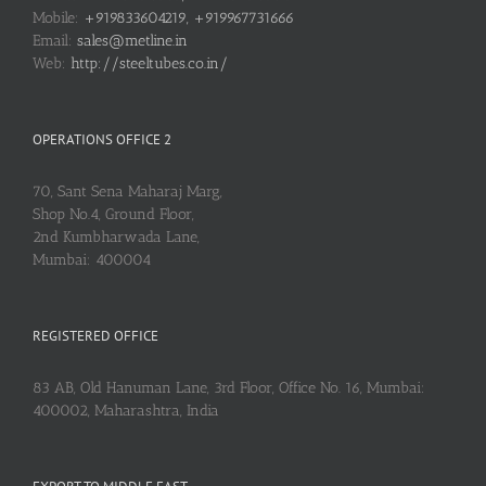
Mobile:
+919833604219, +919967731666
Email:
sales@metline.in
Web:
http://steeltubes.co.in/
OPERATIONS OFFICE 2
70, Sant Sena Maharaj Marg,
Shop No.4, Ground Floor,
2nd Kumbharwada Lane,
Mumbai: 400004
REGISTERED OFFICE
83 AB, Old Hanuman Lane, 3rd Floor, Office No. 16, Mumbai:
400002, Maharashtra, India