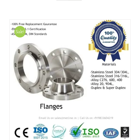
Sale!