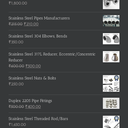
₹
1,800.00
Stainless Steel Pipes Manufacturers
Original
Current
₹
215.00
₹
210.00
price
price
was:
is:
Stainless Steel 304 Elbows, Bends
₹215.00.
₹210.00.
₹
350.00
Stainless Steel 317L Reducer, Eccentric/Concentric
Reducer
Original
Current
₹
600.00
₹
500.00
price
price
was:
is:
Stainless Steel Nuts & Bolts
₹600.00.
₹500.00.
₹
250.00
Duplex 2205 Pipe Fittings
Original
Current
₹
500.00
₹
400.00
price
price
was:
is:
Stainless Steel Threaded Rod/Bars
₹500.00.
₹400.00.
₹
1,650.00