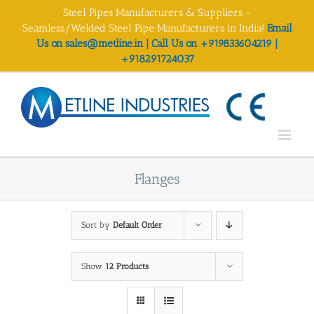
Skip
Steel Pipes Manufacturers & Suppliers -
to
Seamless/Welded Steel Pipe Manufacturers in India!
Email
content
Us on sales@metline.in | Call Us on +919833604219 |
+918291724037
Flanges
Sort by
Default Order
Show
12 Products