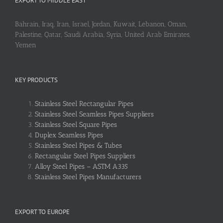
EXPORT TO MIDDLE EAST
Bahrain, Iraq, Iran, Israel, Jordan, Kuwait, Lebanon, Oman,
Palestine, Qatar, Saudi Arabia, Syria, United Arab Emirates,
Yemen
KEY PRODUCTS
Stainless Steel Rectangular Pipes
Stainless Steel Seamless Pipes Suppliers
Stainless Steel Square Pipes
Duplex Seamless Pipes
Stainless Steel Pipes & Tubes
Rectangular Steel Pipes Suppliers
Alloy Steel Pipes – ASTM A335
Stainless Steel Pipes Manufacturers
EXPORT TO EUROPE