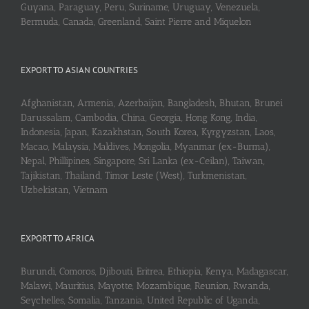
Guyana, Paraguay, Peru, Suriname, Uruguay, Venezuela,
Bermuda, Canada, Greenland, Saint Pierre and Miquelon
EXPORT TO ASIAN COUNTRIES
Afghanistan, Armenia, Azerbaijan, Bangladesh, Bhutan, Brunei
Darussalam, Cambodia, China, Georgia, Hong Kong, India,
Indonesia, Japan, Kazakhstan, South Korea, Kyrgyzstan, Laos,
Macao, Malaysia, Maldives, Mongolia, Myanmar (ex-Burma),
Nepal, Phillipines, Singapore, Sri Lanka (ex-Ceilan), Taiwan,
Tajikistan, Thailand, Timor Leste (West), Turkmenistan,
Uzbekistan, Vietnam
EXPORT TO AFRICA
Burundi, Comoros, Djibouti, Eritrea, Ethiopia, Kenya, Madagascar,
Malawi, Mauritius, Mayotte, Mozambique, Reunion, Rwanda,
Seychelles, Somalia, Tanzania, United Republic of Uganda,