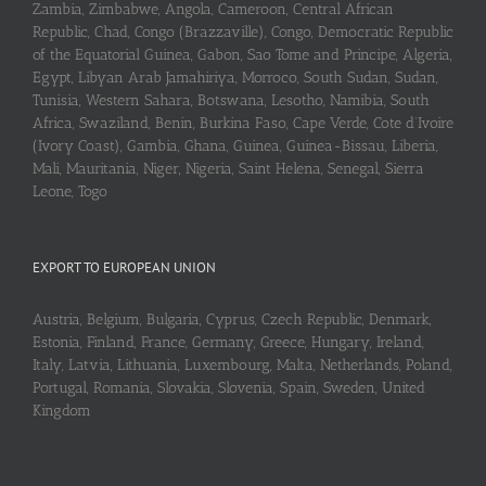
Zambia, Zimbabwe, Angola, Cameroon, Central African
Republic, Chad, Congo (Brazzaville), Congo, Democratic Republic
of the Equatorial Guinea, Gabon, Sao Tome and Principe, Algeria,
Egypt, Libyan Arab Jamahiriya, Morroco, South Sudan, Sudan,
Tunisia, Western Sahara, Botswana, Lesotho, Namibia, South
Africa, Swaziland, Benin, Burkina Faso, Cape Verde, Cote d’Ivoire
(Ivory Coast), Gambia, Ghana, Guinea, Guinea-Bissau, Liberia,
Mali, Mauritania, Niger, Nigeria, Saint Helena, Senegal, Sierra
Leone, Togo
EXPORT TO EUROPEAN UNION
Austria, Belgium, Bulgaria, Cyprus, Czech Republic, Denmark,
Estonia, Finland, France, Germany, Greece, Hungary, Ireland,
Italy, Latvia, Lithuania, Luxembourg, Malta, Netherlands, Poland,
Portugal, Romania, Slovakia, Slovenia, Spain, Sweden, United
Kingdom