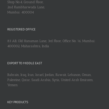
Shop No.4, Ground Floor,
2nd Kumbharwada Lane,
Mumbai: 400004
REGISTERED OFFICE
83 AB, Old Hanuman Lane, 3rd Floor, Office No. 16, Mumbai:
400002, Maharashtra, India
EXPORT TO MIDDLE EAST
Bahrain, Iraq, Iran, Israel, Jordan, Kuwait, Lebanon, Oman,
Palestine, Qatar, Saudi Arabia, Syria, United Arab Emirates,
Yemen
KEY PRODUCTS