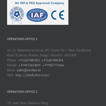
OPERATIONS OFFICE 1
83, Dr. Maheshwari Road, BIT Chawl No.7, Near Sandhurst
Road Railway Station, Dongri, Mumbai: 400009
Phone:
+912267496383, +912267496384
Mobile:
+919833604219, +919967731666
Email:
sales@metline.in
Web:
http://steeltubes.co.in/
OPERATIONS OFFICE 2
70, Sant Sena Maharaj Marg,