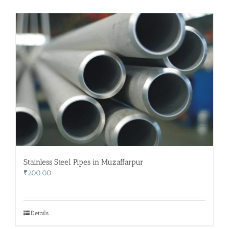
Stainless Steel Pipes in Muzaffarpur
₹
200.00
Details