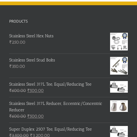
PRODUCTS
Stainless Steel Hex Nuts
₹
250.00
Stainless Steel Stud Bolts
₹
350.00
Stainless Steel 317L Tee, Equal/Reducing Tee
Original
Current
₹
600.00
₹
500.00
price
price
was:
is:
Stainless Steel 317L Reducer, Eccentric/Concentric
₹600.00.
₹500.00.
Reducer
Original
Current
₹
600.00
₹
500.00
price
price
was:
is:
Super Duplex 2507 Tee, Equal/Reducing Tee
₹600.00.
Original
₹500.00.
Current
₹
3,500.00
₹
3,200.00