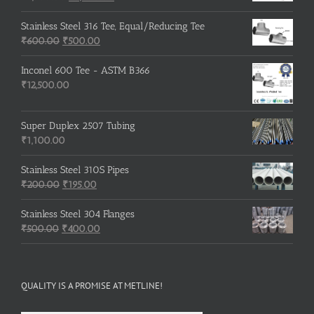
price
price
was:
is:
Stainless Steel 316 Tee, Equal/Reducing Tee
Original
₹3,500.00.
Current
₹3,200.00.
₹
600.00
₹
500.00
price
price
was:
is:
Inconel 600 Tee - ASTM B366
₹600.00.
₹500.00.
₹
12,500.00
Super Duplex 2507 Tubing
₹
1,100.00
Stainless Steel 310S Pipes
Original
Current
₹
200.00
₹
195.00
price
price
was:
is:
Stainless Steel 304 Flanges
Original
₹200.00.
₹195.00.
Current
₹
500.00
₹
400.00
price
price
was:
is:
₹500.00.
₹400.00.
QUALITY IS A PROMISE AT METLINE!