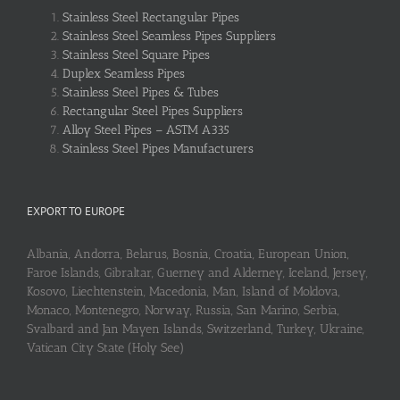
Stainless Steel Rectangular Pipes
Stainless Steel Seamless Pipes Suppliers
Stainless Steel Square Pipes
Duplex Seamless Pipes
Stainless Steel Pipes & Tubes
Rectangular Steel Pipes Suppliers
Alloy Steel Pipes – ASTM A335
Stainless Steel Pipes Manufacturers
EXPORT TO EUROPE
Albania, Andorra, Belarus, Bosnia, Croatia, European Union,
Faroe Islands, Gibraltar, Guerney and Alderney, Iceland, Jersey,
Kosovo, Liechtenstein, Macedonia, Man, Island of Moldova,
Monaco, Montenegro, Norway, Russia, San Marino, Serbia,
Svalbard and Jan Mayen Islands, Switzerland, Turkey, Ukraine,
Vatican City State (Holy See)