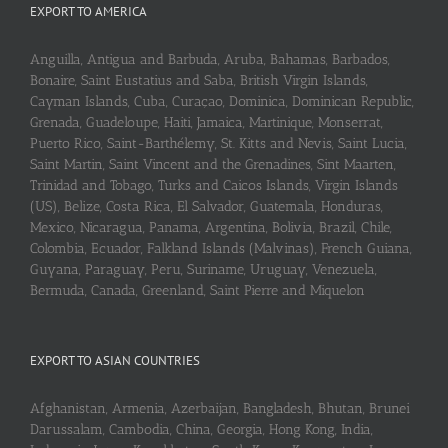
EXPORT TO AMERICA
Anguilla, Antigua and Barbuda, Aruba, Bahamas, Barbados,
Bonaire, Saint Eustatius and Saba, British Virgin Islands,
Cayman Islands, Cuba, Curaçao, Dominica, Dominican Republic,
Grenada, Guadeloupe, Haiti, Jamaica, Martinique, Monserrat,
Puerto Rico, Saint-Barthélemy, St. Kitts and Nevis, Saint Lucia,
Saint Martin, Saint Vincent and the Grenadines, Sint Maarten,
Trinidad and Tobago, Turks and Caicos Islands, Virgin Islands
(US), Belize, Costa Rica, El Salvador, Guatemala, Honduras,
Mexico, Nicaragua, Panama, Argentina, Bolivia, Brazil, Chile,
Colombia, Ecuador, Falkland Islands (Malvinas), French Guiana,
Guyana, Paraguay, Peru, Suriname, Uruguay, Venezuela,
Bermuda, Canada, Greenland, Saint Pierre and Miquelon
EXPORT TO ASIAN COUNTRIES
Afghanistan, Armenia, Azerbaijan, Bangladesh, Bhutan, Brunei
Darussalam, Cambodia, China, Georgia, Hong Kong, India,