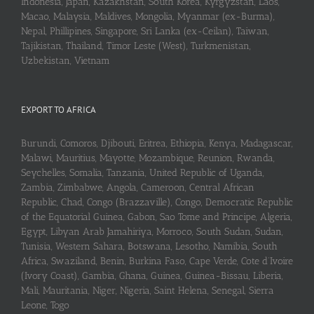
Indonesia, Japan, Kazakhstan, South Korea, Kyrgyzstan, Laos,
Macao, Malaysia, Maldives, Mongolia, Myanmar (ex-Burma),
Nepal, Phillipines, Singapore, Sri Lanka (ex-Ceilan), Taiwan,
Tajikistan, Thailand, Timor Leste (West), Turkmenistan,
Uzbekistan, Vietnam
EXPORT TO AFRICA
Burundi, Comoros, Djibouti, Eritrea, Ethiopia, Kenya, Madagascar,
Malawi, Mauritius, Mayotte, Mozambique, Reunion, Rwanda,
Seychelles, Somalia, Tanzania, United Republic of Uganda,
Zambia, Zimbabwe, Angola, Cameroon, Central African
Republic, Chad, Congo (Brazzaville), Congo, Democratic Republic
of the Equatorial Guinea, Gabon, Sao Tome and Principe, Algeria,
Egypt, Libyan Arab Jamahiriya, Morroco, South Sudan, Sudan,
Tunisia, Western Sahara, Botswana, Lesotho, Namibia, South
Africa, Swaziland, Benin, Burkina Faso, Cape Verde, Cote d’Ivoire
(Ivory Coast), Gambia, Ghana, Guinea, Guinea-Bissau, Liberia,
Mali, Mauritania, Niger, Nigeria, Saint Helena, Senegal, Sierra
Leone, Togo