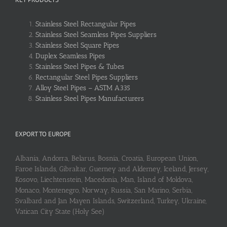
Stainless Steel Rectangular Pipes
Stainless Steel Seamless Pipes Suppliers
Stainless Steel Square Pipes
Duplex Seamless Pipes
Stainless Steel Pipes & Tubes
Rectangular Steel Pipes Suppliers
Alloy Steel Pipes – ASTM A335
Stainless Steel Pipes Manufacturers
EXPORT TO EUROPE
Albania, Andorra, Belarus, Bosnia, Croatia, European Union,
Faroe Islands, Gibraltar, Guerney and Alderney, Iceland, Jersey,
Kosovo, Liechtenstein, Macedonia, Man, Island of Moldova,
Monaco, Montenegro, Norway, Russia, San Marino, Serbia,
Svalbard and Jan Mayen Islands, Switzerland, Turkey, Ukraine,
Vatican City State (Holy See)