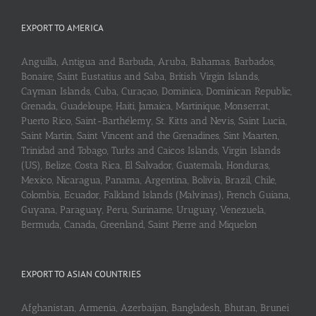
EXPORT TO AMERICA
Anguilla, Antigua and Barbuda, Aruba, Bahamas, Barbados,
Bonaire, Saint Eustatius and Saba, British Virgin Islands,
Cayman Islands, Cuba, Curaçao, Dominica, Dominican Republic,
Grenada, Guadeloupe, Haiti, Jamaica, Martinique, Monserrat,
Puerto Rico, Saint-Barthélemy, St. Kitts and Nevis, Saint Lucia,
Saint Martin, Saint Vincent and the Grenadines, Sint Maarten,
Trinidad and Tobago, Turks and Caicos Islands, Virgin Islands
(US), Belize, Costa Rica, El Salvador, Guatemala, Honduras,
Mexico, Nicaragua, Panama, Argentina, Bolivia, Brazil, Chile,
Colombia, Ecuador, Falkland Islands (Malvinas), French Guiana,
Guyana, Paraguay, Peru, Suriname, Uruguay, Venezuela,
Bermuda, Canada, Greenland, Saint Pierre and Miquelon
EXPORT TO ASIAN COUNTRIES
Afghanistan, Armenia, Azerbaijan, Bangladesh, Bhutan, Brunei