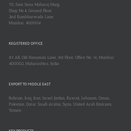
70, Sant Sena Maharaj Marg,
Shop No.4, Ground Floor,
2nd Kumbharwada Lane,
Mumbai: 400004
REGISTERED OFFICE
83 AB, Old Hanuman Lane, 3rd Floor, Office No. 16, Mumbai:
400002, Maharashtra, India
EXPORT TO MIDDLE EAST
Bahrain, Iraq, Iran, Israel, Jordan, Kuwait, Lebanon, Oman,
Palestine, Qatar, Saudi Arabia, Syria, United Arab Emirates,
Yemen
KEY PRODUCTS