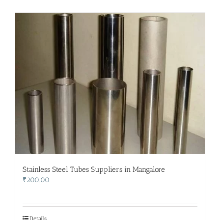
Stainless Steel Tubes Suppliers in Mangalore
₹
200.00
Details