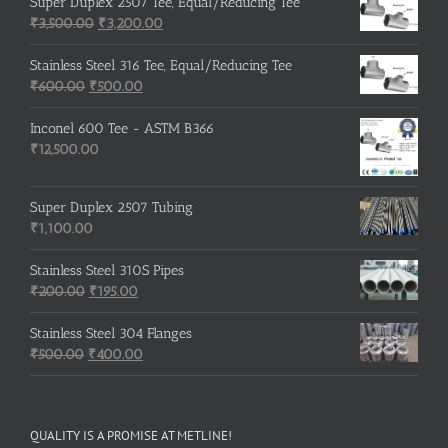
was:
is:
Super Duplex 2507 Tee, Equal/Reducing Tee
₹600.00.
Original
₹500.00.
Current
₹
3,500.00
₹
3,200.00
price
price
was:
is:
Stainless Steel 316 Tee, Equal/Reducing Tee
Original
₹3,500.00.
Current
₹3,200.00.
₹
600.00
₹
500.00
price
price
was:
is:
Inconel 600 Tee - ASTM B366
₹600.00.
₹500.00.
₹
12,500.00
Super Duplex 2507 Tubing
₹
1,100.00
Stainless Steel 310S Pipes
Original
Current
₹
200.00
₹
195.00
price
price
was:
is:
Stainless Steel 304 Flanges
Original
₹200.00.
₹195.00.
Current
₹
500.00
₹
400.00
price
price
was:
is:
₹500.00.
₹400.00.
QUALITY IS A PROMISE AT METLINE!