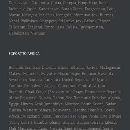
Darussalam, Cambodia, China, Georgia, Hong Kong, India,
Indonesia, Japan, Kazakhstan, South Korea, Kyrgyzstan, Laos,
Macao, Malaysia, Maldives, Mongolia, Myanmar (ex-Burma),
Nepal, Phillipines, Singapore, Sri Lanka (ex-Ceilan), Taiwan,
Tajikistan, Thailand, Timor Leste (West), Turkmenistan,
Uzbekistan, Vietnam
EXPORT TO AFRICA
Burundi, Comoros, Djibouti, Eritrea, Ethiopia, Kenya, Madagascar,
Malawi, Mauritius, Mayotte, Mozambique, Reunion, Rwanda,
Seychelles, Somalia, Tanzania, United Republic of Uganda,
Zambia, Zimbabwe, Angola, Cameroon, Central African
Republic, Chad, Congo (Brazzaville), Congo, Democratic Republic
of the Equatorial Guinea, Gabon, Sao Tome and Principe, Algeria,
Egypt, Libyan Arab Jamahiriya, Morroco, South Sudan, Sudan,
Tunisia, Western Sahara, Botswana, Lesotho, Namibia, South
Africa, Swaziland, Benin, Burkina Faso, Cape Verde, Cote d’Ivoire
(Ivory Coast), Gambia, Ghana, Guinea, Guinea-Bissau, Liberia,
Mali, Mauritania, Niger, Nigeria, Saint Helena, Senegal, Sierra