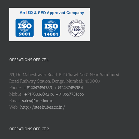
OPERATIONS OFFICE 1
83, Dr. Maheshwari Road, BIT Chawl No.7, Near Sandhurst
Road Railway Station, Dongri, Mumbai: 400009
Phone:
+912267496383, +912267496384
Mobile:
+919833604219, +919967731666
Email:
sales@metline.in
Web:
http://steeltubes.co.in/
OPERATIONS OFFICE 2