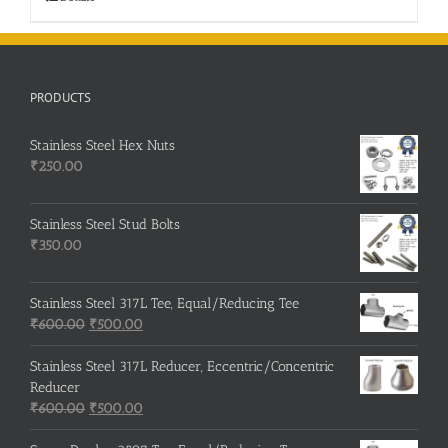
PRODUCTS
Stainless Steel Hex Nuts
₹
250.00
Stainless Steel Stud Bolts
₹
350.00
Stainless Steel 317L Tee, Equal/Reducing Tee
Original
Current
₹
600.00
₹
500.00
price
price
was:
is:
Stainless Steel 317L Reducer, Eccentric/Concentric
₹600.00.
₹500.00.
Reducer
Original
Current
₹
600.00
₹
500.00
price
price