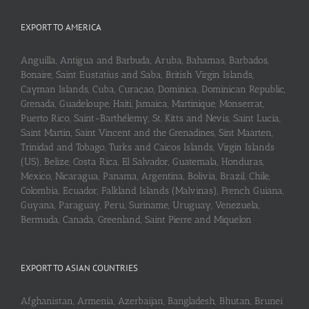
EXPORT TO AMERICA
Anguilla, Antigua and Barbuda, Aruba, Bahamas, Barbados,
Bonaire, Saint Eustatius and Saba, British Virgin Islands,
Cayman Islands, Cuba, Curaçao, Dominica, Dominican Republic,
Grenada, Guadeloupe, Haiti, Jamaica, Martinique, Monserrat,
Puerto Rico, Saint-Barthélemy, St. Kitts and Nevis, Saint Lucia,
Saint Martin, Saint Vincent and the Grenadines, Sint Maarten,
Trinidad and Tobago, Turks and Caicos Islands, Virgin Islands
(US), Belize, Costa Rica, El Salvador, Guatemala, Honduras,
Mexico, Nicaragua, Panama, Argentina, Bolivia, Brazil, Chile,
Colombia, Ecuador, Falkland Islands (Malvinas), French Guiana,
Guyana, Paraguay, Peru, Suriname, Uruguay, Venezuela,
Bermuda, Canada, Greenland, Saint Pierre and Miquelon
EXPORT TO ASIAN COUNTRIES
Afghanistan, Armenia, Azerbaijan, Bangladesh, Bhutan, Brunei