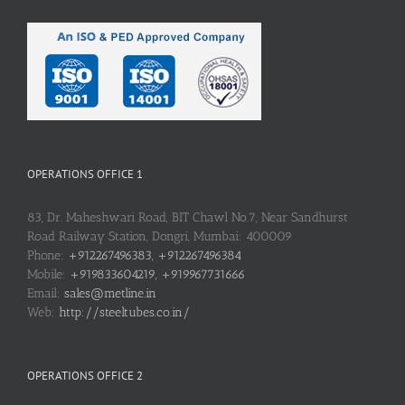
OPERATIONS OFFICE 1
83, Dr. Maheshwari Road, BIT Chawl No.7, Near Sandhurst
Road Railway Station, Dongri, Mumbai: 400009
Phone:
+912267496383, +912267496384
Mobile:
+919833604219, +919967731666
Email:
sales@metline.in
Web:
http://steeltubes.co.in/
OPERATIONS OFFICE 2