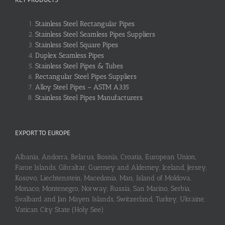
Stainless Steel Rectangular Pipes
Stainless Steel Seamless Pipes Suppliers
Stainless Steel Square Pipes
Duplex Seamless Pipes
Stainless Steel Pipes & Tubes
Rectangular Steel Pipes Suppliers
Alloy Steel Pipes – ASTM A335
Stainless Steel Pipes Manufacturers
EXPORT TO EUROPE
Albania, Andorra, Belarus, Bosnia, Croatia, European Union,
Faroe Islands, Gibraltar, Guerney and Alderney, Iceland, Jersey,
Kosovo, Liechtenstein, Macedonia, Man, Island of Moldova,
Monaco, Montenegro, Norway, Russia, San Marino, Serbia,
Svalbard and Jan Mayen Islands, Switzerland, Turkey, Ukraine,
Vatican City State (Holy See)