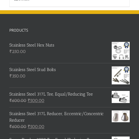
PRODUCTS
Stainless Steel Hex Nuts
₹
250.00
Stainless Steel Stud Bolts
₹
350.00
Stainless Steel 317L Tee, Equal/Reducing Tee
Original
Current
₹
600.00
₹
500.00
price
price
was:
is:
Stainless Steel 317L Reducer, Eccentric/Concentric
₹600.00.
₹500.00.
Reducer
Original
Current
₹
600.00
₹
500.00
price
price