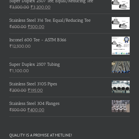
was:
is:
Super Duplex 2507 Tee, Equal/Reducing Tee
₹600.00.
Original
₹500.00.
Current
₹
3,500.00
₹
3,200.00
price
price
was:
is:
Stainless Steel 316 Tee, Equal/Reducing Tee
Original
₹3,500.00.
Current
₹3,200.00.
₹
600.00
₹
500.00
price
price
was:
is:
Inconel 600 Tee - ASTM B366
₹600.00.
₹500.00.
₹
12,500.00
Super Duplex 2507 Tubing
₹
1,100.00
Stainless Steel 310S Pipes
Original
Current
₹
200.00
₹
195.00
price
price
was:
is:
Stainless Steel 304 Flanges
Original
₹200.00.
₹195.00.
Current
₹
500.00
₹
400.00
price
price
was:
is:
₹500.00.
₹400.00.
QUALITY IS A PROMISE AT METLINE!