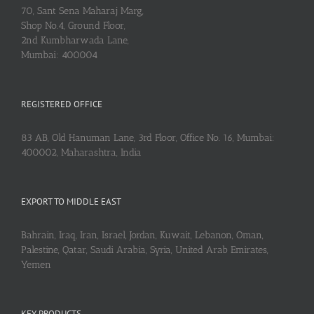
70, Sant Sena Maharaj Marg,
Shop No.4, Ground Floor,
2nd Kumbharwada Lane,
Mumbai: 400004
REGISTERED OFFICE
83 AB, Old Hanuman Lane, 3rd Floor, Office No. 16, Mumbai:
400002, Maharashtra, India
EXPORT TO MIDDLE EAST
Bahrain, Iraq, Iran, Israel, Jordan, Kuwait, Lebanon, Oman,
Palestine, Qatar, Saudi Arabia, Syria, United Arab Emirates,
Yemen
KEY PRODUCTS