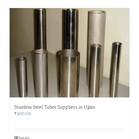
Stainless Steel Tubes Suppliers in Ujjain
₹
200.00
Details