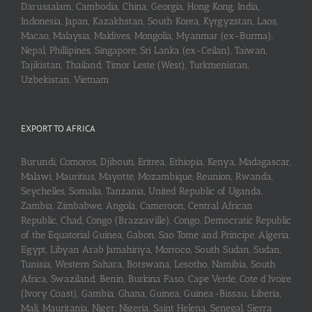
Darussalam, Cambodia, China, Georgia, Hong Kong, India,
Indonesia, Japan, Kazakhstan, South Korea, Kyrgyzstan, Laos,
Macao, Malaysia, Maldives, Mongolia, Myanmar (ex-Burma),
Nepal, Phillipines, Singapore, Sri Lanka (ex-Ceilan), Taiwan,
Tajikistan, Thailand, Timor Leste (West), Turkmenistan,
Uzbekistan, Vietnam
EXPORT TO AFRICA
Burundi, Comoros, Djibouti, Eritrea, Ethiopia, Kenya, Madagascar,
Malawi, Mauritius, Mayotte, Mozambique, Reunion, Rwanda,
Seychelles, Somalia, Tanzania, United Republic of Uganda,
Zambia, Zimbabwe, Angola, Cameroon, Central African
Republic, Chad, Congo (Brazzaville), Congo, Democratic Republic
of the Equatorial Guinea, Gabon, Sao Tome and Principe, Algeria,
Egypt, Libyan Arab Jamahiriya, Morroco, South Sudan, Sudan,
Tunisia, Western Sahara, Botswana, Lesotho, Namibia, South
Africa, Swaziland, Benin, Burkina Faso, Cape Verde, Cote d’Ivoire
(Ivory Coast), Gambia, Ghana, Guinea, Guinea-Bissau, Liberia,
Mali, Mauritania, Niger, Nigeria, Saint Helena, Senegal, Sierra