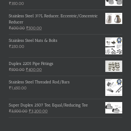
₹215.00.
₹210.00.
₹
350.00
Stainless Steel 317L Reducer, Eccentric/Concentric
Reducer
Original
Current
₹
600.00
₹
500.00
price
price
was:
is:
Stainless Steel Nuts & Bolts
₹600.00.
₹500.00.
₹
250.00
Duplex 2205 Pipe Fittings
Original
Current
₹
500.00
₹
400.00
price
price
was:
is:
Stainless Steel Threaded Rod/Bars
₹500.00.
₹400.00.
₹
1,650.00
Super Duplex 2507 Tee, Equal/Reducing Tee
Original
Current
₹
3,500.00
₹
3,200.00
price
price
was:
is:
₹3,500.00.
₹3,200.00.