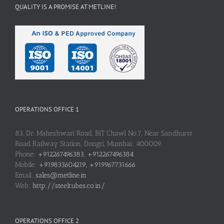
QUALITY IS A PROMISE AT METLINE!
OPERATIONS OFFICE 1
83, Dr. Maheshwari Road, BIT Chawl No.7, Near Sandhurst
Road Railway Station, Dongri, Mumbai: 400009
Phone:
+912267496383, +912267496384
Mobile:
+919833604219, +919967731666
Email:
sales@metline.in
Web:
http://steeltubes.co.in/
OPERATIONS OFFICE 2