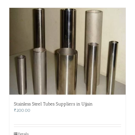
Stainless Steel Tubes Suppliers in Ujjain
₹
200.00
Details