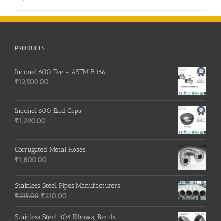
PRODUCTS
Inconel 600 Tee - ASTM B366
₹
12,500.00
Inconel 600 End Caps
₹
1,290.00
Corrugated Metal Hoses
₹
1,800.00
Stainless Steel Pipes Manufacturers
Original
Current
₹
215.00
₹
210.00
price
price
was:
is:
Stainless Steel 304 Elbows, Bends