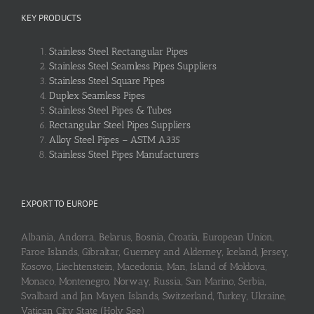
KEY PRODUCTS
Stainless Steel Rectangular Pipes
Stainless Steel Seamless Pipes Suppliers
Stainless Steel Square Pipes
Duplex Seamless Pipes
Stainless Steel Pipes & Tubes
Rectangular Steel Pipes Suppliers
Alloy Steel Pipes – ASTM A335
Stainless Steel Pipes Manufacturers
EXPORT TO EUROPE
Albania, Andorra, Belarus, Bosnia, Croatia, European Union,
Faroe Islands, Gibraltar, Guerney and Alderney, Iceland, Jersey,
Kosovo, Liechtenstein, Macedonia, Man, Island of Moldova,
Monaco, Montenegro, Norway, Russia, San Marino, Serbia,
Svalbard and Jan Mayen Islands, Switzerland, Turkey, Ukraine,
Vatican City State (Holy See)