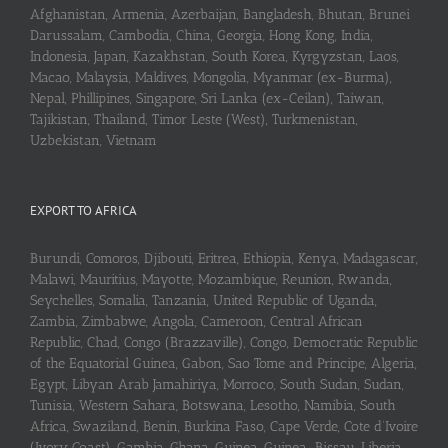
Afghanistan, Armenia, Azerbaijan, Bangladesh, Bhutan, Brunei
Darussalam, Cambodia, China, Georgia, Hong Kong, India,
Indonesia, Japan, Kazakhstan, South Korea, Kyrgyzstan, Laos,
Macao, Malaysia, Maldives, Mongolia, Myanmar (ex-Burma),
Nepal, Phillipines, Singapore, Sri Lanka (ex-Ceilan), Taiwan,
Tajikistan, Thailand, Timor Leste (West), Turkmenistan,
Uzbekistan, Vietnam
EXPORT TO AFRICA
Burundi, Comoros, Djibouti, Eritrea, Ethiopia, Kenya, Madagascar,
Malawi, Mauritius, Mayotte, Mozambique, Reunion, Rwanda,
Seychelles, Somalia, Tanzania, United Republic of Uganda,
Zambia, Zimbabwe, Angola, Cameroon, Central African
Republic, Chad, Congo (Brazzaville), Congo, Democratic Republic
of the Equatorial Guinea, Gabon, Sao Tome and Principe, Algeria,
Egypt, Libyan Arab Jamahiriya, Morroco, South Sudan, Sudan,
Tunisia, Western Sahara, Botswana, Lesotho, Namibia, South
Africa, Swaziland, Benin, Burkina Faso, Cape Verde, Cote d’Ivoire
(Ivory Coast), Gambia, Ghana, Guinea, Guinea-Bissau, Liberia,