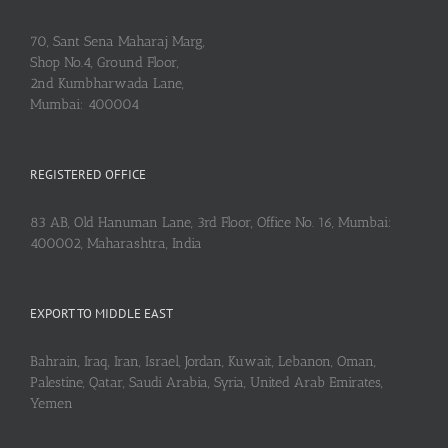
70, Sant Sena Maharaj Marg,
Shop No.4, Ground Floor,
2nd Kumbharwada Lane,
Mumbai: 400004
REGISTERED OFFICE
83 AB, Old Hanuman Lane, 3rd Floor, Office No. 16, Mumbai:
400002, Maharashtra, India
EXPORT TO MIDDLE EAST
Bahrain, Iraq, Iran, Israel, Jordan, Kuwait, Lebanon, Oman,
Palestine, Qatar, Saudi Arabia, Syria, United Arab Emirates,
Yemen