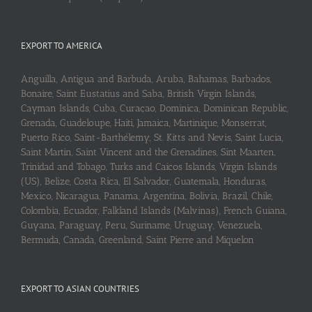
EXPORT TO AMERICA
Anguilla, Antigua and Barbuda, Aruba, Bahamas, Barbados,
Bonaire, Saint Eustatius and Saba, British Virgin Islands,
Cayman Islands, Cuba, Curaçao, Dominica, Dominican Republic,
Grenada, Guadeloupe, Haiti, Jamaica, Martinique, Monserrat,
Puerto Rico, Saint-Barthélemy, St. Kitts and Nevis, Saint Lucia,
Saint Martin, Saint Vincent and the Grenadines, Sint Maarten,
Trinidad and Tobago, Turks and Caicos Islands, Virgin Islands
(US), Belize, Costa Rica, El Salvador, Guatemala, Honduras,
Mexico, Nicaragua, Panama, Argentina, Bolivia, Brazil, Chile,
Colombia, Ecuador, Falkland Islands (Malvinas), French Guiana,
Guyana, Paraguay, Peru, Suriname, Uruguay, Venezuela,
Bermuda, Canada, Greenland, Saint Pierre and Miquelon
EXPORT TO ASIAN COUNTRIES