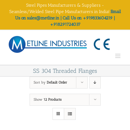
Skip
Steel Pipes Manufacturers & Suppliers -
to
Seamless/Welded Steel Pipe Manufacturers in India!
Email
content
Us on sales@metline.in | Call Us on +919833604219 |
+918291724037
SS 304 Threaded Flanges
Sort by
Default Order
Show
12 Products