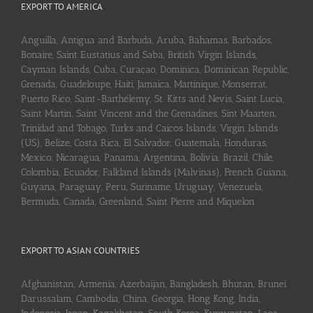
EXPORT TO AMERICA
Anguilla, Antigua and Barbuda, Aruba, Bahamas, Barbados,
Bonaire, Saint Eustatius and Saba, British Virgin Islands,
Cayman Islands, Cuba, Curaçao, Dominica, Dominican Republic,
Grenada, Guadeloupe, Haiti, Jamaica, Martinique, Monserrat,
Puerto Rico, Saint-Barthélemy, St. Kitts and Nevis, Saint Lucia,
Saint Martin, Saint Vincent and the Grenadines, Sint Maarten,
Trinidad and Tobago, Turks and Caicos Islands, Virgin Islands
(US), Belize, Costa Rica, El Salvador, Guatemala, Honduras,
Mexico, Nicaragua, Panama, Argentina, Bolivia, Brazil, Chile,
Colombia, Ecuador, Falkland Islands (Malvinas), French Guiana,
Guyana, Paraguay, Peru, Suriname, Uruguay, Venezuela,
Bermuda, Canada, Greenland, Saint Pierre and Miquelon
EXPORT TO ASIAN COUNTRIES
Afghanistan, Armenia, Azerbaijan, Bangladesh, Bhutan, Brunei
Darussalam, Cambodia, China, Georgia, Hong Kong, India,