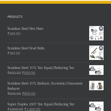
PRODUCTS
Stainless Steel Hex Nuts
₹
250.00
Stainless Steel Stud Bolts
₹
350.00
Stainless Steel 317L Tee, Equal/Reducing Tee
Original
Current
₹
600.00
₹
500.00
price
price
was:
is:
Stainless Steel 317L Reducer, Eccentric/Concentric
₹600.00.
₹500.00.
Reducer
Original
Current
₹
600.00
₹
500.00
price
price
was:
is:
Super Duplex 2507 Tee, Equal/Reducing Tee
₹600.00.
Original
₹500.00.
Current
₹
3,500.00
₹
3,200.00