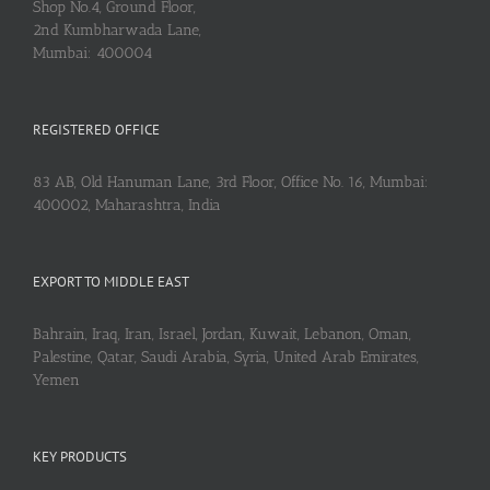
Shop No.4, Ground Floor,
2nd Kumbharwada Lane,
Mumbai: 400004
REGISTERED OFFICE
83 AB, Old Hanuman Lane, 3rd Floor, Office No. 16, Mumbai:
400002, Maharashtra, India
EXPORT TO MIDDLE EAST
Bahrain, Iraq, Iran, Israel, Jordan, Kuwait, Lebanon, Oman,
Palestine, Qatar, Saudi Arabia, Syria, United Arab Emirates,
Yemen
KEY PRODUCTS