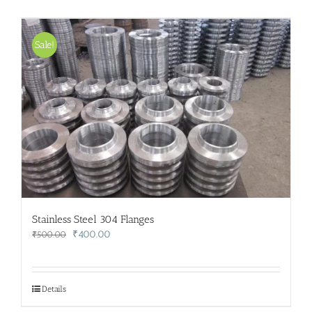
Sale!
Stainless Steel 304 Flanges
Original
Current
₹
400.00
₹
500.00
price
price
was:
is:
₹500.00.
₹400.00.
Details