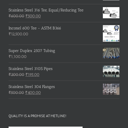
price
price
was:
is:
Stainless Steel 316 Tee, Equal/Reducing Tee
Original
₹3,500.00.
Current
₹3,200.00.
₹
600.00
₹
500.00
price
price
was:
is:
Inconel 600 Tee - ASTM B366
₹600.00.
₹500.00.
₹
12,500.00
Super Duplex 2507 Tubing
₹
1,100.00
Stainless Steel 310S Pipes
Original
Current
₹
200.00
₹
195.00
price
price
was:
is:
Stainless Steel 304 Flanges
Original
₹200.00.
₹195.00.
Current
₹
500.00
₹
400.00
price
price
was:
is:
₹500.00.
₹400.00.
QUALITY IS A PROMISE AT METLINE!