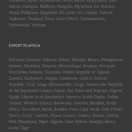
Indonesia, Japan, Kazakhstan, South Korea, Kyrgyzstan, Laos,
Macao, Malaysia, Maldives, Mongolia, Myanmar (ex-Burma),
Nepal, Phillipines, Singapore, Sri Lanka (ex-Ceilan), Taiwan,
Tajikistan, Thailand, Timor Leste (West), Turkmenistan,
Uzbekistan, Vietnam
EXPORT TO AFRICA
Burundi, Comoros, Djibouti, Eritrea, Ethiopia, Kenya, Madagascar,
Malawi, Mauritius, Mayotte, Mozambique, Reunion, Rwanda,
Seychelles, Somalia, Tanzania, United Republic of Uganda,
Zambia, Zimbabwe, Angola, Cameroon, Central African
Republic, Chad, Congo (Brazzaville), Congo, Democratic Republic
of the Equatorial Guinea, Gabon, Sao Tome and Principe, Algeria,
Egypt, Libyan Arab Jamahiriya, Morroco, South Sudan, Sudan,
Tunisia, Western Sahara, Botswana, Lesotho, Namibia, South
Africa, Swaziland, Benin, Burkina Faso, Cape Verde, Cote d’Ivoire
(Ivory Coast), Gambia, Ghana, Guinea, Guinea-Bissau, Liberia,
Mali, Mauritania, Niger, Nigeria, Saint Helena, Senegal, Sierra
Leone, Togo