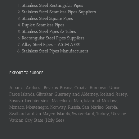
Stainless Steel Rectangular Pipes
Stainless Steel Seamless Pipes Suppliers
Stainless Steel Square Pipes
Duplex Seamless Pipes
Stainless Steel Pipes & Tubes
Rectangular Steel Pipes Suppliers
Alloy Steel Pipes – ASTM A335
Stainless Steel Pipes Manufacturers
EXPORT TO EUROPE
Albania, Andorra, Belarus, Bosnia, Croatia, European Union,
Faroe Islands, Gibraltar, Guerney and Alderney, Iceland, Jersey,
Kosovo, Liechtenstein, Macedonia, Man, Island of Moldova,
Monaco, Montenegro, Norway, Russia, San Marino, Serbia,
Svalbard and Jan Mayen Islands, Switzerland, Turkey, Ukraine,
Vatican City State (Holy See)