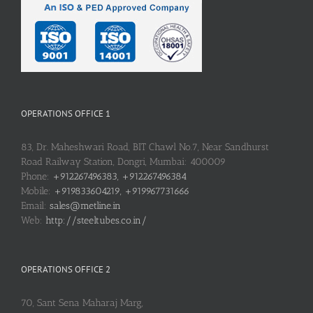
OPERATIONS OFFICE 1
83, Dr. Maheshwari Road, BIT Chawl No.7, Near Sandhurst
Road Railway Station, Dongri, Mumbai: 400009
Phone:
+912267496383, +912267496384
Mobile:
+919833604219, +919967731666
Email:
sales@metline.in
Web:
http://steeltubes.co.in/
OPERATIONS OFFICE 2
70, Sant Sena Maharaj Marg,