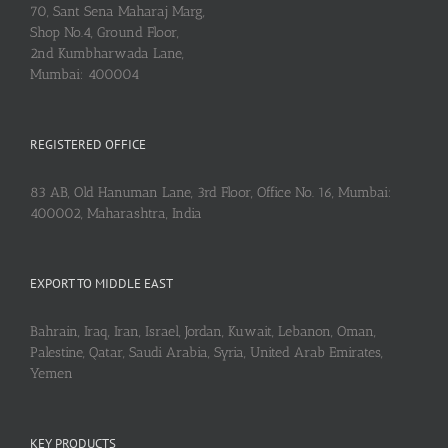
70, Sant Sena Maharaj Marg,
Shop No.4, Ground Floor,
2nd Kumbharwada Lane,
Mumbai: 400004
REGISTERED OFFICE
83 AB, Old Hanuman Lane, 3rd Floor, Office No. 16, Mumbai:
400002, Maharashtra, India
EXPORT TO MIDDLE EAST
Bahrain, Iraq, Iran, Israel, Jordan, Kuwait, Lebanon, Oman,
Palestine, Qatar, Saudi Arabia, Syria, United Arab Emirates,
Yemen
KEY PRODUCTS