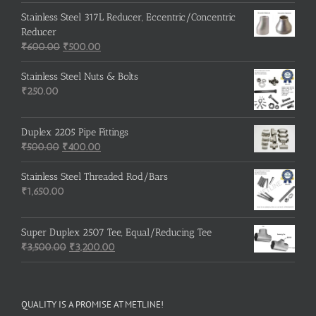
Stainless Steel 317L Reducer, Eccentric/Concentric
Reducer
Original
Current
₹
600.00
₹
500.00
price
price
was:
is:
Stainless Steel Nuts & Bolts
₹600.00.
₹500.00.
₹
250.00
Duplex 2205 Pipe Fittings
Original
Current
₹
500.00
₹
400.00
price
price
was:
is:
Stainless Steel Threaded Rod/Bars
₹500.00.
₹400.00.
₹
1,650.00
Super Duplex 2507 Tee, Equal/Reducing Tee
Original
Current
₹
3,500.00
₹
3,200.00
price
price
was:
is:
₹3,500.00.
₹3,200.00.
QUALITY IS A PROMISE AT METLINE!