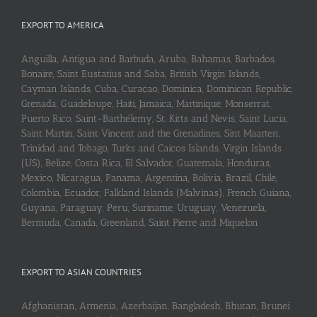
EXPORT TO AMERICA
Anguilla, Antigua and Barbuda, Aruba, Bahamas, Barbados,
Bonaire, Saint Eustatius and Saba, British Virgin Islands,
Cayman Islands, Cuba, Curaçao, Dominica, Dominican Republic,
Grenada, Guadeloupe, Haiti, Jamaica, Martinique, Monserrat,
Puerto Rico, Saint-Barthélemy, St. Kitts and Nevis, Saint Lucia,
Saint Martin, Saint Vincent and the Grenadines, Sint Maarten,
Trinidad and Tobago, Turks and Caicos Islands, Virgin Islands
(US), Belize, Costa Rica, El Salvador, Guatemala, Honduras,
Mexico, Nicaragua, Panama, Argentina, Bolivia, Brazil, Chile,
Colombia, Ecuador, Falkland Islands (Malvinas), French Guiana,
Guyana, Paraguay, Peru, Suriname, Uruguay, Venezuela,
Bermuda, Canada, Greenland, Saint Pierre and Miquelon
EXPORT TO ASIAN COUNTRIES
Afghanistan, Armenia, Azerbaijan, Bangladesh, Bhutan, Brunei