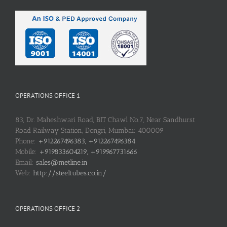
OPERATIONS OFFICE 1
83, Dr. Maheshwari Road, BIT Chawl No.7, Near Sandhurst
Road Railway Station, Dongri, Mumbai: 400009
Phone:
+912267496383, +912267496384
Mobile:
+919833604219, +919967731666
Email:
sales@metline.in
Web:
http://steeltubes.co.in/
OPERATIONS OFFICE 2