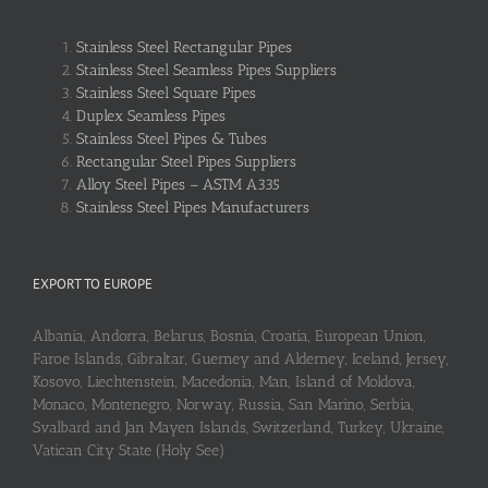
Stainless Steel Rectangular Pipes
Stainless Steel Seamless Pipes Suppliers
Stainless Steel Square Pipes
Duplex Seamless Pipes
Stainless Steel Pipes & Tubes
Rectangular Steel Pipes Suppliers
Alloy Steel Pipes – ASTM A335
Stainless Steel Pipes Manufacturers
EXPORT TO EUROPE
Albania, Andorra, Belarus, Bosnia, Croatia, European Union,
Faroe Islands, Gibraltar, Guerney and Alderney, Iceland, Jersey,
Kosovo, Liechtenstein, Macedonia, Man, Island of Moldova,
Monaco, Montenegro, Norway, Russia, San Marino, Serbia,
Svalbard and Jan Mayen Islands, Switzerland, Turkey, Ukraine,
Vatican City State (Holy See)