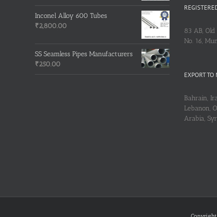
REGISTERED
Inconel Alloy 600 Tubes
₹
2,800.00
83 AB, Old 
No. 16, Mu
SS Seamless Pipes Manufacturers
₹
250.00
EXPORT TO 
Bahrain, Ira
Lebanon, Om
Arabia, Sy
Copyright