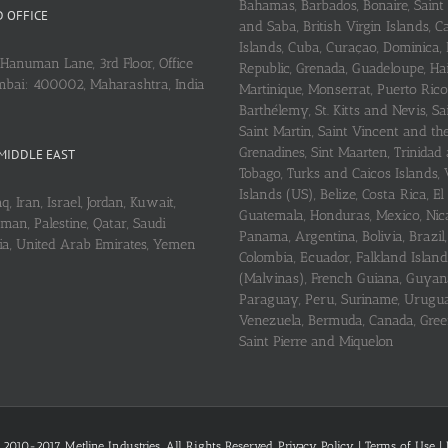
Bahamas, Barbados, Bonaire, Saint
 OFFICE
and Saba, British Virgin Islands,
Islands, Cuba, Curaçao, Dominica,
Hanuman Lane, 3rd Floor, Office
Republic, Grenada, Guadeloupe, Hait
mbai: 400002, Maharashtra, India
Martinique, Monserrat, Puerto Rico
Barthélemy, St. Kitts and Nevis, Sa
Saint Martin, Saint Vincent and th
Grenadines, Sint Maarten, Trinidad
MIDDLE EAST
Tobago, Turks and Caicos Islands, 
Islands (US), Belize, Costa Rica, El
q, Iran, Israel, Jordan, Kuwait,
Guatemala, Honduras, Mexico, Nic
an, Palestine, Qatar, Saudi
Panama, Argentina, Bolivia, Brazil, 
ria, United Arab Emirates, Yemen
Colombia, Ecuador, Falkland Island
(Malvinas), French Guiana, Guyan
Paraguay, Peru, Suriname, Urugu
Venezuela, Bermuda, Canada, Gree
Saint Pierre and Miquelon
 2010-2017 Metline Industries. All Rights Reserved,
Privacy Policy
|
Terms of Use
|