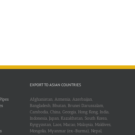
EXPORT TO ASIAN COUNTRIES
Pipes
Afghanistan, Armenia, Azerbaijan,
es
Bangladesh, Bhutan, Brunei Darussalam,
Cambodia, China, Georgia, Hong Kong, India,
Indonesia, Japan, Kazakhstan, South Korea,
Kyrgyzstan, Laos, Macao, Malaysia, Maldives,
s
Mongolia, Myanmar (ex-Burma), Nepal,