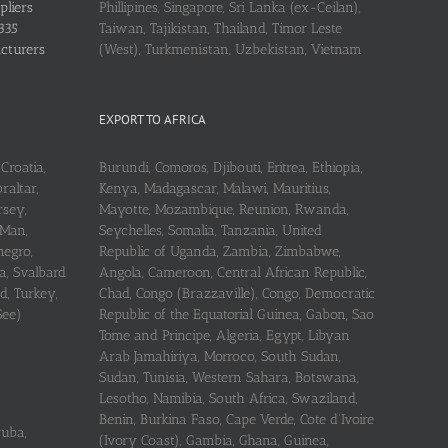
pliers
Phillipines, Singapore, Sri Lanka (ex-Ceilan),
335
Taiwan, Tajikistan, Thailand, Timor Leste
acturers
(West), Turkmenistan, Uzbekistan, Vietnam
EXPORT TO AFRICA
Croatia,
Burundi, Comoros, Djibouti, Eritrea, Ethiopia,
raltar,
Kenya, Madagascar, Malawi, Mauritius,
rsey,
Mayotte, Mozambique, Reunion, Rwanda,
 Man,
Seychelles, Somalia, Tanzania, United
negro,
Republic of Uganda, Zambia, Zimbabwe,
a, Svalbard
Angola, Cameroon, Central African Republic,
d, Turkey,
Chad, Congo (Brazzaville), Congo, Democratic
See)
Republic of the Equatorial Guinea, Gabon, Sao
Tome and Principe, Algeria, Egypt, Libyan
Arab Jamahiriya, Morroco, South Sudan,
Sudan, Tunisia, Western Sahara, Botswana,
Lesotho, Namibia, South Africa, Swaziland,
Benin, Burkina Faso, Cape Verde, Cote d’Ivoire
ruba,
(Ivory Coast), Gambia, Ghana, Guinea,