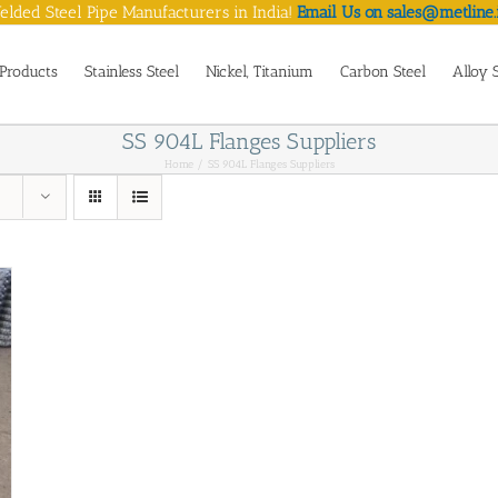
lded Steel Pipe Manufacturers in India!
Email Us on sales@metline.
Products
Stainless Steel
Nickel, Titanium
Carbon Steel
Alloy 
SS 904L Flanges Suppliers
Home
SS 904L Flanges Suppliers