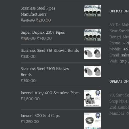
price
price
was:
is:
Stainless Steel Pipes
OPERATIONS
₹500.00.
₹400.00.
Manufacturers
Original
Current
₹
215.00
₹
210.00
83, Dr. Ma
price
price
Near Sandh
was:
is:
Super Duplex 2507 Pipes
Dongri, M
₹215.00.
Original
₹210.00.
Current
₹
750.00
₹
740.00
Phone:
+91
price
price
Mobile:
+91
was:
is:
Stainless Steel 316 Elbows, Bends
Email:
sale
₹750.00.
₹740.00.
₹
350.00
Web:
http:
Stainless Steel 310S Elbows,
Bends
₹
350.00
OPERATIONS
Inconel Alloy 600 Seamless Pipes
70, Sant S
₹
2,800.00
Shop No.4, 
2nd Kumbh
Mumbai: 
Inconel 600 End Caps
₹
1,290.00