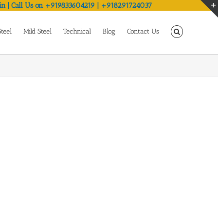
in | Call Us on +919833604219 | +918291724037
Steel
Mild Steel
Technical
Blog
Contact Us