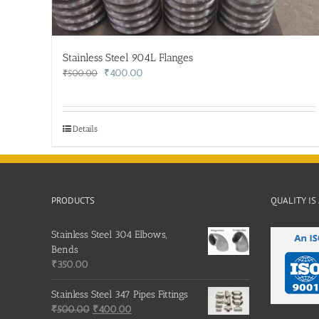
Stainless Steel 904L Flanges
Original
Current
₹
400.00
₹
500.00
price
price
was:
is:
₹500.00.
₹400.00.
Details
PRODUCTS
QUALITY IS
Stainless Steel 304 Elbows,
Bends
₹
350.00
Stainless Steel 347 Pipes Fittings
Original
Current
₹
500.00
₹
400.00