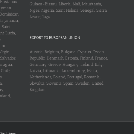
 Eustatius
Guinea-Bissau, Liberia, Mali, Mauritania,
 Cayman
Niger, Nigeria, Saint Helena, Senegal, Sierra
 Dominican
Leone, Togo
i, Jamaica,
, Saint-
int Lucia,
EXPORT TO EUROPEAN UNION
e
 and
Virgin
Austria, Belgium, Bulgaria, Cyprus, Czech
 Salvador,
Republic, Denmark, Estonia, Finland, France,
aragua,
Germany, Greece, Hungary, Ireland, Italy,
Chile,
Latvia, Lithuania, Luxembourg, Malta,
s
Netherlands, Poland, Portugal, Romania,
a,
Slovakia, Slovenia, Spain, Sweden, United
ay,
Kingdom
nland,
Disclaimer