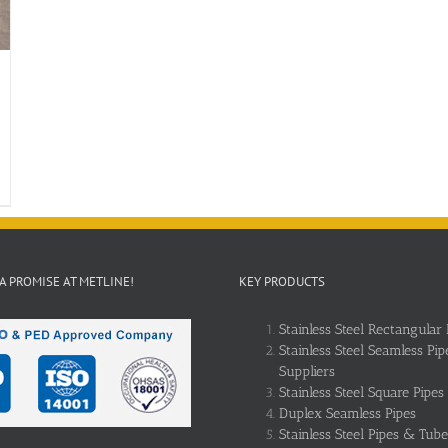
 A PROMISE AT METLINE!
KEY PRODUCTS
Stainless Steel Rectangular 
Stainless Steel Seamless Pip
Suppliers
Stainless Steel Square Pipes
Duplex Seamless Pipes
Stainless Steel Pipes & Tube