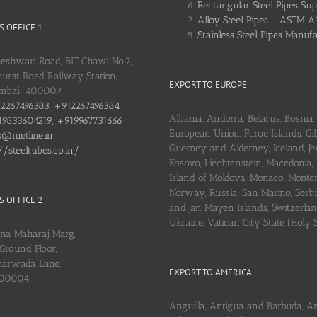
Rectangular Steel Pipes Sup
Alloy Steel Pipes – ASTM A
 OFFICE 1
Stainless Steel Pipes Manuf
heshwari Road, BIT Chawl No.7,
urst Road Railway Station,
EXPORT TO EUROPE
umbai: 400009
2267496383, +912267496384
Albania, Andorra, Belarus, Bosnia, 
9833604219, +919967731666
European Union, Faroe Islands, Gib
s@metline.in
Guerney and Alderney, Iceland, Je
//steeltubes.co.in/
Kosovo, Liechtenstein, Macedonia,
Island of Moldova, Monaco, Monte
Norway, Russia, San Marino, Serbi
 OFFICE 2
and Jan Mayen Islands, Switzerlan
Ukraine, Vatican City State (Holy 
ena Maharaj Marg,
Ground Floor,
arwada Lane,
EXPORT TO AMERICA
400004
Anguilla, Antigua and Barbuda, A