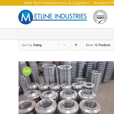
Skip
Steel Pipes Manufacturers & Suppliers - Seamless/We
to
content
Sort by
Rating
Show
12 Products
Sale!