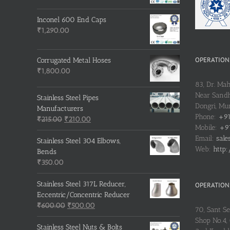
Inconel 600 End Caps
₹
1,290.00
OPERATIONS
Corrugated Metal Hoses
₹
1,800.00
83, Dr. Ma
Near Sandh
Stainless Steel Pipes
Dongri, M
Manufacturers
Phone:
+91
Original
Current
₹
215.00
₹
210.00
Mobile:
+91
price
price
Email:
sale
was:
is:
Stainless Steel 304 Elbows,
Web:
http:
₹215.00.
₹210.00.
Bends
₹
350.00
Stainless Steel 317L Reducer,
OPERATIONS
Eccentric/Concentric Reducer
Original
Current
₹
600.00
₹
500.00
70, Sant S
price
price
Shop No.4, 
was:
is:
Stainless Steel Nuts & Bolts