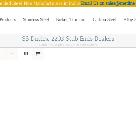
lded Steel Pipe Manufacturers in India!
Email Us on sales@metline.
Products
Stainless Steel
Nickel, Titanium
Carbon Steel
Alloy 
SS Duplex 2205 Stub Ends Dealers
Home
SS Duplex 2205 Stub Ends Dealers