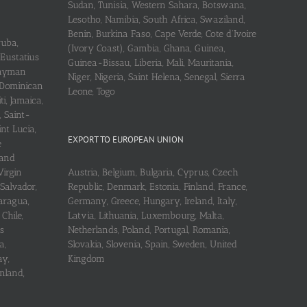
Sudan, Tunisia, Western Sahara, Botswana,
Lesotho, Namibia, South Africa, Swaziland,
Benin, Burkina Faso, Cape Verde, Cote d’Ivoire
ruba,
(Ivory Coast), Gambia, Ghana, Guinea,
 Eustatius
Guinea-Bissau, Liberia, Mali, Mauritania,
 Cayman
Niger, Nigeria, Saint Helena, Senegal, Sierra
 Dominican
Leone, Togo
i, Jamaica,
, Saint-
int Lucia,
EXPORT TO EUROPEAN UNION
e
 and
Virgin
Austria, Belgium, Bulgaria, Cyprus, Czech
 Salvador,
Republic, Denmark, Estonia, Finland, France,
aragua,
Germany, Greece, Hungary, Ireland, Italy,
Chile,
Latvia, Lithuania, Luxembourg, Malta,
s
Netherlands, Poland, Portugal, Romania,
a,
Slovakia, Slovenia, Spain, Sweden, United
ay,
Kingdom
nland,