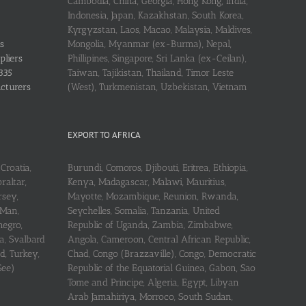
Cambodia, China, Georgia, Hong Kong, India,
Indonesia, Japan, Kazakhstan, South Korea,
Kyrgyzstan, Laos, Macao, Malaysia, Maldives,
s
Mongolia, Myanmar (ex-Burma), Nepal,
pliers
Phillipines, Singapore, Sri Lanka (ex-Ceilan),
335
Taiwan, Tajikistan, Thailand, Timor Leste
acturers
(West), Turkmenistan, Uzbekistan, Vietnam
EXPORT TO AFRICA
Croatia,
Burundi, Comoros, Djibouti, Eritrea, Ethiopia,
raltar,
Kenya, Madagascar, Malawi, Mauritius,
rsey,
Mayotte, Mozambique, Reunion, Rwanda,
 Man,
Seychelles, Somalia, Tanzania, United
negro,
Republic of Uganda, Zambia, Zimbabwe,
a, Svalbard
Angola, Cameroon, Central African Republic,
d, Turkey,
Chad, Congo (Brazzaville), Congo, Democratic
See)
Republic of the Equatorial Guinea, Gabon, Sao
Tome and Principe, Algeria, Egypt, Libyan
Arab Jamahiriya, Morroco, South Sudan,