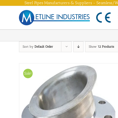
Skip
Steel Pipes Manufacturers & Suppliers - Seamless/We
to
content
Sort by
Default Order
Show
12 Products
Sale!