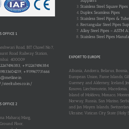
Suppliers
Stainless Steel Square Pipes
Duplex Seamless Pipes
Stainless Steel Pipes & Tube
Rectangular Steel Pipes Sup
Alloy Steel Pipes – ASTM A
 OFFICE 1
Stainless Steel Pipes Manuf
heshwari Road, BIT Chawl No.7,
urst Road Railway Station,
EXPORT TO EUROPE
umbai: 400009
2267496383, +912267496384
Albania, Andorra, Belarus, Bosnia, 
9833604219, +919967731666
European Union, Faroe Islands, Gib
s@metline.in
Guerney and Alderney, Iceland, Je
//steeltubes.co.in/
Kosovo, Liechtenstein, Macedonia,
Island of Moldova, Monaco, Monte
Norway, Russia, San Marino, Serbi
 OFFICE 2
and Jan Mayen Islands, Switzerlan
Ukraine, Vatican City State (Holy 
ena Maharaj Marg,
Ground Floor,