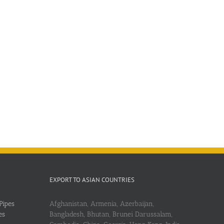
EXPORT TO ASIAN COUNTRIES
Pipes
Afghanistan, Armenia, Azerbaijan,
es
Bangladesh, Bhutan, Brunei Darussalam,