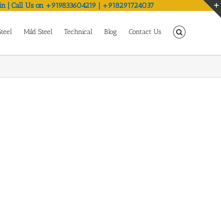
in | Call Us on +919833604219 | +918291724037
Steel
Mild Steel
Technical
Blog
Contact Us