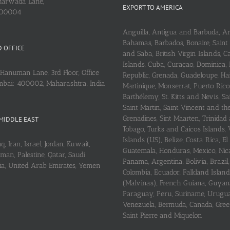
arwada Lane,
EXPORT TO AMERICA
400004
Anguilla, Antigua and Barbuda, A
Bahamas, Barbados, Bonaire, Saint
 OFFICE
and Saba, British Virgin Islands,
Islands, Cuba, Curaçao, Dominica,
Hanuman Lane, 3rd Floor, Office
Republic, Grenada, Guadeloupe, Hait
mbai: 400002, Maharashtra, India
Martinique, Monserrat, Puerto Rico
Barthélemy, St. Kitts and Nevis, Sa
Saint Martin, Saint Vincent and th
Grenadines, Sint Maarten, Trinidad
MIDDLE EAST
Tobago, Turks and Caicos Islands, 
Islands (US), Belize, Costa Rica, El
q, Iran, Israel, Jordan, Kuwait,
Guatemala, Honduras, Mexico, Nic
an, Palestine, Qatar, Saudi
Panama, Argentina, Bolivia, Brazil, 
ria, United Arab Emirates, Yemen
Colombia, Ecuador, Falkland Island
(Malvinas), French Guiana, Guyan
Paraguay, Peru, Suriname, Urugu
Venezuela, Bermuda, Canada, Gree
Saint Pierre and Miquelon