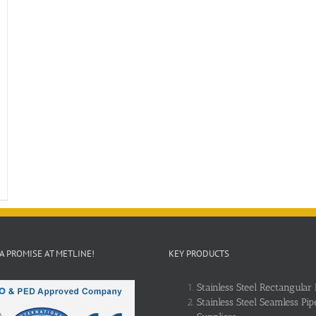
 A PROMISE AT METLINE!
KEY PRODUCTS
Stainless Steel Rectangular 
Stainless Steel Seamless Pip