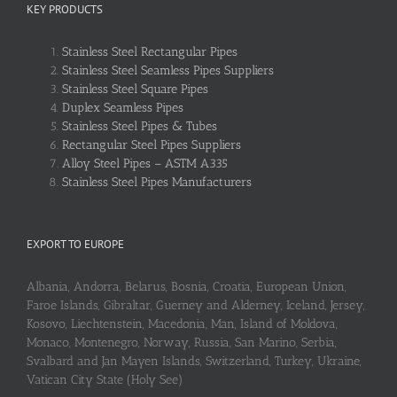
KEY PRODUCTS
Stainless Steel Rectangular Pipes
Stainless Steel Seamless Pipes Suppliers
Stainless Steel Square Pipes
Duplex Seamless Pipes
Stainless Steel Pipes & Tubes
Rectangular Steel Pipes Suppliers
Alloy Steel Pipes – ASTM A335
Stainless Steel Pipes Manufacturers
EXPORT TO EUROPE
Albania, Andorra, Belarus, Bosnia, Croatia, European Union,
Faroe Islands, Gibraltar, Guerney and Alderney, Iceland, Jersey,
Kosovo, Liechtenstein, Macedonia, Man, Island of Moldova,
Monaco, Montenegro, Norway, Russia, San Marino, Serbia,
Svalbard and Jan Mayen Islands, Switzerland, Turkey, Ukraine,
Vatican City State (Holy See)