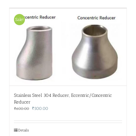
Sale!
Stainless Steel 304 Reducer, Eccentric/Concentric
Reducer
Original
Current
₹
500.00
₹
600.00
price
price
was:
is:
₹600.00.
₹500.00.
Details