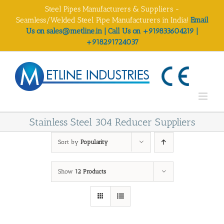
Skip
Steel Pipes Manufacturers & Suppliers -
to
Seamless/Welded Steel Pipe Manufacturers in India!
Email
content
Us on sales@metline.in | Call Us on +919833604219 |
+918291724037
Stainless Steel 304 Reducer Suppliers
Sort by
Popularity
Show
12 Products