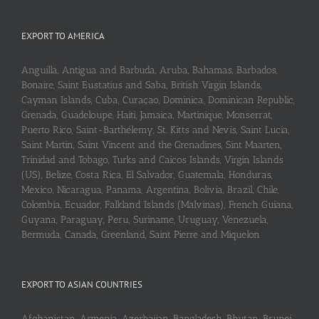
EXPORT TO AMERICA
Anguilla, Antigua and Barbuda, Aruba, Bahamas, Barbados,
Bonaire, Saint Eustatius and Saba, British Virgin Islands,
Cayman Islands, Cuba, Curaçao, Dominica, Dominican Republic,
Grenada, Guadeloupe, Haiti, Jamaica, Martinique, Monserrat,
Puerto Rico, Saint-Barthélemy, St. Kitts and Nevis, Saint Lucia,
Saint Martin, Saint Vincent and the Grenadines, Sint Maarten,
Trinidad and Tobago, Turks and Caicos Islands, Virgin Islands
(US), Belize, Costa Rica, El Salvador, Guatemala, Honduras,
Mexico, Nicaragua, Panama, Argentina, Bolivia, Brazil, Chile,
Colombia, Ecuador, Falkland Islands (Malvinas), French Guiana,
Guyana, Paraguay, Peru, Suriname, Uruguay, Venezuela,
Bermuda, Canada, Greenland, Saint Pierre and Miquelon
EXPORT TO ASIAN COUNTRIES
Afghanistan, Armenia, Azerbaijan, Bangladesh, Bhutan, Brunei