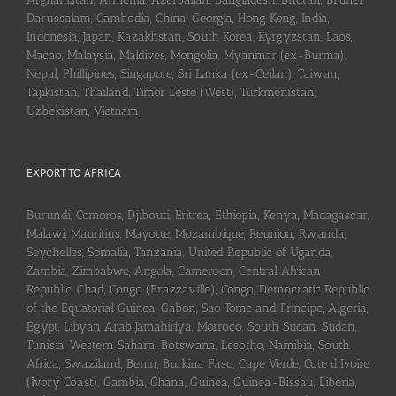
Darussalam, Cambodia, China, Georgia, Hong Kong, India,
Indonesia, Japan, Kazakhstan, South Korea, Kyrgyzstan, Laos,
Macao, Malaysia, Maldives, Mongolia, Myanmar (ex-Burma),
Nepal, Phillipines, Singapore, Sri Lanka (ex-Ceilan), Taiwan,
Tajikistan, Thailand, Timor Leste (West), Turkmenistan,
Uzbekistan, Vietnam
EXPORT TO AFRICA
Burundi, Comoros, Djibouti, Eritrea, Ethiopia, Kenya, Madagascar,
Malawi, Mauritius, Mayotte, Mozambique, Reunion, Rwanda,
Seychelles, Somalia, Tanzania, United Republic of Uganda,
Zambia, Zimbabwe, Angola, Cameroon, Central African
Republic, Chad, Congo (Brazzaville), Congo, Democratic Republic
of the Equatorial Guinea, Gabon, Sao Tome and Principe, Algeria,
Egypt, Libyan Arab Jamahiriya, Morroco, South Sudan, Sudan,
Tunisia, Western Sahara, Botswana, Lesotho, Namibia, South
Africa, Swaziland, Benin, Burkina Faso, Cape Verde, Cote d’Ivoire
(Ivory Coast), Gambia, Ghana, Guinea, Guinea-Bissau, Liberia,