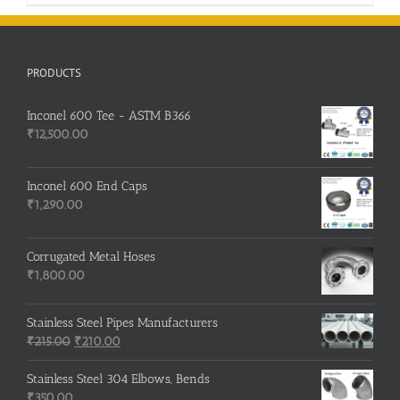
PRODUCTS
Inconel 600 Tee - ASTM B366
₹
12,500.00
Inconel 600 End Caps
₹
1,290.00
Corrugated Metal Hoses
₹
1,800.00
Stainless Steel Pipes Manufacturers
Original
Current
₹
215.00
₹
210.00
price
price
was:
is:
Stainless Steel 304 Elbows, Bends
₹215.00.
₹210.00.
₹
350.00