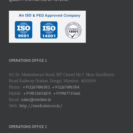
OPERATIONS OFFICE 1
83, Dr. Maheshwari Road, BIT Chawl No.7, Near Sandhurst
Road Railway Station, Dongri, Mumbai: 400009
Phone:
+912267496383, +912267496384
Mobile:
+919833604219, +919967731666
Email:
sales@metline.in
Web:
http://steeltubes.co.in/
OPERATIONS OFFICE 2