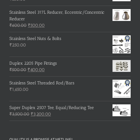
Stainless Steel 317L Reducer, Eccentric/Concentric
Reducer
Original
Current
₹
600.00
₹
500.00
price
price
was:
is:
Stainless Steel Nuts & Bolts
₹600.00.
₹500.00.
₹
250.00
Duplex 2205 Pipe Fittings
Original
Current
₹
500.00
₹
400.00
price
price
was:
is:
Stainless Steel Threaded Rod/Bars
₹500.00.
₹400.00.
₹
1,650.00
Super Duplex 2507 Tee, Equal/Reducing Tee
Original
Current
₹
3,500.00
₹
3,200.00
price
price
was:
is:
₹3,500.00.
₹3,200.00.
QUALITY IS A PROMISE AT METLINE!