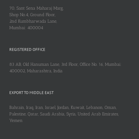
70, Sant Sena Maharaj Marg,
Shop No.4, Ground Floor,
2nd Kumbharwada Lane,
Mumbai: 400004
REGISTERED OFFICE
83 AB, Old Hanuman Lane, 3rd Floor, Office No. 16, Mumbai:
400002, Maharashtra, India
EXPORT TO MIDDLE EAST
Bahrain, Iraq, Iran, Israel, Jordan, Kuwait, Lebanon, Oman,
Palestine, Qatar, Saudi Arabia, Syria, United Arab Emirates,
Yemen