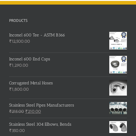
PRODUCTS
Inconel 600 Tee - ASTM B366
₹
12,500.00
Inconel 600 End Caps
₹
1,290.00
Corrugated Metal Hoses
₹
1,800.00
Stainless Steel Pipes Manufacturers
Original
Current
₹
215.00
₹
210.00
price
price
was:
is:
Stainless Steel 304 Elbows, Bends
₹215.00.
₹210.00.
₹
350.00