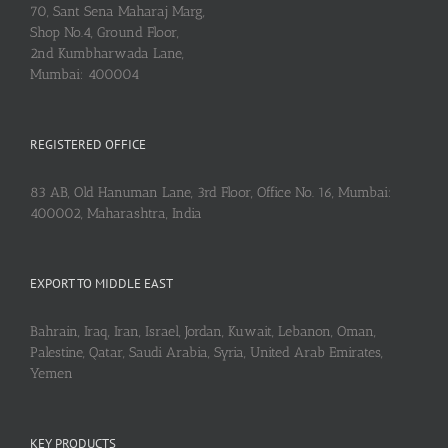
70, Sant Sena Maharaj Marg,
Shop No.4, Ground Floor,
2nd Kumbharwada Lane,
Mumbai: 400004
REGISTERED OFFICE
83 AB, Old Hanuman Lane, 3rd Floor, Office No. 16, Mumbai:
400002, Maharashtra, India
EXPORT TO MIDDLE EAST
Bahrain, Iraq, Iran, Israel, Jordan, Kuwait, Lebanon, Oman,
Palestine, Qatar, Saudi Arabia, Syria, United Arab Emirates,
Yemen
KEY PRODUCTS