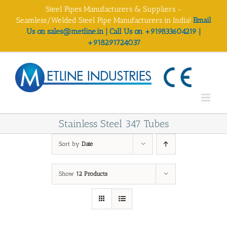
Skip
Steel Pipes Manufacturers & Suppliers -
to
Seamless/Welded Steel Pipe Manufacturers in India!
Email
content
Us on sales@metline.in | Call Us on +919833604219 |
+918291724037
Stainless Steel 347 Tubes
Sort by
Date
Show
12 Products