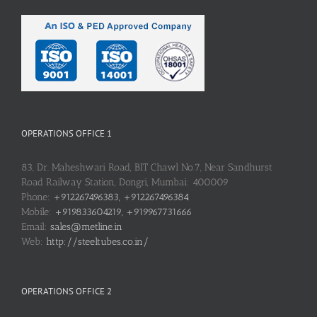
OPERATIONS OFFICE 1
83, Dr. Maheshwari Road, BIT Chawl No.7, Near Sandhurst
Road Railway Station, Dongri, Mumbai: 400009
Phone:
+912267496383, +912267496384
Mobile:
+919833604219, +919967731666
Email:
sales@metline.in
Web:
http://steeltubes.co.in/
OPERATIONS OFFICE 2