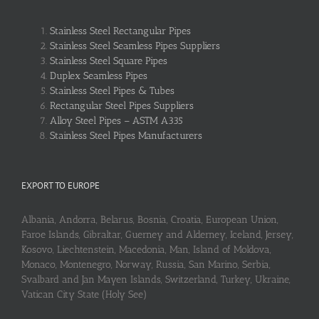
Stainless Steel Rectangular Pipes
Stainless Steel Seamless Pipes Suppliers
Stainless Steel Square Pipes
Duplex Seamless Pipes
Stainless Steel Pipes & Tubes
Rectangular Steel Pipes Suppliers
Alloy Steel Pipes – ASTM A335
Stainless Steel Pipes Manufacturers
EXPORT TO EUROPE
Albania, Andorra, Belarus, Bosnia, Croatia, European Union,
Faroe Islands, Gibraltar, Guerney and Alderney, Iceland, Jersey,
Kosovo, Liechtenstein, Macedonia, Man, Island of Moldova,
Monaco, Montenegro, Norway, Russia, San Marino, Serbia,
Svalbard and Jan Mayen Islands, Switzerland, Turkey, Ukraine,
Vatican City State (Holy See)