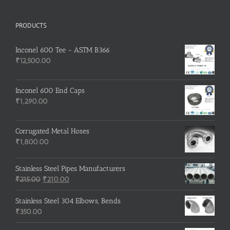
PRODUCTS
Inconel 600 Tee - ASTM B366
₹
12,500.00
Inconel 600 End Caps
₹
1,290.00
Corrugated Metal Hoses
₹
1,800.00
Stainless Steel Pipes Manufacturers
Original
Current
₹
215.00
₹
210.00
price
price
was:
is:
Stainless Steel 304 Elbows, Bends
₹215.00.
₹210.00.
₹
350.00