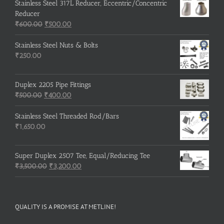
Stainless Steel 317L Reducer, Eccentric/Concentric
Reducer
Original
Current
₹
600.00
₹
500.00
price
price
was:
is:
Stainless Steel Nuts & Bolts
₹600.00.
₹500.00.
₹
250.00
Duplex 2205 Pipe Fittings
Original
Current
₹
500.00
₹
400.00
price
price
was:
is:
Stainless Steel Threaded Rod/Bars
₹500.00.
₹400.00.
₹
1,650.00
Super Duplex 2507 Tee, Equal/Reducing Tee
Original
Current
₹
3,500.00
₹
3,200.00
price
price
was:
is:
₹3,500.00.
₹3,200.00.
QUALITY IS A PROMISE AT METLINE!