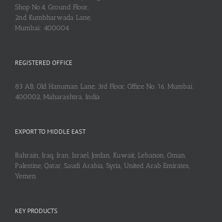
Shop No.4, Ground Floor,
2nd Kumbharwada Lane,
Mumbai: 400004
REGISTERED OFFICE
83 AB, Old Hanuman Lane, 3rd Floor, Office No. 16, Mumbai:
400002, Maharashtra, India
EXPORT TO MIDDLE EAST
Bahrain, Iraq, Iran, Israel, Jordan, Kuwait, Lebanon, Oman,
Palestine, Qatar, Saudi Arabia, Syria, United Arab Emirates,
Yemen
KEY PRODUCTS