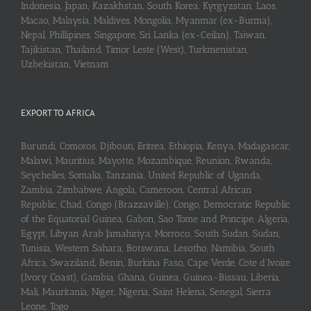
Indonesia, Japan, Kazakhstan, South Korea, Kyrgyzstan, Laos,
Macao, Malaysia, Maldives, Mongolia, Myanmar (ex-Burma),
Nepal, Phillipines, Singapore, Sri Lanka (ex-Ceilan), Taiwan,
Tajikistan, Thailand, Timor Leste (West), Turkmenistan,
Uzbekistan, Vietnam
EXPORT TO AFRICA
Burundi, Comoros, Djibouti, Eritrea, Ethiopia, Kenya, Madagascar,
Malawi, Mauritius, Mayotte, Mozambique, Reunion, Rwanda,
Seychelles, Somalia, Tanzania, United Republic of Uganda,
Zambia, Zimbabwe, Angola, Cameroon, Central African
Republic, Chad, Congo (Brazzaville), Congo, Democratic Republic
of the Equatorial Guinea, Gabon, Sao Tome and Principe, Algeria,
Egypt, Libyan Arab Jamahiriya, Morroco, South Sudan, Sudan,
Tunisia, Western Sahara, Botswana, Lesotho, Namibia, South
Africa, Swaziland, Benin, Burkina Faso, Cape Verde, Cote d’Ivoire
(Ivory Coast), Gambia, Ghana, Guinea, Guinea-Bissau, Liberia,
Mali, Mauritania, Niger, Nigeria, Saint Helena, Senegal, Sierra
Leone, Togo