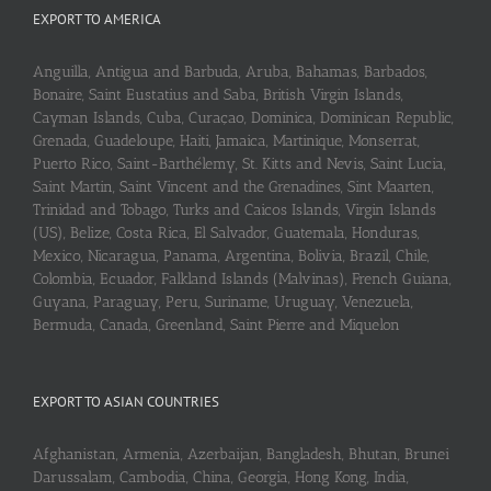
EXPORT TO AMERICA
Anguilla, Antigua and Barbuda, Aruba, Bahamas, Barbados,
Bonaire, Saint Eustatius and Saba, British Virgin Islands,
Cayman Islands, Cuba, Curaçao, Dominica, Dominican Republic,
Grenada, Guadeloupe, Haiti, Jamaica, Martinique, Monserrat,
Puerto Rico, Saint-Barthélemy, St. Kitts and Nevis, Saint Lucia,
Saint Martin, Saint Vincent and the Grenadines, Sint Maarten,
Trinidad and Tobago, Turks and Caicos Islands, Virgin Islands
(US), Belize, Costa Rica, El Salvador, Guatemala, Honduras,
Mexico, Nicaragua, Panama, Argentina, Bolivia, Brazil, Chile,
Colombia, Ecuador, Falkland Islands (Malvinas), French Guiana,
Guyana, Paraguay, Peru, Suriname, Uruguay, Venezuela,
Bermuda, Canada, Greenland, Saint Pierre and Miquelon
EXPORT TO ASIAN COUNTRIES
Afghanistan, Armenia, Azerbaijan, Bangladesh, Bhutan, Brunei
Darussalam, Cambodia, China, Georgia, Hong Kong, India,