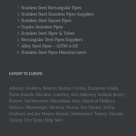
Stainless Steel Rectangular Pipes
Stainless Steel Seamless Pipes Suppliers
Stainless Steel Square Pipes
Duplex Seamless Pipes
Stainless Steel Pipes & Tubes
Rectangular Steel Pipes Suppliers
Alloy Steel Pipes – ASTM A335
Stainless Steel Pipes Manufacturers
EXPORT TO EUROPE
Albania, Andorra, Belarus, Bosnia, Croatia, European Union,
Faroe Islands, Gibraltar, Guerney and Alderney, Iceland, Jersey,
Kosovo, Liechtenstein, Macedonia, Man, Island of Moldova,
Monaco, Montenegro, Norway, Russia, San Marino, Serbia,
Svalbard and Jan Mayen Islands, Switzerland, Turkey, Ukraine,
Vatican City State (Holy See)