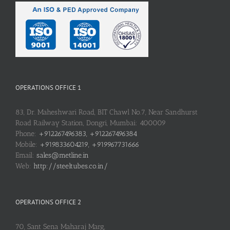
OPERATIONS OFFICE 1
83, Dr. Maheshwari Road, BIT Chawl No.7, Near Sandhurst
Road Railway Station, Dongri, Mumbai: 400009
Phone:
+912267496383, +912267496384
Mobile:
+919833604219, +919967731666
Email:
sales@metline.in
Web:
http://steeltubes.co.in/
OPERATIONS OFFICE 2
70, Sant Sena Maharaj Marg,