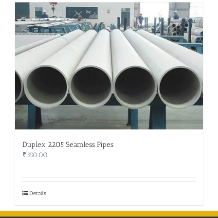
Duplex 2205 Seamless Pipes
₹
350.00
Details