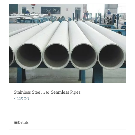
Stainless Steel 316 Seamless Pipes
₹
225.00
Details