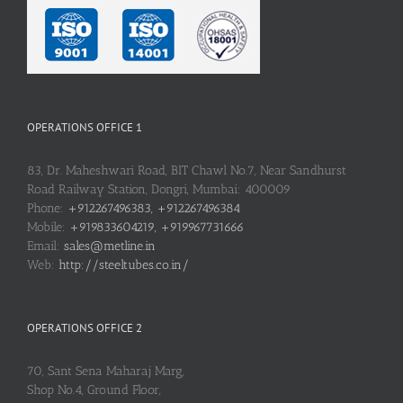
OPERATIONS OFFICE 1
83, Dr. Maheshwari Road, BIT Chawl No.7, Near Sandhurst
Road Railway Station, Dongri, Mumbai: 400009
Phone:
+912267496383, +912267496384
Mobile:
+919833604219, +919967731666
Email:
sales@metline.in
Web:
http://steeltubes.co.in/
OPERATIONS OFFICE 2
70, Sant Sena Maharaj Marg,
Shop No.4, Ground Floor,