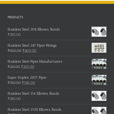
PRODUCTS
Stainless Steel 304 Elbows, Bends
₹
350.00
Stainless Steel 347 Pipes Fittings
Original
Current
₹
500.00
₹
400.00
price
price
was:
is:
Stainless Steel Pipes Manufacturers
Original
₹500.00.
Current
₹400.00.
₹
215.00
₹
210.00
price
price
was:
is:
Super Duplex 2507 Pipes
₹215.00.
Original
₹210.00.
Current
₹
750.00
₹
740.00
price
price
was:
is:
Stainless Steel 316 Elbows, Bends
₹750.00.
₹740.00.
₹
350.00
Stainless Steel 310S Elbows, Bends