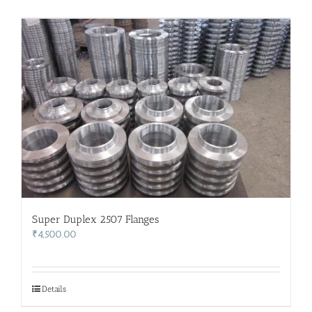
Super Duplex 2507 Flanges
₹
4,500.00
Details