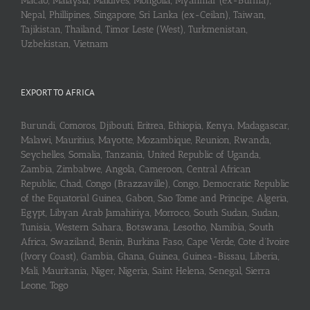
Macao, Malaysia, Maldives, Mongolia, Myanmar (ex-Burma),
Nepal, Phillipines, Singapore, Sri Lanka (ex-Ceilan), Taiwan,
Tajikistan, Thailand, Timor Leste (West), Turkmenistan,
Uzbekistan, Vietnam
EXPORT TO AFRICA
Burundi, Comoros, Djibouti, Eritrea, Ethiopia, Kenya, Madagascar,
Malawi, Mauritius, Mayotte, Mozambique, Reunion, Rwanda,
Seychelles, Somalia, Tanzania, United Republic of Uganda,
Zambia, Zimbabwe, Angola, Cameroon, Central African
Republic, Chad, Congo (Brazzaville), Congo, Democratic Republic
of the Equatorial Guinea, Gabon, Sao Tome and Principe, Algeria,
Egypt, Libyan Arab Jamahiriya, Morroco, South Sudan, Sudan,
Tunisia, Western Sahara, Botswana, Lesotho, Namibia, South
Africa, Swaziland, Benin, Burkina Faso, Cape Verde, Cote d’Ivoire
(Ivory Coast), Gambia, Ghana, Guinea, Guinea-Bissau, Liberia,
Mali, Mauritania, Niger, Nigeria, Saint Helena, Senegal, Sierra
Leone, Togo