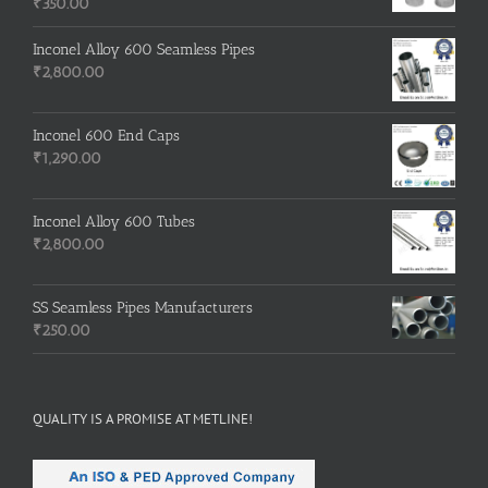
₹
350.00
Inconel Alloy 600 Seamless Pipes
₹
2,800.00
Inconel 600 End Caps
₹
1,290.00
Inconel Alloy 600 Tubes
₹
2,800.00
SS Seamless Pipes Manufacturers
₹
250.00
QUALITY IS A PROMISE AT METLINE!