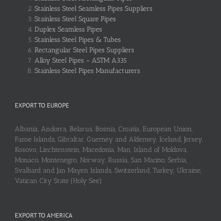
Stainless Steel Seamless Pipes Suppliers
Stainless Steel Square Pipes
Duplex Seamless Pipes
Stainless Steel Pipes & Tubes
Rectangular Steel Pipes Suppliers
Alloy Steel Pipes – ASTM A335
Stainless Steel Pipes Manufacturers
EXPORT TO EUROPE
Albania, Andorra, Belarus, Bosnia, Croatia, European Union,
Faroe Islands, Gibraltar, Guerney and Alderney, Iceland, Jersey,
Kosovo, Liechtenstein, Macedonia, Man, Island of Moldova,
Monaco, Montenegro, Norway, Russia, San Marino, Serbia,
Svalbard and Jan Mayen Islands, Switzerland, Turkey, Ukraine,
Vatican City State (Holy See)
EXPORT TO AMERICA