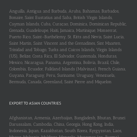
Anguilla, Antigua and Barbuda, Aruba, Bahamas, Barbados,
Bonaire, Saint Eustatius and Saba, British Virgin Islands,
Cayman Islands, Cuba, Curaçao, Dominica, Dominican Republic,
Grenada, Guadeloupe, Haiti, Jamaica, Martinique, Monserrat,
Puerto Rico, Saint-Barthélemy, St. Kitts and Nevis, Saint Lucia,
Saint Martin, Saint Vincent and the Grenadines, Sint Maarten,
Trinidad and Tobago, Turks and Caicos Islands, Virgin Islands
(US), Belize, Costa Rica, El Salvador, Guatemala, Honduras,
Mexico, Nicaragua, Panama, Argentina, Bolivia, Brazil, Chile,
Colombia, Ecuador, Falkland Islands (Malvinas), French Guiana,
Guyana, Paraguay, Peru, Suriname, Uruguay, Venezuela,
Bermuda, Canada, Greenland, Saint Pierre and Miquelon
EXPORT TO ASIAN COUNTRIES
Afghanistan, Armenia, Azerbaijan, Bangladesh, Bhutan, Brunei
Darussalam, Cambodia, China, Georgia, Hong Kong, India,
Indonesia, Japan, Kazakhstan, South Korea, Kyrgyzstan, Laos,