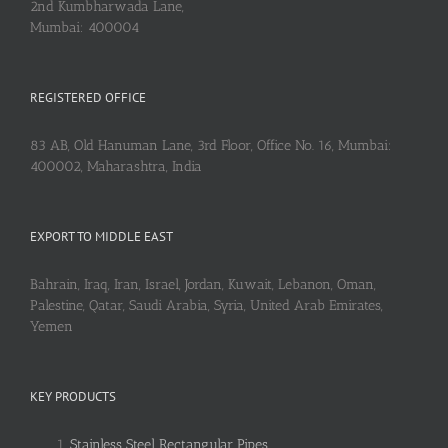
2nd Kumbharwada Lane,
Mumbai: 400004
REGISTERED OFFICE
83 AB, Old Hanuman Lane, 3rd Floor, Office No. 16, Mumbai:
400002, Maharashtra, India
EXPORT TO MIDDLE EAST
Bahrain, Iraq, Iran, Israel, Jordan, Kuwait, Lebanon, Oman,
Palestine, Qatar, Saudi Arabia, Syria, United Arab Emirates,
Yemen
KEY PRODUCTS
Stainless Steel Rectangular Pipes