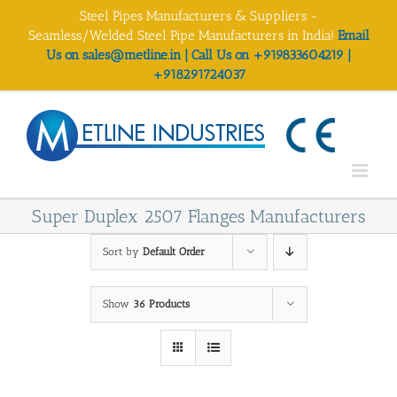
Skip
Steel Pipes Manufacturers & Suppliers -
to
Seamless/Welded Steel Pipe Manufacturers in India!
Email
content
Us on sales@metline.in | Call Us on +919833604219 |
+918291724037
Super Duplex 2507 Flanges Manufacturers
Sort by
Default Order
Show
36 Products