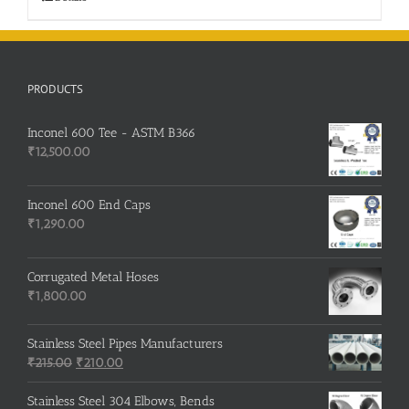
PRODUCTS
Inconel 600 Tee - ASTM B366
₹
12,500.00
Inconel 600 End Caps
₹
1,290.00
Corrugated Metal Hoses
₹
1,800.00
Stainless Steel Pipes Manufacturers
Original
Current
₹
215.00
₹
210.00
price
price
was:
is:
Stainless Steel 304 Elbows, Bends