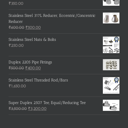
₹215.00.
₹210.00.
₹
350.00
Stainless Steel 317L Reducer, Eccentric/Concentric
Reducer
Original
Current
₹
600.00
₹
500.00
price
price
was:
is:
Stainless Steel Nuts & Bolts
₹600.00.
₹500.00.
₹
250.00
Duplex 2205 Pipe Fittings
Original
Current
₹
500.00
₹
400.00
price
price
was:
is:
Stainless Steel Threaded Rod/Bars
₹500.00.
₹400.00.
₹
1,650.00
Super Duplex 2507 Tee, Equal/Reducing Tee
Original
Current
₹
3,500.00
₹
3,200.00
price
price
was:
is:
₹3,500.00.
₹3,200.00.