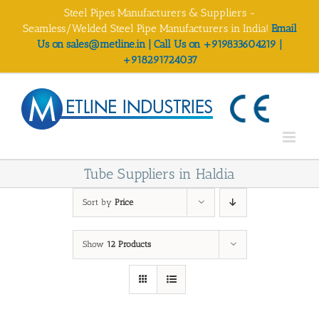
Skip
Steel Pipes Manufacturers & Suppliers -
to
Seamless/Welded Steel Pipe Manufacturers in India!
Email
content
Us on sales@metline.in | Call Us on +919833604219 |
+918291724037
Tube Suppliers in Haldia
Sort by
Price
Show
12 Products