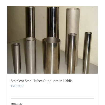
Stainless Steel Tubes Suppliers in Haldia
₹
200.00
Details