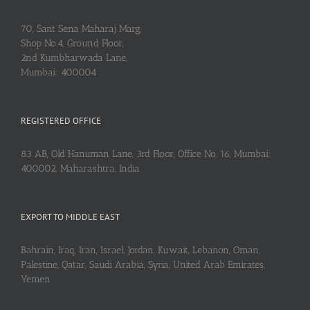
70, Sant Sena Maharaj Marg,
Shop No.4, Ground Floor,
2nd Kumbharwada Lane,
Mumbai: 400004
REGISTERED OFFICE
83 AB, Old Hanuman Lane, 3rd Floor, Office No. 16, Mumbai:
400002, Maharashtra, India
EXPORT TO MIDDLE EAST
Bahrain, Iraq, Iran, Israel, Jordan, Kuwait, Lebanon, Oman,
Palestine, Qatar, Saudi Arabia, Syria, United Arab Emirates,
Yemen