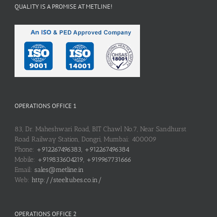
QUALITY IS A PROMISE AT METLINE!
OPERATIONS OFFICE 1
83, Dr. Maheshwari Road, BIT Chawl No.7, Near Sandhurst
Road Railway Station, Dongri, Mumbai: 400009
Phone:
+912267496383, +912267496384
Mobile:
+919833604219, +919967731666
Email:
sales@metline.in
Web:
http://steeltubes.co.in/
OPERATIONS OFFICE 2