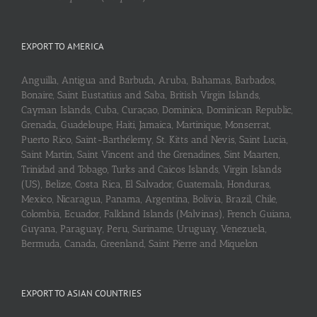
EXPORT TO AMERICA
Anguilla, Antigua and Barbuda, Aruba, Bahamas, Barbados,
Bonaire, Saint Eustatius and Saba, British Virgin Islands,
Cayman Islands, Cuba, Curaçao, Dominica, Dominican Republic,
Grenada, Guadeloupe, Haiti, Jamaica, Martinique, Monserrat,
Puerto Rico, Saint-Barthélemy, St. Kitts and Nevis, Saint Lucia,
Saint Martin, Saint Vincent and the Grenadines, Sint Maarten,
Trinidad and Tobago, Turks and Caicos Islands, Virgin Islands
(US), Belize, Costa Rica, El Salvador, Guatemala, Honduras,
Mexico, Nicaragua, Panama, Argentina, Bolivia, Brazil, Chile,
Colombia, Ecuador, Falkland Islands (Malvinas), French Guiana,
Guyana, Paraguay, Peru, Suriname, Uruguay, Venezuela,
Bermuda, Canada, Greenland, Saint Pierre and Miquelon
EXPORT TO ASIAN COUNTRIES