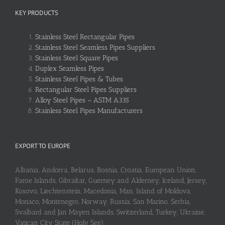
KEY PRODUCTS
Stainless Steel Rectangular Pipes
Stainless Steel Seamless Pipes Suppliers
Stainless Steel Square Pipes
Duplex Seamless Pipes
Stainless Steel Pipes & Tubes
Rectangular Steel Pipes Suppliers
Alloy Steel Pipes – ASTM A335
Stainless Steel Pipes Manufacturers
EXPORT TO EUROPE
Albania, Andorra, Belarus, Bosnia, Croatia, European Union,
Faroe Islands, Gibraltar, Guerney and Alderney, Iceland, Jersey,
Kosovo, Liechtenstein, Macedonia, Man, Island of Moldova,
Monaco, Montenegro, Norway, Russia, San Marino, Serbia,
Svalbard and Jan Mayen Islands, Switzerland, Turkey, Ukraine,
Vatican City State (Holy See)