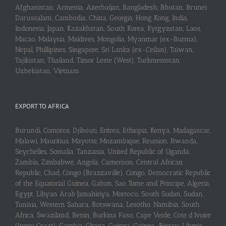
Afghanistan, Armenia, Azerbaijan, Bangladesh, Bhutan, Brunei
Darussalam, Cambodia, China, Georgia, Hong Kong, India,
Indonesia, Japan, Kazakhstan, South Korea, Kyrgyzstan, Laos,
Macao, Malaysia, Maldives, Mongolia, Myanmar (ex-Burma),
Nepal, Phillipines, Singapore, Sri Lanka (ex-Ceilan), Taiwan,
Tajikistan, Thailand, Timor Leste (West), Turkmenistan,
Uzbekistan, Vietnam
EXPORT TO AFRICA
Burundi, Comoros, Djibouti, Eritrea, Ethiopia, Kenya, Madagascar,
Malawi, Mauritius, Mayotte, Mozambique, Reunion, Rwanda,
Seychelles, Somalia, Tanzania, United Republic of Uganda,
Zambia, Zimbabwe, Angola, Cameroon, Central African
Republic, Chad, Congo (Brazzaville), Congo, Democratic Republic
of the Equatorial Guinea, Gabon, Sao Tome and Principe, Algeria,
Egypt, Libyan Arab Jamahiriya, Morroco, South Sudan, Sudan,
Tunisia, Western Sahara, Botswana, Lesotho, Namibia, South
Africa, Swaziland, Benin, Burkina Faso, Cape Verde, Cote d’Ivoire
(Ivory Coast), Gambia, Ghana, Guinea, Guinea-Bissau, Liberia,