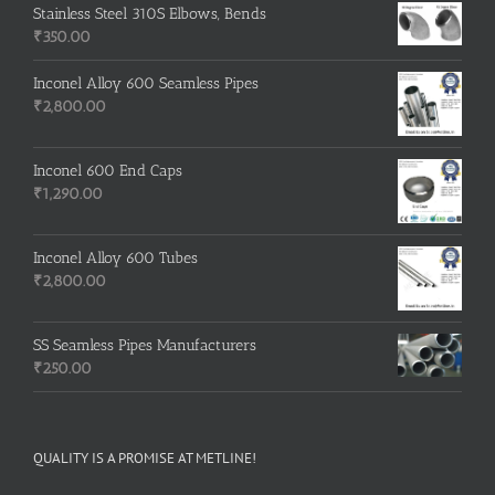
Stainless Steel 310S Elbows, Bends
₹
350.00
Inconel Alloy 600 Seamless Pipes
₹
2,800.00
Inconel 600 End Caps
₹
1,290.00
Inconel Alloy 600 Tubes
₹
2,800.00
SS Seamless Pipes Manufacturers
₹
250.00
QUALITY IS A PROMISE AT METLINE!