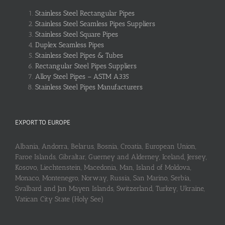
Stainless Steel Rectangular Pipes
Stainless Steel Seamless Pipes Suppliers
Stainless Steel Square Pipes
Duplex Seamless Pipes
Stainless Steel Pipes & Tubes
Rectangular Steel Pipes Suppliers
Alloy Steel Pipes – ASTM A335
Stainless Steel Pipes Manufacturers
EXPORT TO EUROPE
Albania, Andorra, Belarus, Bosnia, Croatia, European Union,
Faroe Islands, Gibraltar, Guerney and Alderney, Iceland, Jersey,
Kosovo, Liechtenstein, Macedonia, Man, Island of Moldova,
Monaco, Montenegro, Norway, Russia, San Marino, Serbia,
Svalbard and Jan Mayen Islands, Switzerland, Turkey, Ukraine,
Vatican City State (Holy See)