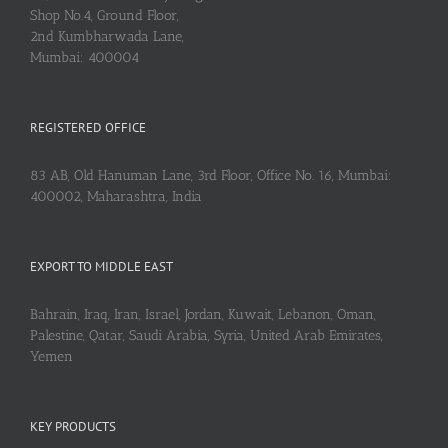
Shop No.4, Ground Floor,
2nd Kumbharwada Lane,
Mumbai: 400004
REGISTERED OFFICE
83 AB, Old Hanuman Lane, 3rd Floor, Office No. 16, Mumbai:
400002, Maharashtra, India
EXPORT TO MIDDLE EAST
Bahrain, Iraq, Iran, Israel, Jordan, Kuwait, Lebanon, Oman,
Palestine, Qatar, Saudi Arabia, Syria, United Arab Emirates,
Yemen
KEY PRODUCTS