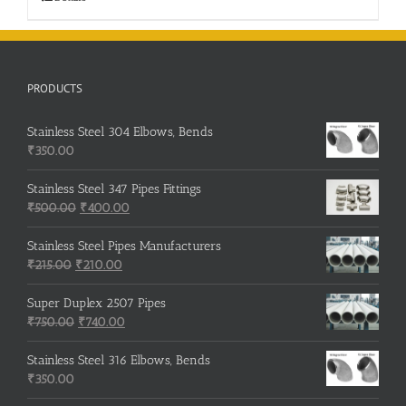
PRODUCTS
Stainless Steel 304 Elbows, Bends
₹
350.00
Stainless Steel 347 Pipes Fittings
Original
Current
₹
500.00
₹
400.00
price
price
was:
is:
Stainless Steel Pipes Manufacturers
Original
₹500.00.
Current
₹400.00.
₹
215.00
₹
210.00
price
price
was:
is:
Super Duplex 2507 Pipes
₹215.00.
Original
₹210.00.
Current
₹
750.00
₹
740.00
price
price
was:
is:
Stainless Steel 316 Elbows, Bends
₹750.00.
₹740.00.
₹
350.00