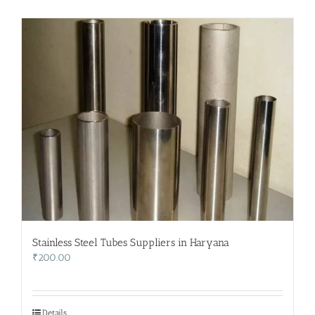
Stainless Steel Tubes Suppliers in Haryana
₹
200.00
Details