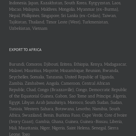
Indonesia, Japan, Kazakhstan, South Korea, Kyrgyzstan, Laos,
Macao, Malaysia, Maldives, Mongolia, Myanmar (ex-Burma),
Nepal, Phillipines, Singapore, Sri Lanka (ex-Ceilan), Taiwan,
Tajikistan, Thailand, Timor Leste (West), Turkmenistan,
Uzbekistan, Vietnam
EXPORT TO AFRICA
Burundi, Comoros, Djibouti, Eritrea, Ethiopia, Kenya, Madagascar,
Malawi, Mauritius, Mayotte, Mozambique, Reunion, Rwanda,
Seychelles, Somalia, Tanzania, United Republic of Uganda,
Zambia, Zimbabwe, Angola, Cameroon, Central African
Republic, Chad, Congo (Brazzaville), Congo, Democratic Republic
of the Equatorial Guinea, Gabon, Sao Tome and Principe, Algeria,
Egypt, Libyan Arab Jamahiriya, Morroco, South Sudan, Sudan,
Tunisia, Western Sahara, Botswana, Lesotho, Namibia, South
Africa, Swaziland, Benin, Burkina Faso, Cape Verde, Cote d’Ivoire
(Ivory Coast), Gambia, Ghana, Guinea, Guinea-Bissau, Liberia,
Mali, Mauritania, Niger, Nigeria, Saint Helena, Senegal, Sierra
Leone, Togo