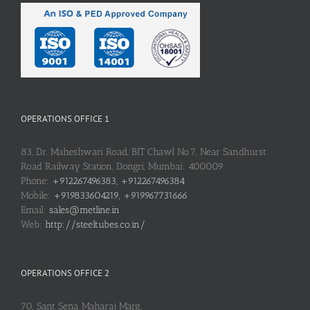
OPERATIONS OFFICE 1
83, Dr. Maheshwari Road, BIT Chawl No.7, Near Sandhurst
Road Railway Station, Dongri, Mumbai: 400009
Phone:
+912267496383, +912267496384
Mobile:
+919833604219, +919967731666
Email:
sales@metline.in
Web:
http://steeltubes.co.in/
OPERATIONS OFFICE 2
70, Sant Sena Maharaj Marg,