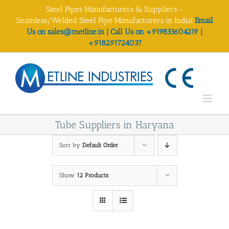
Skip
Steel Pipes Manufacturers & Suppliers -
to
Seamless/Welded Steel Pipe Manufacturers in India!
Email
content
Us on sales@metline.in | Call Us on +919833604219 |
+918291724037
Tube Suppliers in Haryana
Sort by
Default Order
Show
12 Products