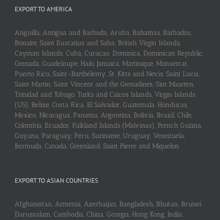
EXPORT TO AMERICA
Anguilla, Antigua and Barbuda, Aruba, Bahamas, Barbados,
Bonaire, Saint Eustatius and Saba, British Virgin Islands,
Cayman Islands, Cuba, Curaçao, Dominica, Dominican Republic,
Grenada, Guadeloupe, Haiti, Jamaica, Martinique, Monserrat,
Puerto Rico, Saint-Barthélemy, St. Kitts and Nevis, Saint Lucia,
Saint Martin, Saint Vincent and the Grenadines, Sint Maarten,
Trinidad and Tobago, Turks and Caicos Islands, Virgin Islands
(US), Belize, Costa Rica, El Salvador, Guatemala, Honduras,
Mexico, Nicaragua, Panama, Argentina, Bolivia, Brazil, Chile,
Colombia, Ecuador, Falkland Islands (Malvinas), French Guiana,
Guyana, Paraguay, Peru, Suriname, Uruguay, Venezuela,
Bermuda, Canada, Greenland, Saint Pierre and Miquelon
EXPORT TO ASIAN COUNTRIES
Afghanistan, Armenia, Azerbaijan, Bangladesh, Bhutan, Brunei
Darussalam, Cambodia, China, Georgia, Hong Kong, India,