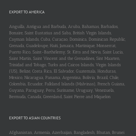
EXPORT TO AMERICA
Anguilla, Antigua and Barbuda, Aruba, Bahamas, Barbados,
Bonaire, Saint Eustatius and Saba, British Virgin Islands,
Cayman Islands, Cuba, Curaçao, Dominica, Dominican Republic,
Grenada, Guadeloupe, Haiti, Jamaica, Martinique, Monserrat,
Puerto Rico, Saint-Barthélemy, St. Kitts and Nevis, Saint Lucia,
Saint Martin, Saint Vincent and the Grenadines, Sint Maarten,
Trinidad and Tobago, Turks and Caicos Islands, Virgin Islands
(US), Belize, Costa Rica, El Salvador, Guatemala, Honduras,
Mexico, Nicaragua, Panama, Argentina, Bolivia, Brazil, Chile,
Colombia, Ecuador, Falkland Islands (Malvinas), French Guiana,
Guyana, Paraguay, Peru, Suriname, Uruguay, Venezuela,
Bermuda, Canada, Greenland, Saint Pierre and Miquelon
EXPORT TO ASIAN COUNTRIES
Afghanistan, Armenia, Azerbaijan, Bangladesh, Bhutan, Brunei