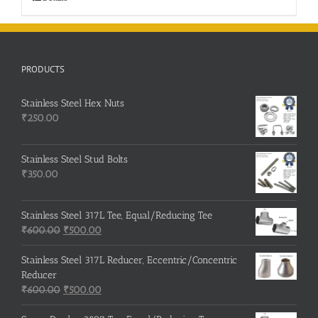
PRODUCTS
Stainless Steel Hex Nuts
₹
250.00
Stainless Steel Stud Bolts
₹
350.00
Stainless Steel 317L Tee, Equal/Reducing Tee
Original
Current
₹
600.00
₹
500.00
price
price
was:
is:
Stainless Steel 317L Reducer, Eccentric/Concentric
₹600.00.
₹500.00.
Reducer
Original
Current
₹
600.00
₹
500.00
price
price