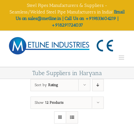
Skip
Steel Pipes Manufacturers & Suppliers -
to
Seamless/Welded Steel Pipe Manufacturers in India!
Email
content
Us on sales@metline.in | Call Us on +919833604219 |
+918291724037
Tube Suppliers in Haryana
Sort by
Rating
Show
12 Products