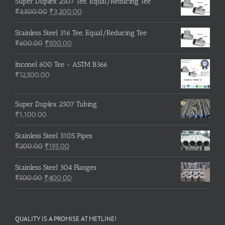
was:
is:
Super Duplex 2507 Tee, Equal/Reducing Tee
₹600.00.
Original
₹500.00.
Current
₹
3,500.00
₹
3,200.00
price
price
was:
is:
Stainless Steel 316 Tee, Equal/Reducing Tee
Original
₹3,500.00.
Current
₹3,200.00.
₹
600.00
₹
500.00
price
price
was:
is:
Inconel 600 Tee - ASTM B366
₹600.00.
₹500.00.
₹
12,500.00
Super Duplex 2507 Tubing
₹
1,100.00
Stainless Steel 310S Pipes
Original
Current
₹
200.00
₹
195.00
price
price
was:
is:
Stainless Steel 304 Flanges
Original
₹200.00.
₹195.00.
Current
₹
500.00
₹
400.00
price
price
was:
is:
₹500.00.
₹400.00.
QUALITY IS A PROMISE AT METLINE!