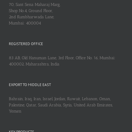
70, Sant Sena Maharaj Marg,
Shop No.4, Ground Floor,
2nd Kumbharwada Lane,
Mumbai: 400004
REGISTERED OFFICE
83 AB, Old Hanuman Lane, 3rd Floor, Office No. 16, Mumbai:
400002, Maharashtra, India
EXPORT TO MIDDLE EAST
Bahrain, Iraq, Iran, Israel, Jordan, Kuwait, Lebanon, Oman,
Palestine, Qatar, Saudi Arabia, Syria, United Arab Emirates,
Yemen
KEY PRODUCTS