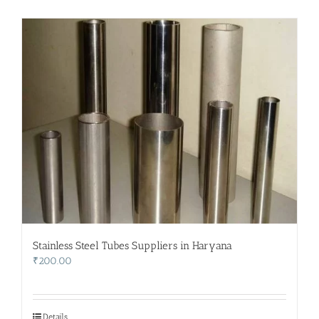
Stainless Steel Tubes Suppliers in Haryana
₹
200.00
Details