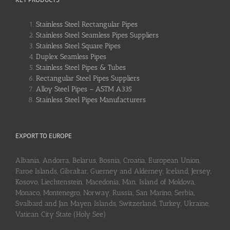
Stainless Steel Rectangular Pipes
Stainless Steel Seamless Pipes Suppliers
Stainless Steel Square Pipes
Duplex Seamless Pipes
Stainless Steel Pipes & Tubes
Rectangular Steel Pipes Suppliers
Alloy Steel Pipes – ASTM A335
Stainless Steel Pipes Manufacturers
EXPORT TO EUROPE
Albania, Andorra, Belarus, Bosnia, Croatia, European Union,
Faroe Islands, Gibraltar, Guerney and Alderney, Iceland, Jersey,
Kosovo, Liechtenstein, Macedonia, Man, Island of Moldova,
Monaco, Montenegro, Norway, Russia, San Marino, Serbia,
Svalbard and Jan Mayen Islands, Switzerland, Turkey, Ukraine,
Vatican City State (Holy See)