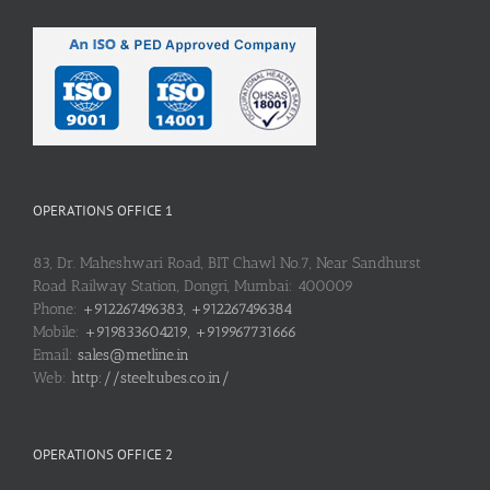
OPERATIONS OFFICE 1
83, Dr. Maheshwari Road, BIT Chawl No.7, Near Sandhurst
Road Railway Station, Dongri, Mumbai: 400009
Phone:
+912267496383, +912267496384
Mobile:
+919833604219, +919967731666
Email:
sales@metline.in
Web:
http://steeltubes.co.in/
OPERATIONS OFFICE 2