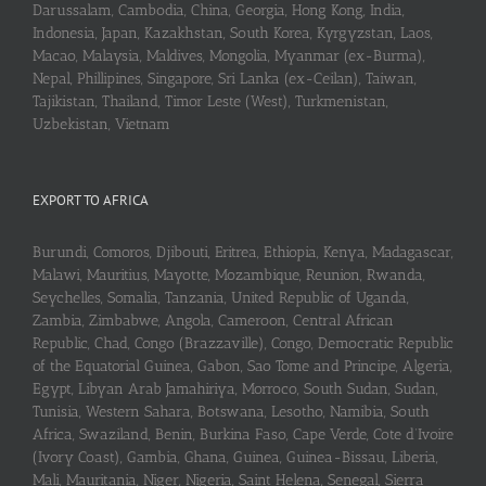
Darussalam, Cambodia, China, Georgia, Hong Kong, India,
Indonesia, Japan, Kazakhstan, South Korea, Kyrgyzstan, Laos,
Macao, Malaysia, Maldives, Mongolia, Myanmar (ex-Burma),
Nepal, Phillipines, Singapore, Sri Lanka (ex-Ceilan), Taiwan,
Tajikistan, Thailand, Timor Leste (West), Turkmenistan,
Uzbekistan, Vietnam
EXPORT TO AFRICA
Burundi, Comoros, Djibouti, Eritrea, Ethiopia, Kenya, Madagascar,
Malawi, Mauritius, Mayotte, Mozambique, Reunion, Rwanda,
Seychelles, Somalia, Tanzania, United Republic of Uganda,
Zambia, Zimbabwe, Angola, Cameroon, Central African
Republic, Chad, Congo (Brazzaville), Congo, Democratic Republic
of the Equatorial Guinea, Gabon, Sao Tome and Principe, Algeria,
Egypt, Libyan Arab Jamahiriya, Morroco, South Sudan, Sudan,
Tunisia, Western Sahara, Botswana, Lesotho, Namibia, South
Africa, Swaziland, Benin, Burkina Faso, Cape Verde, Cote d’Ivoire
(Ivory Coast), Gambia, Ghana, Guinea, Guinea-Bissau, Liberia,
Mali, Mauritania, Niger, Nigeria, Saint Helena, Senegal, Sierra