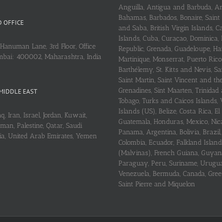
Anguilla, Antigua and Barbuda, A
Bahamas, Barbados, Bonaire, Saint
 OFFICE
and Saba, British Virgin Islands,
Islands, Cuba, Curaçao, Dominica,
Hanuman Lane, 3rd Floor, Office
Republic, Grenada, Guadeloupe, Hait
mbai: 400002, Maharashtra, India
Martinique, Monserrat, Puerto Rico
Barthélemy, St. Kitts and Nevis, Sa
Saint Martin, Saint Vincent and th
Grenadines, Sint Maarten, Trinidad
MIDDLE EAST
Tobago, Turks and Caicos Islands, 
Islands (US), Belize, Costa Rica, El
q, Iran, Israel, Jordan, Kuwait,
Guatemala, Honduras, Mexico, Nic
an, Palestine, Qatar, Saudi
Panama, Argentina, Bolivia, Brazil, 
ria, United Arab Emirates, Yemen
Colombia, Ecuador, Falkland Island
(Malvinas), French Guiana, Guyan
Paraguay, Peru, Suriname, Urugu
Venezuela, Bermuda, Canada, Gree
Saint Pierre and Miquelon