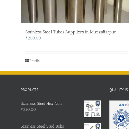
Stainless Steel Tubes Suppliers in Muzzaffarpur
₹
200.00
Details
PRODUCTS
QUALITY IS
Stainless Steel Hex Nuts
₹
250.00
Stainless Steel Stud Bolts