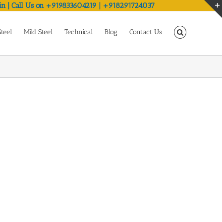
in | Call Us on +919833604219 | +918291724037
Steel
Mild Steel
Technical
Blog
Contact Us