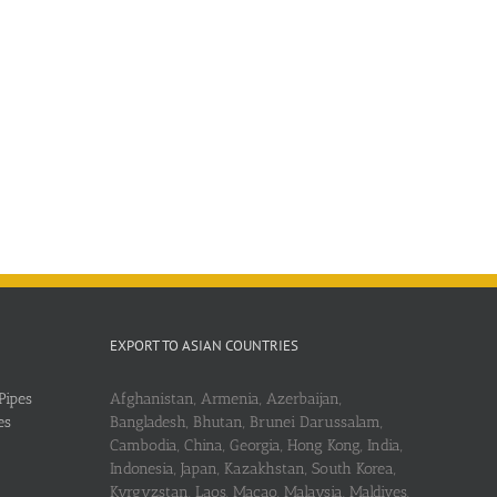
EXPORT TO ASIAN COUNTRIES
Pipes
Afghanistan, Armenia, Azerbaijan,
es
Bangladesh, Bhutan, Brunei Darussalam,
Cambodia, China, Georgia, Hong Kong, India,
Indonesia, Japan, Kazakhstan, South Korea,
Kyrgyzstan, Laos, Macao, Malaysia, Maldives,