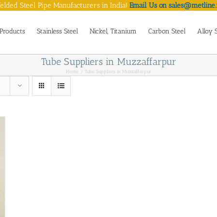
lded Steel Pipe Manufacturers in India!
Email Us on sales@metline.
Products
Stainless Steel
Nickel, Titanium
Carbon Steel
Alloy 
Tube Suppliers in Muzzaffarpur
Home
Tube Suppliers in Muzzaffarpur