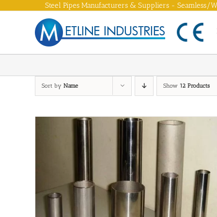
Skip
Steel Pipes Manufacturers & Suppliers - Seamless/We
to
content
Sort by
Name
Show
12 Products