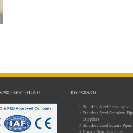
 A PROMISE AT METLINE!
KEY PRODUCTS
Stainless Steel Rectangular 
Stainless Steel Seamless Pip
Suppliers
Stainless Steel Square Pipes
Duplex Seamless Pipes