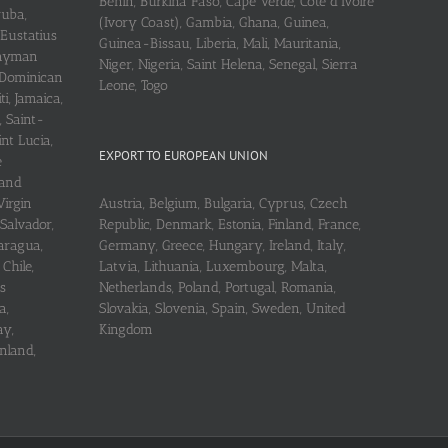
Benin, Burkina Faso, Cape Verde, Cote d’Ivoire
ruba,
(Ivory Coast), Gambia, Ghana, Guinea,
 Eustatius
Guinea-Bissau, Liberia, Mali, Mauritania,
 Cayman
Niger, Nigeria, Saint Helena, Senegal, Sierra
 Dominican
Leone, Togo
i, Jamaica,
, Saint-
int Lucia,
EXPORT TO EUROPEAN UNION
e
 and
Virgin
Austria, Belgium, Bulgaria, Cyprus, Czech
 Salvador,
Republic, Denmark, Estonia, Finland, France,
aragua,
Germany, Greece, Hungary, Ireland, Italy,
Chile,
Latvia, Lithuania, Luxembourg, Malta,
s
Netherlands, Poland, Portugal, Romania,
a,
Slovakia, Slovenia, Spain, Sweden, United
ay,
Kingdom
nland,