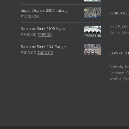
Super Duplex 2507 Tubing
REGISTERED
₹
1,100.00
83 AB, Old 
Stainless Steel 310S Pipes
No. 16, Mu
Original
Current
₹
200.00
₹
195.00
price
price
was:
is:
Stainless Steel 304 Flanges
Original
₹200.00.
₹195.00.
Current
₹
500.00
₹
400.00
EXPORT TO 
price
price
was:
is:
Bahrain, Ira
₹500.00.
₹400.00.
Lebanon, Om
Arabia, Sy