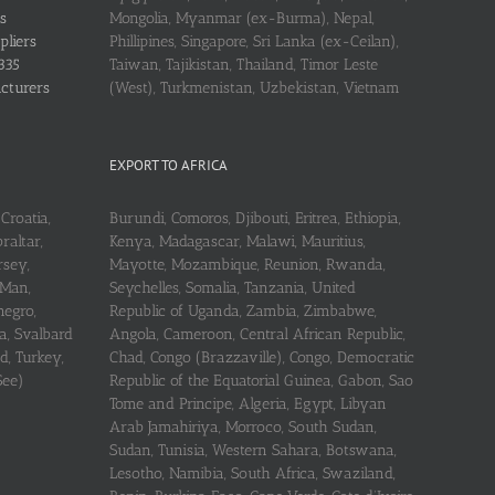
s
Mongolia, Myanmar (ex-Burma), Nepal,
pliers
Phillipines, Singapore, Sri Lanka (ex-Ceilan),
335
Taiwan, Tajikistan, Thailand, Timor Leste
acturers
(West), Turkmenistan, Uzbekistan, Vietnam
EXPORT TO AFRICA
Croatia,
Burundi, Comoros, Djibouti, Eritrea, Ethiopia,
raltar,
Kenya, Madagascar, Malawi, Mauritius,
rsey,
Mayotte, Mozambique, Reunion, Rwanda,
 Man,
Seychelles, Somalia, Tanzania, United
negro,
Republic of Uganda, Zambia, Zimbabwe,
a, Svalbard
Angola, Cameroon, Central African Republic,
d, Turkey,
Chad, Congo (Brazzaville), Congo, Democratic
See)
Republic of the Equatorial Guinea, Gabon, Sao
Tome and Principe, Algeria, Egypt, Libyan
Arab Jamahiriya, Morroco, South Sudan,
Sudan, Tunisia, Western Sahara, Botswana,
Lesotho, Namibia, South Africa, Swaziland,