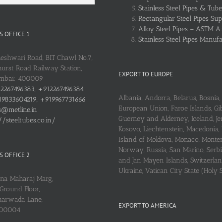
Stainless Steel Pipes & Tube
Rectangular Steel Pipes Sup
Alloy Steel Pipes – ASTM A
 OFFICE 1
Stainless Steel Pipes Manuf
heshwari Road, BIT Chawl No.7,
urst Road Railway Station,
EXPORT TO EUROPE
umbai: 400009
2267496383, +912267496384
Albania, Andorra, Belarus, Bosnia, 
9833604219, +919967731666
European Union, Faroe Islands, Gib
s@metline.in
Guerney and Alderney, Iceland, Je
//steeltubes.co.in/
Kosovo, Liechtenstein, Macedonia,
Island of Moldova, Monaco, Monte
Norway, Russia, San Marino, Serbi
 OFFICE 2
and Jan Mayen Islands, Switzerlan
Ukraine, Vatican City State (Holy 
ena Maharaj Marg,
Ground Floor,
arwada Lane,
EXPORT TO AMERICA
400004