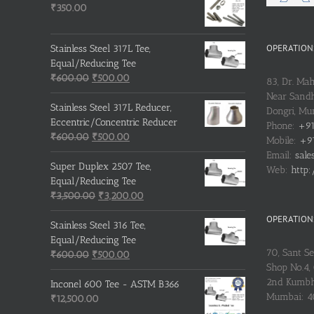
₹
350.00
OPERATIONS
Stainless Steel 317L Tee,
Equal/Reducing Tee
Original
Current
₹
600.00
₹
500.00
83, Dr. Ma
price
price
Near Sandh
was:
is:
Stainless Steel 317L Reducer,
Dongri, M
₹600.00.
₹500.00.
Eccentric/Concentric Reducer
Phone:
+91
Original
Current
₹
600.00
₹
500.00
Mobile:
+91
price
price
Email:
sale
was:
is:
Super Duplex 2507 Tee,
Web:
http:
₹600.00.
₹500.00.
Equal/Reducing Tee
Original
Current
₹
3,500.00
₹
3,200.00
price
price
OPERATIONS
was:
is:
Stainless Steel 316 Tee,
₹3,500.00.
₹3,200.00.
Equal/Reducing Tee
70, Sant S
Original
Current
₹
600.00
₹
500.00
Shop No.4, 
price
price
2nd Kumbh
was:
is:
Inconel 600 Tee - ASTM B366
Mumbai: 
₹600.00.
₹500.00.
₹
12,500.00