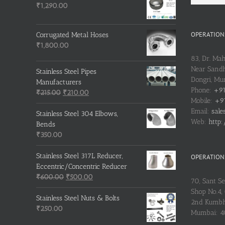
₹
1,290.00
OPERATIONS
Corrugated Metal Hoses
₹
1,800.00
83, Dr. Ma
Near Sandh
Stainless Steel Pipes
Dongri, M
Manufacturers
Phone:
+91
Original
Current
₹
215.00
₹
210.00
Mobile:
+91
price
price
Email:
sale
was:
is:
Stainless Steel 304 Elbows,
Web:
http:
₹215.00.
₹210.00.
Bends
₹
350.00
Stainless Steel 317L Reducer,
OPERATIONS
Eccentric/Concentric Reducer
Original
Current
₹
600.00
₹
500.00
70, Sant S
price
price
Shop No.4, 
was:
is:
Stainless Steel Nuts & Bolts
2nd Kumbh
₹600.00.
₹500.00.
₹
250.00
Mumbai: 