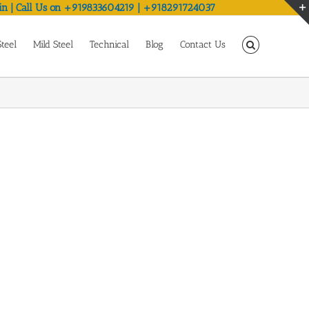
in | Call Us on +919833604219 | +918291724037
Steel
Mild Steel
Technical
Blog
Contact Us