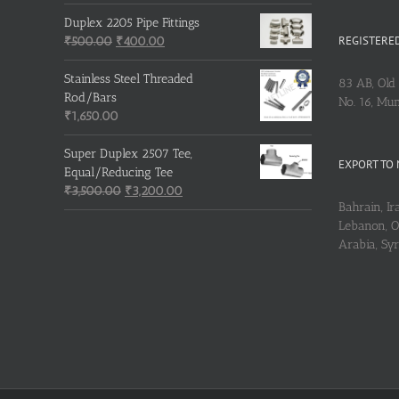
Duplex 2205 Pipe Fittings
REGISTERED
Original
Current
₹
500.00
₹
400.00
price
price
was:
is:
Stainless Steel Threaded
83 AB, Old 
₹500.00.
₹400.00.
Rod/Bars
No. 16, Mu
₹
1,650.00
Super Duplex 2507 Tee,
EXPORT TO 
Equal/Reducing Tee
Original
Current
₹
3,500.00
₹
3,200.00
Bahrain, Ira
price
price
Lebanon, Om
was:
is:
Arabia, Sy
₹3,500.00.
₹3,200.00.