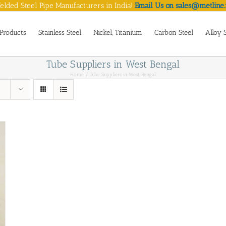
lded Steel Pipe Manufacturers in India!
Email Us on sales@metline.
Products
Stainless Steel
Nickel, Titanium
Carbon Steel
Alloy 
Tube Suppliers in West Bengal
Home
Tube Suppliers in West Bengal