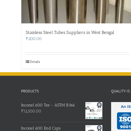
Stainless Steel Tubes Suppliers in West Bengal
₹
200.00
Details
PRODUCTS
QUALITY IS
Inconel 600 Tee - ASTM B366
₹
12,500.00
Inconel 600 End Caps