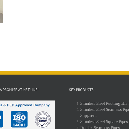
 A PROMISE AT METLINE!
KEY PRODUCTS
Stainless Steel Rectangular 
Stainless Steel Seamless Pip
Suppliers
Stainless Steel Square Pipes
Duplex Seamless Pipes