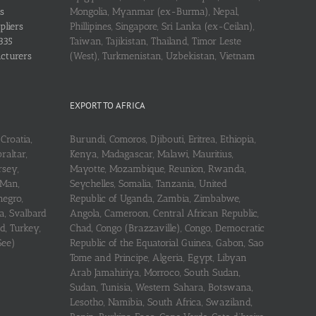
s
Mongolia, Myanmar (ex-Burma), Nepal,
pliers
Phillipines, Singapore, Sri Lanka (ex-Ceilan),
335
Taiwan, Tajikistan, Thailand, Timor Leste
acturers
(West), Turkmenistan, Uzbekistan, Vietnam
EXPORT TO AFRICA
Croatia,
Burundi, Comoros, Djibouti, Eritrea, Ethiopia,
raltar,
Kenya, Madagascar, Malawi, Mauritius,
rsey,
Mayotte, Mozambique, Reunion, Rwanda,
 Man,
Seychelles, Somalia, Tanzania, United
negro,
Republic of Uganda, Zambia, Zimbabwe,
a, Svalbard
Angola, Cameroon, Central African Republic,
d, Turkey,
Chad, Congo (Brazzaville), Congo, Democratic
See)
Republic of the Equatorial Guinea, Gabon, Sao
Tome and Principe, Algeria, Egypt, Libyan
Arab Jamahiriya, Morroco, South Sudan,
Sudan, Tunisia, Western Sahara, Botswana,
Lesotho, Namibia, South Africa, Swaziland,