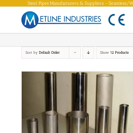
Skip
Steel Pipes Manufacturers & Suppliers - Seamless/We
to
content
Sort by
Default Order
Show
12 Products