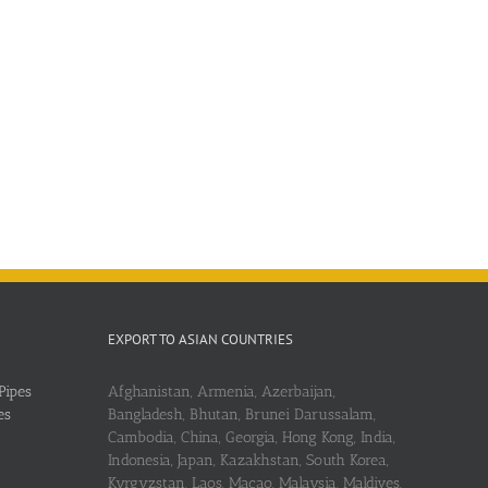
EXPORT TO ASIAN COUNTRIES
Pipes
Afghanistan, Armenia, Azerbaijan,
es
Bangladesh, Bhutan, Brunei Darussalam,
Cambodia, China, Georgia, Hong Kong, India,
Indonesia, Japan, Kazakhstan, South Korea,
Kyrgyzstan, Laos, Macao, Malaysia, Maldives,