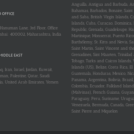
Anguilla, Antigua and Barbuda, A
Bahamas, Barbados, Bonaire, Saint
 OFFICE
and Saba, British Virgin Islands,
Islands, Cuba, Curaçao, Dominica,
Hanuman Lane, 3rd Floor, Office
Republic, Grenada, Guadeloupe, Hait
mbai: 400002, Maharashtra, India
Martinique, Monserrat, Puerto Rico
Barthélemy, St. Kitts and Nevis, Sa
Saint Martin, Saint Vincent and th
Grenadines, Sint Maarten, Trinidad
MIDDLE EAST
Tobago, Turks and Caicos Islands, 
Islands (US), Belize, Costa Rica, El
q, Iran, Israel, Jordan, Kuwait,
Guatemala, Honduras, Mexico, Nic
an, Palestine, Qatar, Saudi
Panama, Argentina, Bolivia, Brazil, 
ria, United Arab Emirates, Yemen
Colombia, Ecuador, Falkland Island
(Malvinas), French Guiana, Guyan
Paraguay, Peru, Suriname, Urugu
Venezuela, Bermuda, Canada, Gree
Saint Pierre and Miquelon