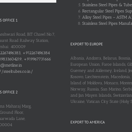
Stainless Steel Pipes & Tube
Rectangular Steel Pipes Sup
Alloy Steel Pipes – ASTM A
 OFFICE 1
Stainless Steel Pipes Manuf
heshwari Road, BIT Chawl No.7,
urst Road Railway Station,
EXPORT TO EUROPE
umbai: 400009
2267496383, +912267496384
Albania, Andorra, Belarus, Bosnia, 
9833604219, +919967731666
European Union, Faroe Islands, Gib
s@metline.in
Guerney and Alderney, Iceland, Je
//steeltubes.co.in/
Kosovo, Liechtenstein, Macedonia,
Island of Moldova, Monaco, Monte
Norway, Russia, San Marino, Serbi
 OFFICE 2
and Jan Mayen Islands, Switzerlan
Ukraine, Vatican City State (Holy 
ena Maharaj Marg,
Ground Floor,
arwada Lane,
EXPORT TO AMERICA
400004