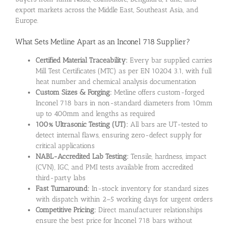
export markets across the Middle East, Southeast Asia, and
Europe.
What Sets Metline Apart as an Inconel 718 Supplier?
Certified Material Traceability:
Every bar supplied carries
Mill Test Certificates (MTC) as per EN 10204 3.1, with full
heat number and chemical analysis documentation
Custom Sizes & Forging:
Metline offers custom-forged
Inconel 718 bars in non-standard diameters from 10mm
up to 400mm and lengths as required
100% Ultrasonic Testing (UT):
All bars are UT-tested to
detect internal flaws, ensuring zero-defect supply for
critical applications
NABL-Accredited Lab Testing:
Tensile, hardness, impact
(CVN), IGC, and PMI tests available from accredited
third-party labs
Fast Turnaround:
In-stock inventory for standard sizes
with dispatch within 2–5 working days for urgent orders
Competitive Pricing:
Direct manufacturer relationships
ensure the best price for Inconel 718 bars without