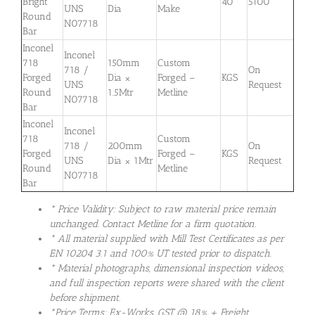
Bright
40
5100
UNS
Dia
Make
Round
N07718
Bar
Inconel
Inconel
718
150mm
Custom
718 /
On
Forged
Dia ×
Forged –
KGS
UNS
Request
Round
1.5Mtr
Metline
N07718
Bar
Inconel
Inconel
718
Custom
718 /
200mm
On
Forged
Forged –
KGS
UNS
Dia × 1Mtr
Request
Round
Metline
N07718
Bar
* Price Validity: Subject to raw material price remain
unchanged. Contact Metline for a firm quotation.
* All material supplied with Mill Test Certificates as per
EN 10204 3.1 and 100% UT tested prior to dispatch.
* Material photographs, dimensional inspection videos,
and full inspection reports were shared with the client
before shipment.
*Price Terms: Ex-Works. GST @ 18% + Freight