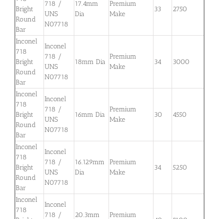
718 /
17.4mm
Premium
Bright
33
2750
UNS
Dia
Make
Round
N07718
Bar
Inconel
Inconel
718
718 /
Premium
Bright
18mm Dia
34
3000
UNS
Make
Round
N07718
Bar
Inconel
Inconel
718
718 /
Premium
Bright
16mm Dia
30
4550
UNS
Make
Round
N07718
Bar
Inconel
Inconel
718
718 /
16.129mm
Premium
Bright
34
5250
UNS
Dia
Make
Round
N07718
Bar
Inconel
Inconel
718
718 /
20.3mm
Premium