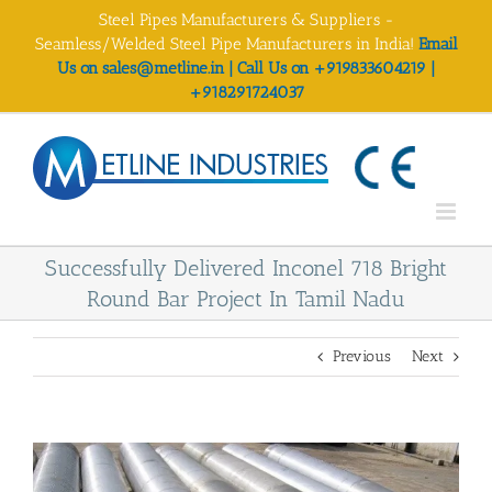
Skip
Steel Pipes Manufacturers & Suppliers -
to
Seamless/Welded Steel Pipe Manufacturers in India!
Email
content
Us on sales@metline.in | Call Us on +919833604219 |
+918291724037
Successfully Delivered Inconel 718 Bright
Round Bar Project In Tamil Nadu
Previous
Next
View
Larger