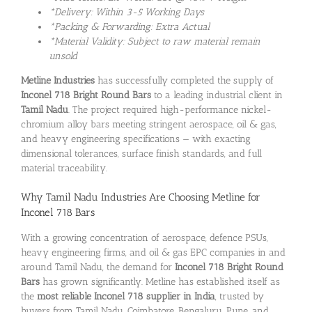
*Delivery: Within 3-5 Working Days
*Packing & Forwarding: Extra Actual
*Material Validity: Subject to raw material remain
unsold
Metline Industries
has successfully completed the supply of
Inconel 718 Bright Round Bars
to a leading industrial client in
Tamil Nadu
. The project required high-performance nickel-
chromium alloy bars meeting stringent aerospace, oil & gas,
and heavy engineering specifications — with exacting
dimensional tolerances, surface finish standards, and full
material traceability.
Why Tamil Nadu Industries Are Choosing Metline for
Inconel 718 Bars
With a growing concentration of aerospace, defence PSUs,
heavy engineering firms, and oil & gas EPC companies in and
around Tamil Nadu, the demand for
Inconel 718 Bright Round
Bars
has grown significantly. Metline has established itself as
the
most reliable Inconel 718 supplier in India
, trusted by
buyers from Tamil Nadu, Coimbatore, Bengaluru, Pune, and