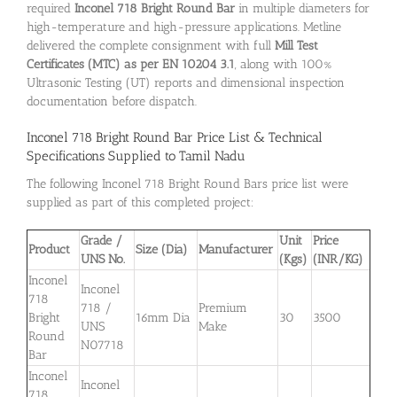
required
Inconel 718 Bright Round Bar
in multiple diameters for
high-temperature and high-pressure applications. Metline
delivered the complete consignment with full
Mill Test
Certificates (MTC) as per EN 10204 3.1
, along with 100%
Ultrasonic Testing (UT) reports and dimensional inspection
documentation before dispatch.
Inconel 718 Bright Round Bar
Price List & Technical
Specifications Supplied to Tamil Nadu
The following Inconel 718 Bright Round Bars price list were
supplied as part of this completed project:
Grade /
Unit
Price
Product
Size (Dia)
Manufacturer
UNS No.
(Kgs)
(INR/KG)
Inconel
Inconel
718
718 /
Premium
Bright
16mm Dia
30
3500
UNS
Make
Round
N07718
Bar
Inconel
Inconel
718