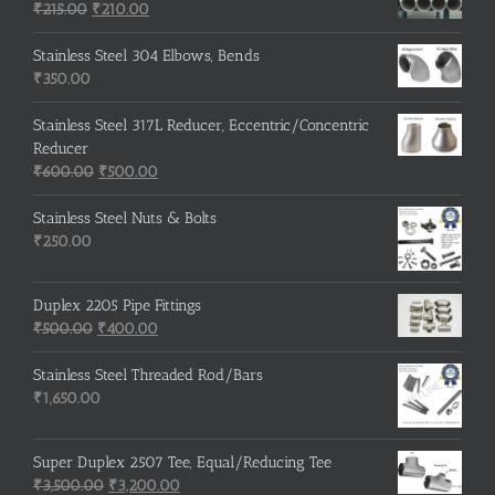
Original
Current
₹
215.00
₹
210.00
price
price
was:
is:
Stainless Steel 304 Elbows, Bends
₹215.00.
₹210.00.
₹
350.00
Stainless Steel 317L Reducer, Eccentric/Concentric
Reducer
Original
Current
₹
600.00
₹
500.00
price
price
was:
is:
Stainless Steel Nuts & Bolts
₹600.00.
₹500.00.
₹
250.00
Duplex 2205 Pipe Fittings
Original
Current
₹
500.00
₹
400.00
price
price
was:
is:
Stainless Steel Threaded Rod/Bars
₹500.00.
₹400.00.
₹
1,650.00
Super Duplex 2507 Tee, Equal/Reducing Tee
Original
Current
₹
3,500.00
₹
3,200.00