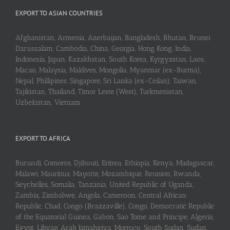
EXPORT TO ASIAN COUNTRIES
Afghanistan, Armenia, Azerbaijan, Bangladesh, Bhutan, Brunei
Darussalam, Cambodia, China, Georgia, Hong Kong, India,
Indonesia, Japan, Kazakhstan, South Korea, Kyrgyzstan, Laos,
Macao, Malaysia, Maldives, Mongolia, Myanmar (ex-Burma),
Nepal, Phillipines, Singapore, Sri Lanka (ex-Ceilan), Taiwan,
Tajikistan, Thailand, Timor Leste (West), Turkmenistan,
Uzbekistan, Vietnam
EXPORT TO AFRICA
Burundi, Comoros, Djibouti, Eritrea, Ethiopia, Kenya, Madagascar,
Malawi, Mauritius, Mayotte, Mozambique, Reunion, Rwanda,
Seychelles, Somalia, Tanzania, United Republic of Uganda,
Zambia, Zimbabwe, Angola, Cameroon, Central African
Republic, Chad, Congo (Brazzaville), Congo, Democratic Republic
of the Equatorial Guinea, Gabon, Sao Tome and Principe, Algeria,
Egypt, Libyan Arab Jamahiriya, Morroco, South Sudan, Sudan,