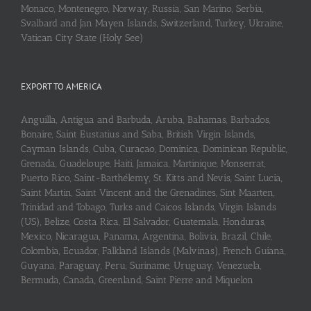
Monaco, Montenegro, Norway, Russia, San Marino, Serbia,
Svalbard and Jan Mayen Islands, Switzerland, Turkey, Ukraine,
Vatican City State (Holy See)
EXPORT TO AMERICA
Anguilla, Antigua and Barbuda, Aruba, Bahamas, Barbados,
Bonaire, Saint Eustatius and Saba, British Virgin Islands,
Cayman Islands, Cuba, Curaçao, Dominica, Dominican Republic,
Grenada, Guadeloupe, Haiti, Jamaica, Martinique, Monserrat,
Puerto Rico, Saint-Barthélemy, St. Kitts and Nevis, Saint Lucia,
Saint Martin, Saint Vincent and the Grenadines, Sint Maarten,
Trinidad and Tobago, Turks and Caicos Islands, Virgin Islands
(US), Belize, Costa Rica, El Salvador, Guatemala, Honduras,
Mexico, Nicaragua, Panama, Argentina, Bolivia, Brazil, Chile,
Colombia, Ecuador, Falkland Islands (Malvinas), French Guiana,
Guyana, Paraguay, Peru, Suriname, Uruguay, Venezuela,
Bermuda, Canada, Greenland, Saint Pierre and Miquelon