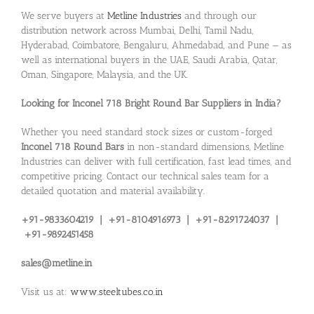
We serve buyers at
Metline Industries
and through our
distribution network across Mumbai, Delhi, Tamil Nadu,
Hyderabad, Coimbatore, Bengaluru, Ahmedabad, and Pune — as
well as international buyers in the UAE, Saudi Arabia, Qatar,
Oman, Singapore, Malaysia, and the UK.
Looking for Inconel 718 Bright Round Bar Suppliers in India?
Whether you need standard stock sizes or custom-forged
Inconel 718 Round Bars
in non-standard dimensions, Metline
Industries can deliver with full certification, fast lead times, and
competitive pricing. Contact our technical sales team for a
detailed quotation and material availability.
+91-9833604219 | +91-8104916973 | +91-8291724037 |
+91-9892451458
sales@metline.in
Visit us at:
www.steeltubes.co.in