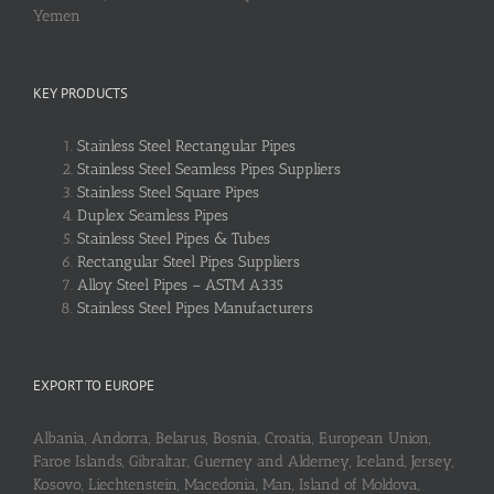
Yemen
KEY PRODUCTS
Stainless Steel Rectangular Pipes
Stainless Steel Seamless Pipes Suppliers
Stainless Steel Square Pipes
Duplex Seamless Pipes
Stainless Steel Pipes & Tubes
Rectangular Steel Pipes Suppliers
Alloy Steel Pipes – ASTM A335
Stainless Steel Pipes Manufacturers
EXPORT TO EUROPE
Albania, Andorra, Belarus, Bosnia, Croatia, European Union,
Faroe Islands, Gibraltar, Guerney and Alderney, Iceland, Jersey,
Kosovo, Liechtenstein, Macedonia, Man, Island of Moldova,