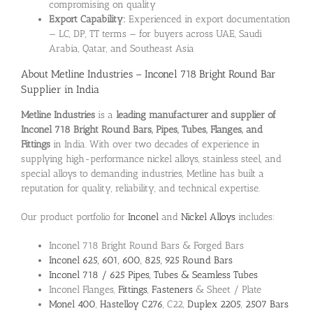
compromising on quality
Export Capability:
Experienced in export documentation
— LC, DP, TT terms — for buyers across UAE, Saudi
Arabia, Qatar, and Southeast Asia
About Metline Industries – Inconel 718 Bright Round Bar
Supplier in India
Metline Industries
is a
leading manufacturer and supplier of
Inconel 718 Bright Round Bars, Pipes, Tubes, Flanges, and
Fittings
in India. With over two decades of experience in
supplying high-performance nickel alloys, stainless steel, and
special alloys to demanding industries, Metline has built a
reputation for quality, reliability, and technical expertise.
Our product portfolio for
Inconel
and
Nickel Alloys
includes:
Inconel 718 Bright Round Bars & Forged Bars
Inconel 625, 601, 600, 825, 925 Round Bars
Inconel 718 / 625 Pipes, Tubes & Seamless Tubes
Inconel Flanges,
Fittings
,
Fasteners
& Sheet / Plate
Monel 400
,
Hastelloy C276
, C22,
Duplex 2205
,
2507 Bars