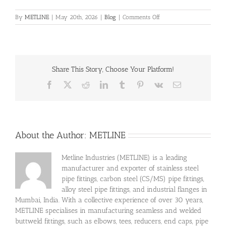
on
By
METLINE
|
May 20th, 2026
|
Blog
|
Comments Off
Successfully
Delivered
Inconel
718
Bright
Share This Story, Choose Your Platform!
Round
Bar
Facebook
X
Reddit
LinkedIn
Tumblr
Pinterest
Vk
Email
Project
In
Tamil
Nadu
About the Author:
METLINE
Metline Industries (METLINE) is a leading
manufacturer and exporter of stainless steel
pipe fittings, carbon steel (CS/MS) pipe fittings,
alloy steel pipe fittings, and industrial flanges in
Mumbai, India. With a collective experience of over 30 years,
METLINE specialises in manufacturing seamless and welded
buttweld fittings, such as elbows, tees, reducers, end caps, pipe