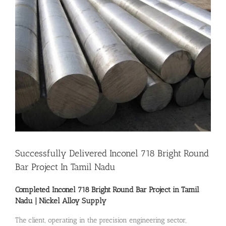
Image
Successfully Delivered Inconel 718 Bright Round
Bar Project In Tamil Nadu
Completed Inconel 718 Bright Round Bar Project in Tamil
Nadu |
Nickel Alloy Supply
The client, operating in the precision engineering sector,