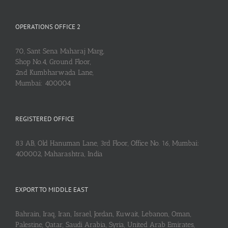
OPERATIONS OFFICE 2
70, Sant Sena Maharaj Marg,
Shop No.4, Ground Floor,
2nd Kumbharwada Lane,
Mumbai: 400004
REGISTERED OFFICE
83 AB, Old Hanuman Lane, 3rd Floor, Office No. 16, Mumbai:
400002, Maharashtra, India
EXPORT TO MIDDLE EAST
Bahrain, Iraq, Iran, Israel, Jordan, Kuwait, Lebanon, Oman,
Palestine, Qatar, Saudi Arabia, Syria, United Arab Emirates,