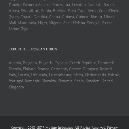
Tunisia, Western Sahara, Botswana, Lesotho, Namibia, South
Africa, Swaziland, Benin, Burkina Faso, Cape Verde, Cote d’Ivoire
(Ivory Coast), Gambia, Ghana, Guinea, Guinea-Bissau, Liberia,
Mali, Mauritania, Niger, Nigeria, Saint Helena, Senegal, Sierra
Leone, Togo
EXPORT TO EUROPEAN UNION
Austria, Belgium, Bulgaria, Cyprus, Czech Republic, Denmark,
Estonia, Finland, France, Germany, Greece, Hungary, Ireland,
Italy, Latvia, Lithuania, Luxembourg, Malta, Netherlands, Poland,
Portugal, Romania, Slovakia, Slovenia, Spain, Sweden, United
Kingdom
Copyright 2010-2017 Metline Industries. All Rights Reserved,
Privacy