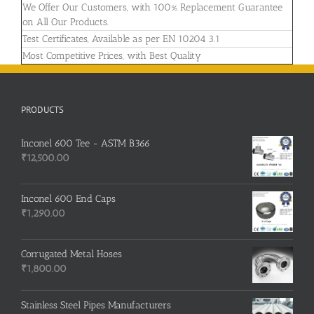
We Offer Our Customers, with 100% Replacement Guarantee
on All Our Products.
Test Certificates, Available as per EN 10204 3.1
Most Competitive Prices, with Best Quality
PRODUCTS
Inconel 600 Tee - ASTM B366
₹
12,500.00
Inconel 600 End Caps
₹
1,290.00
Corrugated Metal Hoses
₹
1,800.00
Stainless Steel Pipes Manufacturers