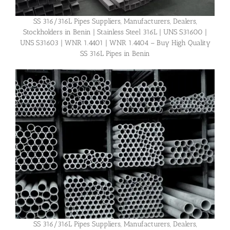
SS 316/316L Pipes Suppliers, Manufacturers, Dealers,
Stockholders in Benin | Stainless Steel 316L | UNS S31600 |
UNS S31603 | WNR 1.4401 | WNR 1.4404 – Buy High Quality
SS 316L Pipes in Benin
SS 316/316L Pipes Suppliers, Manufacturers, Dealers,