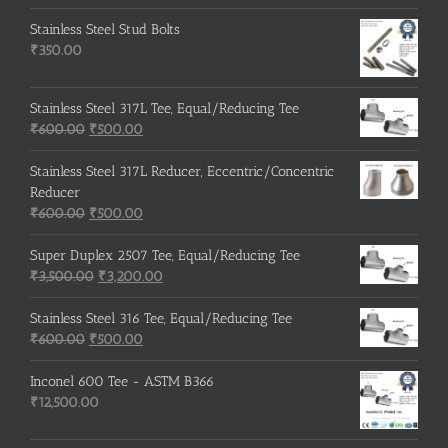
Stainless Steel Stud Bolts
₹
350.00
Stainless Steel 317L Tee, Equal/Reducing Tee
Original
Current
₹
600.00
₹
500.00
price
price
was:
is:
Stainless Steel 317L Reducer, Eccentric/Concentric
₹600.00.
₹500.00.
Reducer
Original
Current
₹
600.00
₹
500.00
price
price
was:
is:
Super Duplex 2507 Tee, Equal/Reducing Tee
₹600.00.
Original
₹500.00.
Current
₹
3,500.00
₹
3,200.00
price
price
was:
is:
Stainless Steel 316 Tee, Equal/Reducing Tee
Original
₹3,500.00.
Current
₹3,200.00.
₹
600.00
₹
500.00
price
price
was:
is:
Inconel 600 Tee - ASTM B366
₹600.00.
₹500.00.
₹
12,500.00