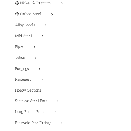
Nickel & Titanium
Carbon Steel
Alloy Steels
Mild Steel
Pipes
Tubes
Forgings
Fasteners
Hollow Sections
Stainless Steel Bars
Long Radius Bend
Buttweld Pipe Fittings