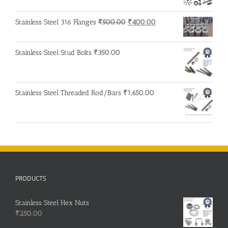
Original
Current
Stainless Steel 316 Flanges
₹
500.00
₹
400.00
price
price
was:
is:
Stainless Steel Stud Bolts
₹
350.00
₹500.00.
₹400.00.
Stainless Steel Threaded Rod/Bars
₹
1,650.00
PRODUCTS
Stainless Steel Hex Nuts
₹
250.00