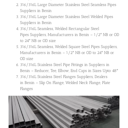
316/316L Large Diameter Stainless Steel Seamless Pipes
Suppliers in Benin
316/316L Large Diameter Stainless Steel Welded Pipes
Suppliers in Benin
316/316L Seamless, Welded Rectangular Steel
Pipes Suppliers, Manufacturers in Benin – 1/2″ NB or OD
to 24″ NB or OD size
316/316L Seamless, Welded Square Steel Pipes Suppliers,
Manufacturers in Benin – 1/2″ NB or OD to 24″ NB or
OD size
316/316L Stainless Steel Pipe Fittings in Suppliers in
Benin – Reducer, Tee, Elbow, End Caps in Sizes Upto 48″
316/316L Stainless Steel Flanges Suppliers, Dealers
in Benin – Slip On Flange, Welded Neck Flange, Plate
Flanges