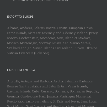
EXPORT TO EUROPE
Albania, Andorra, Belarus, Bosnia, Croatia, European Union,
Faroe Islands, Gibraltar, Guerney and Alderney, Iceland, Jersey,
Kosovo, Liechtenstein, Macedonia, Man, Island of Moldova,
Monaco, Montenegro, Norway, Russia, San Marino, Serbia,
Svalbard and Jan Mayen Islands, Switzerland, Turkey, Ukraine,
Vatican City State (Holy See)
EXPORT TO AMERICA
Anguilla, Antigua and Barbuda, Aruba, Bahamas, Barbados,
Bonaire, Saint Eustatius and Saba, British Virgin Islands,
Cayman Islands, Cuba, Curaçao, Dominica, Dominican Republic,
Grenada, Guadeloupe, Haiti, Jamaica, Martinique, Monserrat,
Puerto Rico, Saint-Barthélemy, St. Kitts and Nevis, Saint Lucia,
Saint Martin, Saint Vincent and the Grenadines, Sint Maarten,