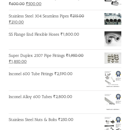
Original
Current
₹
600.00
₹
500.00
price
price
was:
is:
Stainless Steel 304 Seamless Pipes
₹
215.00
Original
Current
₹600.00.
₹500.00.
₹
210.00
price
price
was:
is:
SS Flange End Flexible Hoses
₹
1,800.00
₹215.00.
₹210.00.
Super Duplex 2507 Pipe Fittings
₹
1,950.00
Original
Current
₹
1,850.00
price
price
was:
is:
Inconel 600 Tube Fittings
₹
2,590.00
₹1,950.00.
₹1,850.00.
Inconel Alloy 600 Tubes
₹
2,800.00
Stainless Steel Nuts & Bolts
₹
250.00