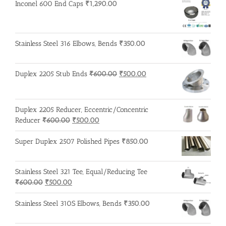
Inconel 600 End Caps
₹
1,290.00
Stainless Steel 316 Elbows, Bends
₹
350.00
Original
Current
Duplex 2205 Stub Ends
₹
600.00
₹
500.00
price
price
was:
is:
₹600.00.
₹500.00.
Duplex 2205 Reducer, Eccentric/Concentric
Original
Current
Reducer
₹
600.00
₹
500.00
price
price
was:
is:
Super Duplex 2507 Polished Pipes
₹
850.00
₹600.00.
₹500.00.
Stainless Steel 321 Tee, Equal/Reducing Tee
Original
Current
₹
600.00
₹
500.00
price
price
was:
is:
Stainless Steel 310S Elbows, Bends
₹
350.00
₹600.00.
₹500.00.