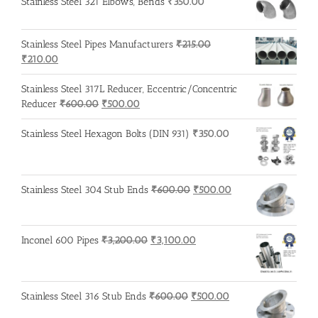
Stainless Steel 321 Elbows, Bends
₹
350.00
Stainless Steel Pipes Manufacturers
₹
215.00
Original
Current
₹
210.00
price
price
was:
is:
Stainless Steel 317L Reducer, Eccentric/Concentric
₹215.00.
₹210.00.
Original
Current
Reducer
₹
600.00
₹
500.00
price
price
was:
is:
Stainless Steel Hexagon Bolts (DIN 931)
₹
350.00
₹600.00.
₹500.00.
Original
Current
Stainless Steel 304 Stub Ends
₹
600.00
₹
500.00
price
price
was:
is:
₹600.00.
₹500.00.
Original
Current
Inconel 600 Pipes
₹
3,200.00
₹
3,100.00
price
price
was:
is:
₹3,200.00.
₹3,100.00.
Original
Current
Stainless Steel 316 Stub Ends
₹
600.00
₹
500.00
price
price