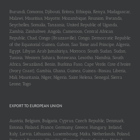
Burundi, Comoros, Djibouti, Eritrea, Ethiopia, Kenya, Madagascar,
Malawi, Mauritius, Mayotte, Mozambique, Reunion, Rwanda,
Seychelles, Somalia, Tanzania, United Republic of Uganda,
Zambia, Zimbabwe, Angola, Cameroon, Central African
Republic, Chad, Congo (Brazzaville), Congo, Democratic Republic
of the Equatorial Guinea, Gabon, Sao Tome and Principe, Algeria,
Egypt, Libyan Arab Jamahiriya, Morroco, South Sudan, Sudan,
Tunisia, Western Sahara, Botswana, Lesotho, Namibia, South
Africa, Swaziland, Benin, Burkina Faso, Cape Verde, Cote d’Ivoire
(Ivory Coast), Gambia, Ghana, Guinea, Guinea-Bissau, Liberia,
Mali, Mauritania, Niger, Nigeria, Saint Helena, Senegal, Sierra
Leone, Togo
EXPORT TO EUROPEAN UNION
Austria, Belgium, Bulgaria, Cyprus, Czech Republic, Denmark,
Estonia, Finland, France, Germany, Greece, Hungary, Ireland,
Italy, Latvia, Lithuania, Luxembourg, Malta, Netherlands, Poland,