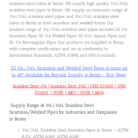
stainless steel tubes in Benin. We supply high quality 316/316L
stainless steel pipes in Benin. We supply an extensive range of
316/316L stainless steel pipes and 316/316L stainless steel
tubes in Benin in both seamless and welded forms. Our
product range of 316/316L stainless steel pipes includes SS 316
Seamless Pipes, SS 316 Welded Pipes, SS 316L Square Pipes and
SS 316 Rectangular Pipes. Our products are supplied in Benin
with complete certifications and are in conformity to
International Standards, ASTM, ASME and DIN standards.
SS 316/316L Seamless and Welded Steel Pipes in sizes up
to 48″ Available for Regular Supply in Benin – Buy Now!
Stainless Steel 316 | Stainless Steel 316L | UNS S31600 | UNS
S31603 | WNR 1.4401 | WNR 1.4404
Supply Range of 316/316L Stainless Steel
Seamless/Welded Pipes for Industries and Companies
in Benin
316/316L Stainless Steel Seamless Pipes in Benin – ASTM
A312, ASTM A269, ASTM A249