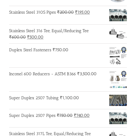
was:
is:
₹600.00.
₹500.00.
Original
Current
Stainless Steel 310S Pipes
₹
200.00
₹
195.00
price
price
was:
is:
Stainless Steel 316 Tee, Equal/Reducing Tee
₹200.00.
₹195.00.
Original
Current
₹
600.00
₹
500.00
price
price
was:
is:
Duplex Steel Fasteners
₹
750.00
₹600.00.
₹500.00.
Inconel 600 Reducers - ASTM B366
₹
3,500.00
Super Duplex 2507 Tubing
₹
1,100.00
Original
Current
Super Duplex 2507 Pipes
₹
750.00
₹
740.00
price
price
was:
is:
Stainless Steel 317L Tee, Equal/Reducing Tee
₹750.00.
₹740.00.