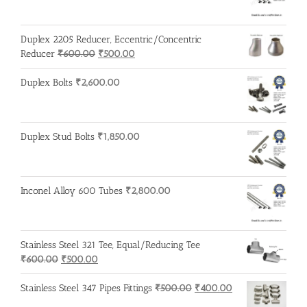
Duplex 2205 Reducer, Eccentric/Concentric
Original
Current
Reducer
₹
600.00
₹
500.00
price
price
was:
is:
Duplex Bolts
₹
2,600.00
₹600.00.
₹500.00.
Duplex Stud Bolts
₹
1,850.00
Inconel Alloy 600 Tubes
₹
2,800.00
Stainless Steel 321 Tee, Equal/Reducing Tee
Original
Current
₹
600.00
₹
500.00
price
price
was:
is:
Original
Current
Stainless Steel 347 Pipes Fittings
₹
500.00
₹
400.00
₹600.00.
₹500.00.
price
price