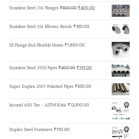
Original
Current
Stainless Steel 316 Flanges
₹
500.00
₹
400.00
price
price
was:
is:
Stainless Steel 316 Elbows, Bends
₹
350.00
₹500.00.
₹400.00.
SS Flange End Flexible Hoses
₹
1,800.00
Original
Current
Stainless Steel 310S Pipes
₹
200.00
₹
195.00
price
price
was:
is:
Super Duplex 2507 Polished Pipes
₹
850.00
₹200.00.
₹195.00.
Inconel 600 Tee - ASTM B366
₹
12,500.00
Duplex Steel Fasteners
₹
750.00