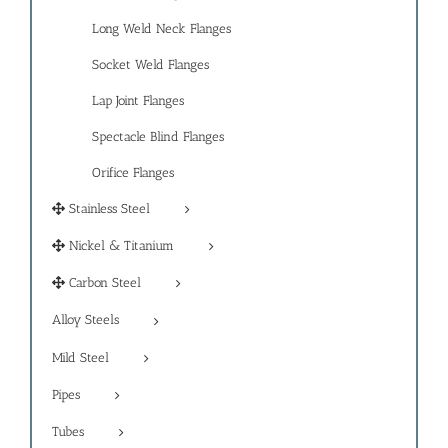
Long Weld Neck Flanges
Socket Weld Flanges
Lap Joint Flanges
Spectacle Blind Flanges
Orifice Flanges
Stainless Steel
Nickel & Titanium
Carbon Steel
Alloy Steels
Mild Steel
Pipes
Tubes