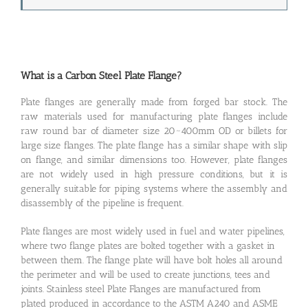
What is a Carbon Steel Plate Flange?
Plate flanges are generally made from forged bar stock. The
raw materials used for manufacturing plate flanges include
raw round bar of diameter size 20~400mm OD or billets for
large size flanges. The plate flange has a similar shape with slip
on flange, and similar dimensions too. However, plate flanges
are not widely used in high pressure conditions, but it is
generally suitable for piping systems where the assembly and
disassembly of the pipeline is frequent.
Plate flanges are most widely used in fuel and water pipelines,
where two flange plates are bolted together with a gasket in
between them. The flange plate will have bolt holes all around
the perimeter and will be used to create junctions, tees and
joints. Stainless steel Plate Flanges are manufactured from
plated produced in accordance to the ASTM A240 and ASME