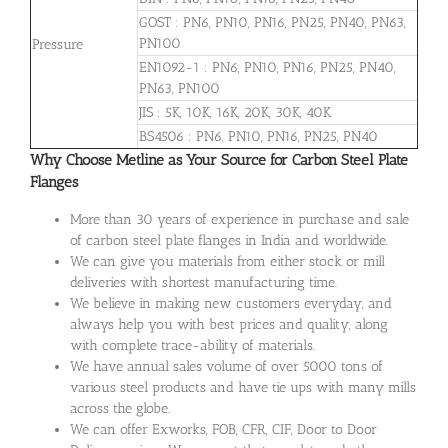
GOST : PN6, PN10, PN16, PN25, PN40, PN63,
PN100
Pressure
EN1092-1 : PN6, PN10, PN16, PN25, PN40,
PN63, PN100
JIS : 5K, 10K, 16K, 20K, 30K, 40K
BS4506 : PN6, PN10, PN16, PN25, PN40
Why Choose Metline as Your Source for Carbon Steel Plate
Flanges
More than 30 years of experience in purchase and sale
of carbon steel plate flanges in India and worldwide.
We can give you materials from either stock or mill
deliveries with shortest manufacturing time.
We believe in making new customers everyday, and
always help you with best prices and quality, along
with complete trace-ability of materials.
We have annual sales volume of over 5000 tons of
various steel products and have tie ups with many mills
across the globe.
We can offer Exworks, FOB, CFR, CIF, Door to Door