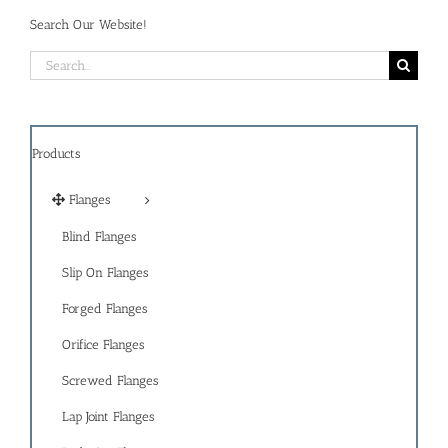
Search Our Website!
Search
for:
Products
Flanges
Blind Flanges
Slip On Flanges
Forged Flanges
Orifice Flanges
Screwed Flanges
Lap Joint Flanges