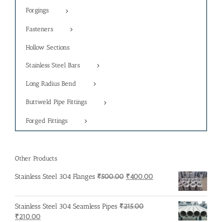
Forgings
Fasteners
Hollow Sections
Stainless Steel Bars
Long Radius Bend
Buttweld Pipe Fittings
Forged Fittings
Other Products
Original
Current
Stainless Steel 304 Flanges
₹
500.00
₹
400.00
price
price
was:
is:
Stainless Steel 304 Seamless Pipes
₹
215.00
₹500.00.
₹400.00.
Original
Current
₹
210.00