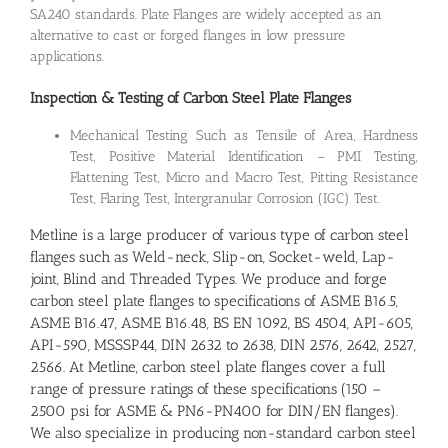
SA240 standards. Plate Flanges are widely accepted as an
alternative to cast or forged flanges in low pressure
applications.
Inspection & Testing of Carbon Steel Plate Flanges
Mechanical Testing Such as Tensile of Area, Hardness
Test, Positive Material Identification – PMI Testing,
Flattening Test, Micro and Macro Test, Pitting Resistance
Test, Flaring Test, Intergranular Corrosion (IGC) Test.
Metline is a large producer of various type of carbon steel
flanges such as Weld-neck, Slip-on, Socket-weld, Lap-
joint, Blind and Threaded Types. We produce and forge
carbon steel plate flanges to specifications of ASME B16.5,
ASME B16.47, ASME B16.48, BS EN 1092, BS 4504, API-605,
API-590, MSSSP44, DIN 2632 to 2638, DIN 2576, 2642, 2527,
2566. At Metline, carbon steel plate flanges cover a full
range of pressure ratings of these specifications (150 –
2500 psi for ASME & PN6-PN400 for DIN/EN flanges).
We also specialize in producing non-standard carbon steel