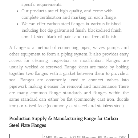
specific requirements.
Our products are of high quality, and come with
complete certification and marking on each flange.
We can offer carbon steel flanges in various finished
including hot dip galvanised finish, blackodised finish,
shot blasted, black oil paint and rust free oil finish.
A flange is a method of connecting pipes, valves, pumps and
other equipment to form a piping system. It also provides easy
access for cleaning, inspection or modification. Flanges are
usually welded or screwed. Flange joints are made by bolting
together two flanges with a gasket between them to provide a
seal. Flanges are commonly used to connect valves into
pipework making it easier for removal and maintenance. There
are many common flange standards and flanges within the
same standard can either be flat (commonly cast iron, ductile
iron) or raised face (commonly cast steel and stainless steel).
Production Supply & Manufacturing Range for Carbon
Steel Plate Flanges
ANSI Flanges, ASME Flanges, BS Flanges, DIN