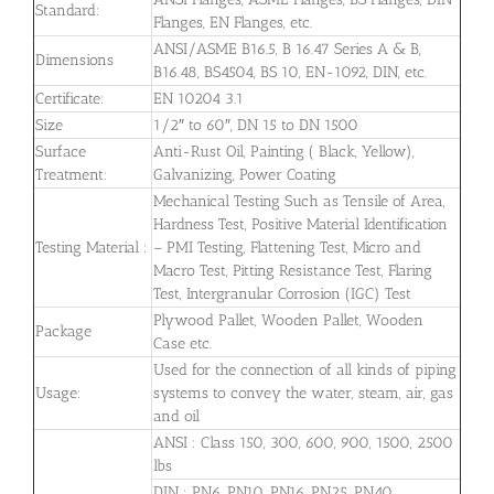
Standard:
Flanges, EN Flanges, etc.
ANSI/ASME B16.5, B 16.47 Series A & B,
Dimensions
B16.48, BS4504, BS 10, EN-1092, DIN, etc.
Certificate:
EN 10204 3.1
Size
1/2″ to 60″, DN 15 to DN 1500
Surface
Anti-Rust Oil, Painting ( Black, Yellow),
Treatment:
Galvanizing, Power Coating
Mechanical Testing Such as Tensile of Area,
Hardness Test, Positive Material Identification
Testing Material :
– PMI Testing, Flattening Test, Micro and
Macro Test, Pitting Resistance Test, Flaring
Test, Intergranular Corrosion (IGC) Test
Plywood Pallet, Wooden Pallet, Wooden
Package
Case etc.
Used for the connection of all kinds of piping
Usage:
systems to convey the water, steam, air, gas
and oil
ANSI : Class 150, 300, 600, 900, 1500, 2500
lbs
DIN : PN6, PN10, PN16, PN25, PN40