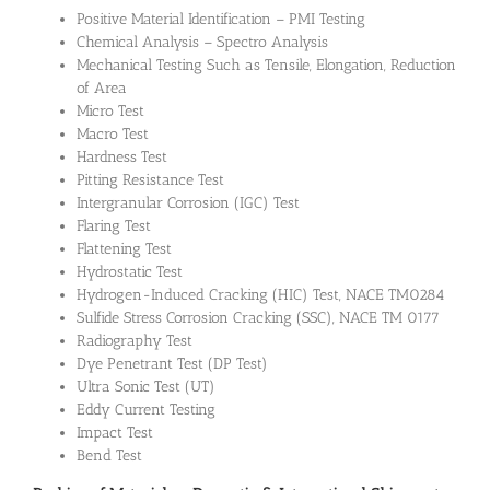
Positive Material Identification – PMI Testing
Chemical Analysis – Spectro Analysis
Mechanical Testing Such as Tensile, Elongation, Reduction
of Area
Micro Test
Macro Test
Hardness Test
Pitting Resistance Test
Intergranular Corrosion (IGC) Test
Flaring Test
Flattening Test
Hydrostatic Test
Hydrogen-Induced Cracking (HIC) Test, NACE TM0284
Sulfide Stress Corrosion Cracking (SSC), NACE TM 0177
Radiography Test
Dye Penetrant Test (DP Test)
Ultra Sonic Test (UT)
Eddy Current Testing
Impact Test
Bend Test