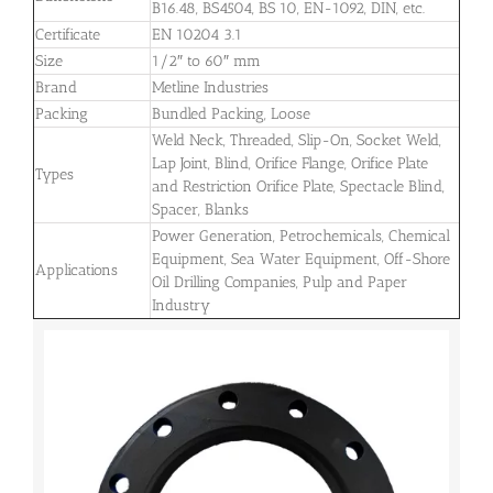
B16.48, BS4504, BS 10, EN-1092, DIN, etc.
Certificate
EN 10204 3.1
Size
1/2″ to 60″ mm
Brand
Metline Industries
Packing
Bundled Packing, Loose
Weld Neck, Threaded, Slip-On, Socket Weld,
Lap Joint, Blind, Orifice Flange, Orifice Plate
Types
and Restriction Orifice Plate, Spectacle Blind,
Spacer, Blanks
Power Generation, Petrochemicals, Chemical
Equipment, Sea Water Equipment, Off-Shore
Applications
Oil Drilling Companies, Pulp and Paper
Industry