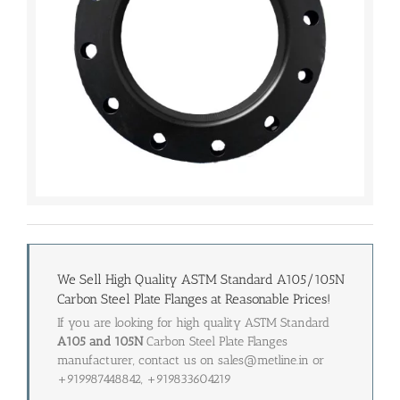
We Sell High Quality ASTM Standard A105/105N
Carbon Steel Plate Flanges at Reasonable Prices!
If you are looking for high quality ASTM Standard
A105 and 105N
Carbon Steel Plate Flanges
manufacturer, contact us on sales@metline.in or
+919987448842, +919833604219