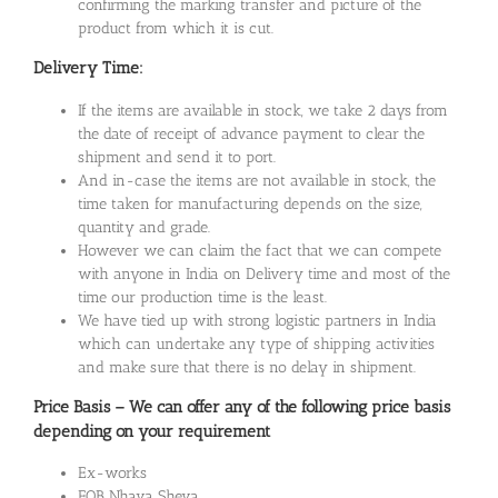
confirming the marking transfer and picture of the
product from which it is cut.
Delivery Time:
If the items are available in stock, we take 2 days from
the date of receipt of advance payment to clear the
shipment and send it to port.
And in-case the items are not available in stock, the
time taken for manufacturing depends on the size,
quantity and grade.
However we can claim the fact that we can compete
with anyone in India on Delivery time and most of the
time our production time is the least.
We have tied up with strong logistic partners in India
which can undertake any type of shipping activities
and make sure that there is no delay in shipment.
Price Basis – We can offer any of the following price basis
depending on your requirement
Ex-works
FOB Nhava Sheva