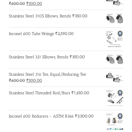
Original
Current
₹
600.00
₹
500.00
price
price
was:
is:
Stainless Steel 310S Elbows, Bends
₹
350.00
₹600.00.
₹500.00.
Inconel 600 Tube Fittings
₹
2,590.00
Stainless Steel 321 Elbows, Bends
₹
350.00
Stainless Steel 316 Tee, Equal/Reducing Tee
Original
Current
₹
600.00
₹
500.00
price
price
was:
is:
Stainless Steel Threaded Rod/Bars
₹
1,650.00
₹600.00.
₹500.00.
Inconel 600 Reducers - ASTM B366
₹
3,500.00