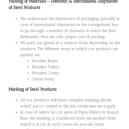
Packing of Materials – Domestic & International Shipments
of Steel Products
We understand the importance of packaging specially in
case of international shipments as the consignment has
to go through a number of channels to reach the final
destination, thus we take proper care of packing.
We pack our goods in a various ways depending on the
products. The different ways in which our products are
packed are:
Wooden Boxes
Wooden Pallets
Wooden Crates
Carton boxes
Marking of Steel Products
All our products will have complete marking details
which are co-related to the test certificates we supply.
In case of orders for cut piece of Pipes, Sheets or Round
Bars, the marking is transferred from the product from
which it is cut. In such cases we provide Letter