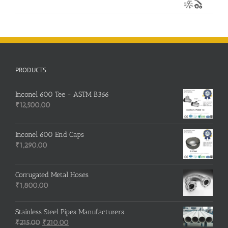
PRODUCTS
Inconel 600 Tee - ASTM B366
₹
12,500.00
Inconel 600 End Caps
₹
1,290.00
Corrugated Metal Hoses
₹
1,800.00
Stainless Steel Pipes Manufacturers
Original
Current
₹
215.00
₹
210.00