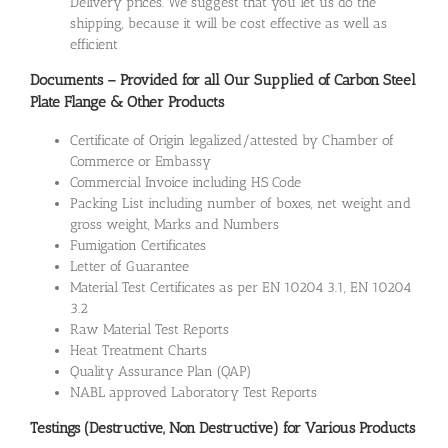
Delivery prices. We suggest that you let us do the
shipping, because it will be cost effective as well as
efficient
Documents – Provided for all Our Supplied of Carbon Steel
Plate Flange & Other Products
Certificate of Origin legalized/attested by Chamber of
Commerce or Embassy
Commercial Invoice including HS Code
Packing List including number of boxes, net weight and
gross weight, Marks and Numbers
Fumigation Certificates
Letter of Guarantee
Material Test Certificates as per EN 10204 3.1, EN 10204
3.2
Raw Material Test Reports
Heat Treatment Charts
Quality Assurance Plan (QAP)
NABL approved Laboratory Test Reports
Testings (Destructive, Non Destructive) for Various Products