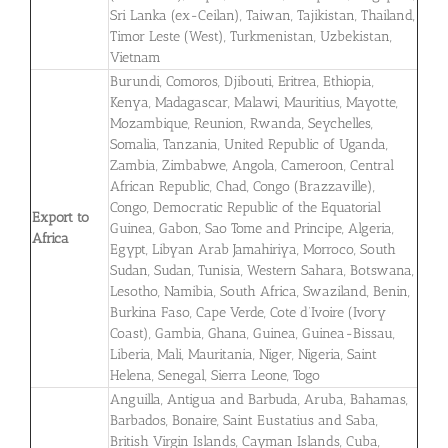
Sri Lanka (ex-Ceilan), Taiwan, Tajikistan, Thailand,
Timor Leste (West), Turkmenistan, Uzbekistan,
Vietnam
Burundi, Comoros, Djibouti, Eritrea, Ethiopia,
Kenya, Madagascar, Malawi, Mauritius, Mayotte,
Mozambique, Reunion, Rwanda, Seychelles,
Somalia, Tanzania, United Republic of Uganda,
Zambia, Zimbabwe, Angola, Cameroon, Central
African Republic, Chad, Congo (Brazzaville),
Congo, Democratic Republic of the Equatorial
Export to
Guinea, Gabon, Sao Tome and Principe, Algeria,
Africa
Egypt, Libyan Arab Jamahiriya, Morroco, South
Sudan, Sudan, Tunisia, Western Sahara, Botswana,
Lesotho, Namibia, South Africa, Swaziland, Benin,
Burkina Faso, Cape Verde, Cote d’Ivoire (Ivory
Coast), Gambia, Ghana, Guinea, Guinea-Bissau,
Liberia, Mali, Mauritania, Niger, Nigeria, Saint
Helena, Senegal, Sierra Leone, Togo
Anguilla, Antigua and Barbuda, Aruba, Bahamas,
Barbados, Bonaire, Saint Eustatius and Saba,
British Virgin Islands, Cayman Islands, Cuba,