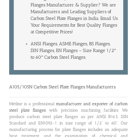
Flanges Manufacturer & Supplier? We are
Manufacturers and Leading
Suppliers of
Carbon Steel Plate Flanges
in India. Email Us
Your Requirements for Best Quality Flanges
at Competitive Prices!
ANSI Flanges, ASME Flanges, BS Flanges,
DIN Flanges, EN Flanges – Size Range 1/2″
to 60″ Carbon Steel Flanges.
A105/105N Carbon Steel Plate Flanges Manufacturers
Metline is a professional
manufacturer and exporter of carbon
steel plate flanges
with precision machining facilities. We
produce carbon steel plate flanges as per ANSI B16.5, DIN
Standard and EN1092-1 in size range of 1/2” to 60”. Our
manufacturing process for plate flanges includes an adequate
heat treatment and the examination of chemical and