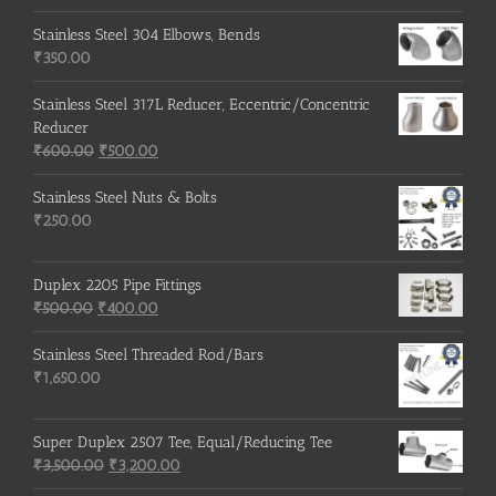
price
price
was:
is:
Stainless Steel 304 Elbows, Bends
₹215.00.
₹210.00.
₹
350.00
Stainless Steel 317L Reducer, Eccentric/Concentric
Reducer
Original
Current
₹
600.00
₹
500.00
price
price
was:
is:
Stainless Steel Nuts & Bolts
₹600.00.
₹500.00.
₹
250.00
Duplex 2205 Pipe Fittings
Original
Current
₹
500.00
₹
400.00
price
price
was:
is:
Stainless Steel Threaded Rod/Bars
₹500.00.
₹400.00.
₹
1,650.00
Super Duplex 2507 Tee, Equal/Reducing Tee
Original
Current
₹
3,500.00
₹
3,200.00
price
price