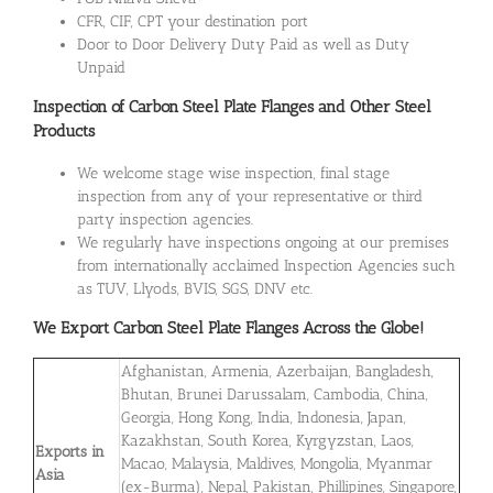
CFR, CIF, CPT your destination port
Door to Door Delivery Duty Paid as well as Duty
Unpaid
Inspection of Carbon Steel Plate Flanges and Other Steel
Products
We welcome stage wise inspection, final stage
inspection from any of your representative or third
party inspection agencies.
We regularly have inspections ongoing at our premises
from internationally acclaimed Inspection Agencies such
as TUV, Llyods, BVIS, SGS, DNV etc.
We Export
Carbon Steel Plate Flanges
Across the Globe!
Afghanistan, Armenia, Azerbaijan, Bangladesh,
Bhutan, Brunei Darussalam, Cambodia, China,
Georgia, Hong Kong, India, Indonesia, Japan,
Kazakhstan, South Korea, Kyrgyzstan, Laos,
Exports in
Macao, Malaysia, Maldives, Mongolia, Myanmar
Asia
(ex-Burma), Nepal, Pakistan, Phillipines, Singapore,