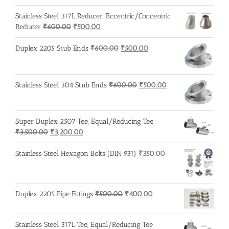
was:
is:
Stainless Steel 317L Reducer, Eccentric/Concentric
₹500.00.
₹400.00.
Original
Current
Reducer
₹
600.00
₹
500.00
price
price
was:
is:
Original
Current
Duplex 2205 Stub Ends
₹
600.00
₹
500.00
₹600.00.
₹500.00.
price
price
was:
is:
₹600.00.
₹500.00.
Original
Current
Stainless Steel 304 Stub Ends
₹
600.00
₹
500.00
price
price
was:
is:
₹600.00.
₹500.00.
Super Duplex 2507 Tee, Equal/Reducing Tee
Original
Current
₹
3,500.00
₹
3,200.00
price
price
was:
is:
Stainless Steel Hexagon Bolts (DIN 931)
₹
350.00
₹3,500.00.
₹3,200.00.
Original
Current
Duplex 2205 Pipe Fittings
₹
500.00
₹
400.00
price
price
was:
is:
Stainless Steel 317L Tee, Equal/Reducing Tee
₹500.00.
₹400.00.