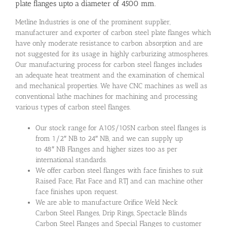
plate flanges upto a diameter of 4500 mm.
Metline Industries is one of the prominent supplier,
manufacturer and exporter of carbon steel plate flanges which
have only moderate resistance to carbon absorption and are
not suggested for its usage in highly carburizing atmospheres.
Our manufacturing process for carbon steel flanges includes
an adequate heat treatment and the examination of chemical
and mechanical properties. We have CNC machines as well as
conventional lathe machines for machining and processing
various types of carbon steel flanges.
Our stock range for A105/105N carbon steel flanges is
from 1/2″ NB to 24″ NB, and we can supply up
to 48″ NB Flanges and higher sizes too as per
international standards.
We offer carbon steel flanges with face finishes to suit
Raised Face, Flat Face and RTJ and can machine other
face finishes upon request.
We are able to manufacture Orifice Weld Neck
Carbon Steel Flanges, Drip Rings, Spectacle Blinds
Carbon Steel Flanges and Special Flanges to customer