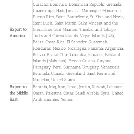
Curaçao, Dominica, Dominican Republic, Grenada,
Guadeloupe, Haiti, Jamaica, Martinique, Monserrat,
Puerto Rico, Saint-Barthélemy, St. Kitts and Nevis,
Saint Lucia, Saint Martin, Saint Vincent and the
Export to
Grenadines, Sint Maarten, Trinidad and Tobago,
America
Turks and Caicos Islands, Virgin Islands (US),
Belize, Costa Rica, El Salvador, Guatemala,
Honduras, Mexico, Nicaragua, Panama, Argentina,
Bolivia, Brazil, Chile, Colombia, Ecuador, Falkland
Islands (Malvinas), French Guiana, Guyana,
Paraguay, Peru, Suriname, Uruguay, Venezuela,
Bermuda, Canada, Greenland, Saint Pierre and
Miquelon, United States
Export to
Bahrain, Iraq, Iran, Israel, Jordan, Kuwait, Lebanon,
the Middle
Oman, Palestine, Qatar, Saudi Arabia, Syria, United
East
Arab Emirates, Yemen