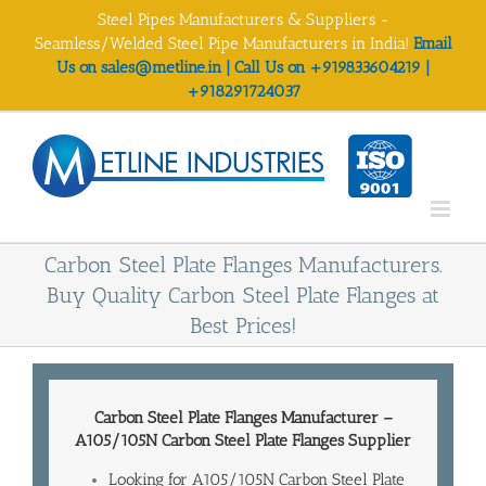
Skip
Steel Pipes Manufacturers & Suppliers -
to
Seamless/Welded Steel Pipe Manufacturers in India!
Email
content
Us on sales@metline.in | Call Us on +919833604219 |
+918291724037
Carbon Steel Plate Flanges Manufacturers.
Buy Quality Carbon Steel Plate Flanges at
Best Prices!
Carbon Steel Plate Flanges Manufacturer
–
A105/105N Carbon Steel Plate
Flanges Supplier
Looking for A105/105N Carbon Steel Plate