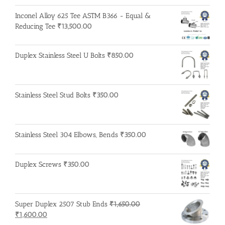
price
price
was:
is:
Inconel Alloy 625 Tee ASTM B366 - Equal &
₹215.00.
₹210.00.
Reducing Tee
₹
13,500.00
Duplex Stainless Steel U Bolts
₹
850.00
Stainless Steel Stud Bolts
₹
350.00
Stainless Steel 304 Elbows, Bends
₹
350.00
Duplex Screws
₹
350.00
Super Duplex 2507 Stub Ends
₹
1,650.00
Original
Current
₹
1,600.00
price
price