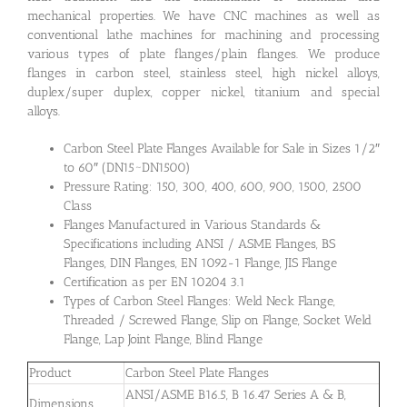
mechanical properties. We have CNC machines as well as
conventional lathe machines for machining and processing
various types of plate flanges/plain flanges. We produce
flanges in carbon steel, stainless steel, high nickel alloys,
duplex/super duplex, copper nickel, titanium and special
alloys.
Carbon Steel Plate Flanges Available for Sale in Sizes 1/2″
to 60″ (DN15~DN1500)
Pressure Rating: 150, 300, 400, 600, 900, 1500, 2500
Class
Flanges Manufactured in Various Standards &
Specifications including ANSI / ASME Flanges, BS
Flanges, DIN Flanges, EN 1092-1 Flange, JIS Flange
Certification as per EN 10204 3.1
Types of Carbon Steel Flanges: Weld Neck Flange,
Threaded / Screwed Flange, Slip on Flange, Socket Weld
Flange, Lap Joint Flange, Blind Flange
Product
Carbon Steel Plate Flanges
ANSI/ASME B16.5, B 16.47 Series A & B,
Dimensions