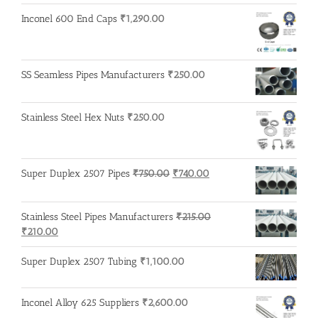
₹600.00.
₹500.00.
Inconel 600 End Caps
₹
1,290.00
SS Seamless Pipes Manufacturers
₹
250.00
Stainless Steel Hex Nuts
₹
250.00
Original
Current
Super Duplex 2507 Pipes
₹
750.00
₹
740.00
price
price
was:
is:
Stainless Steel Pipes Manufacturers
₹
215.00
₹750.00.
₹740.00.
Original
Current
₹
210.00
price
price
was:
is:
Super Duplex 2507 Tubing
₹
1,100.00
₹215.00.
₹210.00.
Inconel Alloy 625 Suppliers
₹
2,600.00