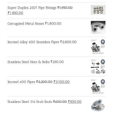
was:
is:
Super Duplex 2507 Pipe Fittings
₹
1,950.00
₹1,650.00.
₹1,600.00.
Original
Current
₹
1,850.00
price
price
was:
is:
Corrugated Metal Hoses
₹
1,800.00
₹1,950.00.
₹1,850.00.
Inconel Alloy 600 Seamless Pipes
₹
2,800.00
Stainless Steel Nuts & Bolts
₹
250.00
Original
Current
Inconel 600 Pipes
₹
3,200.00
₹
3,100.00
price
price
was:
is:
₹3,200.00.
₹3,100.00.
Original
Current
Stainless Steel 316 Stub Ends
₹
600.00
₹
500.00
price
price
was:
is: