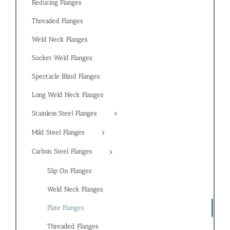
Reducing Flanges
Threaded Flanges
Weld Neck Flanges
Socket Weld Flanges
Spectacle Blind Flanges
Long Weld Neck Flanges
Stainless Steel Flanges
Mild Steel Flanges
Carbon Steel Flanges
Slip On Flanges
Weld Neck Flanges
Plate Flanges
Threaded Flanges