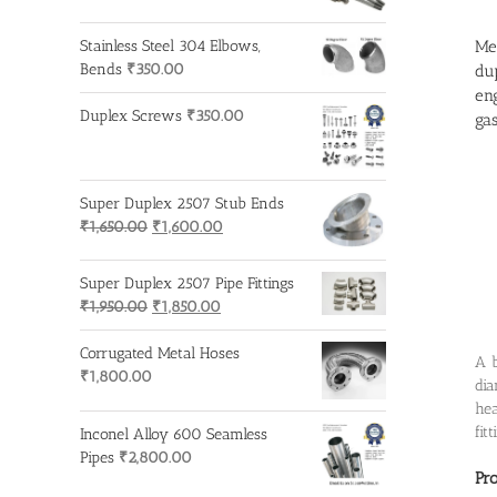
Met
Stainless Steel 304 Elbows,
Bends
₹
350.00
dup
eng
Duplex Screws
₹
350.00
gas
Super Duplex 2507 Stub Ends
Original
Current
₹
1,650.00
₹
1,600.00
price
price
was:
is:
Super Duplex 2507 Pipe Fittings
₹1,650.00.
₹1,600.00.
Original
Current
₹
1,950.00
₹
1,850.00
price
price
was:
is:
Corrugated Metal Hoses
A b
₹1,950.00.
₹1,850.00.
₹
1,800.00
dia
hea
fit
Inconel Alloy 600 Seamless
Pipes
₹
2,800.00
Pr