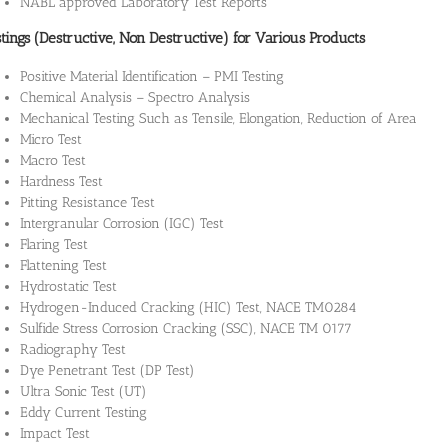
NABL approved Laboratory Test Reports
tings (Destructive, Non Destructive) for Various Products
Positive Material Identification – PMI Testing
Chemical Analysis – Spectro Analysis
Mechanical Testing Such as Tensile, Elongation, Reduction of Area
Micro Test
Macro Test
Hardness Test
Pitting Resistance Test
Intergranular Corrosion (IGC) Test
Flaring Test
Flattening Test
Hydrostatic Test
Hydrogen-Induced Cracking (HIC) Test, NACE TM0284
Sulfide Stress Corrosion Cracking (SSC), NACE TM 0177
Radiography Test
Dye Penetrant Test (DP Test)
Ultra Sonic Test (UT)
Eddy Current Testing
Impact Test