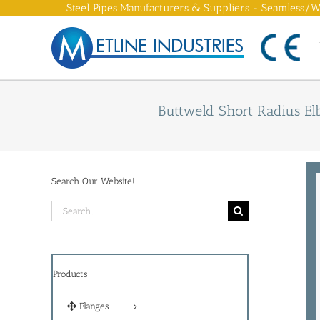
Skip
Steel Pipes Manufacturers & Suppliers - Seamless/We
to
content
Buttweld Short Radius El
Search Our Website!
Search
for:
Products
Flanges