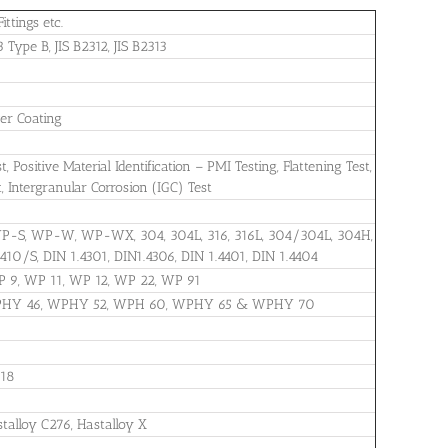
ittings etc.
ype B, JIS B2312, JIS B2313
wer Coating
Positive Material Identification – PMI Testing, Flattening Test,
t, Intergranular Corrosion (IGC) Test
WP-S, WP-W, WP-WX, 304, 304L, 316, 316L, 304/304L, 304H,
 410/S, DIN 1.4301, DIN1.4306, DIN 1.4401, DIN 1.4404
P 9, WP 11, WP 12, WP 22, WP 91
WPHY 46, WPHY 52, WPH 60, WPHY 65 & WPHY 70
718
stalloy C276, Hastalloy X