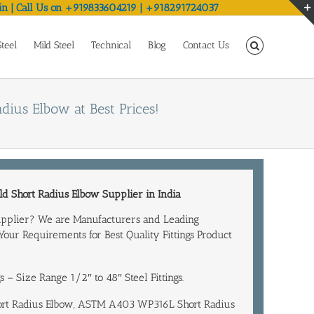
in | Call Us on +919833604219 | +918291724037
Steel
Mild Steel
Technical
Blog
Contact Us
ius Elbow at Best Prices!
d Short Radius Elbow
Supplier in India
upplier? We are Manufacturers and
Leading
 Your Requirements for Best Quality Fittings Product
ngs – Size Range 1/2″ to 48″ Steel Fittings.
hort Radius Elbow, ASTM A403 WP316L Short Radius