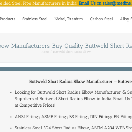
lded Steel Pipe Manufacturers in India!
Email Us on sales@metline.
Products
Stainless Steel
Nickel, Titanium
Carbon Steel
Alloy 
bow Manufacturers. Buy Quality Buttweld Short Rad
Home
Buttweld Short Radius Elbow
Buttweld Short Radius Elbow Manufacturer
– Buttwel
Looking for Buttweld Short Radius Elbow Manufacturer & S
Suppliers of Buttweld Short Radius Elbow in India
. Email Us
at Competitive Prices!
ANSI Fittings, ASME Fittings, BS Fittings, DIN Fittings, EN Fitti
Stainless Steel 304 Short Radius Elbow, ASTM A234 WPB S