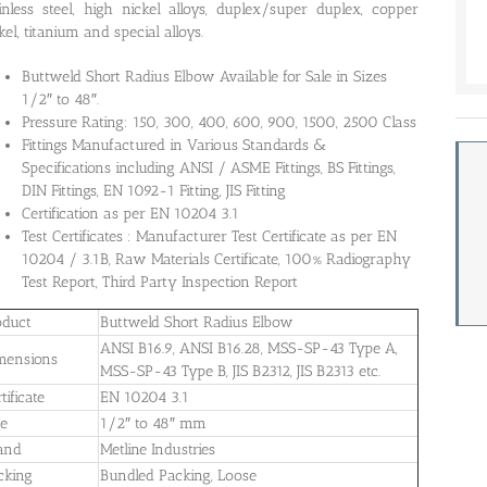
inless steel, high nickel alloys, duplex/super duplex, copper
kel, titanium and special alloys.
Buttweld Short Radius Elbow Available for Sale in Sizes
1/2″ to 48″.
Pressure Rating: 150, 300, 400, 600, 900, 1500, 2500 Class
Fittings Manufactured in Various Standards &
Specifications including ANSI / ASME Fittings, BS Fittings,
DIN Fittings, EN 1092-1 Fitting, JIS Fitting
Certification as per EN 10204 3.1
Test Certificates : Manufacturer Test Certificate as per EN
10204 / 3.1B, Raw Materials Certificate, 100% Radiography
Test Report, Third Party Inspection Report
oduct
Buttweld Short Radius Elbow
ANSI B16.9, ANSI B16.28, MSS-SP-43 Type A,
mensions
MSS-SP-43 Type B, JIS B2312, JIS B2313 etc.
tificate
EN 10204 3.1
ze
1/2″ to 48″ mm
and
Metline Industries
cking
Bundled Packing, Loose