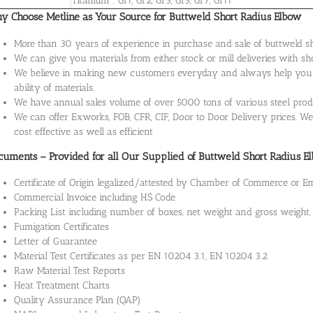
Titanium : Gr1, Gr2, Gr3, Gr5, Gr7, Gr11
y Choose Metline as Your Source for Buttweld Short Radius Elbow
More than 30 years of experience in purchase and sale of buttweld sho
We can give you materials from either stock or mill deliveries with sh
We believe in making new customers everyday and always help you wi
ability of materials.
We have annual sales volume of over 5000 tons of various steel produ
We can offer Exworks, FOB, CFR, CIF, Door to Door Delivery prices. We 
cost effective as well as efficient
cuments – Provided for all Our Supplied of Buttweld Short Radius E
Certificate of Origin legalized/attested by Chamber of Commerce or 
Commercial Invoice including HS Code
Packing List including number of boxes, net weight and gross weigh
Fumigation Certificates
Letter of Guarantee
Material Test Certificates as per EN 10204 3.1, EN 10204 3.2
Raw Material Test Reports
Heat Treatment Charts
Quality Assurance Plan (QAP)