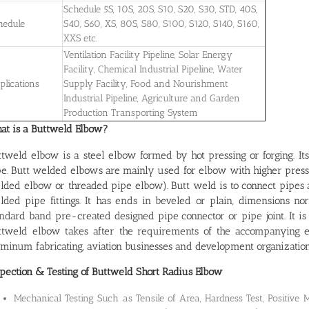
Schedule 5S, 10S, 20S, S10, S20, S30, STD, 40S,
hedule
S40, S60, XS, 80S, S80, S100, S120, S140, S160,
XXS etc.
Ventilation Facility Pipeline, Solar Energy
Facility, Chemical Industrial Pipeline, Water
plications
Supply Facility, Food and Nourishment
Industrial Pipeline, Agriculture and Garden
Production Transporting System
at is a Buttweld Elbow?
ttweld elbow is a steel elbow formed by hot pressing or forging. It
pe. Butt welded elbows are mainly used for elbow with higher press
lded elbow or threaded pipe elbow). Butt weld is to connect pipes 
lded pipe fittings. It has ends in beveled or plain, dimensions no
andard band pre-created designed pipe connector or pipe joint. It i
ttweld elbow takes after the requirements of the accompanying ente
minum fabricating, aviation businesses and development organization
spection & Testing of Buttweld Short Radius Elbow
Mechanical Testing Such as Tensile of Area, Hardness Test, Positive Ma