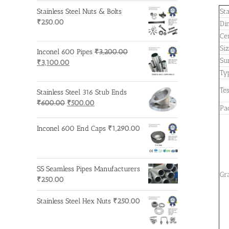
Stainless Steel Nuts & Bolts
St
₹
250.00
Di
Cer
Si
Inconel 600 Pipes
₹
3,200.00
Su
Original
Current
₹
3,100.00
price
price
Ty
was:
is:
Tes
Stainless Steel 316 Stub Ends
₹3,200.00.
₹3,100.00.
Original
Current
₹
600.00
₹
500.00
Pa
price
price
was:
is:
Inconel 600 End Caps
₹
1,290.00
₹600.00.
₹500.00.
SS Seamless Pipes Manufacturers
Gr
₹
250.00
Stainless Steel Hex Nuts
₹
250.00