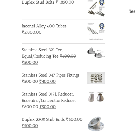
Duplex Stud Bolts
₹
1,850.00
Tes
Inconel Alloy 600 Tubes
₹
2,800.00
Stainless Steel 321 Tee,
Equal/Reducing Tee
₹
600.00
Original
Current
₹
500.00
price
price
was:
is:
Stainless Steel 347 Pipes Fittings
₹600.00.
₹500.00.
Original
Current
₹
500.00
₹
400.00
price
price
was:
is:
Stainless Steel 317L Reducer,
₹500.00.
₹400.00.
Eccentric/Concentric Reducer
Original
Current
₹
600.00
₹
500.00
price
price
was:
is:
Duplex 2205 Stub Ends
₹
600.00
Original
Current
₹600.00.
₹500.00.
₹
500.00
price
price