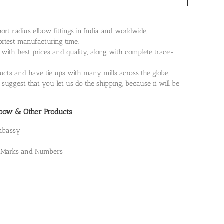
rt radius elbow fittings in India and worldwide.
ortest manufacturing time.
th best prices and quality, along with complete trace-
cts and have tie ups with many mills across the globe.
suggest that you let us do the shipping, because it will be
lbow & Other Products
Embassy
t, Marks and Numbers