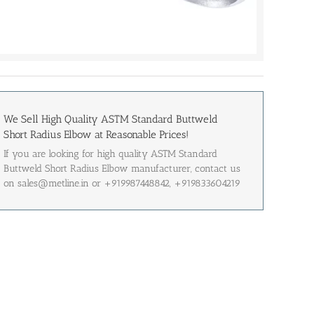
We Sell High Quality ASTM Standard Buttweld
Short Radius Elbow at Reasonable Prices!
If you are looking for high quality ASTM Standard
Buttweld Short Radius Elbow manufacturer, contact us
on sales@metline.in or +919987448842, +919833604219