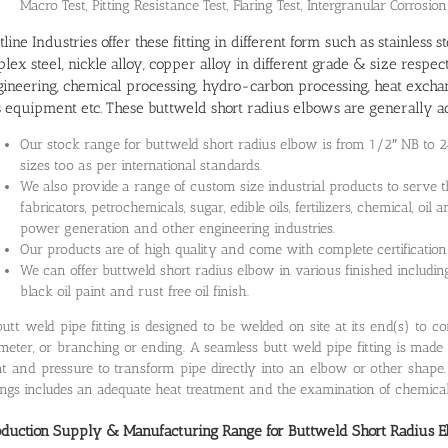
Macro Test, Pitting Resistance Test, Flaring Test, Intergranular Corrosion
line Industries offer these fitting in different form such as stainless s
lex steel, nickle alloy, copper alloy in different grade & size respe
ineering, chemical processing, hydro-carbon processing, heat exchan
 equipment etc. These buttweld short radius elbows are generally ac
Our stock range for buttweld short radius elbow is from 1/2″ NB to 
sizes too as per international standards.
We also provide a range of custom size industrial products to serve t
fabricators, petrochemicals, sugar, edible oils, fertilizers, chemical, o
power generation and other engineering industries.
Our products are of high quality and come with complete certification
We can offer buttweld short radius elbow in various finished including 
black oil paint and rust free oil finish.
utt weld pipe fitting is designed to be welded on site at its end(s) to 
meter, or branching or ending. A seamless butt weld pipe fitting is made 
t and pressure to transform pipe directly into an elbow or other shape
tings includes an adequate heat treatment and the examination of chemica
oduction Supply & Manufacturing Range for
Buttweld Short Radius 