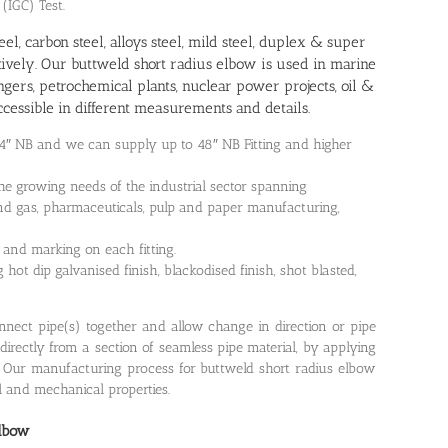
 (IGC) Test.
teel, carbon steel, alloys steel, mild steel, duplex & super
ctively. Our buttweld short radius elbow is used in marine
gers, petrochemical plants, nuclear power projects, oil &
cessible in different measurements and details.
24″ NB and we can supply up to 48″ NB Fitting and higher
he growing needs of the industrial sector spanning
il and gas, pharmaceuticals, pulp and paper manufacturing,
 and marking on each fitting.
hot dip galvanised finish, blackodised finish, shot blasted,
connect pipe(s) together and allow change in direction or pipe
directly from a section of seamless pipe material, by applying
. Our manufacturing process for buttweld short radius elbow
l and mechanical properties.
Elbow