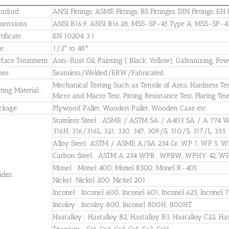
andard:
ANSI Fittings, ASME Fittings, BS Fittingss, DIN Fittings, EN F
mensions
ANSI B16.9, ANSI B16.28, MSS-SP-43 Type A, MSS-SP-43 T
tificate:
EN 10204 3.1
ze
1/2″ to 48″
rface Treatment:
Anti-Rust Oil, Painting ( Black, Yellow), Galvanizing, Po
pes
Seamless/Welded/ERW/Fabricated
Mechanical Testing Such as Tensile of Area, Hardness Test, 
ting Material :
Micro and Macro Test, Pitting Resistance Test, Flaring Tes
ckage:
Plywood Pallet, Wooden Pallet, Wooden Case etc.
Stainless Steel : ASME / ASTM SA / A403 SA / A 774 
316H, 316/316L, 321, 330, 347, 309/S, 310/S, 317/L, 333,
Alloy Steel: ASTM / ASME A/SA 234 Gr. WP 1, WP 5, W
Carbon Steel : ASTM A 234 WPB , WPBW, WPHY 42, 
Monel : Monel 400, Monel K500, Monel R-405
ades:
Nickel :Nickel 200, Nickel 201
Inconel : Inconel 600, Inconel 601, Inconel 625, Inconel 
Incoloy : Incoloy 800, Inconel 800H, 800HT
Hastalloy : Hastalloy B2, Hastalloy B3, Hastalloy C22, Ha