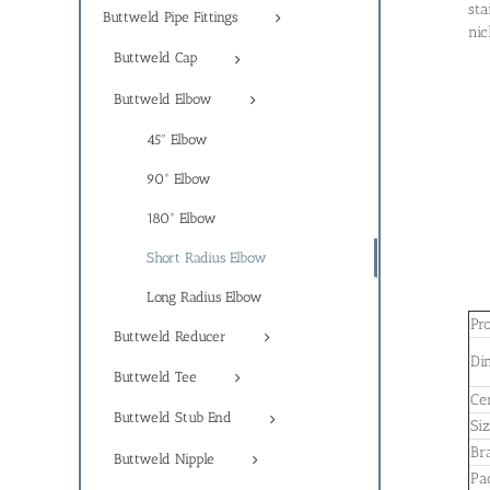
sta
Buttweld Pipe Fittings
nic
Buttweld Cap
Buttweld Elbow
45° Elbow
90° Elbow
180° Elbow
Short Radius Elbow
Long Radius Elbow
Pr
Buttweld Reducer
Di
Buttweld Tee
Cer
Buttweld Stub End
Si
Br
Buttweld Nipple
Pa