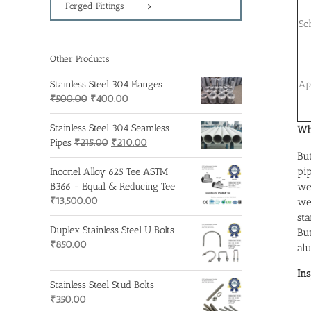
Forged Fittings
Sc
Other Products
Ap
Stainless Steel 304 Flanges
Original
Current
₹
500.00
₹
400.00
price
price
was:
is:
Stainless Steel 304 Seamless
Wh
₹500.00.
Original
₹400.00.
Current
Pipes
₹
215.00
₹
210.00
Bu
price
price
pi
was:
is:
Inconel Alloy 625 Tee ASTM
₹215.00.
₹210.00.
we
B366 - Equal & Reducing Tee
₹
13,500.00
we
st
Duplex Stainless Steel U Bolts
Bu
₹
850.00
alu
In
Stainless Steel Stud Bolts
₹
350.00