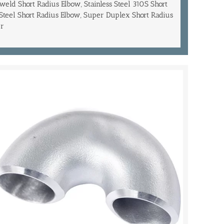
eld Short Radius Elbow, Stainless Steel 310S Short
 Steel Short Radius Elbow, Super Duplex Short Radius
er