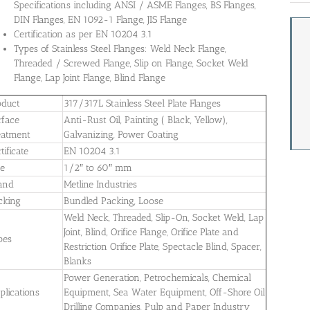
Specifications including ANSI / ASME Flanges, BS Flanges,
DIN Flanges, EN 1092-1 Flange, JIS Flange
Certification as per EN 10204 3.1
Types of Stainless Steel Flanges: Weld Neck Flange,
Threaded / Screwed Flange, Slip on Flange, Socket Weld
Flange, Lap Joint Flange, Blind Flange
oduct
317/317L Stainless Steel Plate Flanges
rface
Anti-Rust Oil, Painting ( Black, Yellow),
eatment
Galvanizing, Power Coating
tificate
EN 10204 3.1
ze
1/2″ to 60″ mm
and
Metline Industries
cking
Bundled Packing, Loose
Weld Neck, Threaded, Slip-On, Socket Weld, Lap
Joint, Blind, Orifice Flange, Orifice Plate and
pes
Restriction Orifice Plate, Spectacle Blind, Spacer,
Blanks
Power Generation, Petrochemicals, Chemical
plications
Equipment, Sea Water Equipment, Off-Shore Oil
Drilling Companies, Pulp and Paper Industry