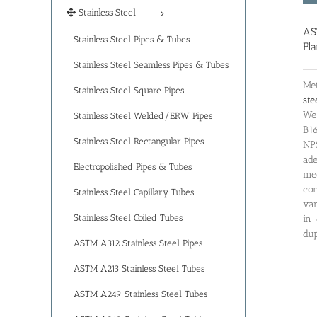
Stainless Steel
AS
Stainless Steel Pipes & Tubes
Fl
Stainless Steel Seamless Pipes & Tubes
Met
Stainless Steel Square Pipes
ste
We 
Stainless Steel Welded/ERW Pipes
B16
Stainless Steel Rectangular Pipes
NP
ad
Electropolished Pipes & Tubes
me
co
Stainless Steel Capillary Tubes
var
Stainless Steel Coiled Tubes
in 
dup
ASTM A312 Stainless Steel Pipes
ASTM A213 Stainless Steel Tubes
ASTM A249 Stainless Steel Tubes