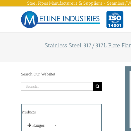
Skip
Steel Pipes Manufacturers & Suppliers - Seamless/We
to
content
Stainless Steel 317/317L Plate Fla
Search Our Website!
Search
for:
Products
Flanges