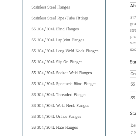
Abo
Stainless Steel Flanges
317
Stainless Steel Pipe/Tube Fittings
gra
SS 304/304L Blind Flanges
str
pro
SS 304/304L Lap Joint Flanges
wel
exc
SS 304/304L Long Weld Neck Flanges
Sta
SS 304/304L Slip On Flanges
SS 304/304L Socket Weld Flanges
Gr
SS 304/304L Spectacle Blind Flanges
SS
SS 304/304L Threaded Flanges
SS
SS 304/304L Weld Neck Flanges
Sta
SS 304/304L Orifice Flanges
De
SS 304/304L Plate Flanges
7.