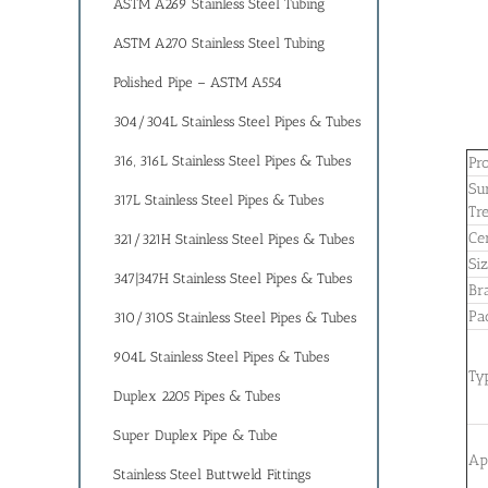
ASTM A269 Stainless Steel Tubing
ASTM A270 Stainless Steel Tubing
Polished Pipe – ASTM A554
304/304L Stainless Steel Pipes & Tubes
316, 316L Stainless Steel Pipes & Tubes
Pr
Su
317L Stainless Steel Pipes & Tubes
Tr
Cer
321/321H Stainless Steel Pipes & Tubes
Si
347|347H Stainless Steel Pipes & Tubes
Br
Pa
310/310S Stainless Steel Pipes & Tubes
904L Stainless Steel Pipes & Tubes
Ty
Duplex 2205 Pipes & Tubes
Super Duplex Pipe & Tube
Ap
Stainless Steel Buttweld Fittings