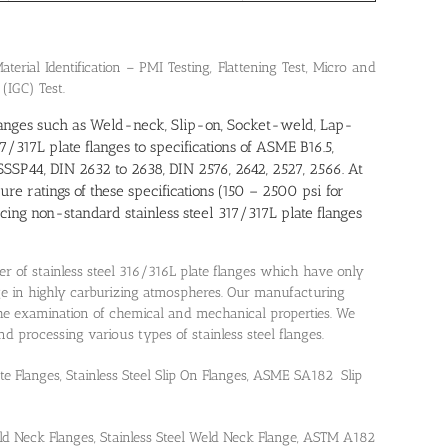
terial Identification – PMI Testing, Flattening Test, Micro and
 (IGC) Test.
 flanges such as Weld-neck, Slip-on, Socket-weld, Lap-
7/317L plate flanges to specifications of ASME B16.5,
SP44, DIN 2632 to 2638, DIN 2576, 2642, 2527, 2566. At
sure ratings of these specifications (150 – 2500 psi for
g non-standard stainless steel 317/317L plate flanges
er of stainless steel 316/316L plate flanges which have only
ge in highly carburizing atmospheres. Our manufacturing
 the examination of chemical and mechanical properties. We
processing various types of stainless steel flanges.
ate Flanges, Stainless Steel Slip On Flanges, ASME SA182 Slip
ld Neck Flanges, Stainless Steel Weld Neck Flange, ASTM A182