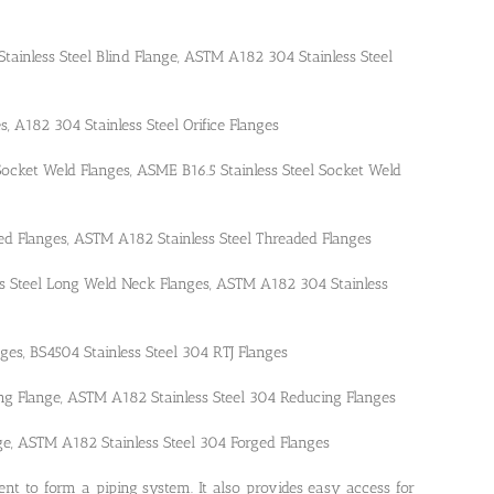
 Stainless Steel Blind Flange, ASTM A182 304 Stainless Steel
ges, A182 304 Stainless Steel Orifice Flanges
 Socket Weld Flanges, ASME B16.5 Stainless Steel Socket Weld
ded Flanges, ASTM A182 Stainless Steel Threaded Flanges
ss Steel Long Weld Neck Flanges, ASTM A182 304 Stainless
anges, BS4504 Stainless Steel 304 RTJ Flanges
ing Flange, ASTM A182 Stainless Steel 304 Reducing Flanges
nge, ASTM A182 Stainless Steel 304 Forged Flanges
nt to form a piping system. It also provides easy access for