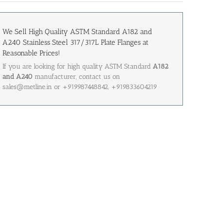
We Sell High Quality ASTM Standard A182 and
A240 Stainless Steel 317/317L Plate Flanges at
Reasonable Prices!
If you are looking for high quality ASTM Standard
A182
and A240
manufacturer, contact us on
sales@metline.in or +919987448842, +919833604219