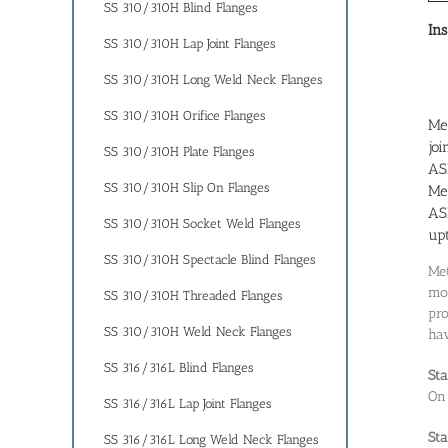
SS 310/310H Blind Flanges
Ins
SS 310/310H Lap Joint Flanges
SS 310/310H Long Weld Neck Flanges
SS 310/310H Orifice Flanges
Met
joi
SS 310/310H Plate Flanges
AS
SS 310/310H Slip On Flanges
Met
AS
SS 310/310H Socket Weld Flanges
up
SS 310/310H Spectacle Blind Flanges
Met
mod
SS 310/310H Threaded Flanges
pro
SS 310/310H Weld Neck Flanges
hav
SS 316/316L Blind Flanges
Sta
On
SS 316/316L Lap Joint Flanges
Sta
SS 316/316L Long Weld Neck Flanges