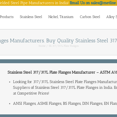
lded Steel Pipe Manufacturers in India!
Email Us on sales@metline.
Products
Stainless Steel
Nickel, Titanium
Carbon Steel
Alloy 
nges Manufacturers. Buy Quality Stainless Steel 317
Home
SS 317/317L Plate Flanges
Stainless Steel 317/317L Plate Flanges Manufacturer
–
ASTM A18
Looking for 317/317L Stainless Steel Plate Flanges Manufac
Suppliers of Stainless Steel 317/317L Plate Flanges in India
. 
at Competitive Prices!
ANSI Flanges, ASME Flanges, BS Flanges, DIN Flanges, EN Flan