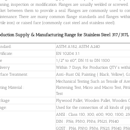
aning, inspection or modification. Flanges are usually welded or screwed.
ket between them to provide a seal. Flanges are commonly used to con
ntenance. There are many common flange standards and flanges within
tile iron) or raised face (commonly cast steel and stainless steel).
oduction Supply & Manufacturing Range for Stainless Steel 317/317L 
andard:
ASTM A182, ASTM A240
tificate:
EN 10204 3.1
ze
1/2″ to 60″, DN 15 to DN 1500
livery
Within 7 Days, For Production QTY’s wit
rface Treatment:
Anti-Rust Oil, Painting ( Black, Yellow), 
Mechanical Testing Such as Tensile of Area,
ting Material :
Flattening Test, Micro and Macro Test, Pitt
Test
ckage
Plywood Pallet, Wooden Pallet, Wooden C
age:
Used for the connection of all kinds of pi
ANSI : Class 150, 300, 600, 900, 1500, 2
DIN : PN6, PN10, PN16, PN25, PN40
GOST : PN6, PN10, PN16, PN25, PN40, PN