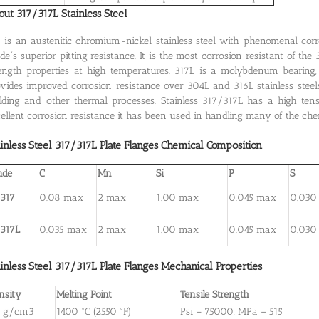
ut 317/317L Stainless Steel
 is an austenitic chromium-nickel stainless steel with phenomenal cor
de´s superior pitting resistance. It is the most corrosion resistant of th
ength properties at high temperatures. 317L is a molybdenum bearing, l
vides improved corrosion resistance over 304L and 316L stainless steels
ding and other thermal processes. Stainless 317/317L has a high tensi
ellent corrosion resistance it has been used in handling many of the che
inless Steel 317/317L
Plate
Flanges
Chemical Composition
ade
C
Mn
Si
P
S
 317
0.08 max
2 max
1.00 max
0.045 max
0.030
 317L
0.035 max
2 max
1.00 max
0.045 max
0.030
inless Steel 317/317L
Plate
Flanges
Mechanical Properties
nsity
Melting Point
Tensile Strength
9 g/cm3
1400 °C (2550 °F)
Psi – 75000, MPa – 515