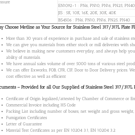
essure
EN1092-1 : PN6, PN10, PN16, PN25, PN40
JIS : 5K, 10K, 16K, 20K, 30K, 40K
BS4506 : PN6, PN10, PN16, PN25, PN40
 Choose Metline as Your Source for Stainless Steel 317/317L Plate F
More than 30 years of experience in purchase and sale of stainless st
We can give you materials from either stock or mill deliveries with sh
We believe in making new customers everyday, and always help you w
ability of materials.
We have annual sales volume of over 5000 tons of various steel produ
We can offer Exworks, FOB, CFR, CIF, Door to Door Delivery prices. We 
cost effective as well as efficient
uments – Provided for all Our Supplied of Stainless Steel 317/317L 
Certificate of Origin legalized/attested by Chamber of Commerce or 
Commercial Invoice including HS Code
Packing List including number of boxes, net weight and gross weigh
Fumigation Certificates
Letter of Guarantee
Material Test Certificates as per EN 10204 3.1, EN 10204 3.2