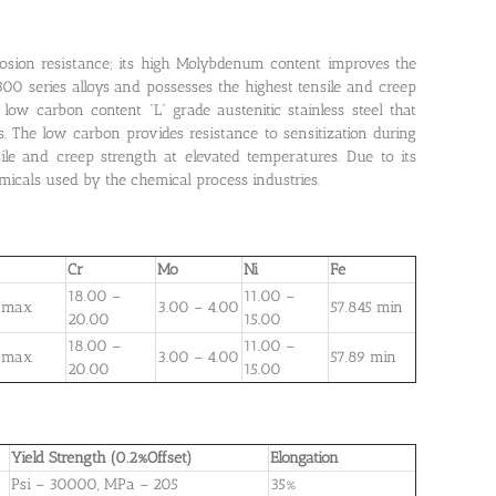
rosion resistance; its high Molybdenum content improves the
e 300 series alloys and possesses the highest tensile and creep
ow carbon content “L” grade austenitic stainless steel that
. The low carbon provides resistance to sensitization during
le and creep strength at elevated temperatures. Due to its
micals used by the chemical process industries.
Cr
Mo
Ni
Fe
18.00 –
11.00 –
 max
3.00 – 4.00
57.845 min
20.00
15.00
18.00 –
11.00 –
 max
3.00 – 4.00
57.89 min
20.00
15.00
Yield Strength (0.2%Offset)
Elongation
Psi – 30000, MPa – 205
35%