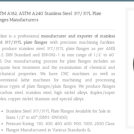
TM A182, ASTM A240 Stainless Steel 317/317L Plate
anges Manufacturers
line is a professional
manufacturer and exporter of stainless
el 317/317L plate flanges
with precision machining facilities.
produce stainless steel 317/317L plate flanges as per ANSI
.5, DIN Standard and EN1092-1 in size range of 1/2” to 60”
S. Our manufacturing process for plate flanges includes an
equate heat treatment and the examination of chemical and
chanical properties. We have CNC machines as well as
nventional lathe machines for machining and processing
ious types of plate flanges/plain flanges. We produce flanges
carbon steel, stainless steel, high nickel alloys, duplex/super
lex, copper nickel, titanium and special alloys.
Stainless Steel 317/317L Plate Flanges Available for Sale in
Sizes 1/2″ to 60″ (DN15~DN1500)
Pressure Rating: 150, 300, 400, 600, 900, 1500, 2500 Class
Flanges Manufactured in Various Standards &