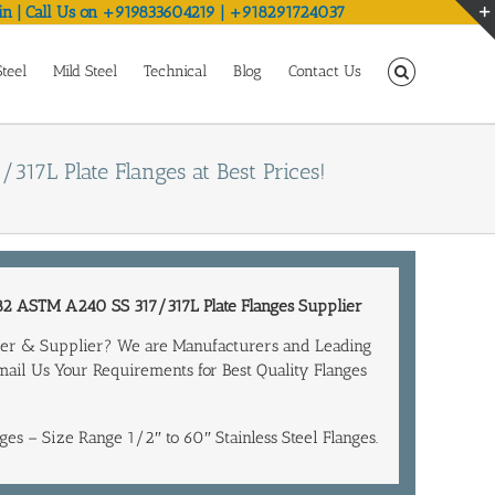
in | Call Us on +919833604219 | +918291724037
Steel
Mild Steel
Technical
Blog
Contact Us
/317L Plate Flanges at Best Prices!
2 ASTM A240 SS 317/317L Plate
Flanges Supplier
turer & Supplier? We are Manufacturers and Leading
Email Us Your Requirements for Best Quality Flanges
ges – Size Range 1/2″ to 60″ Stainless Steel Flanges.