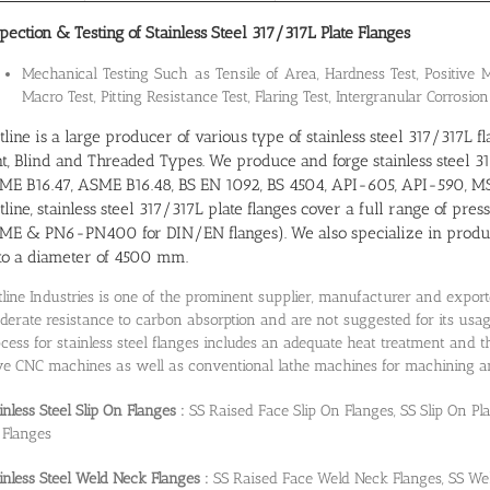
pection & Testing of Stainless Steel 317/317L Plate Flanges
Mechanical Testing Such as Tensile of Area, Hardness Test, Positive Ma
Macro Test, Pitting Resistance Test, Flaring Test, Intergranular Corrosion
line is a large producer of various type of stainless steel 317/317L
nt, Blind and Threaded Types. We produce and forge stainless steel 31
ME B16.47, ASME B16.48, BS EN 1092, BS 4504, API-605, API-590, MSS
line, stainless steel 317/317L plate flanges cover a full range of pres
ME & PN6-PN400 for DIN/EN flanges). We also specialize in producin
to a diameter of 4500 mm.
line Industries is one of the prominent supplier, manufacturer and export
erate resistance to carbon absorption and are not suggested for its usa
cess for stainless steel flanges includes an adequate heat treatment and
e CNC machines as well as conventional lathe machines for machining and 
inless Steel Slip On Flanges :
SS Raised Face Slip On Flanges, SS Slip On Pl
 Flanges
inless Steel Weld Neck Flanges :
SS Raised Face Weld Neck Flanges, SS We