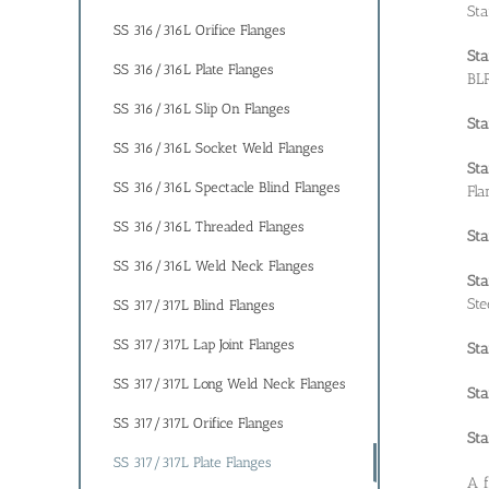
Sta
SS 316/316L Orifice Flanges
Sta
SS 316/316L Plate Flanges
BLR
SS 316/316L Slip On Flanges
Sta
SS 316/316L Socket Weld Flanges
Sta
SS 316/316L Spectacle Blind Flanges
Fla
SS 316/316L Threaded Flanges
Sta
SS 316/316L Weld Neck Flanges
Sta
Ste
SS 317/317L Blind Flanges
SS 317/317L Lap Joint Flanges
Sta
SS 317/317L Long Weld Neck Flanges
Sta
SS 317/317L Orifice Flanges
Sta
SS 317/317L Plate Flanges
A f