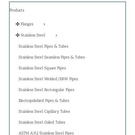
Products
Flanges
Stainless Steel
Stainless Steel Pipes & Tubes
Stainless Steel Seamless Pipes & Tubes
Stainless Steel Square Pipes
Stainless Steel Welded/ERW Pipes
Stainless Steel Rectangular Pipes
Electropolished Pipes & Tubes
Stainless Steel Capillary Tubes
Stainless Steel Coiled Tubes
ASTM A312 Stainless Steel Pipes