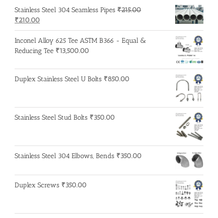
was:
is:
Stainless Steel 304 Seamless Pipes
₹
215.00
₹500.00.
₹400.00.
Original
Current
₹
210.00
price
price
was:
is:
Inconel Alloy 625 Tee ASTM B366 - Equal &
₹215.00.
₹210.00.
Reducing Tee
₹
13,500.00
Duplex Stainless Steel U Bolts
₹
850.00
Stainless Steel Stud Bolts
₹
350.00
Stainless Steel 304 Elbows, Bends
₹
350.00
Duplex Screws
₹
350.00