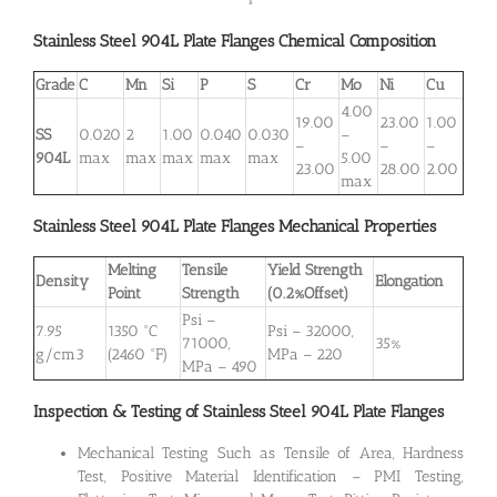
Stainless Steel 904L
Plate
Flanges Chemical Composition
Grade
C
Mn
Si
P
S
Cr
Mo
Ni
Cu
4.00
19.00
23.00
1.00
SS
0.020
2
1.00
0.040
0.030
–
–
–
–
904L
max
max
max
max
max
5.00
23.00
28.00
2.00
max
Stainless Steel 904L
Plate
Flanges Mechanical Properties
Melting
Tensile
Yield Strength
Density
Elongation
Point
Strength
(0.2%Offset)
Psi –
7.95
1350 °C
Psi – 32000,
71000,
35%
g/cm3
(2460 °F)
MPa – 220
MPa – 490
Inspection & Testing of Stainless Steel 904L Plate Flanges
Mechanical Testing Such as Tensile of Area, Hardness
Test, Positive Material Identification – PMI Testing,