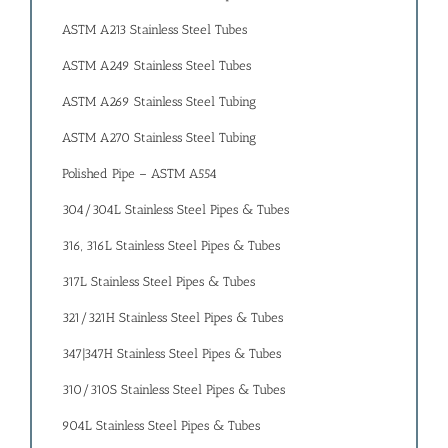
ASTM A213 Stainless Steel Tubes
ASTM A249 Stainless Steel Tubes
ASTM A269 Stainless Steel Tubing
ASTM A270 Stainless Steel Tubing
Polished Pipe – ASTM A554
304/304L Stainless Steel Pipes & Tubes
316, 316L Stainless Steel Pipes & Tubes
317L Stainless Steel Pipes & Tubes
321/321H Stainless Steel Pipes & Tubes
347|347H Stainless Steel Pipes & Tubes
310/310S Stainless Steel Pipes & Tubes
904L Stainless Steel Pipes & Tubes