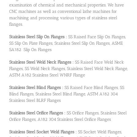
examination of chemical and mechanical properties. We have
CNC machines as well as conventional lathe machines for
machining and processing various types of stainless steel
flanges.
Stainless Steel Slip On Flanges :
SS Raised Face Slip On Flanges,
SS Slip On Plate Flanges, Stainless Steel Slip On Flanges, ASME
SA182 Slip On Flanges
Stainless Steel Weld Neck Flanges :
SS Raised Face Weld Neck
Flanges, SS Weld Neck Flanges, Stainless Steel Weld Neck Flange,
ASTM A182 Stainless Steel WNRF Flange
Stainless Steel Blind Flanges :
SS Raised Face Blind Flanges, SS
Blind Flanges, Stainless Steel Blind Flange, ASTM A182 304
Stainless Steel BLRF Flanges
Stainless Steel Orifice Flanges :
SS Orifice Flanges, Stainless Steel
Orifice Flanges, A182 304 Stainless Steel Orifice Flanges
Stainless Steel Socket Weld Flanges :
SS Socket Weld Flanges,