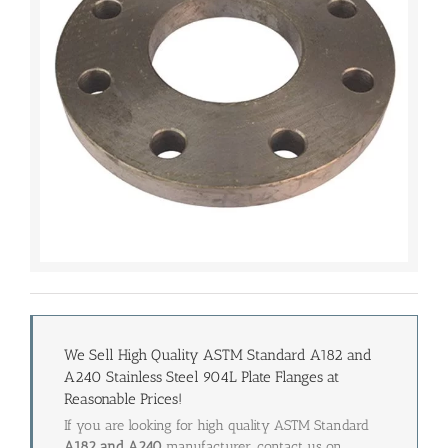
We Sell High Quality ASTM Standard A182 and
A240 Stainless Steel 904L Plate Flanges at
Reasonable Prices!
If you are looking for high quality ASTM Standard
A182 and A240
manufacturer, contact us on