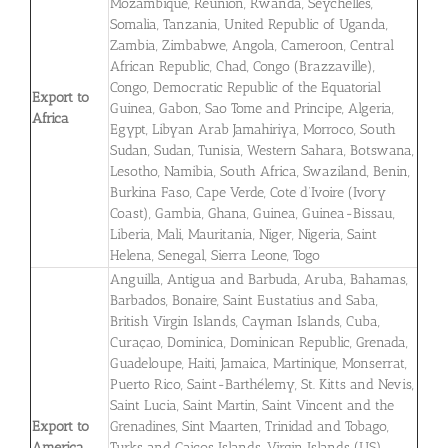
Mozambique, Reunion, Rwanda, Seychelles,
Somalia, Tanzania, United Republic of Uganda,
Zambia, Zimbabwe, Angola, Cameroon, Central
African Republic, Chad, Congo (Brazzaville),
Congo, Democratic Republic of the Equatorial
Export to
Guinea, Gabon, Sao Tome and Principe, Algeria,
Africa
Egypt, Libyan Arab Jamahiriya, Morroco, South
Sudan, Sudan, Tunisia, Western Sahara, Botswana,
Lesotho, Namibia, South Africa, Swaziland, Benin,
Burkina Faso, Cape Verde, Cote d’Ivoire (Ivory
Coast), Gambia, Ghana, Guinea, Guinea-Bissau,
Liberia, Mali, Mauritania, Niger, Nigeria, Saint
Helena, Senegal, Sierra Leone, Togo
Anguilla, Antigua and Barbuda, Aruba, Bahamas,
Barbados, Bonaire, Saint Eustatius and Saba,
British Virgin Islands, Cayman Islands, Cuba,
Curaçao, Dominica, Dominican Republic, Grenada,
Guadeloupe, Haiti, Jamaica, Martinique, Monserrat,
Puerto Rico, Saint-Barthélemy, St. Kitts and Nevis,
Saint Lucia, Saint Martin, Saint Vincent and the
Export to
Grenadines, Sint Maarten, Trinidad and Tobago,
America
Turks and Caicos Islands, Virgin Islands (US),