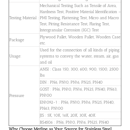
Mechanical Testing Such as Tensile of Area,
Hardness Test, Positive Material Identification –
Testing Material :
PMI Testing, Flattening Test, Micro and Macro
Test, Pitting Resistance Test, Flaring Test,
Intergranular Corrosion (IGC) Test
Plywood Pallet, Wooden Pallet, Wooden Case
Package
etc.
Used for the connection of all kinds of piping
Usage:
systems to convey the water, steam, air, gas
and oil
ANSI : Class 150, 300, 600, 900, 1500, 2500
lbs
DIN : PN6, PN10, PN16, PN25, PN40
GOST : PN6, PN10, PN16, PN25, PN40, PN63,
PN100
Pressure
EN1092-1 : PN6, PN10, PN16, PN25, PN40,
PN63, PN100
JIS : 5K, 10K, 16K, 20K, 30K, 40K
BS4506 : PN6, PN10, PN16, PN25, PN40
Why Choose Metline as Your Source for Stainless Steel