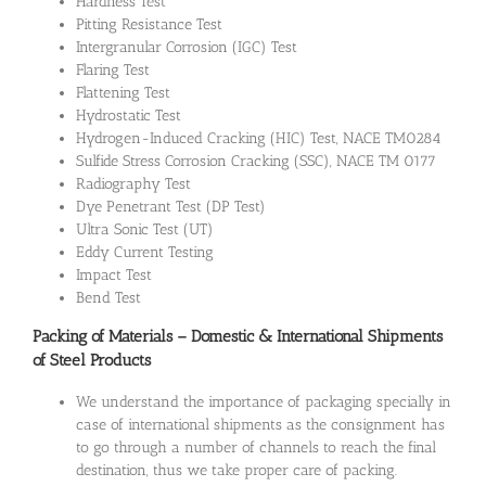
Hardness Test
Pitting Resistance Test
Intergranular Corrosion (IGC) Test
Flaring Test
Flattening Test
Hydrostatic Test
Hydrogen-Induced Cracking (HIC) Test, NACE TM0284
Sulfide Stress Corrosion Cracking (SSC), NACE TM 0177
Radiography Test
Dye Penetrant Test (DP Test)
Ultra Sonic Test (UT)
Eddy Current Testing
Impact Test
Bend Test
Packing of Materials – Domestic & International Shipments
of Steel Products
We understand the importance of packaging specially in
case of international shipments as the consignment has
to go through a number of channels to reach the final
destination, thus we take proper care of packing.