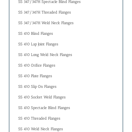
SS 347/347H Spectacle Blind Flanges
SS 347/347H Threaded Flanges
SS 347/347H Weld Neck Flanges
SS 410 Blind Flanges
SS 410 Lap Joint Flanges
SS 410 Long Weld Neck Flanges
SS 410 Orifice Flanges
SS 410 Plate Flanges
SS 410 Slip On Flanges
SS 410 Socket Weld Flanges
SS 410 Spectacle Blind Flanges
SS 410 Threaded Flanges
SS 410 Weld Neck Flanges