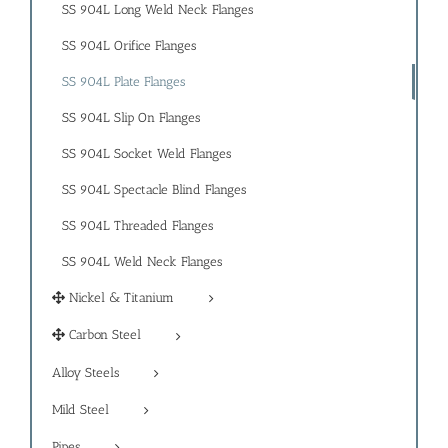
SS 904L Long Weld Neck Flanges
SS 904L Orifice Flanges
SS 904L Plate Flanges
SS 904L Slip On Flanges
SS 904L Socket Weld Flanges
SS 904L Spectacle Blind Flanges
SS 904L Threaded Flanges
SS 904L Weld Neck Flanges
Nickel & Titanium
Carbon Steel
Alloy Steels
Mild Steel
Pipes