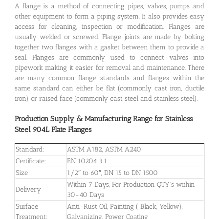
A flange is a method of connecting pipes, valves, pumps and
other equipment to form a piping system. It also provides easy
access for cleaning, inspection or modification. Flanges are
usually welded or screwed. Flange joints are made by bolting
together two flanges with a gasket between them to provide a
seal. Flanges are commonly used to connect valves into
pipework making it easier for removal and maintenance. There
are many common flange standards and flanges within the
same standard can either be flat (commonly cast iron, ductile
iron) or raised face (commonly cast steel and stainless steel).
Production Supply & Manufacturing Range for Stainless
Steel 904L Plate Flanges
Standard:
ASTM A182, ASTM A240
Certificate:
EN 10204 3.1
Size
1/2″ to 60″, DN 15 to DN 1500
Within 7 Days, For Production QTY’s within
Delivery
30-40 Days
Surface
Anti-Rust Oil, Painting ( Black, Yellow),
Treatment:
Galvanizing, Power Coating