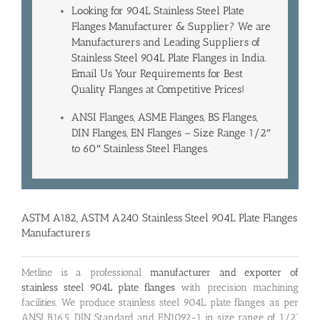
Looking for 904L Stainless Steel Plate
Flanges Manufacturer & Supplier? We are
Manufacturers and Leading
Suppliers of
Stainless Steel 904L Plate Flanges in India
.
Email Us Your Requirements for Best
Quality Flanges at Competitive Prices!
ANSI Flanges, ASME Flanges, BS Flanges,
DIN Flanges, EN Flanges – Size Range 1/2″
to 60″ Stainless Steel Flanges.
ASTM A182, ASTM A240 Stainless Steel 904L Plate Flanges
Manufacturers
Metline is a professional
manufacturer and exporter of
stainless steel 904L plate flanges
with precision machining
facilities. We produce stainless steel 904L plate flanges as per
ANSI B16.5, DIN Standard and EN1092-1 in size range of 1/2”