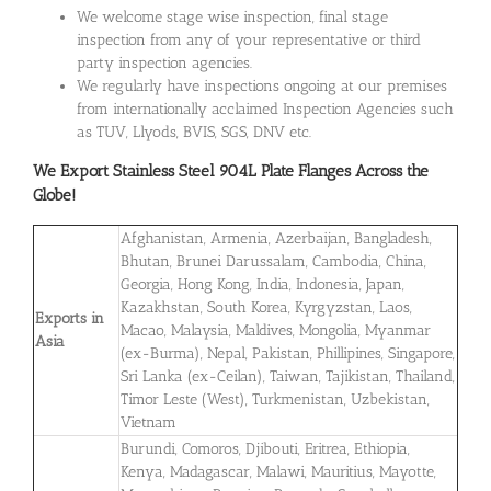
We welcome stage wise inspection, final stage
inspection from any of your representative or third
party inspection agencies.
We regularly have inspections ongoing at our premises
from internationally acclaimed Inspection Agencies such
as TUV, Llyods, BVIS, SGS, DNV etc.
We Export
Stainless Steel 904L Plate Flanges
Across the
Globe!
Afghanistan, Armenia, Azerbaijan, Bangladesh,
Bhutan, Brunei Darussalam, Cambodia, China,
Georgia, Hong Kong, India, Indonesia, Japan,
Kazakhstan, South Korea, Kyrgyzstan, Laos,
Exports in
Macao, Malaysia, Maldives, Mongolia, Myanmar
Asia
(ex-Burma), Nepal, Pakistan, Phillipines, Singapore,
Sri Lanka (ex-Ceilan), Taiwan, Tajikistan, Thailand,
Timor Leste (West), Turkmenistan, Uzbekistan,
Vietnam
Burundi, Comoros, Djibouti, Eritrea, Ethiopia,
Kenya, Madagascar, Malawi, Mauritius, Mayotte,