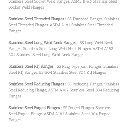
Stainless Steel Socket Weld Flanges, ASME B16.5 Stainless Steel
Socket Weld Flanges
Stainless Steel Threaded Flanges :
SS Threaded Flanges, Stainless
Steel Threaded Flanges, ASTM A182 Stainless Steel Threaded
Flanges
Stainless Steel Long Weld Neck Flanges :
SS Long Weld Neck
Flanges, Stainless Steel Long Weld Neck Flanges, ASTM A182
304 Stainless Steel Long Weld Neck Flanges
Stainless Steel RTJ Flanges :
SS Ring Type Joint Flanges, Stainless
Steel RTJ Flanges, BS4504 Stainless Steel 304 RTJ Flanges
Stainless Steel Reducing Flanges :
SS Reducing Flanges, Stainless
Steel Reducing Flange, ASTM A182 Stainless Steel 304 Reducing
Flanges
Stainless Steel Forged Flanges :
SS Forged Flanges, Stainless
Steel Forged Flange, ASTM A182 Stainless Steel 304 Forged
Flanges