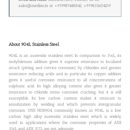
sales@metline.in or +919987448842, +919833604219
About 904L Stainless Steel
904L is an austenitic stainless steel. In comparison to 316L, its
molybdenum addition gives it superior resistance to localized
attack (pitting and crevice corrosion) by chlorides and greater
resistance reducing acids and in particular its copper addition
gives it useful corrosion resistance to all concentrations of
sulphuric acid. Its high alloying content also gives it greater
resistance to chloride stress corrosion cracking, but it is still
susceptible. Its low carbon content makes it resistant to
sensitization by welding and which prevents intergranular
corrosion. UNS NO8904, commonly known as 904L, is a low
carbon high alloy austenitic stainless steel which is widely
used in applications where the corrosion properties of AISI
316L and AISI 317L are not adequate.