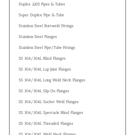
Duplex 2205 Pipes & Tubes
Super Duplex Pipe & Tube
Stainless Steel Buttweld Fittings
Stainless Steel Flanges
Stainless Steel Pipe/Tube Fittings
SS 304/304L Blind Flanges
SS 304/304L Lap Joint Flanges
SS 304/304L Long Weld Neck Flanges
SS 304/304L Slip On Flanges
SS 304/304L Socket Weld Flanges
SS 304/304L Spectacle Blind Flanges
SS 304/304L Threaded Flanges
SS 304/304L Weld Neck Flanges