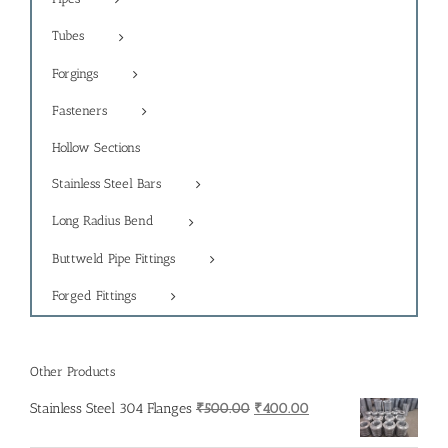
Tubes
Forgings
Fasteners
Hollow Sections
Stainless Steel Bars
Long Radius Bend
Buttweld Pipe Fittings
Forged Fittings
Other Products
Original
Current
Stainless Steel 304 Flanges
₹
500.00
₹
400.00
price
price