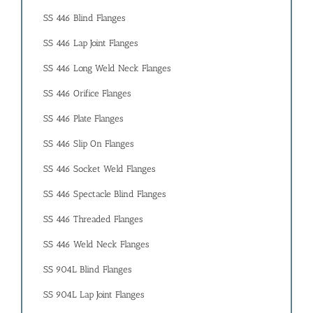
SS 446 Blind Flanges
SS 446 Lap Joint Flanges
SS 446 Long Weld Neck Flanges
SS 446 Orifice Flanges
SS 446 Plate Flanges
SS 446 Slip On Flanges
SS 446 Socket Weld Flanges
SS 446 Spectacle Blind Flanges
SS 446 Threaded Flanges
SS 446 Weld Neck Flanges
SS 904L Blind Flanges
SS 904L Lap Joint Flanges