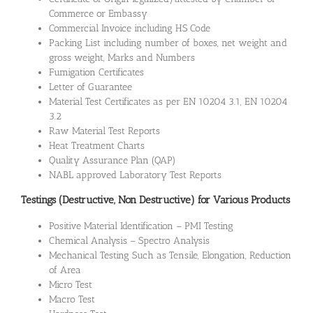
Commerce or Embassy
Commercial Invoice including HS Code
Packing List including number of boxes, net weight and
gross weight, Marks and Numbers
Fumigation Certificates
Letter of Guarantee
Material Test Certificates as per EN 10204 3.1, EN 10204
3.2
Raw Material Test Reports
Heat Treatment Charts
Quality Assurance Plan (QAP)
NABL approved Laboratory Test Reports
Testings (Destructive, Non Destructive) for Various Products
Positive Material Identification – PMI Testing
Chemical Analysis – Spectro Analysis
Mechanical Testing Such as Tensile, Elongation, Reduction
of Area
Micro Test
Macro Test