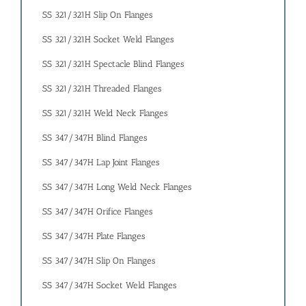
SS 321/321H Slip On Flanges
SS 321/321H Socket Weld Flanges
SS 321/321H Spectacle Blind Flanges
SS 321/321H Threaded Flanges
SS 321/321H Weld Neck Flanges
SS 347/347H Blind Flanges
SS 347/347H Lap Joint Flanges
SS 347/347H Long Weld Neck Flanges
SS 347/347H Orifice Flanges
SS 347/347H Plate Flanges
SS 347/347H Slip On Flanges
SS 347/347H Socket Weld Flanges