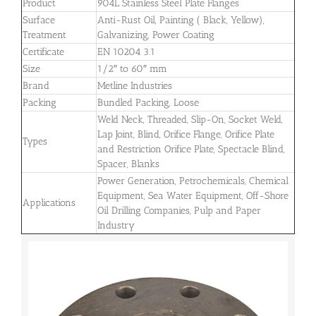
Product
904L Stainless Steel Plate Flanges
Surface
Anti-Rust Oil, Painting ( Black, Yellow),
Treatment
Galvanizing, Power Coating
Certificate
EN 10204 3.1
Size
1/2″ to 60″ mm
Brand
Metline Industries
Packing
Bundled Packing, Loose
Weld Neck, Threaded, Slip-On, Socket Weld,
Lap Joint, Blind, Orifice Flange, Orifice Plate
Types
and Restriction Orifice Plate, Spectacle Blind,
Spacer, Blanks
Power Generation, Petrochemicals, Chemical
Equipment, Sea Water Equipment, Off-Shore
Applications
Oil Drilling Companies, Pulp and Paper
Industry