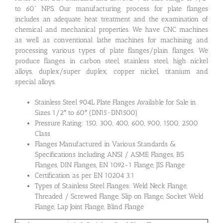
to 60” NPS. Our manufacturing process for plate flanges
includes an adequate heat treatment and the examination of
chemical and mechanical properties. We have CNC machines
as well as conventional lathe machines for machining and
processing various types of plate flanges/plain flanges. We
produce flanges in carbon steel, stainless steel, high nickel
alloys, duplex/super duplex, copper nickel, titanium and
special alloys.
Stainless Steel 904L Plate Flanges Available for Sale in
Sizes 1/2″ to 60″ (DN15~DN1500)
Pressure Rating: 150, 300, 400, 600, 900, 1500, 2500
Class
Flanges Manufactured in Various Standards &
Specifications including ANSI / ASME Flanges, BS
Flanges, DIN Flanges, EN 1092-1 Flange, JIS Flange
Certification as per EN 10204 3.1
Types of Stainless Steel Flanges: Weld Neck Flange,
Threaded / Screwed Flange, Slip on Flange, Socket Weld
Flange, Lap Joint Flange, Blind Flange