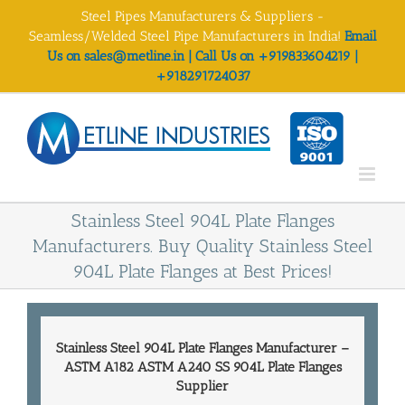
Skip
Steel Pipes Manufacturers & Suppliers -
to
Seamless/Welded Steel Pipe Manufacturers in India!
Email
content
Us on sales@metline.in | Call Us on +919833604219 |
+918291724037
Stainless Steel 904L Plate Flanges
Manufacturers. Buy Quality Stainless Steel
904L Plate Flanges at Best Prices!
Stainless Steel 904L Plate Flanges Manufacturer
–
ASTM A182 ASTM A240 SS 904L Plate
Flanges
Supplier