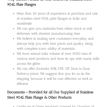
904L Plate Flanges
More than 30 years of experience in purchase and sale
of stainless steel 904L plate flanges in India and
worldwide.
We can give you materials from either stock or mill
deliveries with shortest manufacturing time.
We believe in making new customers everyday, and
always help you with best prices and quality, along
with complete trace-ability of materials.
We have annual sales volume of over 5000 tons of
various steel products and have tie ups with many mills
across the globe.
We can offer Exworks, FOB, CFR, CIF, Door to Door
Delivery prices. We suggest that you let us do the
shipping, because it will be cost effective as well as
efficient
Documents – Provided for all Our Supplied of Stainless
Steel 904L Plate Flange & Other Products
Certificate of Origin legalized/attested by Chamber of