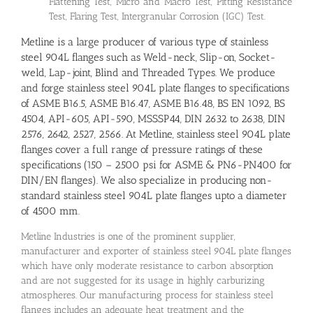
Flattening Test, Micro and Macro Test, Pitting Resistance
Test, Flaring Test, Intergranular Corrosion (IGC) Test.
Metline is a large producer of various type of stainless
steel 904L flanges such as Weld-neck, Slip-on, Socket-
weld, Lap-joint, Blind and Threaded Types. We produce
and forge stainless steel 904L plate flanges to specifications
of ASME B16.5, ASME B16.47, ASME B16.48, BS EN 1092, BS
4504, API-605, API-590, MSSSP44, DIN 2632 to 2638, DIN
2576, 2642, 2527, 2566. At Metline, stainless steel 904L plate
flanges cover a full range of pressure ratings of these
specifications (150 – 2500 psi for ASME & PN6-PN400 for
DIN/EN flanges). We also specialize in producing non-
standard stainless steel 904L plate flanges upto a diameter
of 4500 mm.
Metline Industries is one of the prominent supplier,
manufacturer and exporter of stainless steel 904L plate flanges
which have only moderate resistance to carbon absorption
and are not suggested for its usage in highly carburizing
atmospheres. Our manufacturing process for stainless steel
flanges includes an adequate heat treatment and the