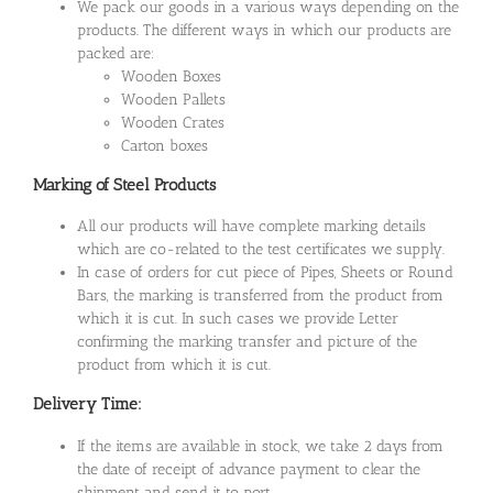
We pack our goods in a various ways depending on the
products. The different ways in which our products are
packed are:
Wooden Boxes
Wooden Pallets
Wooden Crates
Carton boxes
Marking of Steel Products
All our products will have complete marking details
which are co-related to the test certificates we supply.
In case of orders for cut piece of Pipes, Sheets or Round
Bars, the marking is transferred from the product from
which it is cut. In such cases we provide Letter
confirming the marking transfer and picture of the
product from which it is cut.
Delivery Time:
If the items are available in stock, we take 2 days from
the date of receipt of advance payment to clear the
shipment and send it to port.