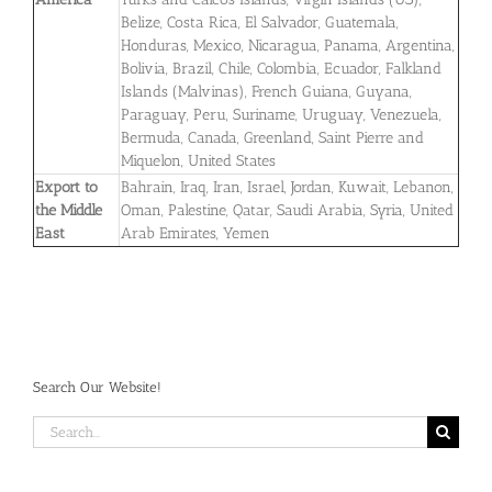
Belize, Costa Rica, El Salvador, Guatemala,
Honduras, Mexico, Nicaragua, Panama, Argentina,
Bolivia, Brazil, Chile, Colombia, Ecuador, Falkland
Islands (Malvinas), French Guiana, Guyana,
Paraguay, Peru, Suriname, Uruguay, Venezuela,
Bermuda, Canada, Greenland, Saint Pierre and
Miquelon, United States
Export to
Bahrain, Iraq, Iran, Israel, Jordan, Kuwait, Lebanon,
the Middle
Oman, Palestine, Qatar, Saudi Arabia, Syria, United
East
Arab Emirates, Yemen
Search Our Website!
Search
for: