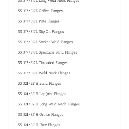
SS 317/317L Long Weld Neck Flanges
SS 317/317L Orifice Flanges
SS 317/317L Plate Flanges
SS 317/317L Slip On Flanges
SS 317/317L Socket Weld Flanges
SS 317/317L Spectacle Blind Flanges
SS 317/317L Threaded Flanges
SS 317/317L Weld Neck Flanges
SS 321/321H Blind Flanges
SS 321/321H Lap Joint Flanges
SS 321/321H Long Weld Neck Flanges
SS 321/321H Orifice Flanges
SS 321/321H Plate Flanges