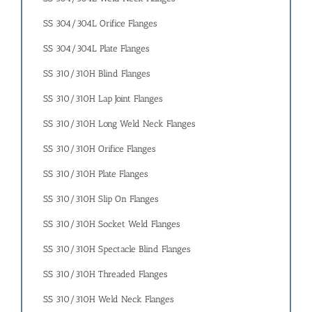
SS 304/304L Orifice Flanges
SS 304/304L Plate Flanges
SS 310/310H Blind Flanges
SS 310/310H Lap Joint Flanges
SS 310/310H Long Weld Neck Flanges
SS 310/310H Orifice Flanges
SS 310/310H Plate Flanges
SS 310/310H Slip On Flanges
SS 310/310H Socket Weld Flanges
SS 310/310H Spectacle Blind Flanges
SS 310/310H Threaded Flanges
SS 310/310H Weld Neck Flanges