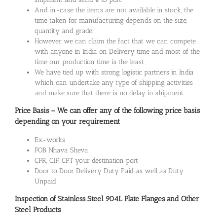
And in-case the items are not available in stock, the
time taken for manufacturing depends on the size,
quantity and grade.
However we can claim the fact that we can compete
with anyone in India on Delivery time and most of the
time our production time is the least.
We have tied up with strong logistic partners in India
which can undertake any type of shipping activities
and make sure that there is no delay in shipment.
Price Basis – We can offer any of the following price basis
depending on your requirement
Ex-works
FOB Nhava Sheva
CFR, CIF, CPT your destination port
Door to Door Delivery Duty Paid as well as Duty
Unpaid
Inspection of Stainless Steel 904L Plate Flanges and Other
Steel Products