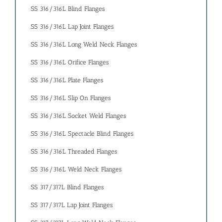
SS 316/316L Blind Flanges
SS 316/316L Lap Joint Flanges
SS 316/316L Long Weld Neck Flanges
SS 316/316L Orifice Flanges
SS 316/316L Plate Flanges
SS 316/316L Slip On Flanges
SS 316/316L Socket Weld Flanges
SS 316/316L Spectacle Blind Flanges
SS 316/316L Threaded Flanges
SS 316/316L Weld Neck Flanges
SS 317/317L Blind Flanges
SS 317/317L Lap Joint Flanges