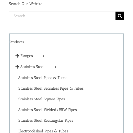
Search Our Website!
Search
for:
Products
Flanges
Stainless Steel
Stainless Steel Pipes & Tubes
Stainless Steel Seamless Pipes & Tubes
Stainless Steel Square Pipes
Stainless Steel Welded/ERW Pipes
Stainless Steel Rectangular Pipes
Electropolished Pipes & Tubes