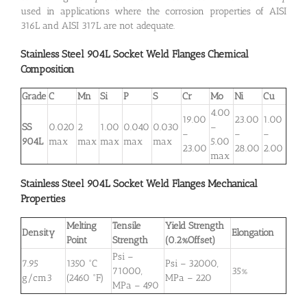
used in applications where the corrosion properties of AISI
316L and AISI 317L are not adequate.
Stainless Steel 904L
Socket Weld Flanges
Chemical
Composition
Grade
C
Mn
Si
P
S
Cr
Mo
Ni
Cu
4.00
19.00
23.00
1.00
SS
0.020
2
1.00
0.040
0.030
–
–
–
–
904L
max
max
max
max
max
5.00
23.00
28.00
2.00
max
Stainless Steel 904L
Socket Weld Flanges
Mechanical
Properties
Melting
Tensile
Yield Strength
Density
Elongation
Point
Strength
(0.2%Offset)
Psi –
7.95
1350 °C
Psi – 32000,
71000,
35%
g/cm3
(2460 °F)
MPa – 220
MPa – 490