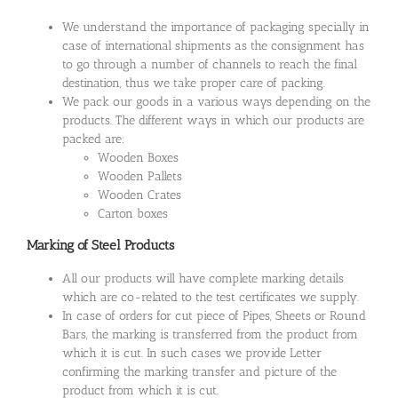
We understand the importance of packaging specially in
case of international shipments as the consignment has
to go through a number of channels to reach the final
destination, thus we take proper care of packing.
We pack our goods in a various ways depending on the
products. The different ways in which our products are
packed are:
Wooden Boxes
Wooden Pallets
Wooden Crates
Carton boxes
Marking of Steel Products
All our products will have complete marking details
which are co-related to the test certificates we supply.
In case of orders for cut piece of Pipes, Sheets or Round
Bars, the marking is transferred from the product from
which it is cut. In such cases we provide Letter
confirming the marking transfer and picture of the
product from which it is cut.