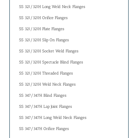
SS 321/321H Long Weld Neck Flanges
SS 321/321H Orifice Flanges
SS 321/321H Plate Flanges
SS 321/321H Slip On Flanges
SS 321/321H Socket Weld Flanges
SS 321/321H Spectacle Blind Flanges
SS 321/321H Threaded Flanges
SS 321/321H Weld Neck Flanges
SS 347/347H Blind Flanges
SS 347/347H Lap Joint Flanges
SS 347/347H Long Weld Neck Flanges
SS 347/347H Orifice Flanges