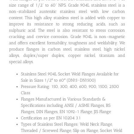
size range of 1/2” to 60” NPS. Grade 904L stainless steel is a
non-stabilized austenitic stainless steel with low carbon
content. This high alloy stainless steel is added with copper to
improve its resistance to strong reducing acids, such as
sulphuric acid. The steel is also resistant to stress corrosion
cracking and crevice corrosion. Grade 904L is non-magnetic
and offers excellent formability, toughness and weldability. We
produce flanges in carbon steel, stainless steel, high nickel
alloys, duplex/super duplex, copper nickel, titanium and
special alloys.
Stainless Steel 904L Socket Weld Flanges Available for
Sale in Sizes 1/2″ to 60″ (DN15~DN1500)
Pressure Rating: 150, 300, 400, 600, 900, 1500, 2500
Class
Flanges Manufactured in Various Standards &
Specifications including ANSI / ASME Flanges, BS
Flanges, DIN Flanges, EN 1092-1 Flange, JIS Flange
Certification as per EN 10204 3.1
Types of Stainless Steel Flanges: Weld Neck Flange,
Threaded / Screwed Flange, Slip on Flange, Socket Weld