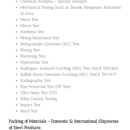
Chemical Analysis – Spectro Analysis
Mechanical Testing Such as Tensile, Elongation, Reduction
of Area
Micro Test
Macro Test
Hardness Test
Pitting Resistance Test
Intergranular Corrosion (IGC) Test
Flaring Test
Flattening Test
Hydrostatic Test
Hydrogen-Induced Cracking (HIC) Test, NACE TM0284
Sulfide Stress Corrosion Cracking (SSC), NACE TM 0177
Radiography Test
Dye Penetrant Test (DP Test)
Ultra Sonic Test (UT)
Eddy Current Testing
Impact Test
Bend Test
Packing of Materials – Domestic & International Shipments
of Steel Products