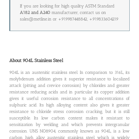
If you are looking for high quality ASTM Standard
A182 and A240
manufacturer, contact us on
sales@metline.in or +919987448842, +919833604219
About 904L Stainless Steel
904L is an austenitic stainless steel. In comparison to 316L, its
molybdenum addition gives it superior resistance to localized
attack (pitting and crevice corrosion) by chlorides and greater
resistance reducing acids and in particular its copper addition
gives it useful corrosion resistance to all concentrations of
sulphuric acid. Its high alloying content also gives it greater
resistance to chloride stress corrosion cracking, but it is still
susceptible. Its low carbon content makes it resistant to
sensitization by welding and which prevents intergranular
corrosion. UNS NO8904, commonly known as 904L, is a low
carbon high alloy austenitic stainless steel which is widely