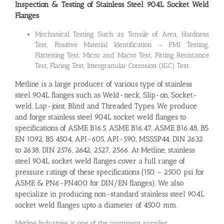
Inspection & Testing of Stainless Steel 904L Socket Weld
Flanges
Mechanical Testing Such as Tensile of Area, Hardness
Test, Positive Material Identification – PMI Testing,
Flattening Test, Micro and Macro Test, Pitting Resistance
Test, Flaring Test, Intergranular Corrosion (IGC) Test.
Metline is a large producer of various type of stainless
steel 904L flanges such as Weld-neck, Slip-on, Socket-
weld, Lap-joint, Blind and Threaded Types. We produce
and forge stainless steel 904L socket weld flanges to
specifications of ASME B16.5, ASME B16.47, ASME B16.48, BS
EN 1092, BS 4504, API-605, API-590, MSSSP44, DIN 2632
to 2638, DIN 2576, 2642, 2527, 2566. At Metline, stainless
steel 904L socket weld flanges cover a full range of
pressure ratings of these specifications (150 – 2500 psi for
ASME & PN6-PN400 for DIN/EN flanges). We also
specialize in producing non-standard stainless steel 904L
socket weld flanges upto a diameter of 4500 mm.
Metline Industries is one of the prominent supplier,