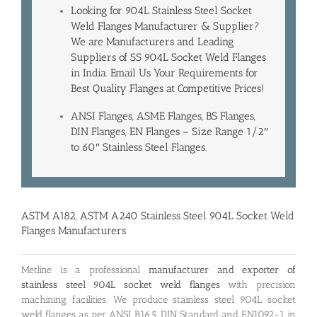
Looking for 904L Stainless Steel Socket
Weld Flanges Manufacturer & Supplier?
We are Manufacturers and Leading
Suppliers of SS 904L Socket Weld Flanges
in India
. Email Us Your Requirements for
Best Quality Flanges at Competitive Prices!
ANSI Flanges, ASME Flanges, BS Flanges,
DIN Flanges, EN Flanges – Size Range 1/2″
to 60″ Stainless Steel Flanges.
ASTM A182, ASTM A240 Stainless Steel 904L Socket Weld
Flanges Manufacturers
Metline is a professional
manufacturer and exporter of
stainless steel 904L socket weld flanges
with precision
machining facilities. We produce stainless steel 904L socket
weld flanges as per ANSI B16.5, DIN Standard and EN1092-1 in