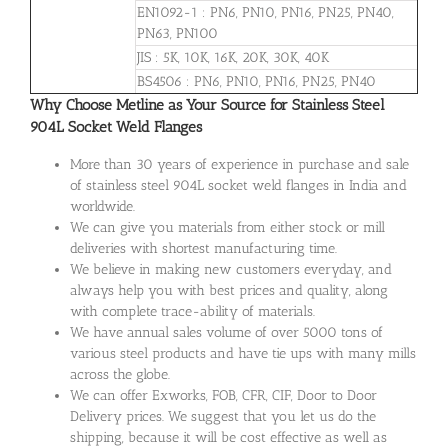
EN1092-1 : PN6, PN10, PN16, PN25, PN40,
PN63, PN100
JIS : 5K, 10K, 16K, 20K, 30K, 40K
BS4506 : PN6, PN10, PN16, PN25, PN40
Why Choose Metline as Your Source for Stainless Steel
904L Socket Weld Flanges
More than 30 years of experience in purchase and sale
of stainless steel 904L socket weld flanges in India and
worldwide.
We can give you materials from either stock or mill
deliveries with shortest manufacturing time.
We believe in making new customers everyday, and
always help you with best prices and quality, along
with complete trace-ability of materials.
We have annual sales volume of over 5000 tons of
various steel products and have tie ups with many mills
across the globe.
We can offer Exworks, FOB, CFR, CIF, Door to Door
Delivery prices. We suggest that you let us do the
shipping, because it will be cost effective as well as