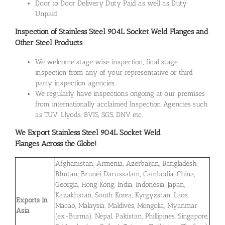
Door to Door Delivery Duty Paid as well as Duty
Unpaid
Inspection of Stainless Steel 904L Socket Weld Flanges and
Other Steel Products
We welcome stage wise inspection, final stage
inspection from any of your representative or third
party inspection agencies.
We regularly have inspections ongoing at our premises
from internationally acclaimed Inspection Agencies such
as TUV, Llyods, BVIS, SGS, DNV etc.
We Export
Stainless Steel 904L Socket Weld
Flanges
Across the Globe!
Afghanistan, Armenia, Azerbaijan, Bangladesh,
Bhutan, Brunei Darussalam, Cambodia, China,
Georgia, Hong Kong, India, Indonesia, Japan,
Kazakhstan, South Korea, Kyrgyzstan, Laos,
Exports in
Macao, Malaysia, Maldives, Mongolia, Myanmar
Asia
(ex-Burma), Nepal, Pakistan, Phillipines, Singapore,