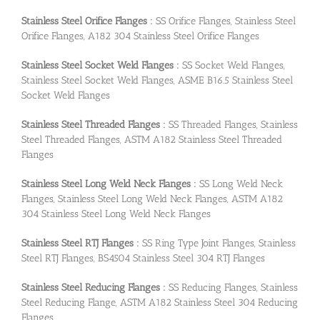
Stainless Steel Orifice Flanges :
SS Orifice Flanges, Stainless Steel
Orifice Flanges, A182 304 Stainless Steel Orifice Flanges
Stainless Steel Socket Weld Flanges :
SS Socket Weld Flanges,
Stainless Steel Socket Weld Flanges, ASME B16.5 Stainless Steel
Socket Weld Flanges
Stainless Steel Threaded Flanges :
SS Threaded Flanges, Stainless
Steel Threaded Flanges, ASTM A182 Stainless Steel Threaded
Flanges
Stainless Steel Long Weld Neck Flanges :
SS Long Weld Neck
Flanges, Stainless Steel Long Weld Neck Flanges, ASTM A182
304 Stainless Steel Long Weld Neck Flanges
Stainless Steel RTJ Flanges :
SS Ring Type Joint Flanges, Stainless
Steel RTJ Flanges, BS4504 Stainless Steel 304 RTJ Flanges
Stainless Steel Reducing Flanges :
SS Reducing Flanges, Stainless
Steel Reducing Flange, ASTM A182 Stainless Steel 304 Reducing
Flanges