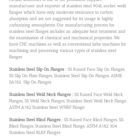
manufacturer and exporter of stainless steel 904L socket weld
flanges which have only moderate resistance to carbon
absorption and are not suggested for its usage in highly
carburizing atmospheres. Our manufacturing process for
stainless steel flanges includes an adequate heat treatment and
the examination of chemical and mechanical properties. We
have CNC machines as well as conventional lathe machines for
machining and processing various types of stainless steel
flanges.
Stainless Steel Slip On Flanges :
SS Raised Face Slip On Flanges,
SS Slip On Plate Flanges, Stainless Steel Slip On Flanges, ASME
SA182 Slip On Flanges
Stainless Steel Weld Neck Flanges :
SS Raised Face Weld Neck
Flanges, SS Weld Neck Flanges, Stainless Steel Weld Neck Flange,
ASTM A182 Stainless Steel WNRF Flange
Stainless Steel Blind Flanges :
SS Raised Face Blind Flanges, SS
Blind Flanges, Stainless Steel Blind Flange, ASTM A182 304
Stainless Steel BLRF Flanges