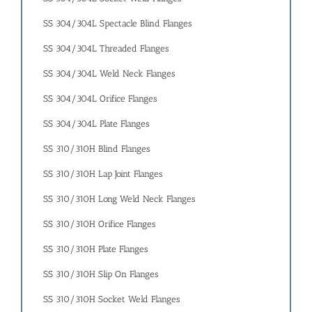
SS 304/304L Spectacle Blind Flanges
SS 304/304L Threaded Flanges
SS 304/304L Weld Neck Flanges
SS 304/304L Orifice Flanges
SS 304/304L Plate Flanges
SS 310/310H Blind Flanges
SS 310/310H Lap Joint Flanges
SS 310/310H Long Weld Neck Flanges
SS 310/310H Orifice Flanges
SS 310/310H Plate Flanges
SS 310/310H Slip On Flanges
SS 310/310H Socket Weld Flanges