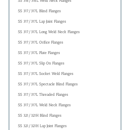
SS 316/316L Weld Neck Flanges
SS 317/317L Blind Flanges
SS 317/317L Lap Joint Flanges
SS 317/317L Long Weld Neck Flanges
SS 317/317L Orifice Flanges
SS 317/317L Plate Flanges
SS 317/317L Slip On Flanges
SS 317/317L Socket Weld Flanges
SS 317/317L Spectacle Blind Flanges
SS 317/317L Threaded Flanges
SS 317/317L Weld Neck Flanges
SS 321/321H Blind Flanges
SS 321/321H Lap Joint Flanges