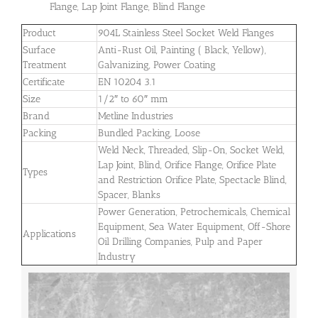
Flange, Lap Joint Flange, Blind Flange
Product
904L Stainless Steel Socket Weld Flanges
Surface
Anti-Rust Oil, Painting ( Black, Yellow),
Treatment
Galvanizing, Power Coating
Certificate
EN 10204 3.1
Size
1/2″ to 60″ mm
Brand
Metline Industries
Packing
Bundled Packing, Loose
Weld Neck, Threaded, Slip-On, Socket Weld,
Lap Joint, Blind, Orifice Flange, Orifice Plate
Types
and Restriction Orifice Plate, Spectacle Blind,
Spacer, Blanks
Power Generation, Petrochemicals, Chemical
Equipment, Sea Water Equipment, Off-Shore
Applications
Oil Drilling Companies, Pulp and Paper
Industry