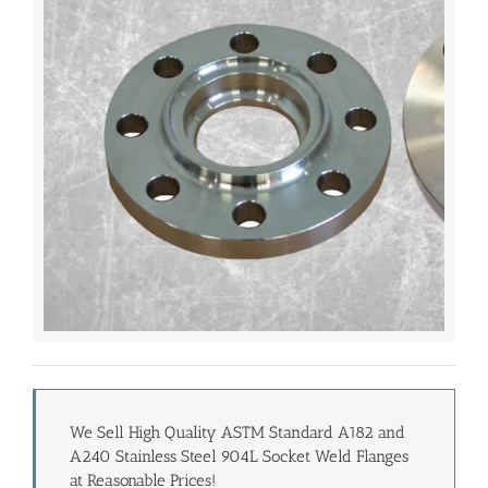
We Sell High Quality ASTM Standard A182 and
A240 Stainless Steel 904L Socket Weld Flanges
at Reasonable Prices!