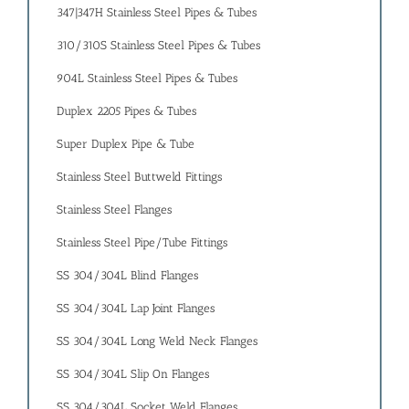
347|347H Stainless Steel Pipes & Tubes
310/310S Stainless Steel Pipes & Tubes
904L Stainless Steel Pipes & Tubes
Duplex 2205 Pipes & Tubes
Super Duplex Pipe & Tube
Stainless Steel Buttweld Fittings
Stainless Steel Flanges
Stainless Steel Pipe/Tube Fittings
SS 304/304L Blind Flanges
SS 304/304L Lap Joint Flanges
SS 304/304L Long Weld Neck Flanges
SS 304/304L Slip On Flanges
SS 304/304L Socket Weld Flanges