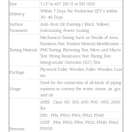
Size
1/2″ to 60″, DN 15 to DN 1500
Within 7 Days, For Production QTY’s within
Delivery
30-40 Days
Surface
Anti-Rust Oil, Painting ( Black, Yellow),
Treatment:
Galvanizing, Power Coating
Mechanical Testing Such as Tensile of Area,
Hardness Test, Positive Material Identification –
Testing Material :
PMI Testing, Flattening Test, Micro and Macro
Test, Pitting Resistance Test, Flaring Test,
Intergranular Corrosion (IGC) Test
Plywood Pallet, Wooden Pallet, Wooden Case
Package
etc.
Used for the connection of all kinds of piping
Usage:
systems to convey the water, steam, air, gas
and oil
ANSI : Class 150, 300, 600, 900, 1500, 2500
lbs
DIN : PN6, PN10, PN16, PN25, PN40
GOST : PN6, PN10, PN16, PN25, PN40, PN63,
PN100
Pressure