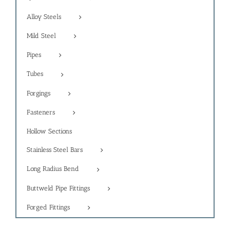
Alloy Steels
Mild Steel
Pipes
Tubes
Forgings
Fasteners
Hollow Sections
Stainless Steel Bars
Long Radius Bend
Buttweld Pipe Fittings
Forged Fittings