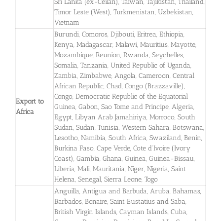
Sri Lanka (ex-Ceilan), Taiwan, Tajikistan, Thailand,
Timor Leste (West), Turkmenistan, Uzbekistan,
Vietnam
Burundi, Comoros, Djibouti, Eritrea, Ethiopia,
Kenya, Madagascar, Malawi, Mauritius, Mayotte,
Mozambique, Reunion, Rwanda, Seychelles,
Somalia, Tanzania, United Republic of Uganda,
Zambia, Zimbabwe, Angola, Cameroon, Central
African Republic, Chad, Congo (Brazzaville),
Congo, Democratic Republic of the Equatorial
Export to
Guinea, Gabon, Sao Tome and Principe, Algeria,
Africa
Egypt, Libyan Arab Jamahiriya, Morroco, South
Sudan, Sudan, Tunisia, Western Sahara, Botswana,
Lesotho, Namibia, South Africa, Swaziland, Benin,
Burkina Faso, Cape Verde, Cote d’Ivoire (Ivory
Coast), Gambia, Ghana, Guinea, Guinea-Bissau,
Liberia, Mali, Mauritania, Niger, Nigeria, Saint
Helena, Senegal, Sierra Leone, Togo
Anguilla, Antigua and Barbuda, Aruba, Bahamas,
Barbados, Bonaire, Saint Eustatius and Saba,
British Virgin Islands, Cayman Islands, Cuba,