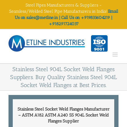
Skip
Steel Pipes Manufacturers & Suppliers -
to
Seamless/Welded Steel Pipe Manufacturers in India!
Email
content
Us on sales@metline.in | Call Us on +919833604219 |
+918291724037
Stainless Steel 904L Socket Weld Flanges
Suppliers. Buy Quality Stainless Steel 904L
Socket Weld Flanges at Best Prices.
Stainless Steel Socket Weld Flanges Manufacturer
–
ASTM A182 ASTM A240 SS 904L Socket Weld
Flanges Supplier