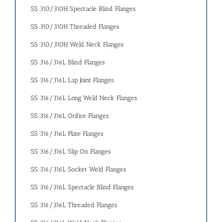
SS 310/310H Spectacle Blind Flanges
SS 310/310H Threaded Flanges
SS 310/310H Weld Neck Flanges
SS 316/316L Blind Flanges
SS 316/316L Lap Joint Flanges
SS 316/316L Long Weld Neck Flanges
SS 316/316L Orifice Flanges
SS 316/316L Plate Flanges
SS 316/316L Slip On Flanges
SS 316/316L Socket Weld Flanges
SS 316/316L Spectacle Blind Flanges
SS 316/316L Threaded Flanges