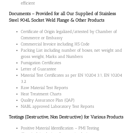
efficient
Documents – Provided for all Our Supplied of Stainless
Steel 904L Socket Weld Flange & Other Products
Certificate of Origin legalized/attested by Chamber of
Commerce or Embassy
Commercial Invoice including HS Code
Packing List including number of boxes, net weight and
gross weight, Marks and Numbers
Fumigation Certificates
Letter of Guarantee
Material Test Certificates as per EN 10204 3.1, EN 10204
3.2
Raw Material Test Reports
Heat Treatment Charts
Quality Assurance Plan (QAP)
NABL approved Laboratory Test Reports
Testings (Destructive, Non Destructive) for Various Products
Positive Material Identification – PMI Testing