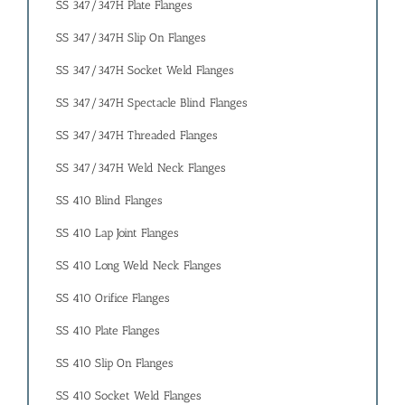
SS 347/347H Plate Flanges
SS 347/347H Slip On Flanges
SS 347/347H Socket Weld Flanges
SS 347/347H Spectacle Blind Flanges
SS 347/347H Threaded Flanges
SS 347/347H Weld Neck Flanges
SS 410 Blind Flanges
SS 410 Lap Joint Flanges
SS 410 Long Weld Neck Flanges
SS 410 Orifice Flanges
SS 410 Plate Flanges
SS 410 Slip On Flanges
SS 410 Socket Weld Flanges