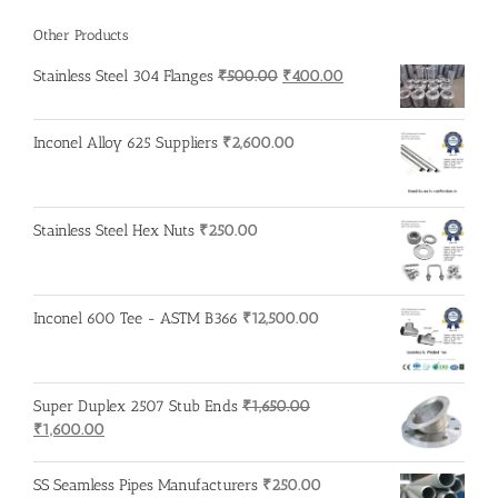
Other Products
Original
Current
Stainless Steel 304 Flanges
₹
500.00
₹
400.00
price
price
was:
is:
Inconel Alloy 625 Suppliers
₹
2,600.00
₹500.00.
₹400.00.
Stainless Steel Hex Nuts
₹
250.00
Inconel 600 Tee - ASTM B366
₹
12,500.00
Super Duplex 2507 Stub Ends
₹
1,650.00
Original
Current
₹
1,600.00
price
price
was:
is:
SS Seamless Pipes Manufacturers
₹
250.00