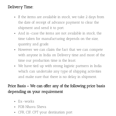
Delivery Time:
If the items are available in stock, we take 2 days from
the date of receipt of advance payment to clear the
shipment and send it to port.
And in-case the items are not available in stock, the
time taken for manufacturing depends on the size,
quantity and grade.
However we can claim the fact that we can compete
with anyone in India on Delivery time and most of the
time our production time is the least.
We have tied up with strong logistic partners in India
which can undertake any type of shipping activities
and make sure that there is no delay in shipment.
Price Basis – We can offer any of the following price basis
depending on your requirement
Ex-works
FOB Nhava Sheva
CFR, CIF, CPT your destination port