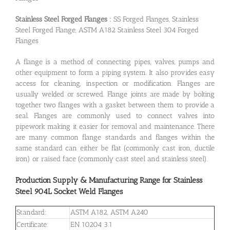
Stainless Steel Forged Flanges :
SS Forged Flanges, Stainless
Steel Forged Flange, ASTM A182 Stainless Steel 304 Forged
Flanges
A flange is a method of connecting pipes, valves, pumps and
other equipment to form a piping system. It also provides easy
access for cleaning, inspection or modification. Flanges are
usually welded or screwed. Flange joints are made by bolting
together two flanges with a gasket between them to provide a
seal. Flanges are commonly used to connect valves into
pipework making it easier for removal and maintenance. There
are many common flange standards and flanges within the
same standard can either be flat (commonly cast iron, ductile
iron) or raised face (commonly cast steel and stainless steel).
Production Supply & Manufacturing Range for Stainless
Steel 904L Socket Weld Flanges
Standard:
ASTM A182, ASTM A240
Certificate:
EN 10204 3.1