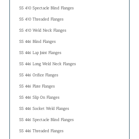
SS 410 Spectacle Blind Flanges
SS 410 Threaded Flanges
SS 410 Weld Neck Flanges
SS 446 Blind Flanges
SS 446 Lap Joint Flanges
SS 446 Long Weld Neck Flanges
SS 446 Orifice Flanges
SS 446 Plate Flanges
SS 446 Slip On Flanges
SS 446 Socket Weld Flanges
SS 446 Spectacle Blind Flanges
SS 446 Threaded Flanges