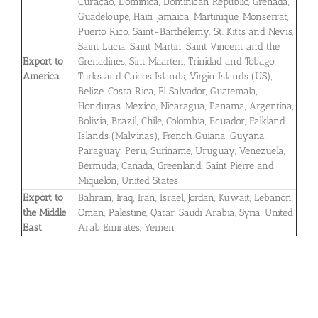
Curaçao, Dominica, Dominican Republic, Grenada,
Guadeloupe, Haiti, Jamaica, Martinique, Monserrat,
Puerto Rico, Saint-Barthélemy, St. Kitts and Nevis,
Saint Lucia, Saint Martin, Saint Vincent and the
Export to
Grenadines, Sint Maarten, Trinidad and Tobago,
America
Turks and Caicos Islands, Virgin Islands (US),
Belize, Costa Rica, El Salvador, Guatemala,
Honduras, Mexico, Nicaragua, Panama, Argentina,
Bolivia, Brazil, Chile, Colombia, Ecuador, Falkland
Islands (Malvinas), French Guiana, Guyana,
Paraguay, Peru, Suriname, Uruguay, Venezuela,
Bermuda, Canada, Greenland, Saint Pierre and
Miquelon, United States
Export to
Bahrain, Iraq, Iran, Israel, Jordan, Kuwait, Lebanon,
the Middle
Oman, Palestine, Qatar, Saudi Arabia, Syria, United
East
Arab Emirates, Yemen