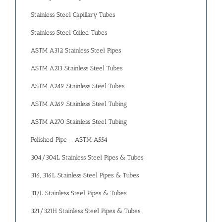
Stainless Steel Capillary Tubes
Stainless Steel Coiled Tubes
ASTM A312 Stainless Steel Pipes
ASTM A213 Stainless Steel Tubes
ASTM A249 Stainless Steel Tubes
ASTM A269 Stainless Steel Tubing
ASTM A270 Stainless Steel Tubing
Polished Pipe – ASTM A554
304/304L Stainless Steel Pipes & Tubes
316, 316L Stainless Steel Pipes & Tubes
317L Stainless Steel Pipes & Tubes
321/321H Stainless Steel Pipes & Tubes