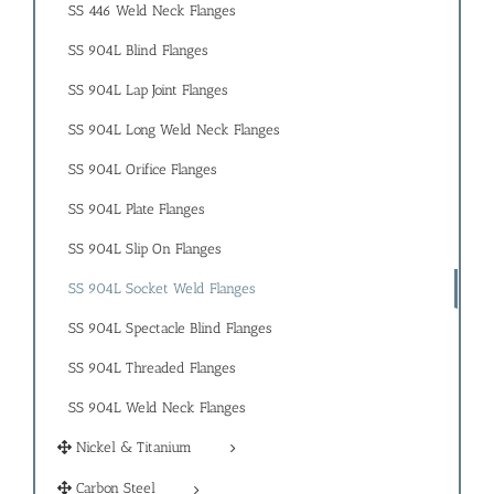
SS 446 Weld Neck Flanges
SS 904L Blind Flanges
SS 904L Lap Joint Flanges
SS 904L Long Weld Neck Flanges
SS 904L Orifice Flanges
SS 904L Plate Flanges
SS 904L Slip On Flanges
SS 904L Socket Weld Flanges
SS 904L Spectacle Blind Flanges
SS 904L Threaded Flanges
SS 904L Weld Neck Flanges
Nickel & Titanium
Carbon Steel