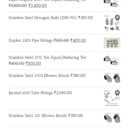
Original
Current
₹
3,500.00
₹
3,200.00
price
price
was:
is:
Stainless Steel Hexagon Bolts (DIN 931)
₹
350.00
₹3,500.00.
₹3,200.00.
Original
Current
Duplex 2205 Pipe Fittings
₹
500.00
₹
400.00
price
price
was:
is:
Stainless Steel 317L Tee, Equal/Reducing Tee
₹500.00.
₹400.00.
Original
Current
₹
600.00
₹
500.00
price
price
was:
is:
Stainless Steel 310S Elbows, Bends
₹
350.00
₹600.00.
₹500.00.
Inconel 600 Tube Fittings
₹
2,590.00
Stainless Steel 321 Elbows, Bends
₹
350.00