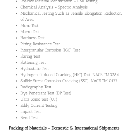
Positive Material Identification – PMI Testing
Chemical Analysis – Spectro Analysis
Mechanical Testing Such as Tensile, Elongation, Reduction
of Area
Micro Test
Macro Test
Hardness Test
Pitting Resistance Test
Intergranular Corrosion (IGC) Test
Flaring Test
Flattening Test
Hydrostatic Test
Hydrogen-Induced Cracking (HIC) Test, NACE TM0284
Sulfide Stress Corrosion Cracking (SSC), NACE TM 0177
Radiography Test
Dye Penetrant Test (DP Test)
Ultra Sonic Test (UT)
Eddy Current Testing
Impact Test
Bend Test
Packing of Materials – Domestic & International Shipments