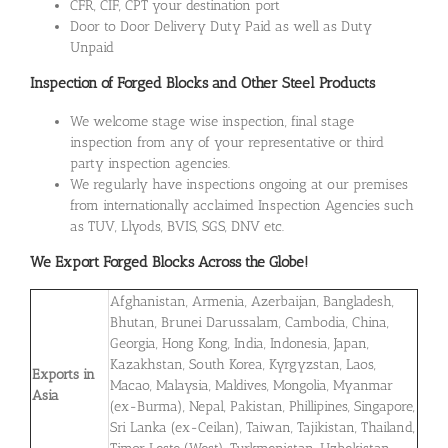
CFR, CIF, CPT your destination port
Door to Door Delivery Duty Paid as well as Duty
Unpaid
Inspection of Forged Blocks and Other Steel Products
We welcome stage wise inspection, final stage
inspection from any of your representative or third
party inspection agencies.
We regularly have inspections ongoing at our premises
from internationally acclaimed Inspection Agencies such
as TUV, Llyods, BVIS, SGS, DNV etc.
We Export Forged Blocks Across the Globe!
Afghanistan, Armenia, Azerbaijan, Bangladesh,
Bhutan, Brunei Darussalam, Cambodia, China,
Georgia, Hong Kong, India, Indonesia, Japan,
Kazakhstan, South Korea, Kyrgyzstan, Laos,
Exports in
Macao, Malaysia, Maldives, Mongolia, Myanmar
Asia
(ex-Burma), Nepal, Pakistan, Phillipines, Singapore,
Sri Lanka (ex-Ceilan), Taiwan, Tajikistan, Thailand,