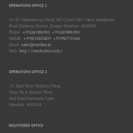
OPERATIONS OFFICE 1
83, Dr. Maheshwari Road, BIT Chawl No.7, Near Sandhurst
Road Railway Station, Dongri, Mumbai: 400009
Phone:
+912267496383, +912267496384
Mobile:
+919833604219, +919967731666
Email:
sales@metline.in
Web:
http://steeltubes.co.in/
OPERATIONS OFFICE 2
70, Sant Sena Maharaj Marg,
Shop No.4, Ground Floor,
2nd Kumbharwada Lane,
Mumbai: 400004
REGISTERED OFFICE