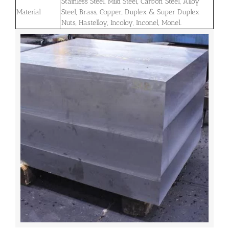
Stainless Steel, Mild Steel, Carbon Steel, Alloy
Material
Steel, Brass, Copper, Duplex & Super Duplex
Nuts, Hastelloy, Incoloy, Inconel, Monel.