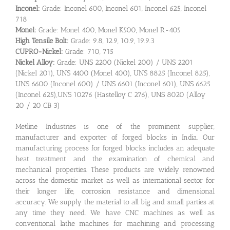
Inconel:
Grade: Inconel 600, Inconel 601, Inconel 625, Inconel
718
Monel:
Grade: Monel 400, Monel K500, Monel R-405
High Tensile Bolt:
Grade: 9.8, 12.9, 10.9, 19.9.3
CUPRO-Nickel:
Grade: 710, 715
Nickel Alloy:
Grade: UNS 2200 (Nickel 200) / UNS 2201
(Nickel 201), UNS 4400 (Monel 400), UNS 8825 (Inconel 825),
UNS 6600 (Inconel 600) / UNS 6601 (Inconel 601), UNS 6625
(Inconel 625),UNS 10276 (Hastelloy C 276), UNS 8020 (Alloy
20 / 20 CB 3)
Metline Industries is one of the prominent supplier,
manufacturer and exporter of forged blocks in India. Our
manufacturing process for forged blocks includes an adequate
heat treatment and the examination of chemical and
mechanical properties. These products are widely renowned
across the domestic market as well as international sector for
their longer life, corrosion resistance and dimensional
accuracy. We supply the material to all big and small parties at
any time they need. We have CNC machines as well as
conventional lathe machines for machining and processing