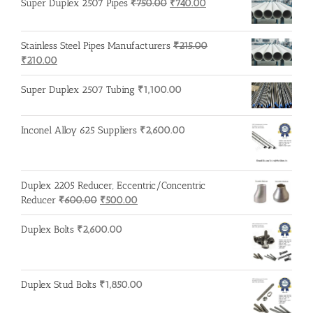
Original
Current
Super Duplex 2507 Pipes
₹
750.00
₹
740.00
price
price
was:
is:
Stainless Steel Pipes Manufacturers
₹
215.00
₹750.00.
₹740.00.
Original
Current
₹
210.00
price
price
was:
is:
Super Duplex 2507 Tubing
₹
1,100.00
₹215.00.
₹210.00.
Inconel Alloy 625 Suppliers
₹
2,600.00
Duplex 2205 Reducer, Eccentric/Concentric
Original
Current
Reducer
₹
600.00
₹
500.00
price
price
was:
is:
Duplex Bolts
₹
2,600.00
₹600.00.
₹500.00.
Duplex Stud Bolts
₹
1,850.00