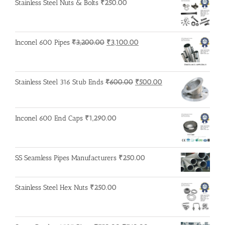
Stainless Steel Nuts & Bolts
₹
250.00
Original
Current
Inconel 600 Pipes
₹
3,200.00
₹
3,100.00
price
price
was:
is:
₹3,200.00.
₹3,100.00.
Original
Current
Stainless Steel 316 Stub Ends
₹
600.00
₹
500.00
price
price
was:
is:
₹600.00.
₹500.00.
Inconel 600 End Caps
₹
1,290.00
SS Seamless Pipes Manufacturers
₹
250.00
Stainless Steel Hex Nuts
₹
250.00