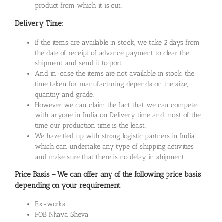
product from which it is cut.
Delivery Time:
If the items are available in stock, we take 2 days from
the date of receipt of advance payment to clear the
shipment and send it to port.
And in-case the items are not available in stock, the
time taken for manufacturing depends on the size,
quantity and grade.
However we can claim the fact that we can compete
with anyone in India on Delivery time and most of the
time our production time is the least.
We have tied up with strong logistic partners in India
which can undertake any type of shipping activities
and make sure that there is no delay in shipment.
Price Basis – We can offer any of the following price basis
depending on your requirement
Ex-works
FOB Nhava Sheva