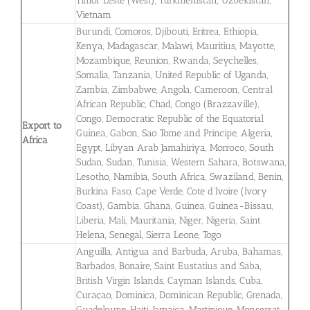
Timor Leste (West), Turkmenistan, Uzbekistan,
Vietnam
Burundi, Comoros, Djibouti, Eritrea, Ethiopia,
Kenya, Madagascar, Malawi, Mauritius, Mayotte,
Mozambique, Reunion, Rwanda, Seychelles,
Somalia, Tanzania, United Republic of Uganda,
Zambia, Zimbabwe, Angola, Cameroon, Central
African Republic, Chad, Congo (Brazzaville),
Congo, Democratic Republic of the Equatorial
Export to
Guinea, Gabon, Sao Tome and Principe, Algeria,
Africa
Egypt, Libyan Arab Jamahiriya, Morroco, South
Sudan, Sudan, Tunisia, Western Sahara, Botswana,
Lesotho, Namibia, South Africa, Swaziland, Benin,
Burkina Faso, Cape Verde, Cote d’Ivoire (Ivory
Coast), Gambia, Ghana, Guinea, Guinea-Bissau,
Liberia, Mali, Mauritania, Niger, Nigeria, Saint
Helena, Senegal, Sierra Leone, Togo
Anguilla, Antigua and Barbuda, Aruba, Bahamas,
Barbados, Bonaire, Saint Eustatius and Saba,
British Virgin Islands, Cayman Islands, Cuba,
Curaçao, Dominica, Dominican Republic, Grenada,
Guadeloupe, Haiti, Jamaica, Martinique, Monserrat,