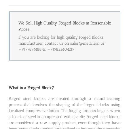
We Sell High Quality Forged Blocks at Reasonable
Prices!
If you are looking for high quality Forged Blocks
manufacturer, contact us on sales@metline.in or
+919987448842, +919833604219
What is a Forged Block?
Forged steel blocks are created through a manufacturing
process that involves the shaping of the forged blocks using
localized compressive forces. The forging process begins when
a block of steel is compressed within a die. Forged steel blocks
are considered a raw supply product, even though they have
been extensively worked and refined to improve the properties