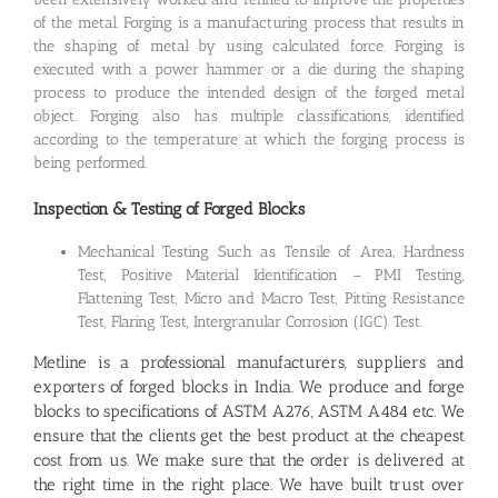
of the metal. Forging is a manufacturing process that results in
the shaping of metal by using calculated force. Forging is
executed with a power hammer or a die during the shaping
process to produce the intended design of the forged metal
object. Forging also has multiple classifications, identified
according to the temperature at which the forging process is
being performed.
Inspection & Testing of Forged Blocks
Mechanical Testing Such as Tensile of Area, Hardness
Test, Positive Material Identification – PMI Testing,
Flattening Test, Micro and Macro Test, Pitting Resistance
Test, Flaring Test, Intergranular Corrosion (IGC) Test.
Metline is a professional manufacturers,
suppliers and
exporters of forged blocks in India
. We produce and forge
blocks to specifications of ASTM A276, ASTM A484 etc. We
ensure that the clients get the best product at the cheapest
cost from us. We make sure that the order is delivered at
the right time in the right place. We have built trust over