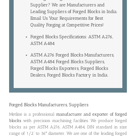
Supplier? We are Manufacturers and
Leading
Suppliers of Forged Blocks in India
.
Email Us Your Requirements for Best
Quality Forging at Competitive Prices!
Forged Blocks Specifications: ASTM A276,
ASTM A484
ASTM A276 Forged Blocks Manufacturers,
ASTM A484 Forged Blocks Suppliers,
Forged Blocks Exporters, Forged Blocks
Dealers, Forged Blocks Factory in India.
Forged Blocks Manufacturers, Suppliers
Metline is a professional
manufacturer and exporter of forged
blocks
with precision machining facilities. We produce forged
blocks as per ASTM A276, ASTM A484, DIN standard in size
range of 1/2” to 36″ diameter. We are one of the leading forged