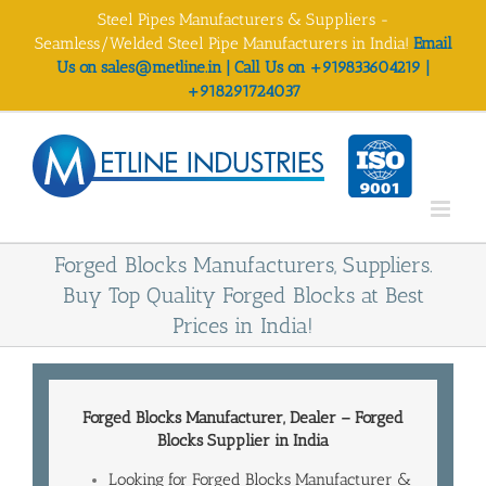
Skip
Steel Pipes Manufacturers & Suppliers -
to
Seamless/Welded Steel Pipe Manufacturers in India!
Email
content
Us on sales@metline.in | Call Us on +919833604219 |
+918291724037
Forged Blocks Manufacturers, Suppliers.
Buy Top Quality Forged Blocks at Best
Prices in India!
Forged Blocks Manufacturer, Dealer – Forged
Blocks
Supplier in India
Looking for Forged Blocks Manufacturer &