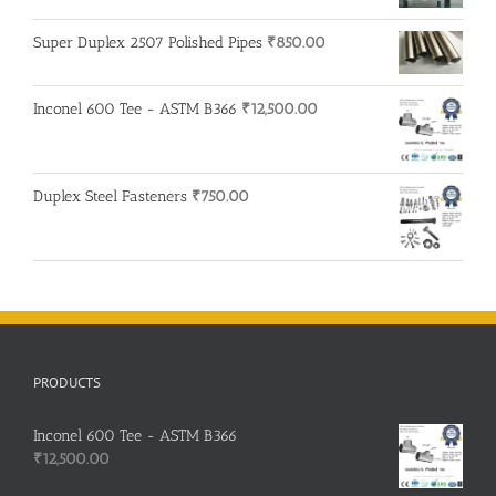
was:
is:
Super Duplex 2507 Polished Pipes
₹
850.00
₹200.00.
₹195.00.
Inconel 600 Tee - ASTM B366
₹
12,500.00
Duplex Steel Fasteners
₹
750.00
PRODUCTS
Inconel 600 Tee - ASTM B366
₹
12,500.00