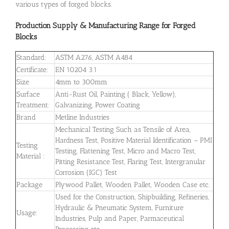
various types of forged blocks.
Production Supply & Manufacturing Range for Forged
Blocks
Standard:
ASTM A276, ASTM A484
Certificate:
EN 10204 3.1
Size
4mm to 300mm
Surface
Anti-Rust Oil, Painting ( Black, Yellow),
Treatment:
Galvanizing, Power Coating
Brand
Metline Industries
Mechanical Testing Such as Tensile of Area,
Hardness Test, Positive Material Identification – PMI
Testing
Testing, Flattening Test, Micro and Macro Test,
Material :
Pitting Resistance Test, Flaring Test, Intergranular
Corrosion (IGC) Test
Package
Plywood Pallet, Wooden Pallet, Wooden Case etc.
Used for the Construction, Shipbuilding, Refineries,
Hydraulic & Pneumatic System, Furniture
Usage:
Industries, Pulp and Paper, Parmaceutical