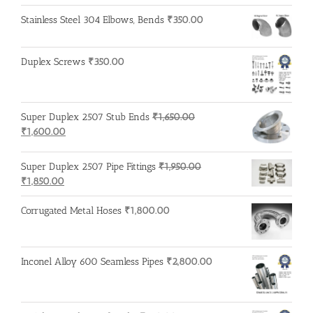
Stainless Steel 304 Elbows, Bends
₹
350.00
Duplex Screws
₹
350.00
Super Duplex 2507 Stub Ends
₹
1,650.00
Original
Current
₹
1,600.00
price
price
was:
is:
Super Duplex 2507 Pipe Fittings
₹
1,950.00
₹1,650.00.
₹1,600.00.
Original
Current
₹
1,850.00
price
price
was:
is:
Corrugated Metal Hoses
₹
1,800.00
₹1,950.00.
₹1,850.00.
Inconel Alloy 600 Seamless Pipes
₹
2,800.00