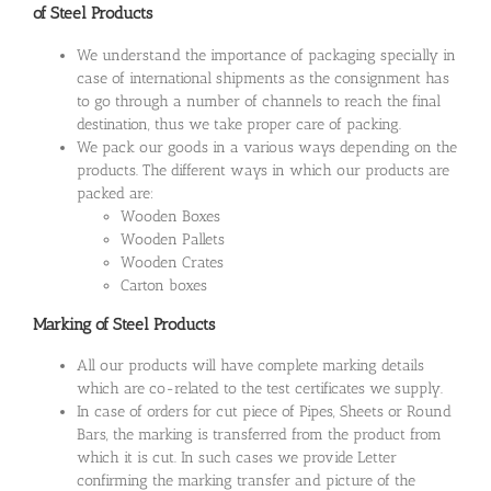
of Steel Products
We understand the importance of packaging specially in
case of international shipments as the consignment has
to go through a number of channels to reach the final
destination, thus we take proper care of packing.
We pack our goods in a various ways depending on the
products. The different ways in which our products are
packed are:
Wooden Boxes
Wooden Pallets
Wooden Crates
Carton boxes
Marking of Steel Products
All our products will have complete marking details
which are co-related to the test certificates we supply.
In case of orders for cut piece of Pipes, Sheets or Round
Bars, the marking is transferred from the product from
which it is cut. In such cases we provide Letter
confirming the marking transfer and picture of the