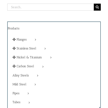
Search
for:
Products
Flanges
Stainless Steel
Nickel & Titanium
Carbon Steel
Alloy Steels
Mild Steel
Pipes
Tubes