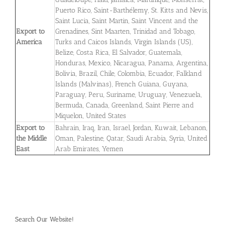
Puerto Rico, Saint-Barthélemy, St. Kitts and Nevis,
Saint Lucia, Saint Martin, Saint Vincent and the
Export to
Grenadines, Sint Maarten, Trinidad and Tobago,
America
Turks and Caicos Islands, Virgin Islands (US),
Belize, Costa Rica, El Salvador, Guatemala,
Honduras, Mexico, Nicaragua, Panama, Argentina,
Bolivia, Brazil, Chile, Colombia, Ecuador, Falkland
Islands (Malvinas), French Guiana, Guyana,
Paraguay, Peru, Suriname, Uruguay, Venezuela,
Bermuda, Canada, Greenland, Saint Pierre and
Miquelon, United States
Export to
Bahrain, Iraq, Iran, Israel, Jordan, Kuwait, Lebanon,
the Middle
Oman, Palestine, Qatar, Saudi Arabia, Syria, United
East
Arab Emirates, Yemen
Search Our Website!