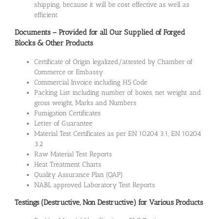
shipping, because it will be cost effective as well as
efficient
Documents – Provided for all Our Supplied of Forged
Blocks & Other Products
Certificate of Origin legalized/attested by Chamber of
Commerce or Embassy
Commercial Invoice including HS Code
Packing List including number of boxes, net weight and
gross weight, Marks and Numbers
Fumigation Certificates
Letter of Guarantee
Material Test Certificates as per EN 10204 3.1, EN 10204
3.2
Raw Material Test Reports
Heat Treatment Charts
Quality Assurance Plan (QAP)
NABL approved Laboratory Test Reports
Testings (Destructive, Non Destructive) for Various Products