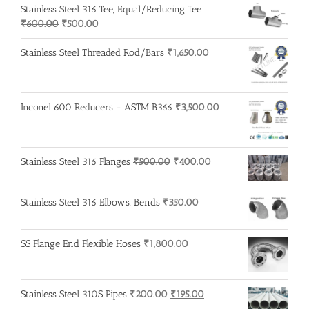
Stainless Steel 316 Tee, Equal/Reducing Tee
Original
Current
₹
600.00
₹
500.00
price
price
was:
is:
Stainless Steel Threaded Rod/Bars
₹
1,650.00
₹600.00.
₹500.00.
Inconel 600 Reducers - ASTM B366
₹
3,500.00
Original
Current
Stainless Steel 316 Flanges
₹
500.00
₹
400.00
price
price
was:
is:
Stainless Steel 316 Elbows, Bends
₹
350.00
₹500.00.
₹400.00.
SS Flange End Flexible Hoses
₹
1,800.00
Original
Current
Stainless Steel 310S Pipes
₹
200.00
₹
195.00
price
price