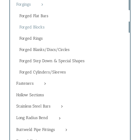
Forgings
Forged Flat Bars
Forged Blocks
Forged Rings
Forged Blanks/Discs/Circles
Forged Step Down & Special Shapes
Forged Cylinders/Sleeves
Fasteners
Hollow Sections
Stainless Steel Bars
Long Radius Bend
Buttweld Pipe Fittings