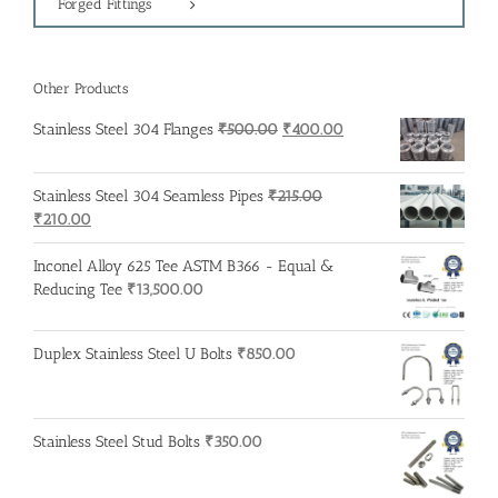
Forged Fittings
Other Products
Original
Current
Stainless Steel 304 Flanges
₹
500.00
₹
400.00
price
price
was:
is:
Stainless Steel 304 Seamless Pipes
₹
215.00
₹500.00.
₹400.00.
Original
Current
₹
210.00
price
price
was:
is:
Inconel Alloy 625 Tee ASTM B366 - Equal &
₹215.00.
₹210.00.
Reducing Tee
₹
13,500.00
Duplex Stainless Steel U Bolts
₹
850.00
Stainless Steel Stud Bolts
₹
350.00