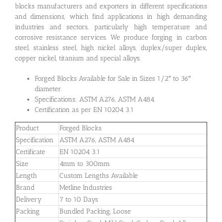
blocks manufacturers and exporters in different specifications
and dimensions, which find applications in high demanding
industries and sectors, particularly high temperature and
corrosive resistance services. We produce forging in carbon
steel, stainless steel, high nickel alloys, duplex/super duplex,
copper nickel, titanium and special alloys.
Forged Blocks Available for Sale in Sizes 1/2″ to 36″
diameter.
Specifications: ASTM A276, ASTM A484.
Certification as per EN 10204 3.1
Product
Forged Blocks
Specification
ASTM A276, ASTM A484
Certificate
EN 10204 3.1
Size
4mm to 300mm
Length
Custom Lengths Available
Brand
Metline Industries
Delivery
7 to 10 Days
Packing
Bundled Packing, Loose