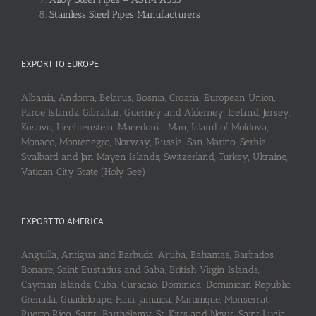
Stainless Steel Pipes Manufacturers
EXPORT TO EUROPE
Albania, Andorra, Belarus, Bosnia, Croatia, European Union,
Faroe Islands, Gibraltar, Guerney and Alderney, Iceland, Jersey,
Kosovo, Liechtenstein, Macedonia, Man, Island of Moldova,
Monaco, Montenegro, Norway, Russia, San Marino, Serbia,
Svalbard and Jan Mayen Islands, Switzerland, Turkey, Ukraine,
Vatican City State (Holy See)
EXPORT TO AMERICA
Anguilla, Antigua and Barbuda, Aruba, Bahamas, Barbados,
Bonaire, Saint Eustatius and Saba, British Virgin Islands,
Cayman Islands, Cuba, Curaçao, Dominica, Dominican Republic,
Grenada, Guadeloupe, Haiti, Jamaica, Martinique, Monserrat,
Puerto Rico, Saint-Barthélemy, St. Kitts and Nevis, Saint Lucia,