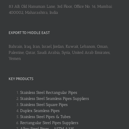
83 AB, Old Hanuman Lane, 3rd Floor, Office No. 16, Mumbai:
400002, Maharashtra, India
EXPORT TO MIDDLE EAST
Bahrain, Iraq, Iran, Israel, Jordan, Kuwait, Lebanon, Oman,
Palestine, Qatar, Saudi Arabia, Syria, United Arab Emirates,
Yemen
KEY PRODUCTS
Stainless Steel Rectangular Pipes
Stainless Steel Seamless Pipes Suppliers
Stainless Steel Square Pipes
Duplex Seamless Pipes
Stainless Steel Pipes & Tubes
Rectangular Steel Pipes Suppliers
Alloy Steel Pipes – ASTM A335