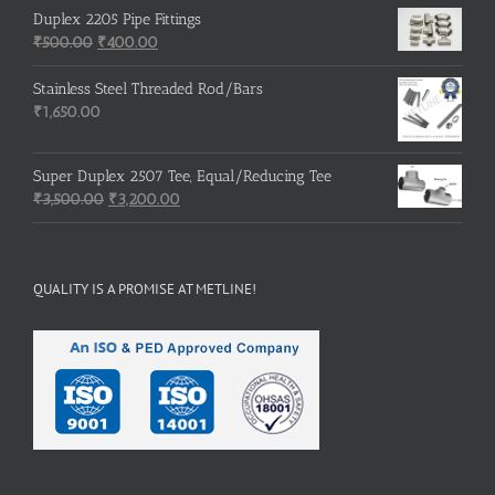
Duplex 2205 Pipe Fittings
Original
Current
₹
500.00
₹
400.00
price
price
was:
is:
Stainless Steel Threaded Rod/Bars
₹500.00.
₹400.00.
₹
1,650.00
Super Duplex 2507 Tee, Equal/Reducing Tee
Original
Current
₹
3,500.00
₹
3,200.00
price
price
was:
is:
₹3,500.00.
₹3,200.00.
QUALITY IS A PROMISE AT METLINE!