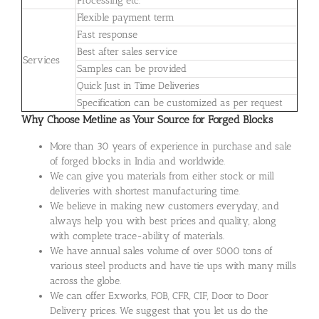
Processing etc.
Flexible payment term
Fast response
Best after sales service
Services
Samples can be provided
Quick Just in Time Deliveries
Specification can be customized as per request
Why Choose Metline as Your Source for Forged Blocks
More than 30 years of experience in purchase and sale
of forged blocks in India and worldwide.
We can give you materials from either stock or mill
deliveries with shortest manufacturing time.
We believe in making new customers everyday, and
always help you with best prices and quality, along
with complete trace-ability of materials.
We have annual sales volume of over 5000 tons of
various steel products and have tie ups with many mills
across the globe.
We can offer Exworks, FOB, CFR, CIF, Door to Door
Delivery prices. We suggest that you let us do the