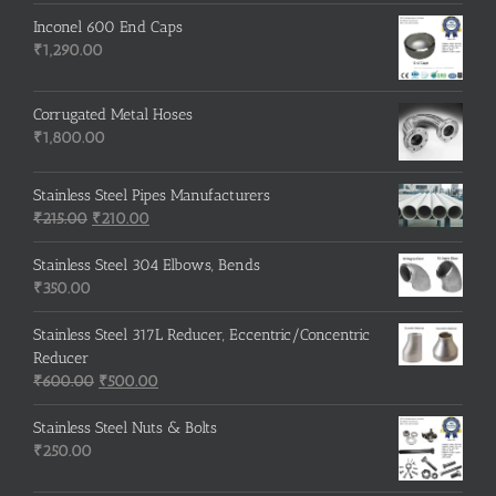
Inconel 600 End Caps
₹
1,290.00
Corrugated Metal Hoses
₹
1,800.00
Stainless Steel Pipes Manufacturers
Original
Current
₹
215.00
₹
210.00
price
price
was:
is:
Stainless Steel 304 Elbows, Bends
₹215.00.
₹210.00.
₹
350.00
Stainless Steel 317L Reducer, Eccentric/Concentric
Reducer
Original
Current
₹
600.00
₹
500.00
price
price
was:
is:
Stainless Steel Nuts & Bolts
₹600.00.
₹500.00.
₹
250.00