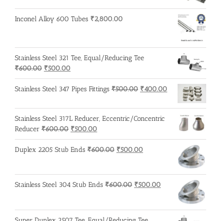
Inconel Alloy 600 Tubes
₹
2,800.00
Stainless Steel 321 Tee, Equal/Reducing Tee
Original
Current
₹
600.00
₹
500.00
price
price
was:
is:
Original
Current
Stainless Steel 347 Pipes Fittings
₹
500.00
₹
400.00
₹600.00.
₹500.00.
price
price
was:
is:
Stainless Steel 317L Reducer, Eccentric/Concentric
₹500.00.
₹400.00.
Original
Current
Reducer
₹
600.00
₹
500.00
price
price
was:
is:
Original
Current
Duplex 2205 Stub Ends
₹
600.00
₹
500.00
₹600.00.
₹500.00.
price
price
was:
is:
₹600.00.
₹500.00.
Original
Current
Stainless Steel 304 Stub Ends
₹
600.00
₹
500.00
price
price
was:
is:
₹600.00.
₹500.00.
Super Duplex 2507 Tee, Equal/Reducing Tee