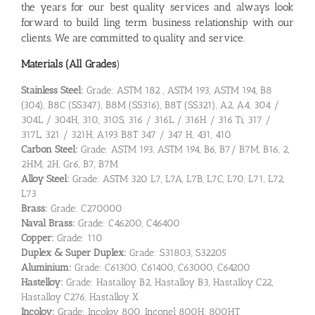
the years for our best quality services and always look
forward to build ling term business relationship with our
clients. We are committed to quality and service.
Materials (All Grades
)
Stainless Steel:
Grade: ASTM 182 , ASTM 193, ASTM 194, B8
(304), B8C (SS347), B8M (SS316), B8T (SS321), A2, A4, 304 /
304L / 304H, 310, 310S, 316 / 316L / 316H / 316 Ti, 317 /
317L, 321 / 321H, A193 B8T 347 / 347 H, 431, 410
Carbon Steel:
Grade: ASTM 193, ASTM 194, B6, B7/ B7M, B16, 2,
2HM, 2H, Gr6, B7, B7M
Alloy Steel:
Grade: ASTM 320 L7, L7A, L7B, L7C, L70, L71, L72,
L73
Brass:
Grade: C270000
Naval Brass:
Grade: C46200, C46400
Copper:
Grade: 110
Duplex & Super Duplex:
Grade: S31803, S32205
Aluminium:
Grade: C61300, C61400, C63000, C64200
Hastelloy:
Grade: Hastalloy B2, Hastalloy B3, Hastalloy C22,
Hastalloy C276, Hastalloy X
Incoloy:
Grade: Incoloy 800, Inconel 800H, 800HT