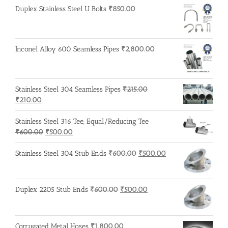
₹600.00.
₹500.00.
Duplex Stainless Steel U Bolts
₹
850.00
Inconel Alloy 600 Seamless Pipes
₹
2,800.00
Stainless Steel 304 Seamless Pipes
₹
215.00
Original
Current
₹
210.00
price
price
was:
is:
Stainless Steel 316 Tee, Equal/Reducing Tee
₹215.00.
₹210.00.
Original
Current
₹
600.00
₹
500.00
price
price
was:
is:
Original
Current
Stainless Steel 304 Stub Ends
₹
600.00
₹
500.00
₹600.00.
₹500.00.
price
price
was:
is:
₹600.00.
₹500.00.
Original
Current
Duplex 2205 Stub Ends
₹
600.00
₹
500.00
price
price
was:
is:
₹600.00.
₹500.00.
Corrugated Metal Hoses
₹
1,800.00