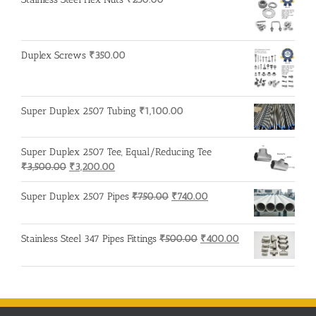
Duplex Screws
₹
350.00
Super Duplex 2507 Tubing
₹
1,100.00
Super Duplex 2507 Tee, Equal/Reducing Tee
Original
Current
₹
3,500.00
₹
3,200.00
price
price
was:
is:
Original
Current
Super Duplex 2507 Pipes
₹
750.00
₹
740.00
₹3,500.00.
₹3,200.00.
price
price
was:
is:
Original
Current
Stainless Steel 347 Pipes Fittings
₹
500.00
₹
400.00
₹750.00.
₹740.00.
price
price
was:
is:
₹500.00.
₹400.00.