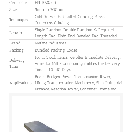
Certificate
EN 10204 3.1
Size
3mm to 300mm
Cold Drawn, Hot Rolled, Grinding, Forged,
Techniques
Centerless Grinding
Single Random, Double Random & Required
Length
Length End: Plain End, Beveled End, Threaded
Brand
Metline Industries
Packing
Bundled Packing, Loose
For in Stock Items, we offer Immediate Delivery,
Delivery
while for Mill Production Quantities the Delivery
Time
Time is 10-40 Days
Beam, Bridges, Power Transmission Tower,
Applications
Lifting Transportation Machinery, Ship, Industrial
Furnace, Reaction Tower, Container Frame etc.