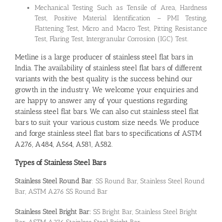
Mechanical Testing Such as Tensile of Area, Hardness
Test, Positive Material Identification – PMI Testing,
Flattening Test, Micro and Macro Test, Pitting Resistance
Test, Flaring Test, Intergranular Corrosion (IGC) Test.
Metline is a large producer of stainless steel flat bars in
India. The availability of stainless steel flat bars of different
variants with the best quality is the success behind our
growth in the industry. We welcome your enquiries and
are happy to answer any of your questions regarding
stainless steel flat bars. We can also cut stainless steel flat
bars to suit your various custom size needs. We produce
and forge stainless steel flat bars to specifications of ASTM
A276, A484, A564, A581, A582.
Types of Stainless Steel Bars
Stainless Steel Round Bar
: SS Round Bar, Stainless Steel Round
Bar, ASTM A276 SS Round Bar
Stainless Steel Bright Bar:
SS Bright Bar, Stainless Steel Bright