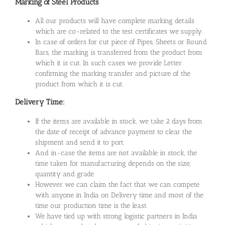
Marking of Steel Products
All our products will have complete marking details
which are co-related to the test certificates we supply.
In case of orders for cut piece of Pipes, Sheets or Round
Bars, the marking is transferred from the product from
which it is cut. In such cases we provide Letter
confirming the marking transfer and picture of the
product from which it is cut.
Delivery Time:
If the items are available in stock, we take 2 days from
the date of receipt of advance payment to clear the
shipment and send it to port.
And in-case the items are not available in stock, the
time taken for manufacturing depends on the size,
quantity and grade.
However we can claim the fact that we can compete
with anyone in India on Delivery time and most of the
time our production time is the least.
We have tied up with strong logistic partners in India