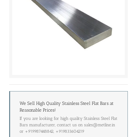
We Sell High Quality Stainless Steel Flat Bars at
Reasonable Prices!
If you are looking for high quality Stainless Steel Flat
Bars manufacturer, contact us on sales@metline.in
or +919987448842, +919833604219