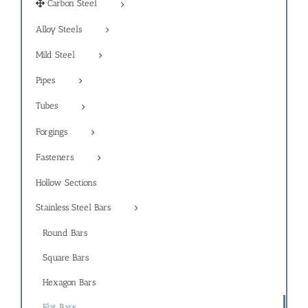
Carbon Steel
Alloy Steels
Mild Steel
Pipes
Tubes
Forgings
Fasteners
Hollow Sections
Stainless Steel Bars
Round Bars
Square Bars
Hexagon Bars
Flat Bars