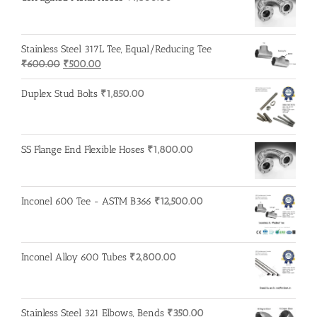
Stainless Steel 317L Tee, Equal/Reducing Tee
Original
Current
₹
600.00
₹
500.00
price
price
was:
is:
Duplex Stud Bolts
₹
1,850.00
₹600.00.
₹500.00.
SS Flange End Flexible Hoses
₹
1,800.00
Inconel 600 Tee - ASTM B366
₹
12,500.00
Inconel Alloy 600 Tubes
₹
2,800.00
Stainless Steel 321 Elbows, Bends
₹
350.00