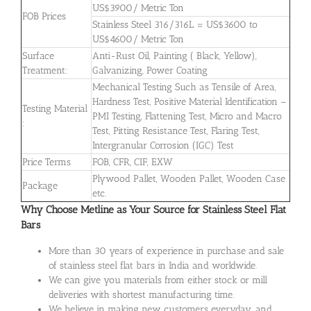
US$3900/ Metric Ton
FOB Prices
Stainless Steel 316/316L = US$3600 to
US$4600/ Metric Ton
Surface
Anti-Rust Oil, Painting ( Black, Yellow),
Treatment:
Galvanizing, Power Coating
Mechanical Testing Such as Tensile of Area,
Hardness Test, Positive Material Identification –
Testing Material
PMI Testing, Flattening Test, Micro and Macro
:
Test, Pitting Resistance Test, Flaring Test,
Intergranular Corrosion (IGC) Test
Price Terms
FOB, CFR, CIF, EXW
Plywood Pallet, Wooden Pallet, Wooden Case
Package
etc.
Why Choose Metline as Your Source for Stainless Steel Flat
Bars
More than 30 years of experience in purchase and sale
of stainless steel flat bars in India and worldwide.
We can give you materials from either stock or mill
deliveries with shortest manufacturing time.
We believe in making new customers everyday, and