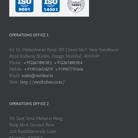
OPERATIONS OFFICE 1
83, Dr. Maheshwari Road, BIT Chawl No.7, Near Sandhurst
Road Railway Station, Dongri, Mumbai: 400009
Phone:
+912267496383, +912267496384
Mobile:
+919833604219, +919967731666
Email:
sales@metline.in
Web:
http://steeltubes.co.in/
OPERATIONS OFFICE 2
70, Sant Sena Maharaj Marg,
Shop No.4, Ground Floor,
2nd Kumbharwada Lane,
Mumbai: 400004