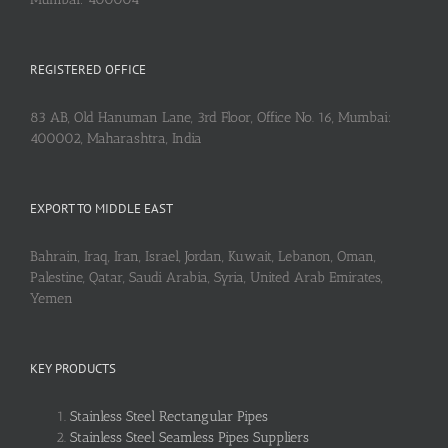
REGISTERED OFFICE
83 AB, Old Hanuman Lane, 3rd Floor, Office No. 16, Mumbai:
400002, Maharashtra, India
EXPORT TO MIDDLE EAST
Bahrain, Iraq, Iran, Israel, Jordan, Kuwait, Lebanon, Oman,
Palestine, Qatar, Saudi Arabia, Syria, United Arab Emirates,
Yemen
KEY PRODUCTS
Stainless Steel Rectangular Pipes
Stainless Steel Seamless Pipes Suppliers