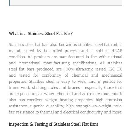
What is a Stainless Steel Flat Bar?
Stainless steel flat bar, also known as stainless steel flat rod, is
manufactured by hot rolled process and is sold in HRAP
condition. All products are manufactured in line with national
and international manufacturing specifications. All stainless
steel flat bars produced, are 100% ultrasonic tested, IGC OK,
and tested for conformity of chemical and mechanical
properties. Stainless steel is easy to weld and is perfect for
frame work, shafting, axles and braces – especially those that
are exposed to salt water, chemical and acidic environments. It
also has excellent weight-bearing properties, high corrosion
resistance, superior durability, high strength-to-weight ratio,
fair resistance to thermal and electrical conductivity and more.
Inspection & Testing of Stainless Steel Flat Bars