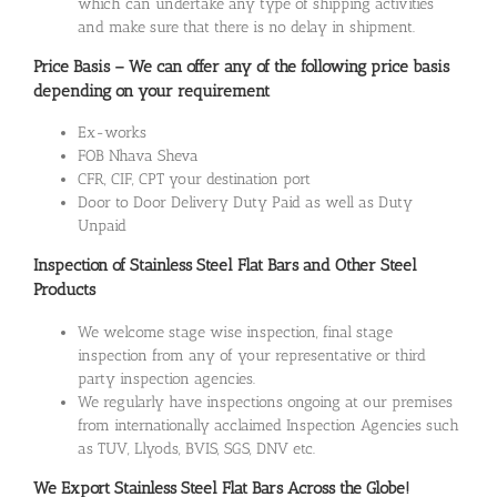
which can undertake any type of shipping activities
and make sure that there is no delay in shipment.
Price Basis – We can offer any of the following price basis
depending on your requirement
Ex-works
FOB Nhava Sheva
CFR, CIF, CPT your destination port
Door to Door Delivery Duty Paid as well as Duty
Unpaid
Inspection of Stainless Steel Flat Bars and Other Steel
Products
We welcome stage wise inspection, final stage
inspection from any of your representative or third
party inspection agencies.
We regularly have inspections ongoing at our premises
from internationally acclaimed Inspection Agencies such
as TUV, Llyods, BVIS, SGS, DNV etc.
We Export Stainless Steel Flat Bars Across the Globe!