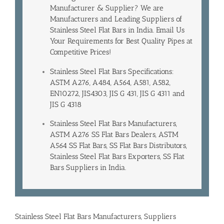
Manufacturer & Supplier? We are
Manufacturers and Leading
Suppliers of
Stainless Steel Flat Bars in India
. Email Us
Your Requirements for Best Quality Pipes at
Competitive Prices!
Stainless Steel Flat Bars Specifications:
ASTM A276, A484, A564, A581, A582,
EN10272, JIS4303, JIS G 431, JIS G 4311 and
JIS G 4318
Stainless Steel Flat Bars Manufacturers,
ASTM A276 SS Flat Bars Dealers, ASTM
A564 SS Flat Bars, SS Flat Bars Distributors,
Stainless Steel Flat Bars Exporters, SS Flat
Bars Suppliers in India.
Stainless Steel Flat Bars Manufacturers, Suppliers