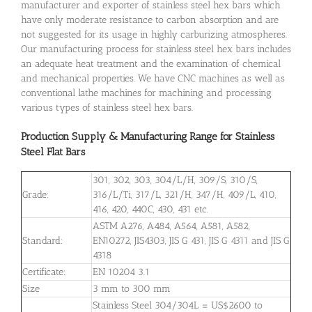
manufacturer and exporter of stainless steel hex bars which
have only moderate resistance to carbon absorption and are
not suggested for its usage in highly carburizing atmospheres.
Our manufacturing process for stainless steel hex bars includes
an adequate heat treatment and the examination of chemical
and mechanical properties. We have CNC machines as well as
conventional lathe machines for machining and processing
various types of stainless steel hex bars.
Production Supply & Manufacturing Range for Stainless
Steel Flat Bars
301, 302, 303, 304/L/H, 309/S, 310/S,
Grade:
316/L/Ti, 317/L, 321/H, 347/H, 409/L, 410,
416, 420, 440C, 430, 431 etc.
ASTM A276, A484, A564, A581, A582,
Standard:
EN10272, JIS4303, JIS G 431, JIS G 4311 and JIS G
4318
Certificate:
EN 10204 3.1
Size
3 mm to 300 mm
Stainless Steel 304/304L = US$2600 to