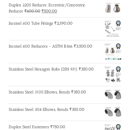
Duplex 2205 Reducer, Eccentric/Concentric
Original
Current
Reducer
₹
600.00
₹
500.00
price
price
was:
is:
Inconel 600 Tube Fittings
₹
2,590.00
₹600.00.
₹500.00.
Inconel 600 Reducers - ASTM B366
₹
3,500.00
Stainless Steel Hexagon Bolts (DIN 931)
₹
350.00
Stainless Steel 310S Elbows, Bends
₹
350.00
Stainless Steel 304 Elbows, Bends
₹
350.00
Duplex Steel Fasteners
₹
750.00