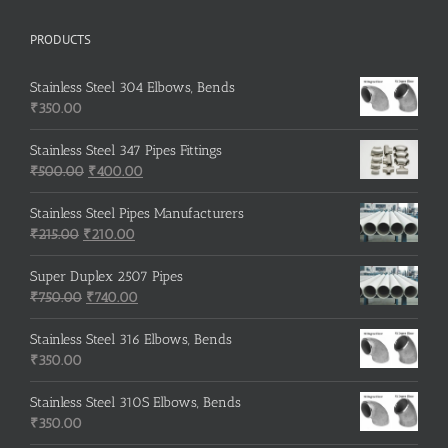
PRODUCTS
Stainless Steel 304 Elbows, Bends
₹
350.00
Stainless Steel 347 Pipes Fittings
Original
Current
₹
500.00
₹
400.00
price
price
was:
is:
Stainless Steel Pipes Manufacturers
Original
₹500.00.
Current
₹400.00.
₹
215.00
₹
210.00
price
price
was:
is:
Super Duplex 2507 Pipes
₹215.00.
Original
₹210.00.
Current
₹
750.00
₹
740.00
price
price
was:
is:
Stainless Steel 316 Elbows, Bends
₹750.00.
₹740.00.
₹
350.00
Stainless Steel 310S Elbows, Bends
₹
350.00