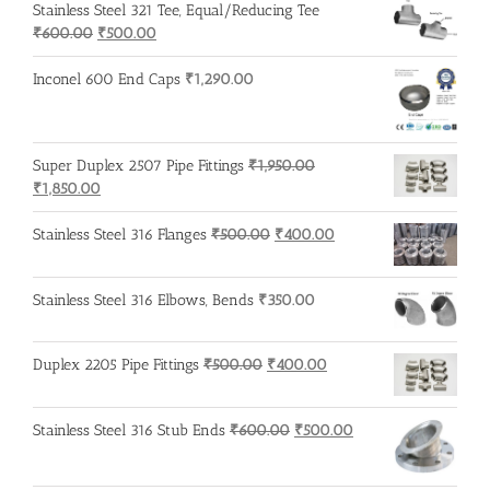
Stainless Steel 321 Tee, Equal/Reducing Tee
₹500.00.
₹400.00.
Original
Current
₹
600.00
₹
500.00
price
price
was:
is:
Inconel 600 End Caps
₹
1,290.00
₹600.00.
₹500.00.
Super Duplex 2507 Pipe Fittings
₹
1,950.00
Original
Current
₹
1,850.00
price
price
was:
is:
Original
Current
Stainless Steel 316 Flanges
₹
500.00
₹
400.00
₹1,950.00.
₹1,850.00.
price
price
was:
is:
Stainless Steel 316 Elbows, Bends
₹
350.00
₹500.00.
₹400.00.
Original
Current
Duplex 2205 Pipe Fittings
₹
500.00
₹
400.00
price
price
was:
is:
Original
Current
Stainless Steel 316 Stub Ends
₹
600.00
₹
500.00
₹500.00.
₹400.00.
price
price
was:
is: