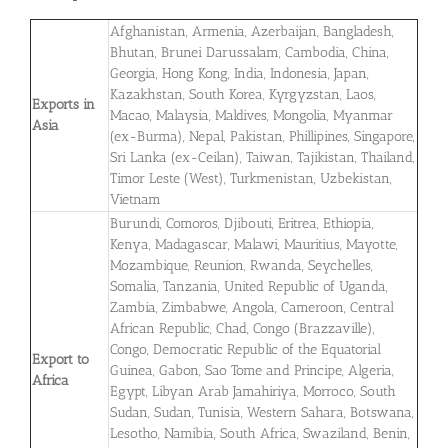
Afghanistan, Armenia, Azerbaijan, Bangladesh,
Bhutan, Brunei Darussalam, Cambodia, China,
Georgia, Hong Kong, India, Indonesia, Japan,
Kazakhstan, South Korea, Kyrgyzstan, Laos,
Exports in
Macao, Malaysia, Maldives, Mongolia, Myanmar
Asia
(ex-Burma), Nepal, Pakistan, Phillipines, Singapore,
Sri Lanka (ex-Ceilan), Taiwan, Tajikistan, Thailand,
Timor Leste (West), Turkmenistan, Uzbekistan,
Vietnam
Burundi, Comoros, Djibouti, Eritrea, Ethiopia,
Kenya, Madagascar, Malawi, Mauritius, Mayotte,
Mozambique, Reunion, Rwanda, Seychelles,
Somalia, Tanzania, United Republic of Uganda,
Zambia, Zimbabwe, Angola, Cameroon, Central
African Republic, Chad, Congo (Brazzaville),
Congo, Democratic Republic of the Equatorial
Export to
Guinea, Gabon, Sao Tome and Principe, Algeria,
Africa
Egypt, Libyan Arab Jamahiriya, Morroco, South
Sudan, Sudan, Tunisia, Western Sahara, Botswana,
Lesotho, Namibia, South Africa, Swaziland, Benin,