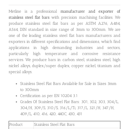
Metline is a professional
manufacturer and exporter of
stainless steel flat bars
with precision machining facilities. We
produce stainless steel flat bars as per ASTM A276, A484,
A564, DIN standard in size range of 3mm to 300mm. We are
one of the leading stainless steel flat bars manufacturers and
exporters in different specifications and dimensions, which find
applications in high demanding industries and sectors,
particularly high temperature and corrosive resistance
services. We produce bars in carbon steel, stainless steel, high
nickel alloys, duplex/super duplex, copper nickel, titanium and
special alloys.
Stainless Steel Flat Bars Available for Sale in Sizes 3mm
to 300mm
Certification as per EN 10204 3.1
Grades Of Stainless Steel Flat Bars: 301, 302, 303, 304/L,
304/H, 309/S, 310/S, 316/L/Ti, 317/L, 321/H, 347/H,
409/L, 410, 416, 420, 440C, 430, 431
Product
Stainless Steel Flat Bars