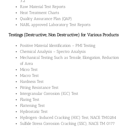
3.2
Raw Material Test Reports
Heat Treatment Charts
Quality Assurance Plan (QAP)
NABL approved Laboratory Test Reports
Testings (Destructive, Non Destructive) for Various Products
Positive Material Identification – PMI Testing
Chemical Analysis – Spectro Analysis
Mechanical Testing Such as Tensile, Elongation, Reduction
of Area
Micro Test
Macro Test
Hardness Test
Pitting Resistance Test
Intergranular Corrosion (IGC) Test
Flaring Test
Flattening Test
Hydrostatic Test
Hydrogen-Induced Cracking (HIC) Test, NACE TM0284
Sulfide Stress Corrosion Cracking (SSC), NACE TM 0177