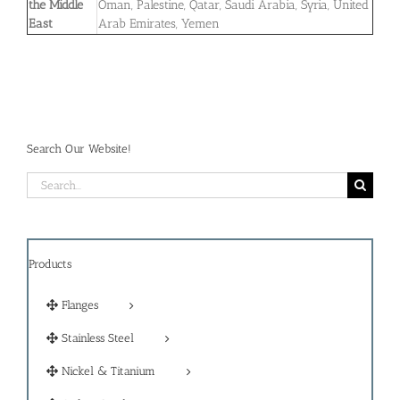
the Middle
Oman, Palestine, Qatar, Saudi Arabia, Syria, United
East
Arab Emirates, Yemen
Search Our Website!
Search
for:
Products
Flanges
Stainless Steel
Nickel & Titanium