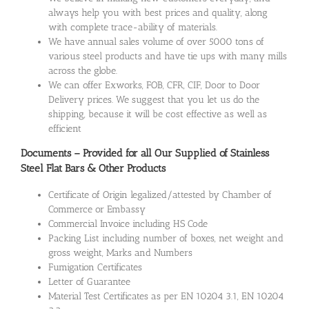
always help you with best prices and quality, along
with complete trace-ability of materials.
We have annual sales volume of over 5000 tons of
various steel products and have tie ups with many mills
across the globe.
We can offer Exworks, FOB, CFR, CIF, Door to Door
Delivery prices. We suggest that you let us do the
shipping, because it will be cost effective as well as
efficient
Documents – Provided for all Our Supplied of Stainless
Steel Flat Bars & Other Products
Certificate of Origin legalized/attested by Chamber of
Commerce or Embassy
Commercial Invoice including HS Code
Packing List including number of boxes, net weight and
gross weight, Marks and Numbers
Fumigation Certificates
Letter of Guarantee
Material Test Certificates as per EN 10204 3.1, EN 10204