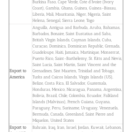
Burkina Faso, Cape Verde, Cote d’Ivoire (Ivory
Coast), Gambia, Ghana, Guinea, Guinea-Bissau,
Liberia, Mali, Mauritania, Niger, Nigeria, Saint
Helena, Senegal, Sierra Leone, Togo
Anguilla, Antigua and Barbuda, Aruba, Bahamas,
Barbados, Bonaire, Saint Eustatius and Saba,
British Virgin Islands, Cayman Islands, Cuba,
Curaçao, Dominica, Dominican Republic, Grenada,
Guadeloupe, Haiti, Jamaica, Martinique, Monserrat,
Puerto Rico, Saint-Barthélemy, St. Kitts and Nevis,
Saint Lucia, Saint Martin, Saint Vincent and the
Export to
Grenadines, Sint Maarten, Trinidad and Tobago,
America
Turks and Caicos Islands, Virgin Islands (US),
Belize, Costa Rica, El Salvador, Guatemala,
Honduras, Mexico, Nicaragua, Panama, Argentina,
Bolivia, Brazil, Chile, Colombia, Ecuador, Falkland
Islands (Malvinas), French Guiana, Guyana,
Paraguay, Peru, Suriname, Uruguay, Venezuela,
Bermuda, Canada, Greenland, Saint Pierre and
Miquelon, United States
Export to
Bahrain, Iraq, Iran, Israel, Jordan, Kuwait, Lebanon,