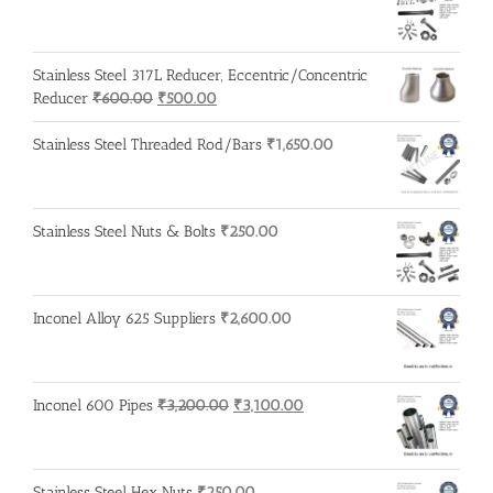
Stainless Steel 317L Reducer, Eccentric/Concentric
Original
Current
Reducer
₹
600.00
₹
500.00
price
price
was:
is:
Stainless Steel Threaded Rod/Bars
₹
1,650.00
₹600.00.
₹500.00.
Stainless Steel Nuts & Bolts
₹
250.00
Inconel Alloy 625 Suppliers
₹
2,600.00
Original
Current
Inconel 600 Pipes
₹
3,200.00
₹
3,100.00
price
price
was:
is:
₹3,200.00.
₹3,100.00.
Stainless Steel Hex Nuts
₹
250.00