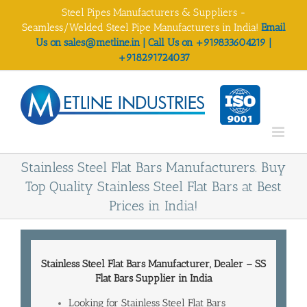
Skip
Steel Pipes Manufacturers & Suppliers -
to
Seamless/Welded Steel Pipe Manufacturers in India!
Email
content
Us on sales@metline.in | Call Us on +919833604219 |
+918291724037
Stainless Steel Flat Bars Manufacturers. Buy
Top Quality Stainless Steel Flat Bars at Best
Prices in India!
Stainless Steel Flat Bars Manufacturer
, Dealer – SS
Flat Bars
Supplier in India
Looking for Stainless Steel Flat Bars