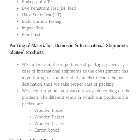
Radiography Test
Dye Penetrant Test (DP Test)
Ultra Sonic Test (UT)
Eddy Current Testing
Impact Test
Bend Test
Packing of Materials – Domestic & International Shipments
of Steel Products
We understand the importance of packaging specially in
case of international shipments as the consignment has
to go through a number of channels to reach the final
destination, thus we take proper care of packing.
We pack our goods in a various ways depending on the
products. The different ways in which our products are
packed are:
Wooden Boxes
Wooden Pallets
Wooden Crates
Carton boxes