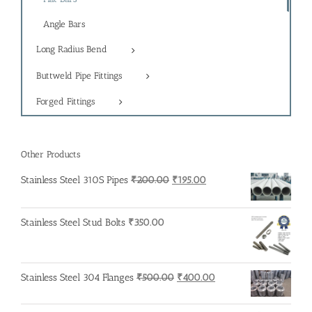
Angle Bars
Long Radius Bend
Buttweld Pipe Fittings
Forged Fittings
Other Products
Original
Current
Stainless Steel 310S Pipes
₹
200.00
₹
195.00
price
price
was:
is:
Stainless Steel Stud Bolts
₹
350.00
₹200.00.
₹195.00.
Original
Current
Stainless Steel 304 Flanges
₹
500.00
₹
400.00
price
price
was:
is: