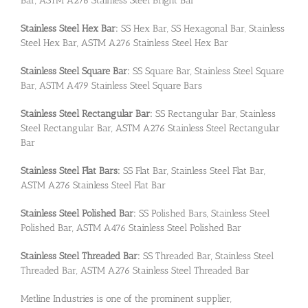
Bar, ASTM A276 Stainless Steel Bright Bar
Stainless Steel Hex Bar:
SS Hex Bar, SS Hexagonal Bar, Stainless
Steel Hex Bar, ASTM A276 Stainless Steel Hex Bar
Stainless Steel Square Bar:
SS Square Bar, Stainless Steel Square
Bar, ASTM A479 Stainless Steel Square Bars
Stainless Steel Rectangular Bar:
SS Rectangular Bar, Stainless
Steel Rectangular Bar, ASTM A276 Stainless Steel Rectangular
Bar
Stainless Steel Flat Bars:
SS Flat Bar, Stainless Steel Flat Bar,
ASTM A276 Stainless Steel Flat Bar
Stainless Steel Polished Bar:
SS Polished Bars, Stainless Steel
Polished Bar, ASTM A476 Stainless Steel Polished Bar
Stainless Steel Threaded Bar:
SS Threaded Bar, Stainless Steel
Threaded Bar, ASTM A276 Stainless Steel Threaded Bar
Metline Industries is one of the prominent supplier,