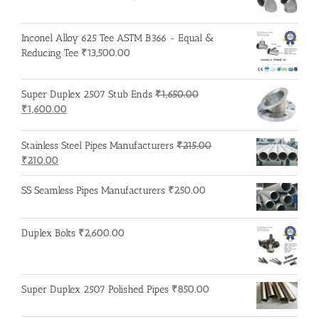
Inconel Alloy 625 Tee ASTM B366 - Equal &
Reducing Tee
₹
13,500.00
Super Duplex 2507 Stub Ends
₹
1,650.00
Original
Current
₹
1,600.00
price
price
was:
is:
Stainless Steel Pipes Manufacturers
₹
215.00
₹1,650.00.
₹1,600.00.
Original
Current
₹
210.00
price
price
was:
is:
SS Seamless Pipes Manufacturers
₹
250.00
₹215.00.
₹210.00.
Duplex Bolts
₹
2,600.00
Super Duplex 2507 Polished Pipes
₹
850.00