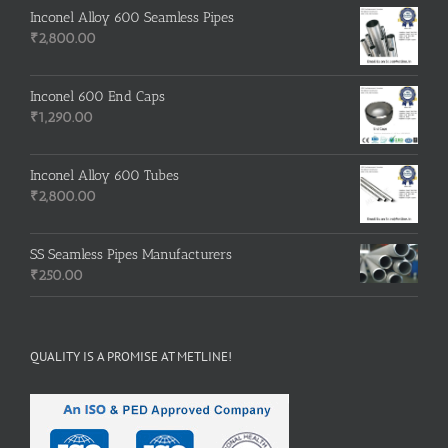
Inconel Alloy 600 Seamless Pipes
₹
2,800.00
Inconel 600 End Caps
₹
1,290.00
Inconel Alloy 600 Tubes
₹
2,800.00
SS Seamless Pipes Manufacturers
₹
250.00
QUALITY IS A PROMISE AT METLINE!