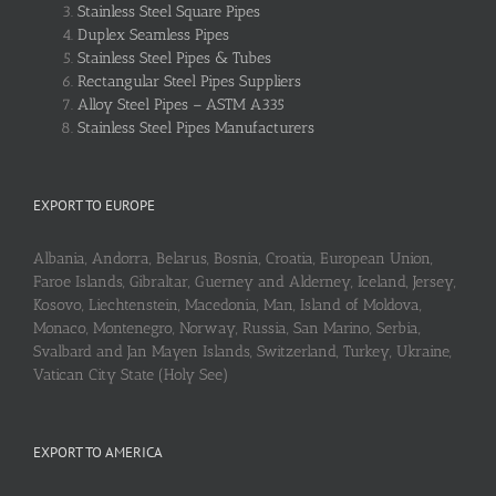
Stainless Steel Square Pipes
Duplex Seamless Pipes
Stainless Steel Pipes & Tubes
Rectangular Steel Pipes Suppliers
Alloy Steel Pipes – ASTM A335
Stainless Steel Pipes Manufacturers
EXPORT TO EUROPE
Albania, Andorra, Belarus, Bosnia, Croatia, European Union,
Faroe Islands, Gibraltar, Guerney and Alderney, Iceland, Jersey,
Kosovo, Liechtenstein, Macedonia, Man, Island of Moldova,
Monaco, Montenegro, Norway, Russia, San Marino, Serbia,
Svalbard and Jan Mayen Islands, Switzerland, Turkey, Ukraine,
Vatican City State (Holy See)
EXPORT TO AMERICA