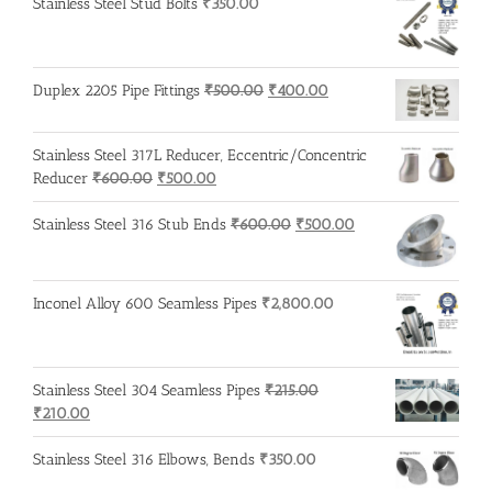
Stainless Steel Stud Bolts
₹
350.00
Original
Current
Duplex 2205 Pipe Fittings
₹
500.00
₹
400.00
price
price
was:
is:
Stainless Steel 317L Reducer, Eccentric/Concentric
₹500.00.
₹400.00.
Original
Current
Reducer
₹
600.00
₹
500.00
price
price
was:
is:
Original
Current
Stainless Steel 316 Stub Ends
₹
600.00
₹
500.00
₹600.00.
₹500.00.
price
price
was:
is:
₹600.00.
₹500.00.
Inconel Alloy 600 Seamless Pipes
₹
2,800.00
Stainless Steel 304 Seamless Pipes
₹
215.00
Original
Current
₹
210.00
price
price
was:
is:
Stainless Steel 316 Elbows, Bends
₹
350.00
₹215.00.
₹210.00.