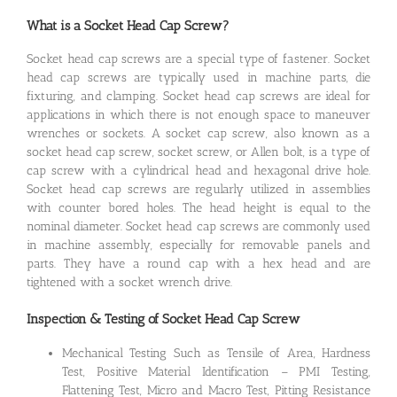
What is a Socket Head Cap Screw?
Socket head cap screws are a special type of fastener. Socket
head cap screws are typically used in machine parts, die
fixturing, and clamping. Socket head cap screws are ideal for
applications in which there is not enough space to maneuver
wrenches or sockets. A socket cap screw, also known as a
socket head cap screw, socket screw, or Allen bolt, is a type of
cap screw with a cylindrical head and hexagonal drive hole.
Socket head cap screws are regularly utilized in assemblies
with counter bored holes. The head height is equal to the
nominal diameter. Socket head cap screws are commonly used
in machine assembly, especially for removable panels and
parts. They have a round cap with a hex head and are
tightened with a socket wrench drive.
Inspection & Testing of Socket Head Cap Screw
Mechanical Testing Such as Tensile of Area, Hardness
Test, Positive Material Identification – PMI Testing,
Flattening Test, Micro and Macro Test, Pitting Resistance