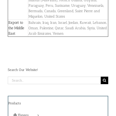
Islands (Malvinas), French Guiana, Guyana,
Paraguay, Peru, Suriname, Uruguay, Venezuela,
Bermuda, Canada, Greenland, Saint Pierre and
Miquelon, United States
Export to
Bahrain, Iraq, Iran, Israel, Jordan, Kuwait, Lebanon,
the Middle
Oman, Palestine, Qatar, Saudi Arabia, Syria, United
East
Arab Emirates, Yemen
Search Our Website!
Search
for:
Products
Flanges