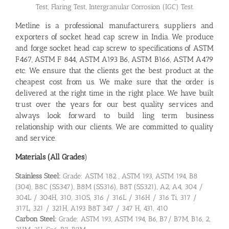
Test, Flaring Test, Intergranular Corrosion (IGC) Test.
Metline is a professional manufacturers, suppliers and
exporters of socket head cap screw in India. We produce
and forge socket head cap screw to specifications of ASTM
F467, ASTM F 844, ASTM A193 B6, ASTM B166, ASTM A479
etc. We ensure that the clients get the best product at the
cheapest cost from us. We make sure that the order is
delivered at the right time in the right place. We have built
trust over the years for our best quality services and
always look forward to build ling term business
relationship with our clients. We are committed to quality
and service.
Materials (All Grades
)
Stainless Steel:
Grade: ASTM 182 , ASTM 193, ASTM 194, B8
(304), B8C (SS347), B8M (SS316), B8T (SS321), A2, A4, 304 /
304L / 304H, 310, 310S, 316 / 316L / 316H / 316 Ti, 317 /
317L, 321 / 321H, A193 B8T 347 / 347 H, 431, 410
Carbon Steel:
Grade: ASTM 193, ASTM 194, B6, B7/ B7M, B16, 2,