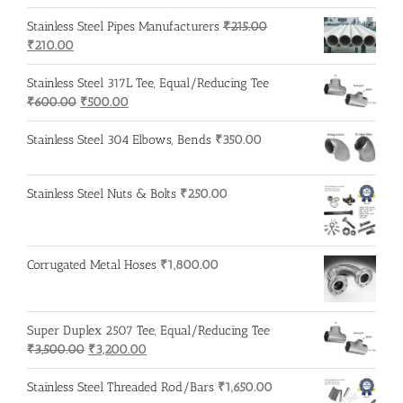
Stainless Steel Pipes Manufacturers
₹
215.00
Original
Current
₹
210.00
price
price
was:
is:
Stainless Steel 317L Tee, Equal/Reducing Tee
₹215.00.
₹210.00.
Original
Current
₹
600.00
₹
500.00
price
price
was:
is:
Stainless Steel 304 Elbows, Bends
₹
350.00
₹600.00.
₹500.00.
Stainless Steel Nuts & Bolts
₹
250.00
Corrugated Metal Hoses
₹
1,800.00
Super Duplex 2507 Tee, Equal/Reducing Tee
Original
Current
₹
3,500.00
₹
3,200.00
price
price
was:
is:
Stainless Steel Threaded Rod/Bars
₹
1,650.00