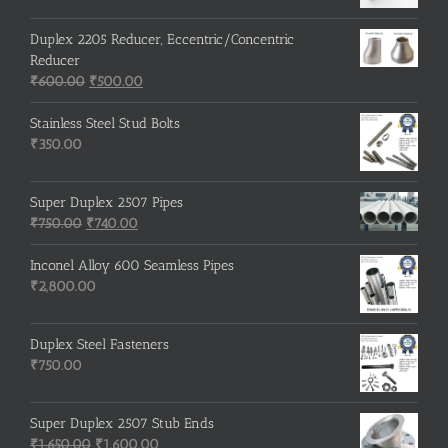
Duplex 2205 Reducer, Eccentric/Concentric
Reducer
Original
Current
₹
600.00
₹
500.00
price
price
was:
is:
Stainless Steel Stud Bolts
₹600.00.
₹500.00.
₹
350.00
Super Duplex 2507 Pipes
Original
Current
₹
750.00
₹
740.00
price
price
was:
is:
Inconel Alloy 600 Seamless Pipes
₹750.00.
₹740.00.
₹
2,800.00
Duplex Steel Fasteners
₹
750.00
Super Duplex 2507 Stub Ends
Original
Current
₹
1,650.00
₹
1,600.00