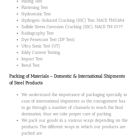
Flaring Test
Flattening Test
Hydrostatic Test
Hydrogen-Induced Cracking (HIC) Test, NACE TM0284
Sulfide Stress Corrosion Cracking (SSC), NACE TM 0177
Radiography Test
Dye Penetrant Test (DP Test)
Ultra Sonic Test (UT)
Eddy Current Testing
Impact Test
Bend Test
Packing of Materials – Domestic & International Shipments
of Steel Products
We understand the importance of packaging specially in
case of international shipments as the consignment has
to go through a number of channels to reach the final
destination, thus we take proper care of packing.
We pack our goods in a various ways depending on the
products. The different ways in which our products are
packed are: