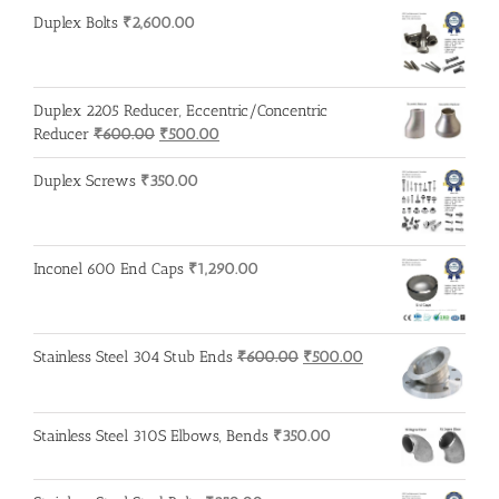
₹3,200.00.
₹3,100.00.
Duplex Bolts
₹
2,600.00
Duplex 2205 Reducer, Eccentric/Concentric
Original
Current
Reducer
₹
600.00
₹
500.00
price
price
was:
is:
Duplex Screws
₹
350.00
₹600.00.
₹500.00.
Inconel 600 End Caps
₹
1,290.00
Original
Current
Stainless Steel 304 Stub Ends
₹
600.00
₹
500.00
price
price
was:
is:
₹600.00.
₹500.00.
Stainless Steel 310S Elbows, Bends
₹
350.00