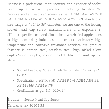
Metline is a professional manufacturer and exporter of socket
head cap screw with precision machining facilities. We
produce socket head cap screw as per ASTM F467, ASTM F
844, ASTM A193 B6, ASTM B166, ASTM A479, DIN standard in
size range of 1/2” to 36″ diameter. We are one of the leading
socket head cap screw manufacturers and exporters in
different specifications and dimensions, which find applications
in high demanding industries and sectors, particularly high
temperature and corrosive resistance services. We produce
fastener in carbon steel, stainless steel, high nickel alloys,
duplex/super duplex, copper nickel, titanium and special
alloys.
Socket Head Cap Screw Available for Sale in Sizes 1/2″
to 36″.
Specifications: ASTM F467, ASTM F 844, ASTM A193 B6,
ASTM B166, ASTM A479.
Certification as per EN 10204 3.1
Product
Socket Head Cap Screw
Certificate
EN 10204 3.1