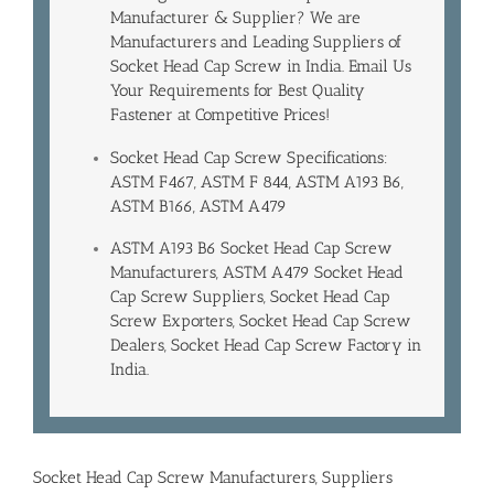
Manufacturer & Supplier? We are
Manufacturers and Leading
Suppliers of
Socket Head Cap Screw in India
. Email Us
Your Requirements for Best Quality
Fastener at Competitive Prices!
Socket Head Cap Screw Specifications:
ASTM F467, ASTM F 844, ASTM A193 B6,
ASTM B166, ASTM A479
ASTM A193 B6 Socket Head Cap Screw
Manufacturers, ASTM A479 Socket Head
Cap Screw Suppliers, Socket Head Cap
Screw Exporters, Socket Head Cap Screw
Dealers, Socket Head Cap Screw Factory in
India.
Socket Head Cap Screw Manufacturers, Suppliers