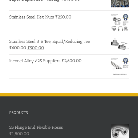
Stainless Steel Hex Nuts
₹
250.00
Stainless Steel 316 Tee, Equal/Reducing Tee
Original
Current
₹
600.00
₹
500.00
price
price
was:
is:
Inconel Alloy 625 Suppliers
₹
2,600.00
₹600.00.
₹500.00.
PRODUCTS
SS Flange End Flexible Hoses
₹
1,800.00