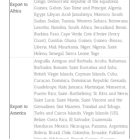
Congo, Democratic Republic of the Equatorial
Export to
Guinea, Gabon, Sao Tome and Principe, Algeria,
Africa
Egypt, Libyan Arab Jamahiriya, Morroco, South
Sudan, Sudan, Tunisia, Western Sahara, Botswana,
Lesotho, Namibia, South Africa, Swaziland, Benin,
Burkina Faso, Cape Verde, Cote d’Ivoire (Ivory
Coast), Gambia, Ghana, Guinea, Guinea-Bissau,
Liberia, Mali, Mauritania, Niger, Nigeria, Saint
Helena, Senegal, Sierra Leone, Togo
Anguilla, Antigua and Barbuda, Aruba, Bahamas,
Barbados, Bonaire, Saint Eustatius and Saba,
British Virgin Islands, Cayman Islands, Cuba,
Curaçao, Dominica, Dominican Republic, Grenada,
Guadeloupe, Haiti, Jamaica, Martinique, Monserrat,
Puerto Rico, Saint-Barthélemy, St. Kitts and Nevis,
Saint Lucia, Saint Martin, Saint Vincent and the
Export to
Grenadines, Sint Maarten, Trinidad and Tobago,
America
Turks and Caicos Islands, Virgin Islands (US),
Belize, Costa Rica, El Salvador, Guatemala,
Honduras, Mexico, Nicaragua, Panama, Argentina,
Bolivia, Brazil, Chile, Colombia, Ecuador, Falkland