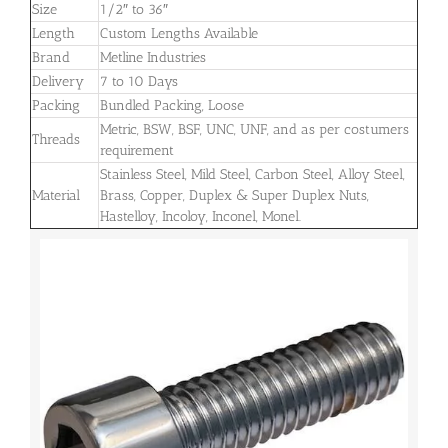
Size
1/2″ to 36″
Length
Custom Lengths Available
Brand
Metline Industries
Delivery
7 to 10 Days
Packing
Bundled Packing, Loose
Metric, BSW, BSF, UNC, UNF, and as per costumers
Threads
requirement
Stainless Steel, Mild Steel, Carbon Steel, Alloy Steel,
Material
Brass, Copper, Duplex & Super Duplex Nuts,
Hastelloy, Incoloy, Inconel, Monel.