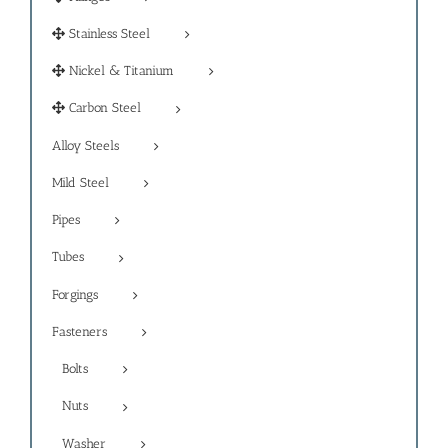
Stainless Steel
Nickel & Titanium
Carbon Steel
Alloy Steels
Mild Steel
Pipes
Tubes
Forgings
Fasteners
Bolts
Nuts
Washer