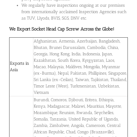
We regularly have inspections ongoing at our premises
from internationally acclaimed Inspection Agencies such
as TUV, Llyods, BVIS, SGS, DNV etc.
We Export Socket Head Cap Screw Across the Globe!
Afghanistan, Armenia, Azerbaijan, Bangladesh,
Bhutan, Brunei Darussalam, Cambodia, China,
Georgia, Hong Kong, India, Indonesia, Japan,
Kazakhstan, South Korea, Kyrgyzstan, Laos,
Exports in
Macao, Malaysia, Maldives, Mongolia, Myanmar
Asia
(ex-Burma), Nepal, Pakistan, Phillipines, Singapore,
Sri Lanka (ex-Ceilan), Taiwan, Tajikistan, Thailand,
Timor Leste (West), Turkmenistan, Uzbekistan,
Vietnam
Burundi, Comoros, Djibouti, Eritrea, Ethiopia,
Kenya, Madagascar, Malawi, Mauritius, Mayotte,
Mozambique, Reunion, Rwanda, Seychelles,
Somalia, Tanzania, United Republic of Uganda,
Zambia, Zimbabwe, Angola, Cameroon, Central
African Republic, Chad, Congo (Brazzaville),