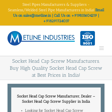
Skip
Steel Pipes Manufacturers & Suppliers -
to
Seamless/Welded Steel Pipe Manufacturers in India!
Email
content
Us on sales@metline.in | Call Us on +919833604219 |
+918291724037
Socket Head Cap Screw Manufacturers.
Buy High Quality Socket Head Cap Screw
at Best Prices in India!
Socket Head Cap Screw Manufacturer
, Dealer –
Socket Head Cap Screw
Supplier in India
Looking for Socket Head Cap Screw