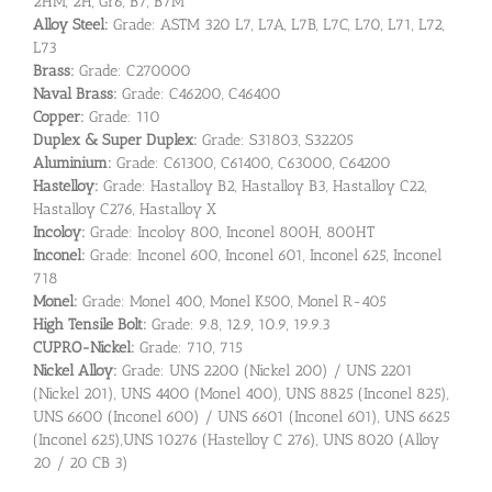
2HM, 2H, Gr6, B7, B7M
Alloy Steel:
Grade: ASTM 320 L7, L7A, L7B, L7C, L70, L71, L72,
L73
Brass:
Grade: C270000
Naval Brass:
Grade: C46200, C46400
Copper:
Grade: 110
Duplex & Super Duplex:
Grade: S31803, S32205
Aluminium:
Grade: C61300, C61400, C63000, C64200
Hastelloy:
Grade: Hastalloy B2, Hastalloy B3, Hastalloy C22,
Hastalloy C276, Hastalloy X
Incoloy:
Grade: Incoloy 800, Inconel 800H, 800HT
Inconel:
Grade: Inconel 600, Inconel 601, Inconel 625, Inconel
718
Monel:
Grade: Monel 400, Monel K500, Monel R-405
High Tensile Bolt:
Grade: 9.8, 12.9, 10.9, 19.9.3
CUPRO-Nickel:
Grade: 710, 715
Nickel Alloy:
Grade: UNS 2200 (Nickel 200) / UNS 2201
(Nickel 201), UNS 4400 (Monel 400), UNS 8825 (Inconel 825),
UNS 6600 (Inconel 600) / UNS 6601 (Inconel 601), UNS 6625
(Inconel 625),UNS 10276 (Hastelloy C 276), UNS 8020 (Alloy
20 / 20 CB 3)