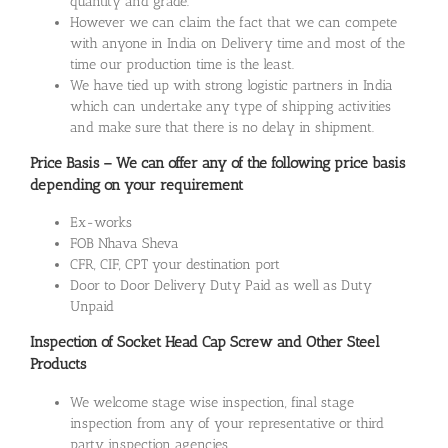
quantity and grade.
However we can claim the fact that we can compete
with anyone in India on Delivery time and most of the
time our production time is the least.
We have tied up with strong logistic partners in India
which can undertake any type of shipping activities
and make sure that there is no delay in shipment.
Price Basis – We can offer any of the following price basis
depending on your requirement
Ex-works
FOB Nhava Sheva
CFR, CIF, CPT your destination port
Door to Door Delivery Duty Paid as well as Duty
Unpaid
Inspection of Socket Head Cap Screw and Other Steel
Products
We welcome stage wise inspection, final stage
inspection from any of your representative or third
party inspection agencies.