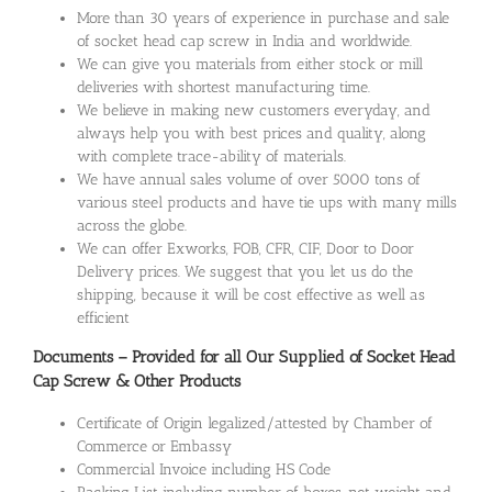
More than 30 years of experience in purchase and sale
of socket head cap screw in India and worldwide.
We can give you materials from either stock or mill
deliveries with shortest manufacturing time.
We believe in making new customers everyday, and
always help you with best prices and quality, along
with complete trace-ability of materials.
We have annual sales volume of over 5000 tons of
various steel products and have tie ups with many mills
across the globe.
We can offer Exworks, FOB, CFR, CIF, Door to Door
Delivery prices. We suggest that you let us do the
shipping, because it will be cost effective as well as
efficient
Documents – Provided for all Our Supplied of Socket Head
Cap Screw & Other Products
Certificate of Origin legalized/attested by Chamber of
Commerce or Embassy
Commercial Invoice including HS Code