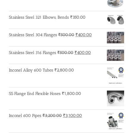
price
price
was:
is:
₹600.00.
₹500.00.
Stainless Steel 321 Elbows, Bends
₹
350.00
Original
Current
Stainless Steel 304 Flanges
₹
500.00
₹
400.00
price
price
was:
is:
Original
Current
Stainless Steel 316 Flanges
₹
500.00
₹
400.00
₹500.00.
₹400.00.
price
price
was:
is:
Inconel Alloy 600 Tubes
₹
2,800.00
₹500.00.
₹400.00.
SS Flange End Flexible Hoses
₹
1,800.00
Original
Current
Inconel 600 Pipes
₹
3,200.00
₹
3,100.00
price
price
was:
is: