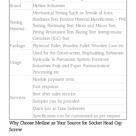
Brand
Metline Industries
Mechanical Testing Such as Tensile of Area,
Hardness Test, Positive Material Identification – PMI
Testing
Testing, Flattening Test, Micro and Macro Test,
Material :
Pitting Resistance Test, Flaring Test, Intergranular
Corrosion (IGC) Test
Package
Plywood Pallet, Wooden Pallet, Wooden Case etc.
Used for the Construction, Shipbuilding, Refineries,
Hydraulic & Pneumatic System, Furniture
Usage:
Industries, Pulp and Paper, Parmaceutical
Processing etc.
Flexible payment term
Fast response
Best after sales service
Services
Samples can be provided
Quick Just in Time Deliveries
Specification can be customized as per request
Why Choose Metline as Your Source for Socket Head Cap
Screw