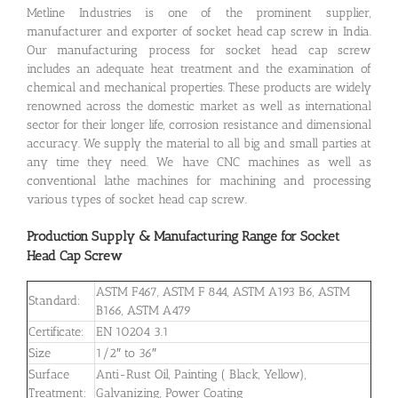
Metline Industries is one of the prominent supplier,
manufacturer and exporter of socket head cap screw in India.
Our manufacturing process for socket head cap screw
includes an adequate heat treatment and the examination of
chemical and mechanical properties. These products are widely
renowned across the domestic market as well as international
sector for their longer life, corrosion resistance and dimensional
accuracy. We supply the material to all big and small parties at
any time they need. We have CNC machines as well as
conventional lathe machines for machining and processing
various types of socket head cap screw.
Production Supply & Manufacturing Range for Socket
Head Cap Screw
ASTM F467, ASTM F 844, ASTM A193 B6, ASTM
Standard:
B166, ASTM A479
Certificate:
EN 10204 3.1
Size
1/2″ to 36″
Surface
Anti-Rust Oil, Painting ( Black, Yellow),
Treatment:
Galvanizing, Power Coating