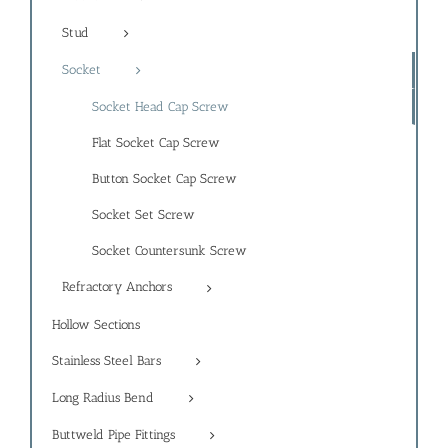
Stud
Socket
Socket Head Cap Screw
Flat Socket Cap Screw
Button Socket Cap Screw
Socket Set Screw
Socket Countersunk Screw
Refractory Anchors
Hollow Sections
Stainless Steel Bars
Long Radius Bend
Buttweld Pipe Fittings