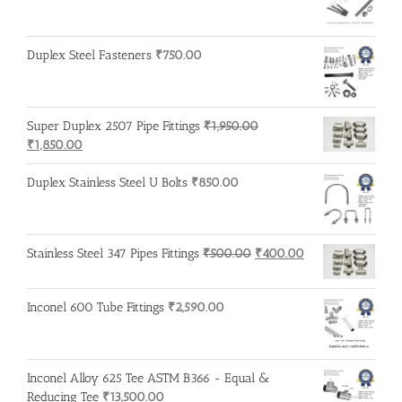
₹3,500.00.
₹3,200.00.
Duplex Steel Fasteners
₹
750.00
Super Duplex 2507 Pipe Fittings
₹
1,950.00
Original
Current
₹
1,850.00
price
price
was:
is:
Duplex Stainless Steel U Bolts
₹
850.00
₹1,950.00.
₹1,850.00.
Original
Current
Stainless Steel 347 Pipes Fittings
₹
500.00
₹
400.00
price
price
was:
is:
Inconel 600 Tube Fittings
₹
2,590.00
₹500.00.
₹400.00.
Inconel Alloy 625 Tee ASTM B366 - Equal &
Reducing Tee
₹
13,500.00