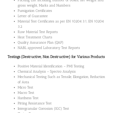
Packing List including number of boxes, net weight and
gross weight, Marks and Numbers
Fumigation Certificates
Letter of Guarantee
Material Test Certificates as per EN 10204 3.1, EN 10204
3.2
Raw Material Test Reports
Heat Treatment Charts
Quality Assurance Plan (QAP)
NABL approved Laboratory Test Reports
Testings (Destructive, Non Destructive) for Various Products
Positive Material Identification – PMI Testing
Chemical Analysis – Spectro Analysis
Mechanical Testing Such as Tensile, Elongation, Reduction
of Area
Micro Test
Macro Test
Hardness Test
Pitting Resistance Test
Intergranular Corrosion (IGC) Test