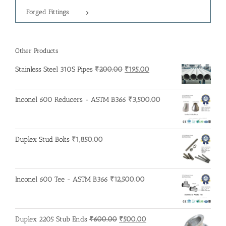
Forged Fittings
Other Products
Original
Current
Stainless Steel 310S Pipes
₹
200.00
₹
195.00
price
price
was:
is:
Inconel 600 Reducers - ASTM B366
₹
3,500.00
₹200.00.
₹195.00.
Duplex Stud Bolts
₹
1,850.00
Inconel 600 Tee - ASTM B366
₹
12,500.00
Original
Current
Duplex 2205 Stub Ends
₹
600.00
₹
500.00