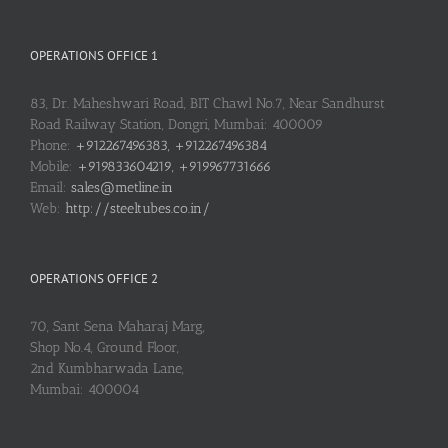
OPERATIONS OFFICE 1
83, Dr. Maheshwari Road, BIT Chawl No.7, Near Sandhurst
Road Railway Station, Dongri, Mumbai: 400009
Phone:
+912267496383, +912267496384
Mobile:
+919833604219, +919967731666
Email:
sales@metline.in
Web:
http://steeltubes.co.in/
OPERATIONS OFFICE 2
70, Sant Sena Maharaj Marg,
Shop No.4, Ground Floor,
2nd Kumbharwada Lane,
Mumbai: 400004