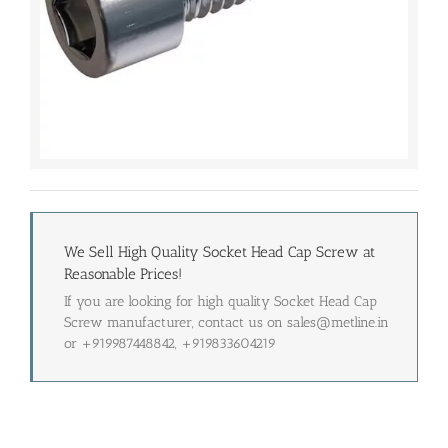
We Sell High Quality Socket Head Cap Screw at
Reasonable Prices!
If you are looking for high quality Socket Head Cap
Screw manufacturer, contact us on sales@metline.in
or +919987448842, +919833604219