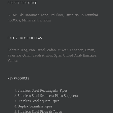
REGISTERED OFFICE
83 AB, Old Hanuman Lane, 3rd Floor, Office No. 16, Mumbai:
400002, Maharashtra, India
EXPORT TO MIDDLE EAST
Bahrain, Iraq, Iran, Israel, Jordan, Kuwait, Lebanon, Oman,
Palestine, Qatar, Saudi Arabia, Syria, United Arab Emirates,
Yemen
KEY PRODUCTS
Stainless Steel Rectangular Pipes
Stainless Steel Seamless Pipes Suppliers
Stainless Steel Square Pipes
Duplex Seamless Pipes
Stainless Steel Pipes & Tubes