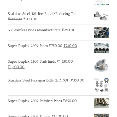
Stainless Steel 321 Tee, Equal/Reducing Tee
Original
Current
₹
600.00
₹
500.00
price
price
was:
is:
SS Seamless Pipes Manufacturers
₹
250.00
₹600.00.
₹500.00.
Original
Current
Super Duplex 2507 Pipes
₹
750.00
₹
740.00
price
price
was:
is:
Super Duplex 2507 Stub Ends
₹
1,650.00
₹750.00.
₹740.00.
Original
Current
₹
1,600.00
price
price
was:
is:
Stainless Steel Hexagon Bolts (DIN 931)
₹
350.00
₹1,650.00.
₹1,600.00.
Super Duplex 2507 Polished Pipes
₹
850.00
Super Duplex 2507 Tubing
₹
1,100.00