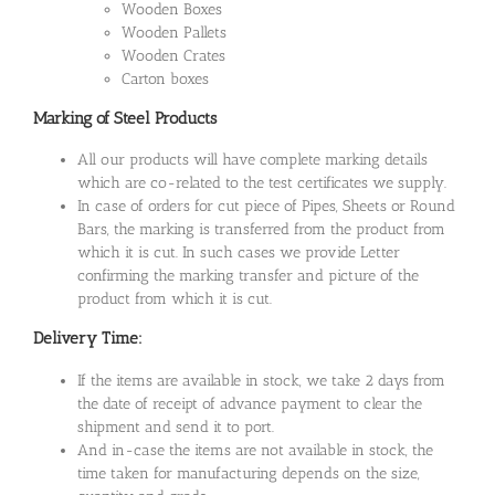
Wooden Boxes
Wooden Pallets
Wooden Crates
Carton boxes
Marking of Steel Products
All our products will have complete marking details
which are co-related to the test certificates we supply.
In case of orders for cut piece of Pipes, Sheets or Round
Bars, the marking is transferred from the product from
which it is cut. In such cases we provide Letter
confirming the marking transfer and picture of the
product from which it is cut.
Delivery Time:
If the items are available in stock, we take 2 days from
the date of receipt of advance payment to clear the
shipment and send it to port.
And in-case the items are not available in stock, the
time taken for manufacturing depends on the size,