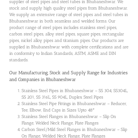
supplier of steel pipes and steel tubes in Bhubaneshwar. We
stock and supply high quality steel pipes from Bhubaneshwar.
We supply an extensive range of steel pipes and steel tubes in
Bhubaneshwar in both seamless and welded forms. Our
product range of steel pipes includes stainless steel pipes,
carbon steel pipes, alloy steel pipes, square pipes, rectangular
pipes, nickel alloy pipes and titanium pipes. Our products are
supplied in Bhubaneshwar with complete certifications and are
in conformity to Indian Standards, ASTM, ASME and DIN
standards.
Our Manufacturing, Stock and Supply Range for Industries
and Companies in Bhubaneshwar
Stainless Steel Pipes in Bhubaneshwar – SS 304, SS304L,
SS 201, SS 316L, SS 904L, Duplex Steel Pipes
Stainless Steel Pipe Fittings in Bhubaneshwar – Reducer,
Tee, Elbow, End Caps in Sizes Upto 48″
Stainless Steel Flanges in Bhubaneshwar – Slip On
Flange, Welded Neck Flange, Plate Flanges
Carbon Steel/Mild Steel Flanges in Bhubaneshwar – Slip
On Flange, Welded Neck Flange, Plate Flanges