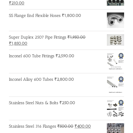
Original
Current
₹600.00.
₹500.00.
₹
210.00
price
price
was:
is:
SS Flange End Flexible Hoses
₹
1,800.00
₹215.00.
₹210.00.
Super Duplex 2507 Pipe Fittings
₹
1,950.00
Original
Current
₹
1,850.00
price
price
was:
is:
Inconel 600 Tube Fittings
₹
2,590.00
₹1,950.00.
₹1,850.00.
Inconel Alloy 600 Tubes
₹
2,800.00
Stainless Steel Nuts & Bolts
₹
250.00
Original
Current
Stainless Steel 316 Flanges
₹
500.00
₹
400.00
price
price