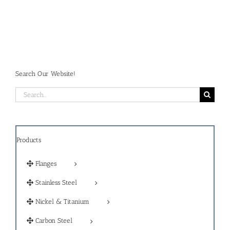
Search Our Website!
Search
for:
Products
Flanges
Stainless Steel
Nickel & Titanium
Carbon Steel