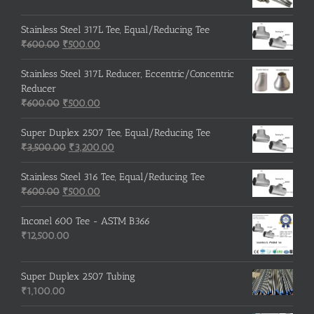
Stainless Steel 317L Tee, Equal/Reducing Tee
Original
Current
₹
600.00
₹
500.00
price
price
was:
is:
Stainless Steel 317L Reducer, Eccentric/Concentric
₹600.00.
₹500.00.
Reducer
Original
Current
₹
600.00
₹
500.00
price
price
was:
is:
Super Duplex 2507 Tee, Equal/Reducing Tee
₹600.00.
Original
₹500.00.
Current
₹
3,500.00
₹
3,200.00
price
price
was:
is:
Stainless Steel 316 Tee, Equal/Reducing Tee
Original
₹3,500.00.
Current
₹3,200.00.
₹
600.00
₹
500.00
price
price
was:
is:
Inconel 600 Tee - ASTM B366
₹600.00.
₹500.00.
₹
12,500.00
Super Duplex 2507 Tubing
₹
1,100.00