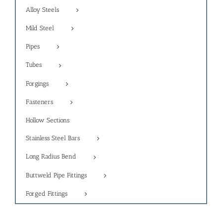
Alloy Steels
Mild Steel
Pipes
Tubes
Forgings
Fasteners
Hollow Sections
Stainless Steel Bars
Long Radius Bend
Buttweld Pipe Fittings
Forged Fittings