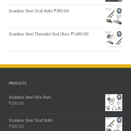
was:
is:
Stainless Steel Stud Bolts
₹
350.00
₹500.00.
₹400.00.
Stainless Steel Threaded Rod/Bars
₹
1,650.00
PRODUCTS
Stainless Steel Hex Nuts
₹
250.00
Stainless Steel Stud Bolts
₹
350.00