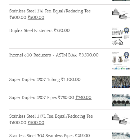
was:
is:
Stainless Steel 316 Tee, Equal/Reducing Tee
₹200.00.
₹195.00.
Original
Current
₹
600.00
₹
500.00
price
price
was:
is:
Duplex Steel Fasteners
₹
750.00
₹600.00.
₹500.00.
Inconel 600 Reducers - ASTM B366
₹
3,500.00
Super Duplex 2507 Tubing
₹
1,100.00
Original
Current
Super Duplex 2507 Pipes
₹
750.00
₹
740.00
price
price
was:
is:
Stainless Steel 317L Tee, Equal/Reducing Tee
₹750.00.
₹740.00.
Original
Current
₹
600.00
₹
500.00
price
price
was:
is:
Stainless Steel 304 Seamless Pipes
₹
215.00