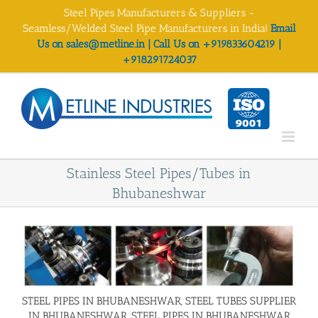
Skip
Steel Pipes Manufacturers & Suppliers -
to
Seamless/Welded Steel Pipe Manufacturers in India!
Email
content
Us on sales@metline.in | Call Us on +919833604219 |
+918291724037
Stainless Steel Pipes/Tubes in
Bhubaneshwar
STEEL PIPES IN BHUBANESHWAR, STEEL TUBES SUPPLIER
IN BHUBANESHWAR, STEEL PIPES IN BHUBANESHWAR