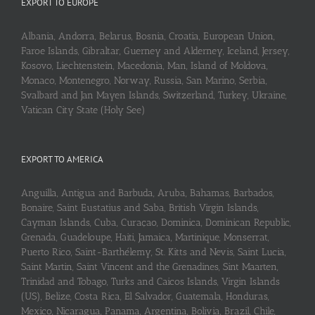
EXPORT TO EUROPE
Albania, Andorra, Belarus, Bosnia, Croatia, European Union,
Faroe Islands, Gibraltar, Guerney and Alderney, Iceland, Jersey,
Kosovo, Liechtenstein, Macedonia, Man, Island of Moldova,
Monaco, Montenegro, Norway, Russia, San Marino, Serbia,
Svalbard and Jan Mayen Islands, Switzerland, Turkey, Ukraine,
Vatican City State (Holy See)
EXPORT TO AMERICA
Anguilla, Antigua and Barbuda, Aruba, Bahamas, Barbados,
Bonaire, Saint Eustatius and Saba, British Virgin Islands,
Cayman Islands, Cuba, Curaçao, Dominica, Dominican Republic,
Grenada, Guadeloupe, Haiti, Jamaica, Martinique, Monserrat,
Puerto Rico, Saint-Barthélemy, St. Kitts and Nevis, Saint Lucia,
Saint Martin, Saint Vincent and the Grenadines, Sint Maarten,
Trinidad and Tobago, Turks and Caicos Islands, Virgin Islands
(US), Belize, Costa Rica, El Salvador, Guatemala, Honduras,
Mexico, Nicaragua, Panama, Argentina, Bolivia, Brazil, Chile,