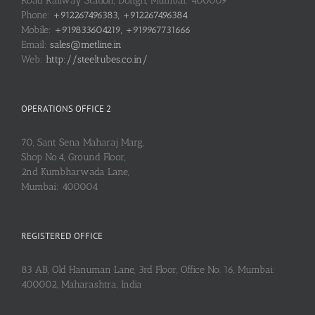
Road Railway Station, Dongri, Mumbai: 400009
Phone:
+912267496383, +912267496384
Mobile:
+919833604219, +919967731666
Email:
sales@metline.in
Web:
http://steeltubes.co.in/
OPERATIONS OFFICE 2
70, Sant Sena Maharaj Marg,
Shop No.4, Ground Floor,
2nd Kumbharwada Lane,
Mumbai: 400004
REGISTERED OFFICE
83 AB, Old Hanuman Lane, 3rd Floor, Office No. 16, Mumbai:
400002, Maharashtra, India