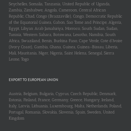
Seychelles, Somalia, Tanzania, United Republic of Uganda,
Zambia, Zimbabwe, Angola, Cameroon, Central African
Republic, Chad, Congo (Brazzaville), Congo, Democratic Republic
of the Equatorial Guinea, Gabon, Sao Tome and Principe, Algeria,
Egypt, Libyan Arab Jamahiriya, Morroco, South Sudan, Sudan,
Tunisia, Western Sahara, Botswana, Lesotho, Namibia, South
Africa, Swaziland, Benin, Burkina Faso, Cape Verde, Cote d’Ivoire
(Ivory Coast), Gambia, Ghana, Guinea, Guinea-Bissau, Liberia,
Mali, Mauritania, Niger, Nigeria, Saint Helena, Senegal, Sierra
Leone, Togo
EXPORT TO EUROPEAN UNION
Austria, Belgium, Bulgaria, Cyprus, Czech Republic, Denmark,
Estonia, Finland, France, Germany, Greece, Hungary, Ireland,
Italy, Latvia, Lithuania, Luxembourg, Malta, Netherlands, Poland,
Portugal, Romania, Slovakia, Slovenia, Spain, Sweden, United
Kingdom