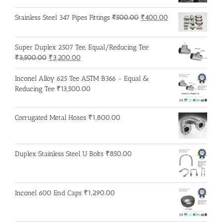
Original
Current
Stainless Steel 347 Pipes Fittings
₹
500.00
₹
400.00
price
price
was:
is:
Super Duplex 2507 Tee, Equal/Reducing Tee
₹500.00.
₹400.00.
Original
Current
₹
3,500.00
₹
3,200.00
price
price
was:
is:
Inconel Alloy 625 Tee ASTM B366 - Equal &
₹3,500.00.
₹3,200.00.
Reducing Tee
₹
13,500.00
Corrugated Metal Hoses
₹
1,800.00
Duplex Stainless Steel U Bolts
₹
850.00
Inconel 600 End Caps
₹
1,290.00