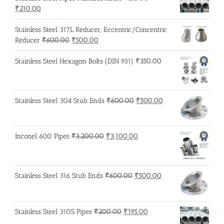
Original
Current
₹
210.00
price
price
was:
is:
Stainless Steel 317L Reducer, Eccentric/Concentric
₹215.00.
₹210.00.
Original
Current
Reducer
₹
600.00
₹
500.00
price
price
was:
is:
Stainless Steel Hexagon Bolts (DIN 931)
₹
350.00
₹600.00.
₹500.00.
Original
Current
Stainless Steel 304 Stub Ends
₹
600.00
₹
500.00
price
price
was:
is:
₹600.00.
₹500.00.
Original
Current
Inconel 600 Pipes
₹
3,200.00
₹
3,100.00
price
price
was:
is:
₹3,200.00.
₹3,100.00.
Original
Current
Stainless Steel 316 Stub Ends
₹
600.00
₹
500.00
price
price
was:
is:
₹600.00.
₹500.00.
Original
Current
Stainless Steel 310S Pipes
₹
200.00
₹
195.00
price
price