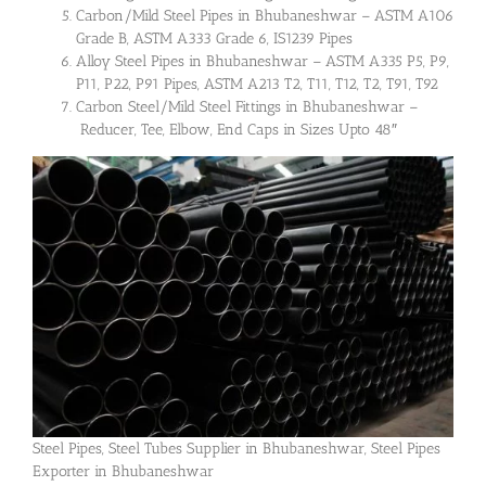
Carbon/Mild Steel Pipes in Bhubaneshwar – ASTM A106
Grade B, ASTM A333 Grade 6, IS1239 Pipes
Alloy Steel Pipes in Bhubaneshwar – ASTM A335 P5, P9,
P11, P22, P91 Pipes, ASTM A213 T2, T11, T12, T2, T91, T92
Carbon Steel/Mild Steel Fittings in Bhubaneshwar –
Reducer, Tee, Elbow, End Caps in Sizes Upto 48″
Steel Pipes, Steel Tubes Supplier in Bhubaneshwar, Steel Pipes
Exporter in Bhubaneshwar