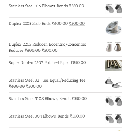
Stainless Steel 316 Elbows, Bends
₹
350.00
Original
Current
Duplex 2205 Stub Ends
₹
600.00
₹
500.00
price
price
was:
is:
₹600.00.
₹500.00.
Duplex 2205 Reducer, Eccentric/Concentric
Original
Current
Reducer
₹
600.00
₹
500.00
price
price
was:
is:
Super Duplex 2507 Polished Pipes
₹
850.00
₹600.00.
₹500.00.
Stainless Steel 321 Tee, Equal/Reducing Tee
Original
Current
₹
600.00
₹
500.00
price
price
was:
is:
Stainless Steel 310S Elbows, Bends
₹
350.00
₹600.00.
₹500.00.
Stainless Steel 304 Elbows, Bends
₹
350.00