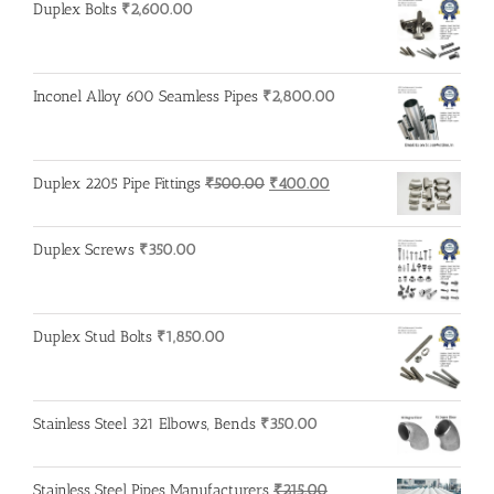
Duplex Bolts
₹
2,600.00
Inconel Alloy 600 Seamless Pipes
₹
2,800.00
Original
Current
Duplex 2205 Pipe Fittings
₹
500.00
₹
400.00
price
price
was:
is:
Duplex Screws
₹
350.00
₹500.00.
₹400.00.
Duplex Stud Bolts
₹
1,850.00
Stainless Steel 321 Elbows, Bends
₹
350.00
Stainless Steel Pipes Manufacturers
₹
215.00