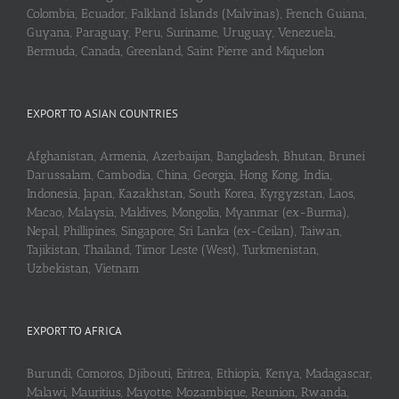
Colombia, Ecuador, Falkland Islands (Malvinas), French Guiana,
Guyana, Paraguay, Peru, Suriname, Uruguay, Venezuela,
Bermuda, Canada, Greenland, Saint Pierre and Miquelon
EXPORT TO ASIAN COUNTRIES
Afghanistan, Armenia, Azerbaijan, Bangladesh, Bhutan, Brunei
Darussalam, Cambodia, China, Georgia, Hong Kong, India,
Indonesia, Japan, Kazakhstan, South Korea, Kyrgyzstan, Laos,
Macao, Malaysia, Maldives, Mongolia, Myanmar (ex-Burma),
Nepal, Phillipines, Singapore, Sri Lanka (ex-Ceilan), Taiwan,
Tajikistan, Thailand, Timor Leste (West), Turkmenistan,
Uzbekistan, Vietnam
EXPORT TO AFRICA
Burundi, Comoros, Djibouti, Eritrea, Ethiopia, Kenya, Madagascar,
Malawi, Mauritius, Mayotte, Mozambique, Reunion, Rwanda,