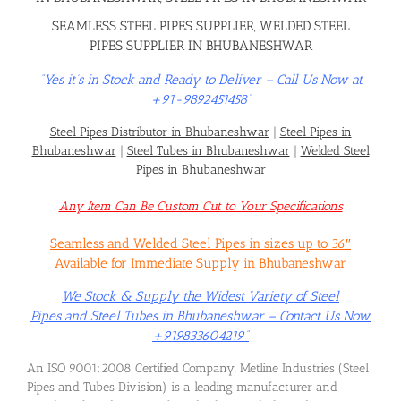
SEAMLESS STEEL PIPES SUPPLIER, WELDED STEEL
PIPES SUPPLIER IN BHUBANESHWAR
“Yes it’s in Stock and Ready to Deliver – Call Us Now at
+91-9892451458”
Steel Pipes Distributor in Bhubaneshwar
|
Steel Pipes in
Bhubaneshwar
|
Steel Tubes in Bhubaneshwar
|
Welded Steel
Pipes in Bhubaneshwar
Any Item Can Be Custom Cut to Your Specifications
Seamless and Welded Steel Pipes in sizes up to 36″
Available for Immediate Supply in Bhubaneshwar
We Stock & Supply the Widest Variety of Steel
Pipes and Steel Tubes in Bhubaneshwar – Contact Us Now
+919833604219”
An ISO 9001:2008 Certified Company, Metline Industries (Steel
Pipes and Tubes Division) is a leading manufacturer and