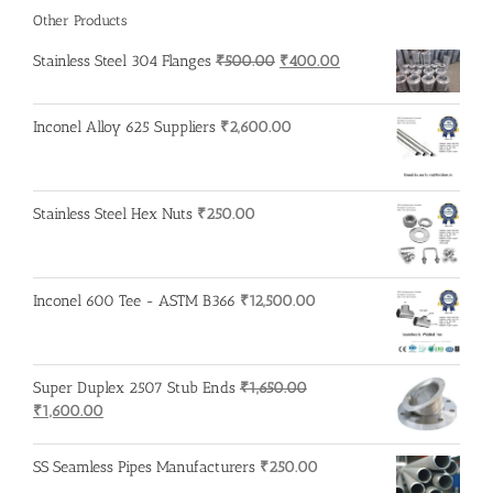
Other Products
Original
Current
Stainless Steel 304 Flanges
₹
500.00
₹
400.00
price
price
was:
is:
Inconel Alloy 625 Suppliers
₹
2,600.00
₹500.00.
₹400.00.
Stainless Steel Hex Nuts
₹
250.00
Inconel 600 Tee - ASTM B366
₹
12,500.00
Super Duplex 2507 Stub Ends
₹
1,650.00
Original
Current
₹
1,600.00
price
price
was:
is:
SS Seamless Pipes Manufacturers
₹
250.00
₹1,650.00.
₹1,600.00.