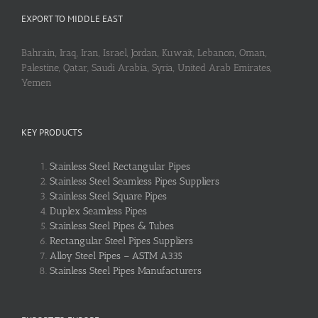
EXPORT TO MIDDLE EAST
Bahrain, Iraq, Iran, Israel, Jordan, Kuwait, Lebanon, Oman,
Palestine, Qatar, Saudi Arabia, Syria, United Arab Emirates,
Yemen
KEY PRODUCTS
Stainless Steel Rectangular Pipes
Stainless Steel Seamless Pipes Suppliers
Stainless Steel Square Pipes
Duplex Seamless Pipes
Stainless Steel Pipes & Tubes
Rectangular Steel Pipes Suppliers
Alloy Steel Pipes – ASTM A335
Stainless Steel Pipes Manufacturers