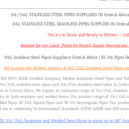
316/316L STAINLESS STEEL PIPES SUPPLIERS IN Central Afric
316L STAINLESS STEEL SEAMLESS PIPES SUPPLIER IN Central A
“Yes it’s in Stock and Ready to Deliver – 
Request for our Latest Prices for Round, Square, Rectangular 3
316L Stainless Steel Pipes Suppliers Central Africa
|
SS 316 Pipes De
We Supply the Widest Variety of 316/316L Stainless Steel Pipes an
ISO 9001:2008 Certified Company, Metline Industries (Steel Pipes and Tub
316/316L stainless steel pipes and 316/316L stainless steel tubes in Centr
es in Central Africa. We supply an extensive range of 316/316L stainless 
ica in both seamless and welded forms. Our product range of 316/316L sta
ded Pipes, SS 316L Square Pipes and SS 316 Rectangular Pipes. Our product
 are in conformity to International Standards, ASTM, ASME and DIN stan
SS 316/316L Seamless and Welded Steel Pipes in sizes up to 48″ Ava