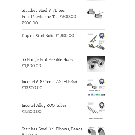
Stainless Steel 317L Tee,
Equal/Reducing Tee
₹
600.00
Original
Current
₹
500.00
price
price
was:
is:
Duplex Stud Bolts
₹
1,850.00
₹600.00.
₹500.00.
SS Flange End Flexible Hoses
₹
1,800.00
Inconel 600 Tee - ASTM B366
₹
12,500.00
Inconel Alloy 600 Tubes
₹
2,800.00
Stainless Steel 321 Elbows, Bends