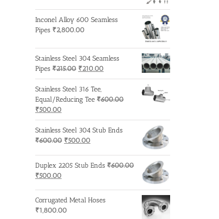
Inconel Alloy 600 Seamless
Pipes
₹
2,800.00
Stainless Steel 304 Seamless
Original
Current
Pipes
₹
215.00
₹
210.00
price
price
was:
is:
Stainless Steel 316 Tee,
₹215.00.
₹210.00.
Equal/Reducing Tee
₹
600.00
Original
Current
₹
500.00
price
price
was:
is:
Stainless Steel 304 Stub Ends
₹600.00.
₹500.00.
Original
Current
₹
600.00
₹
500.00
price
price
was:
is:
Duplex 2205 Stub Ends
₹
600.00
₹600.00.
₹500.00.
Original
Current
₹
500.00
price
price
was:
is:
Corrugated Metal Hoses
₹600.00.
₹500.00.
₹
1,800.00