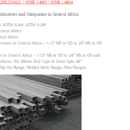
0 | UNS S31603 | WNR 1.4401 | WNR 1.4404
dustries and Companies in Central Africa
312, ASTM A269, ASTM A249
entral Africa
tral Africa
turers in Central Africa – 1/2″ NB or OD to 24″ NB or OD
s in Central Africa – 1/2″ NB or OD to 24″ NB or OD size
 Reducer, Tee, Elbow, End Caps in Sizes Upto 48″
 Slip On Flange, Welded Neck Flange, Plate Flanges