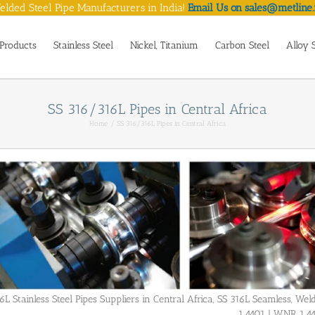
lded Steel Pipe Manufacturers in India!
Email Us on sales@metline.
Products
Stainless Steel
Nickel, Titanium
Carbon Steel
Alloy 
SS 316/316L Pipes in Central Africa
Home
SS 316/316L Pipes in Central Africa
6L Stainless Steel Pipes Suppliers in Central Africa, SS 316L Seamless, 
1.4401 | WNR 1.4