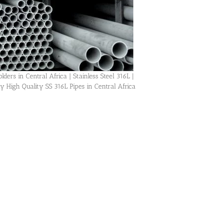
ders in Central Africa | Stainless Steel 316L |
igh Quality SS 316L Pipes in Central Africa