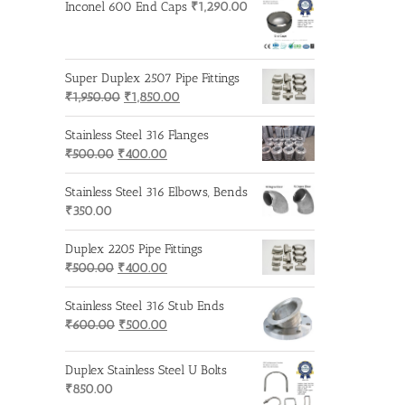
was:
is:
Inconel 600 End Caps
₹
1,290.00
₹600.00.
₹500.00.
Super Duplex 2507 Pipe Fittings
Original
Current
₹
1,950.00
₹
1,850.00
price
price
was:
is:
Stainless Steel 316 Flanges
Original
₹1,950.00.
Current
₹1,850.00.
₹
500.00
₹
400.00
price
price
was:
is:
Stainless Steel 316 Elbows, Bends
₹500.00.
₹400.00.
₹
350.00
Duplex 2205 Pipe Fittings
Original
Current
₹
500.00
₹
400.00
price
price
was:
is:
Stainless Steel 316 Stub Ends
₹500.00.
Original
₹400.00.
Current
₹
600.00
₹
500.00
price
price
was:
is:
Duplex Stainless Steel U Bolts
₹600.00.
₹500.00.
₹
850.00