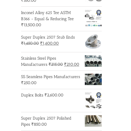
₹
350.00
Inconel Alloy 625 Tee ASTM
B366 - Equal & Reducing Tee
₹
13,500.00
Super Duplex 2507 Stub Ends
Original
Current
₹
1,650.00
₹
1,600.00
price
price
was:
is:
Stainless Steel Pipes
₹1,650.00.
₹1,600.00.
Original
Current
Manufacturers
₹
215.00
₹
210.00
price
price
was:
is:
SS Seamless Pipes Manufacturers
₹215.00.
₹210.00.
₹
250.00
Duplex Bolts
₹
2,600.00
Super Duplex 2507 Polished
Pipes
₹
850.00