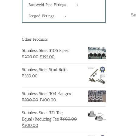
Buttweld Pipe Fittings
Su
Forged Fittings
Other Products
Stainless Steel 310S Pipes
Original
Current
₹
200.00
₹
195.00
price
price
was:
is:
Stainless Steel Stud Bolts
₹200.00.
₹195.00.
₹
350.00
Stainless Steel 304 Flanges
Original
Current
₹
500.00
₹
400.00
price
price
was:
is:
Stainless Steel 321 Tee,
₹500.00.
₹400.00.
Equal/Reducing Tee
₹
600.00
Original
Current
₹
500.00
price
price