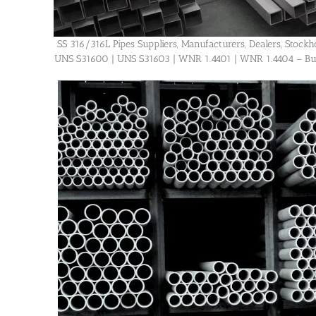
SS 316/316L Pipes Suppliers, Manufacturers, Dealers, Stockhol
UNS S31600 | UNS S31603 | WNR 1.4401 | WNR 1.4404 – Buy H