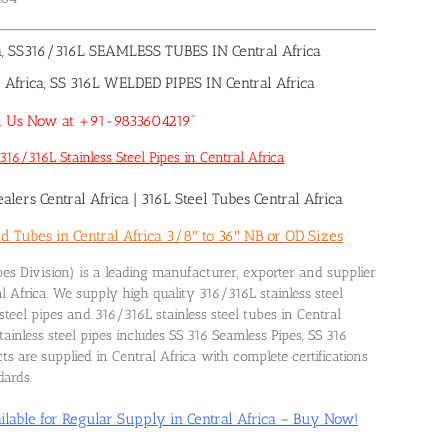
a, SS316/316L SEAMLESS TUBES IN Central Africa
frica, SS 316L WELDED PIPES IN Central Africa
Call Us Now at +91-9833604219”
16/316L Stainless Steel Pipes in Central Africa
alers Central Africa
|
316L Steel Tubes Central Africa
d Tubes in Central Africa 3/8″ to 36″ NB or OD Sizes
es Division) is a leading manufacturer, exporter and supplier
al Africa. We supply high quality 316/316L stainless steel
steel pipes and 316/316L stainless steel tubes in Central
inless steel pipes includes SS 316 Seamless Pipes, SS 316
s are supplied in Central Africa with complete certifications
dards.
ilable for Regular Supply in Central Africa – Buy Now!