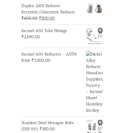
Duplex 2205 Reducer,
Eccentric/Concentric Reducer
Original
Current
₹
600.00
₹
500.00
price
price
was:
is:
Inconel 600 Tube Fittings
₹600.00.
₹500.00.
₹
2,590.00
Inconel 600 Reducers - ASTM
B366
₹
3,500.00
Stainless Steel Hexagon Bolts
(DIN 931)
₹
350.00