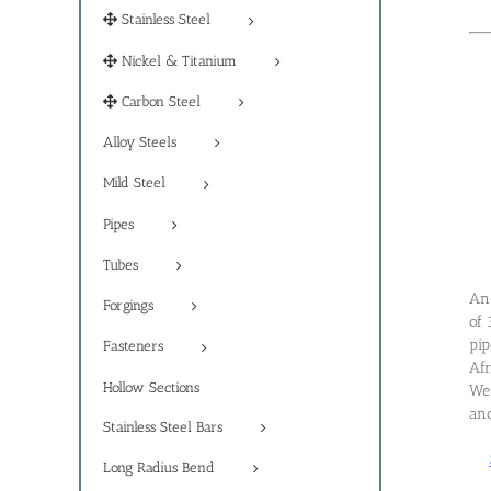
Stainless Steel
Nickel & Titanium
Carbon Steel
Alloy Steels
Mild Steel
Pipes
Tubes
An 
Forgings
of 
pip
Fasteners
Afr
Hollow Sections
Wel
and
Stainless Steel Bars
Long Radius Bend