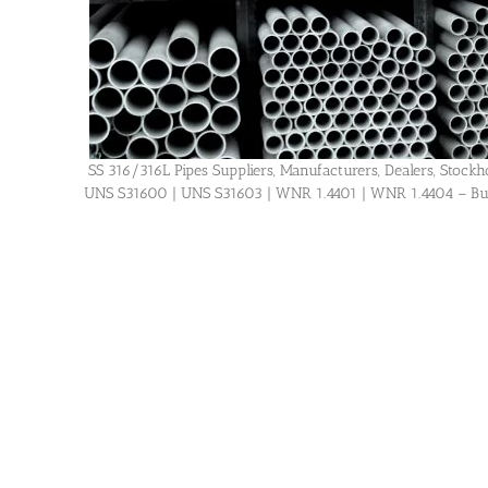
SS 316/316L Pipes Suppliers, Manufacturers, Dealers, Stockhol
UNS S31600 | UNS S31603 | WNR 1.4401 | WNR 1.4404 – Buy H