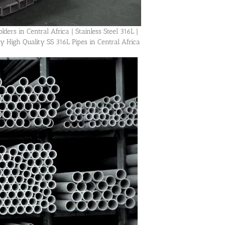
ders in Central Africa | Stainless Steel 316L |
igh Quality SS 316L Pipes in Central Africa