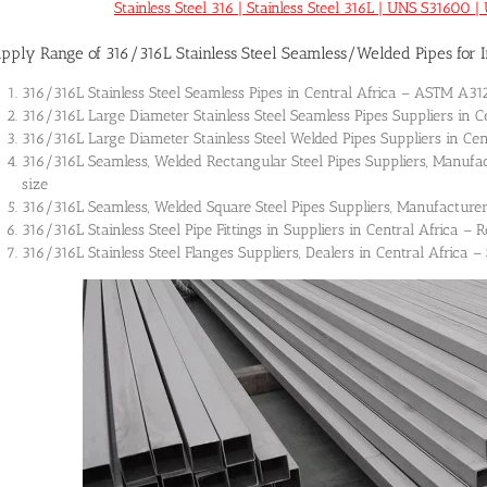
Stainless Steel 316 | Stainless Steel 316L | UNS S3160
pply Range of 316/316L Stainless Steel Seamless/Welded Pipes for In
316/316L Stainless Steel Seamless Pipes in Central Africa – ASTM A
316/316L Large Diameter Stainless Steel Seamless Pipes Suppliers in C
316/316L Large Diameter Stainless Steel Welded Pipes Suppliers in Cen
316/316L Seamless, Welded Rectangular Steel Pipes Suppliers, Manufac
size
316/316L Seamless, Welded Square Steel Pipes Suppliers, Manufacturer
316/316L Stainless Steel Pipe Fittings in Suppliers in Central Africa –
316/316L Stainless Steel Flanges Suppliers, Dealers in Central Africa –