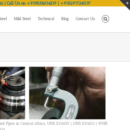
in | Call Us on +919833604219 | +918291724037
Steel
Mild Steel
Technical
Blog
Contact Us
Welded Pipes in Central Africa, UNS S31600 | UNS S31603 | WNR
404